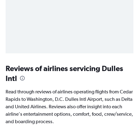
Reviews of airlines servicing Dulles
Intl
Read through reviews of airlines operating flights from Cedar
Rapids to Washington, D.C. Dulles Intl Airport, such as Delta
and United Airlines. Reviews also offer insight into each
airline's entertainment options, comfort, food, crew/service,
and boarding process.