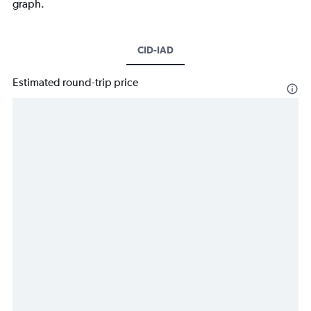
graph.
CID-IAD
Estimated round-trip price