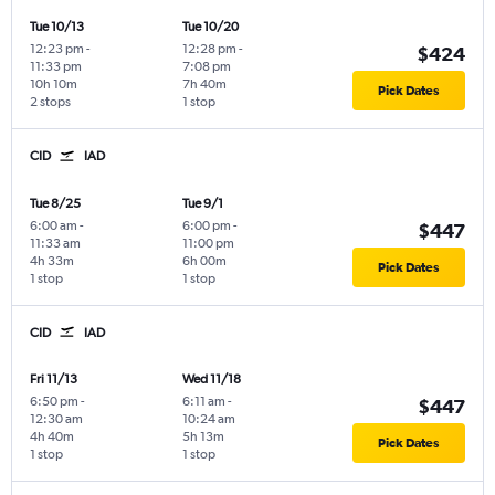
Tue 10/13
Tue 10/20
12:23 pm
-
12:28 pm
-
$424
11:33 pm
7:08 pm
10h 10m
7h 40m
Pick Dates
2 stops
1 stop
CID
IAD
Tue 8/25
Tue 9/1
6:00 am
-
6:00 pm
-
$447
11:33 am
11:00 pm
4h 33m
6h 00m
Pick Dates
1 stop
1 stop
CID
IAD
Fri 11/13
Wed 11/18
6:50 pm
-
6:11 am
-
$447
12:30 am
10:24 am
4h 40m
5h 13m
Pick Dates
1 stop
1 stop