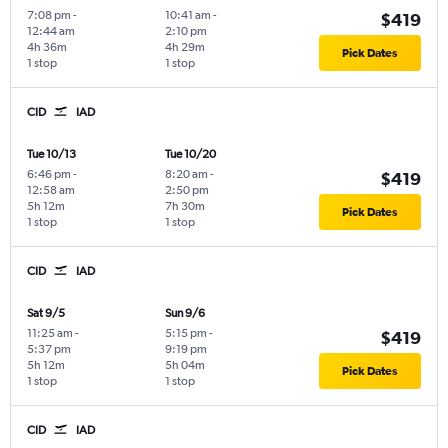
7:08 pm
-
10:41 am
-
$419
12:44 am
2:10 pm
4h 36m
4h 29m
Pick Dates
1 stop
1 stop
CID
IAD
Tue 10/13
Tue 10/20
6:46 pm
-
8:20 am
-
$419
12:58 am
2:50 pm
5h 12m
7h 30m
Pick Dates
1 stop
1 stop
CID
IAD
Sat 9/5
Sun 9/6
11:25 am
-
5:15 pm
-
$419
5:37 pm
9:19 pm
5h 12m
5h 04m
Pick Dates
1 stop
1 stop
CID
IAD