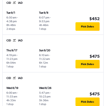
CID
IAD
Tue 9/1
Tue 9/8
6:50 am
-
6:07 pm
-
$452
4:38 pm
9:53 pm
8h 48m
4h 46m
Pick Dates
2 stops
1 stop
CID
IAD
Thu 9/17
Sun 9/20
4:19 pm
-
6:10 am
-
$475
11:23 pm
11:22 am
6h 04m
6h 12m
Pick Dates
1 stop
1 stop
CID
IAD
Wed 8/19
Wed 8/26
6:00 am
-
5:47 pm
-
$475
11:33 am
10:23 pm
4h 33m
5h 36m
Pick Dates
1 stop
1 stop