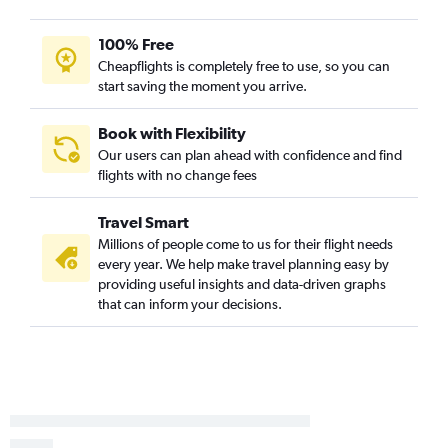
100% Free
Cheapflights is completely free to use, so you can
start saving the moment you arrive.
Book with Flexibility
Our users can plan ahead with confidence and find
flights with no change fees
Travel Smart
Millions of people come to us for their flight needs
every year. We help make travel planning easy by
providing useful insights and data-driven graphs
that can inform your decisions.