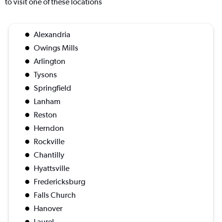
to visit one of these locations
Alexandria
Owings Mills
Arlington
Tysons
Springfield
Lanham
Reston
Herndon
Rockville
Chantilly
Hyattsville
Fredericksburg
Falls Church
Hanover
Laurel