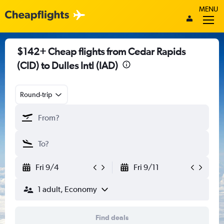
MENU
$142+ Cheap flights from Cedar Rapids
(CID) to Dulles Intl (IAD)
Round-trip
Fri 9/4
Fri 9/11
1 adult, Economy
Find deals