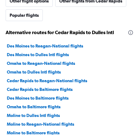
Other flight options
Other flights from Cedar Rapids
Popular flights
Alternative routes for Cedar Rapids to Dulles Intl
Des Moines to Reagan-National flights
Des Moines to Dulles Intl flights
Omaha to Reagan-National flights
Omaha to Dulles Intl flights
Cedar Rapids to Reagan-National flights
Cedar Rapids to Baltimore flights
Des Moines to Baltimore flights
Omaha to Baltimore flights
Moline to Dulles Intl flights
Moline to Reagan-National flights
Moline to Baltimore flights