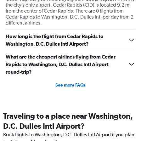
the city’s only airport. Cedar Rapids (CID) is located 9.2 mi
from the center of Cedar Rapids. There are 0 flights from
Cedar Rapids to Washington, D.C. Dulles Intl per day from 2
different airlines.
How long is the flight from Cedar Rapids to
Washington, D.C. Dulles Intl Airport?
What are the cheapest airlines flying from Cedar
Rapids to Washington, D.C. Dulles Intl Airport
round-trip?
See more FAQs
Traveling to a place near Washington,
D.C. Dulles Intl Airport?
Book flights to Washington, D.C. Dulles Intl Airport if you plan