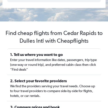
Find cheap flights from Cedar Rapids to
Dulles Intl with Cheapflights
1. Tell us where you want to go
Enter your travel information like dates, passengers, trip type
(one-way or round trip), and preferred cabin class then click
“Find deals”
2. Select your favorite providers
We find the providers serving your travel needs. Choose up
to four travel providers to compare side-by-side for flights,
hotels, or car rentals.
3. Compare prices and book