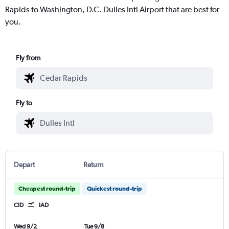
Rapids to Washington, D.C. Dulles Intl Airport that are best for
you.
Fly from
Fly to
Depart
Return
Cheapest round-trip
Quickest round-trip
CID
IAD
Wed 9/2
Tue 9/8