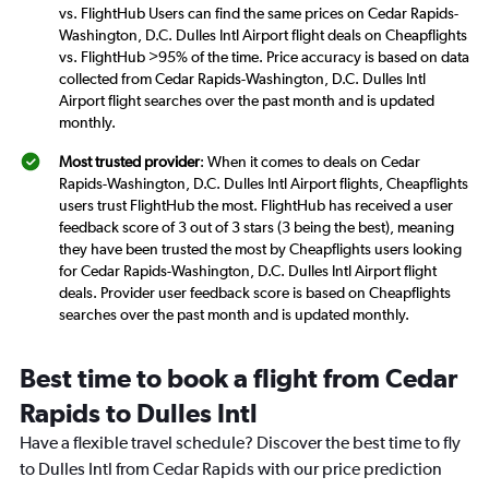
vs. FlightHub Users can find the same prices on Cedar Rapids-
Washington, D.C. Dulles Intl Airport flight deals on Cheapflights
vs. FlightHub >95% of the time. Price accuracy is based on data
collected from Cedar Rapids-Washington, D.C. Dulles Intl
Airport flight searches over the past month and is updated
monthly.
Most trusted provider
: When it comes to deals on Cedar
Rapids-Washington, D.C. Dulles Intl Airport flights, Cheapflights
users trust FlightHub the most. FlightHub has received a user
feedback score of 3 out of 3 stars (3 being the best), meaning
they have been trusted the most by Cheapflights users looking
for Cedar Rapids-Washington, D.C. Dulles Intl Airport flight
deals. Provider user feedback score is based on Cheapflights
searches over the past month and is updated monthly.
Best time to book a flight from Cedar
Rapids to Dulles Intl
Have a flexible travel schedule? Discover the best time to fly
to Dulles Intl from Cedar Rapids with our price prediction