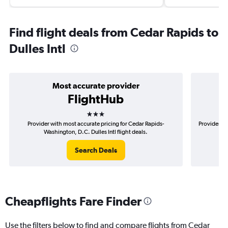
Find flight deals from Cedar Rapids to
Dulles Intl
Most accurate provider
FlightHub
3 stars
Provider with most accurate pricing for Cedar Rapids-
Provider mo
Washington, D.C. Dulles Intl flight deals.
Search Deals
Cheapflights Fare Finder
Use the filters below to find and compare flights from Cedar