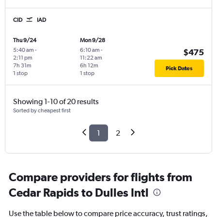
CID
IAD
Thu 9/24
Mon 9/28
5:40 am
-
6:10 am
-
$475
2:11 pm
11:22 am
7h 31m
6h 12m
Pick Dates
1 stop
1 stop
Showing 1-10 of 20 results
Sorted by cheapest first
1
2
Compare providers for flights from
Cedar Rapids to Dulles Intl
Use the table below to compare price accuracy, trust ratings,