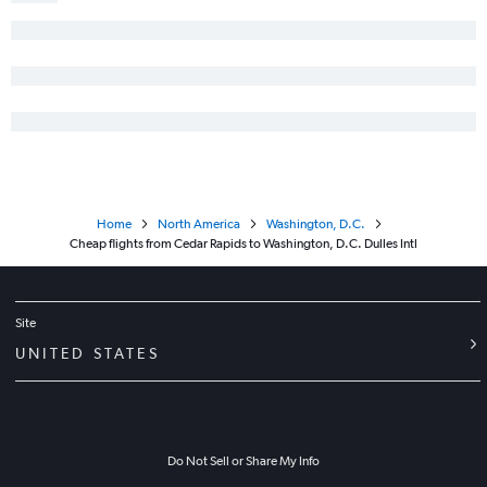
Home
North America
Washington, D.C.
Cheap flights from Cedar Rapids to Washington, D.C. Dulles Intl
Site
UNITED STATES
Do Not Sell or Share My Info