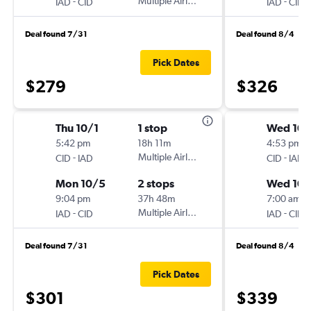
-
Multiple Airlines
-
IAD
CID
IAD
CID
Deal found 7/31
Deal found 8/4
Pick Dates
$279
$326
Thu 10/1
1 stop
Wed 10/
5:42 pm
18h 11m
4:53 pm
-
Multiple Airlines
-
CID
IAD
CID
IAD
Mon 10/5
2 stops
Wed 10/
9:04 pm
37h 48m
7:00 am
-
Multiple Airlines
-
IAD
CID
IAD
CID
Deal found 7/31
Deal found 8/4
Pick Dates
$301
$339