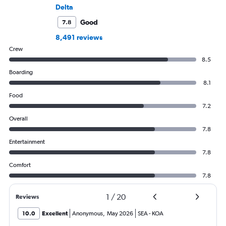
Delta
Good
7.8
8,491 reviews
Crew
8.5
Boarding
8.1
Food
7.2
Overall
7.8
Entertainment
7.8
Comfort
7.8
1
/
20
Reviews
10.0
Excellent
Anonymous
,
May 2026
SEA
-
KOA