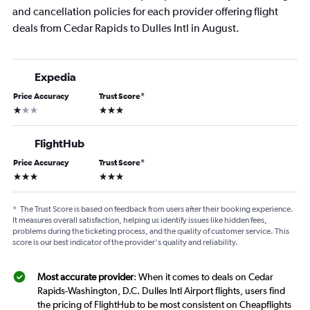
and cancellation policies for each provider offering flight
deals from Cedar Rapids to Dulles Intl in August.
Expedia
Price Accuracy
Trust Score
*
1 star
3 stars
FlightHub
Price Accuracy
Trust Score
*
3 stars
3 stars
*
The Trust Score is based on feedback from users after their booking experience.
It measures overall satisfaction, helping us identify issues like hidden fees,
problems during the ticketing process, and the quality of customer service. This
score is our best indicator of the provider's quality and reliability.
Most accurate provider
: When it comes to deals on Cedar
Rapids-Washington, D.C. Dulles Intl Airport flights, users find
the pricing of FlightHub to be most consistent on Cheapflights