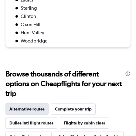
Sterling
Clinton
Oxon Hill
Hunt Valley
Woodbridge
Browse thousands of different
options on Cheapflights for your next
trip
Alternative routes
Complete your trip
Dulles Intl flight routes
Flights by cabin class