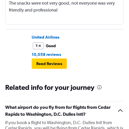
The snacks were not very good, not everyone was very
friendly and professional
United Airlines
Good
7.4
10,058 reviews
Read Reviews
Related info for your journey
What airport do you fly from for flights from Cedar
Rapids to Washington, D.C. Dulles Intl?
If you book a flight to Washington, D.C. Dulles Intl from
Cedar Rapids, you will be flying from Cedar Rapids, which is