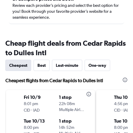
Review each provider’s pricing and select the best option for
you! Book through your favorite provider’s website for a
seamless experience.
Cheap flight deals from Cedar Rapids
to Dulles Intl
Cheapest
Best
Last-minute
One-way
Cheapest flights from Cedar Rapids to Dulles Intl
Fri 10/9
1 stop
Thu 10/1
8:01 pm
22h 08m
4:56 pm
-
Multiple Airlines
-
CID
IAD
CID
IAD
Tue 10/13
1 stop
Tue 10/
8:00 pm
14h 52m
8:00 pm