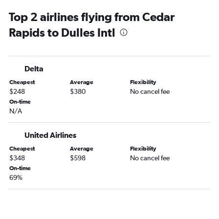
La Crosse to Dulles Intl flights
Top 2 airlines flying from Cedar
La Crosse to Reagan-National flights
Rapids to Dulles Intl
Sioux City to Dulles Intl flights
Delta
Cheapest
Average
Flexibility
$248
$380
No cancel fee
On-time
N/A
United Airlines
Cheapest
Average
Flexibility
$348
$598
No cancel fee
On-time
69%