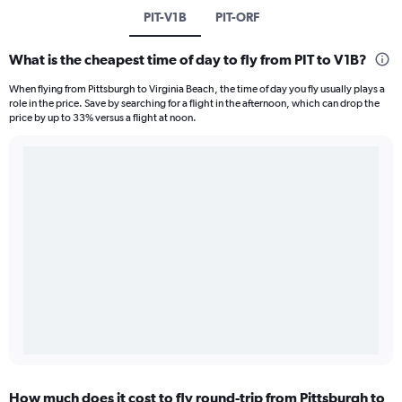
PIT-V1B
PIT-ORF
What is the cheapest time of day to fly from PIT to V1B?
When flying from Pittsburgh to Virginia Beach, the time of day you fly usually plays a
role in the price. Save by searching for a flight in the afternoon, which can drop the
price by up to 33% versus a flight at noon.
How much does it cost to fly round-trip from Pittsburgh to