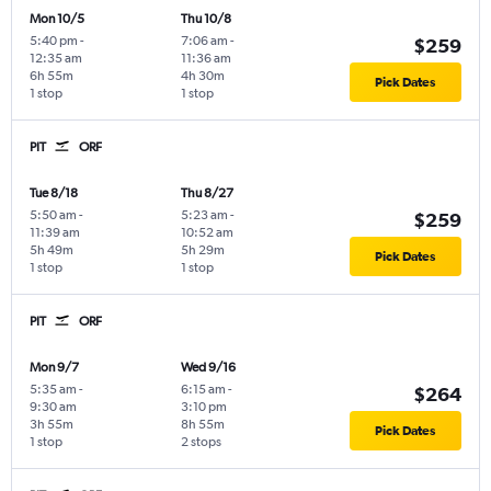
Mon 10/5
Thu 10/8
5:40 pm
-
7:06 am
-
$259
12:35 am
11:36 am
6h 55m
4h 30m
Pick Dates
1 stop
1 stop
PIT
ORF
Tue 8/18
Thu 8/27
5:50 am
-
5:23 am
-
$259
11:39 am
10:52 am
5h 49m
5h 29m
Pick Dates
1 stop
1 stop
PIT
ORF
Mon 9/7
Wed 9/16
5:35 am
-
6:15 am
-
$264
9:30 am
3:10 pm
3h 55m
8h 55m
Pick Dates
1 stop
2 stops