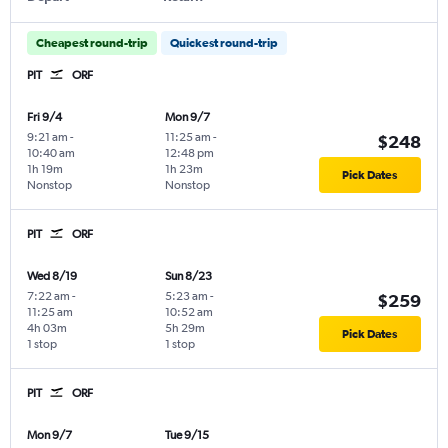
Cheapest round-trip
Quickest round-trip
PIT
ORF
Fri 9/4
Mon 9/7
9:21 am
-
11:25 am
-
$248
10:40 am
12:48 pm
1h 19m
1h 23m
Pick Dates
Nonstop
Nonstop
PIT
ORF
Wed 8/19
Sun 8/23
7:22 am
-
5:23 am
-
$259
11:25 am
10:52 am
4h 03m
5h 29m
Pick Dates
1 stop
1 stop
PIT
ORF
Mon 9/7
Tue 9/15