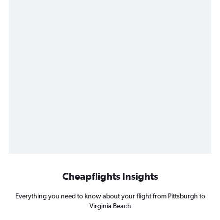
Cheapflights Insights
Everything you need to know about your flight from Pittsburgh to
Virginia Beach