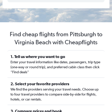
Find cheap flights from Pittsburgh to
Virginia Beach with Cheapflights
1. Tell us where you want to go
Enter your travel information like dates, passengers, trip type
(one-way or round trip), and preferred cabin class then click
“Find deals”
2. Select your favorite providers
We find the providers serving your travel needs. Choose up
to four travel providers to compare side-by-side for flights,
hotels, or car rentals.
3. Compare prices and book