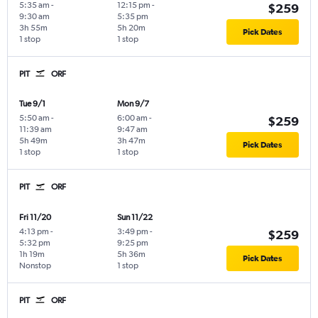
5:35 am
-
12:15 pm
-
$259
9:30 am
5:35 pm
3h 55m
5h 20m
Pick Dates
1 stop
1 stop
PIT
ORF
Tue 9/1
Mon 9/7
5:50 am
-
6:00 am
-
$259
11:39 am
9:47 am
5h 49m
3h 47m
Pick Dates
1 stop
1 stop
PIT
ORF
Fri 11/20
Sun 11/22
4:13 pm
-
3:49 pm
-
$259
5:32 pm
9:25 pm
1h 19m
5h 36m
Pick Dates
Nonstop
1 stop
PIT
ORF