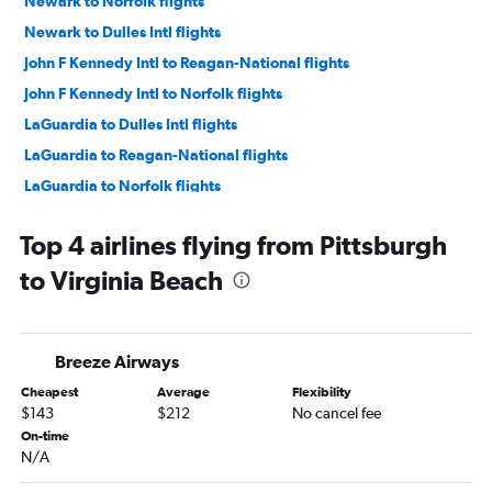
Newark to Norfolk flights
Newark to Dulles Intl flights
John F Kennedy Intl to Reagan-National flights
John F Kennedy Intl to Norfolk flights
LaGuardia to Dulles Intl flights
LaGuardia to Reagan-National flights
LaGuardia to Norfolk flights
Newark to Richmond flights
Top 4 airlines flying from Pittsburgh
Newark to Reagan-National flights
to Virginia Beach
Dulles Intl to Raleigh flights
Philadelphia to Raleigh flights
Newark to Greensboro flights
Breeze Airways
LaGuardia to Richmond flights
Cheapest
Average
Flexibility
John F Kennedy Intl to Richmond flights
$143
$212
No cancel fee
John F Kennedy Intl to Greensboro flights
On-time
N/A
LaGuardia to Greensboro flights