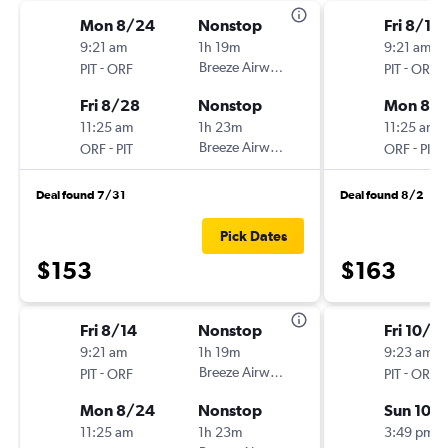
Mon 8/24
Nonstop
Fri 8/14
9:21 am
1h 19m
9:21 am
-
Breeze Airways
-
PIT
ORF
PIT
ORF
Fri 8/28
Nonstop
Mon 8/1
11:25 am
1h 23m
11:25 am
-
Breeze Airways
-
ORF
PIT
ORF
PIT
Deal found 7/31
Deal found 8/2
Pick Dates
$153
$163
Fri 8/14
Nonstop
Fri 10/2
9:21 am
1h 19m
9:23 am
-
Breeze Airways
-
PIT
ORF
PIT
ORF
Mon 8/24
Nonstop
Sun 10/
11:25 am
1h 23m
3:49 pm