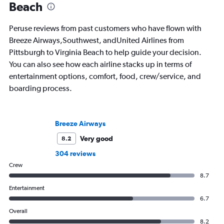
Beach
Peruse reviews from past customers who have flown with
Breeze Airways,Southwest, andUnited Airlines from
Pittsburgh to Virginia Beach to help guide your decision.
You can also see how each airline stacks up in terms of
entertainment options, comfort, food, crew/service, and
boarding process.
Breeze Airways
Very good
8.2
304 reviews
Crew
8.7
Entertainment
6.7
Overall
8.2