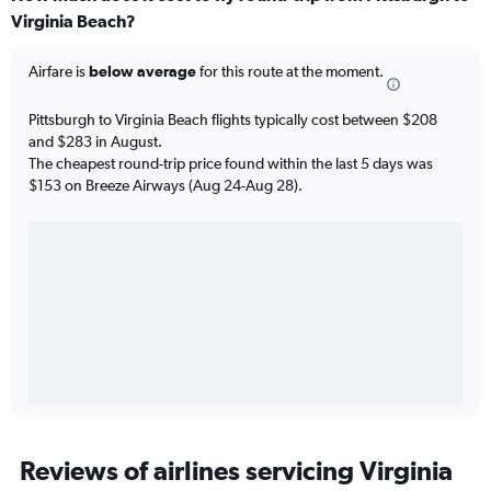
Virginia Beach?
Airfare is
below average
for this route at the moment.
Pittsburgh to Virginia Beach flights typically cost between $208
and $283 in August.
The cheapest round-trip price found within the last 5 days was
$153 on Breeze Airways (Aug 24-Aug 28).
Reviews of airlines servicing Virginia