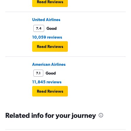
Read Reviews
United Airlines
Good
7.4
10,059 reviews
Read Reviews
American Airlines
Good
7.1
11,845 reviews
Read Reviews
Related info for your journey