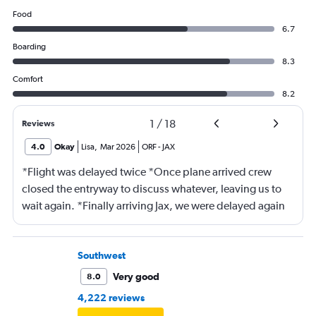
Food
6.7
Boarding
8.3
Comfort
8.2
1
/
18
Reviews
4.0
Okay
Lisa
,
Mar 2026
ORF
-
JAX
*Flight was delayed twice *Once plane arrived crew
closed the entryway to discuss whatever, leaving us to
wait again. *Finally arriving Jax, we were delayed again
for 20 minutes because another plane at the gate hadn’t
pushed back Overall, score 2 out of 5. Lots of
passengers upset.
Southwest
Very good
8.0
4,222 reviews