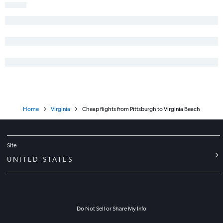
Home
Virginia
Cheap flights from Pittsburgh to Virginia Beach
Site
UNITED STATES
Do Not Sell or Share My Info