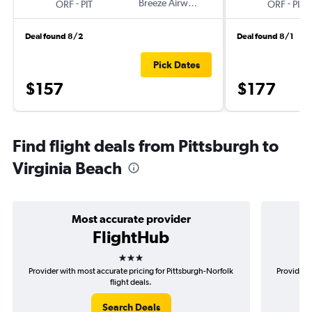
-
Breeze Airways
-
ORF
PIT
ORF
PIT
Deal found 8/2
Deal found 8/1
Pick Dates
$157
$177
Find flight deals from Pittsburgh to
Virginia Beach
Most accurate provider
FlightHub
3 stars
Provider with most accurate pricing for Pittsburgh-Norfolk
Provider m
flight deals.
Search Deals