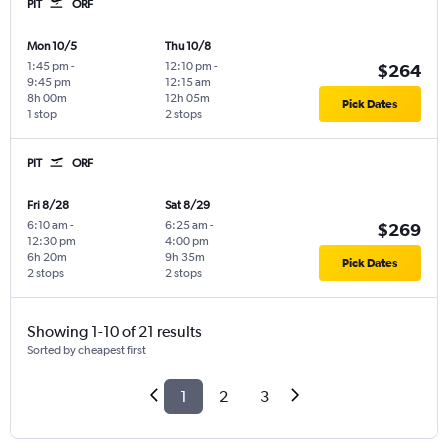
PIT
ORF
Mon 10/5
Thu 10/8
1:45 pm
-
12:10 pm
-
$264
9:45 pm
12:15 am
8h 00m
12h 05m
Pick Dates
1 stop
2 stops
PIT
ORF
Fri 8/28
Sat 8/29
6:10 am
-
6:25 am
-
$269
12:30 pm
4:00 pm
6h 20m
9h 35m
Pick Dates
2 stops
2 stops
Showing 1-10 of 21 results
Sorted by cheapest first
1
2
3