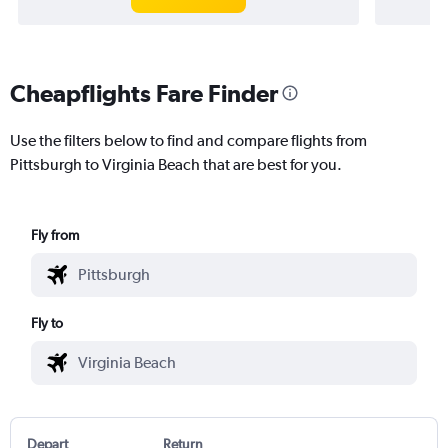
Cheapflights Fare Finder
Use the filters below to find and compare flights from
Pittsburgh to Virginia Beach that are best for you.
Fly from
Fly to
Depart
Return