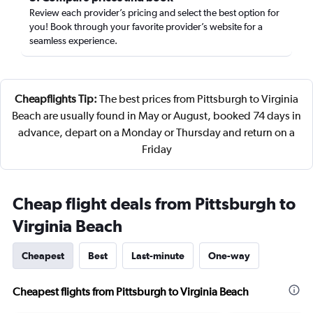
Review each provider’s pricing and select the best option for
you! Book through your favorite provider’s website for a
seamless experience.
Cheapflights Tip:
The best prices from Pittsburgh to Virginia
Beach are usually found in May or August, booked 74 days in
advance, depart on a Monday or Thursday and return on a
Friday
Cheap flight deals from Pittsburgh to
Virginia Beach
Cheapest
Best
Last-minute
One-way
Cheapest flights from Pittsburgh to Virginia Beach