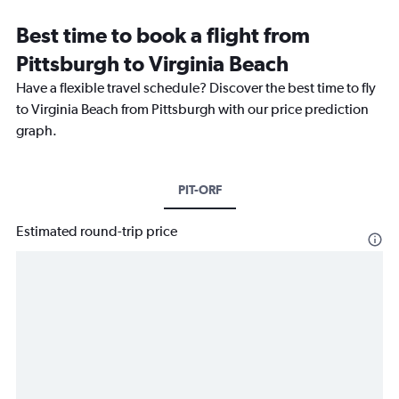
Best time to book a flight from
Pittsburgh to Virginia Beach
Have a flexible travel schedule? Discover the best time to fly
to Virginia Beach from Pittsburgh with our price prediction
graph.
PIT-ORF
Estimated round-trip price