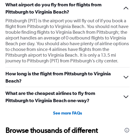
What airport do you fly from for flights from
Pittsburgh to Virginia Beach?
Pittsburgh (PIT) is the airport you will fly out of if you book a
flight from Pittsburgh to Virginia Beach. You should not have
trouble finding flights to Virginia Beach from Pittsburgh; the
airport handles an average of 0 outbound flights to Virginia
Beach per day. You should also have plenty of airline options
to choose from since 4 airlines have flights from the
Pittsburgh airport to Virginia Beach. It is only a 13.5 mi
journey to Pittsburgh (PIT) from Pittsburgh’s city center.
How long is the flight from Pittsburgh to Virginia
Beach?
What are the cheapest airlines to fly from
Pittsburgh to Virginia Beach one-way?
See more FAQs
Browse thousands of different