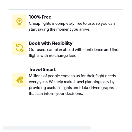
Reagan-National to Norfolk flights
LaGuardia to Blountville flights
100% Free
Newark to Blountville flights
Cheapflights is completely free to use, so you can
Allentown to Raleigh flights
start saving the moment you arrive.
Philadelphia to Dulles Intl flights
Pittsburgh to Greensboro flights
Book with Flexibility
Our users can plan ahead with confidence and find
Philadelphia to Reagan-National flights
flights with no change fees
Dulles Intl to Roanoke flights
Philadelphia to Richmond flights
Travel Smart
Dulles Intl to Richmond flights
Millions of people come to us for their flight needs
every year. We help make travel planning easy by
Pittsburgh to Richmond flights
providing useful insights and data-driven graphs
Scranton to Raleigh flights
that can inform your decisions.
Philadelphia to Roanoke flights