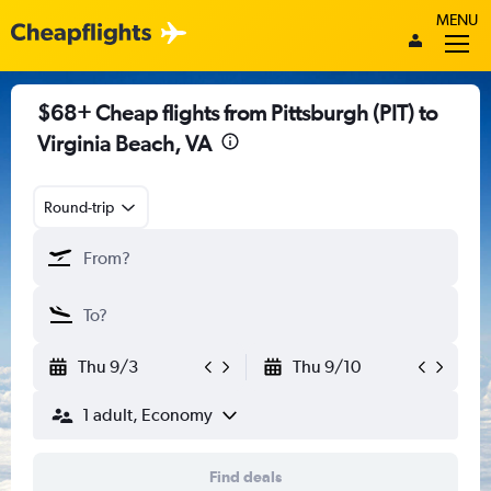
MENU
$68+ Cheap flights from Pittsburgh (PIT) to
Virginia Beach, VA
Round-trip
Thu 9/3
Thu 9/10
1 adult, Economy
Find deals