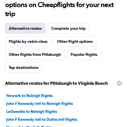
options on Cheapflights for your next
trip
Alternative routes
Complete your trip
Flights by cabin class
Other flight options
Other flights from Pittsburgh
Popular flights
Top destinations
Alternative routes for Pittsburgh to Virginia Beach
Newark to Raleigh flights
John F Kennedy Intl to Raleigh flights
LaGuardia to Raleigh flights
John F Kennedy Intl to Dulles Intl flights