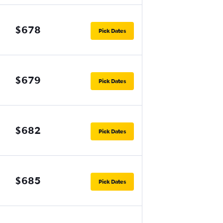
$678
Pick Dates
$679
Pick Dates
$682
Pick Dates
$685
Pick Dates