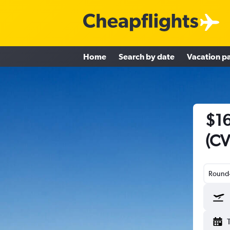
Home
Search by date
Vacation p
$16
(CV
Round-