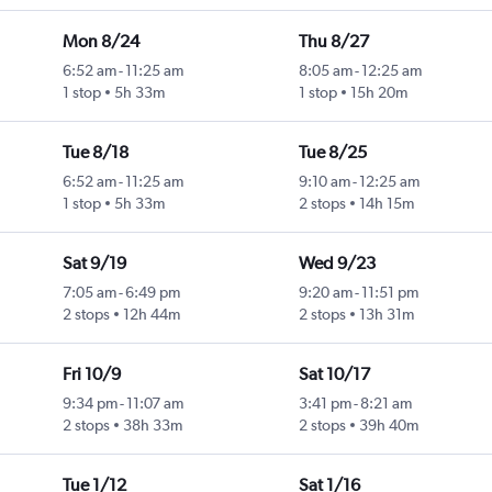
Mon 8/24
Thu 8/27
6:52 am
-
11:25 am
8:05 am
-
12:25 am
1 stop
5h 33m
1 stop
15h 20m
Tue 8/18
Tue 8/25
6:52 am
-
11:25 am
9:10 am
-
12:25 am
1 stop
5h 33m
2 stops
14h 15m
Sat 9/19
Wed 9/23
7:05 am
-
6:49 pm
9:20 am
-
11:51 pm
2 stops
12h 44m
2 stops
13h 31m
Fri 10/9
Sat 10/17
9:34 pm
-
11:07 am
3:41 pm
-
8:21 am
2 stops
38h 33m
2 stops
39h 40m
Tue 1/12
Sat 1/16