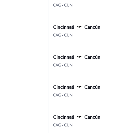
CVG
-
CUN
Cincinnati
Cancún
CVG
-
CUN
Cincinnati
Cancún
CVG
-
CUN
Cincinnati
Cancún
CVG
-
CUN
Cincinnati
Cancún
CVG
-
CUN