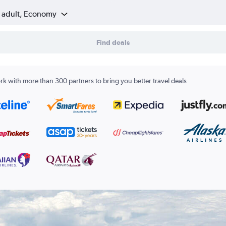
1 adult, Economy
Find deals
k with more than 300 partners to bring you better travel deals