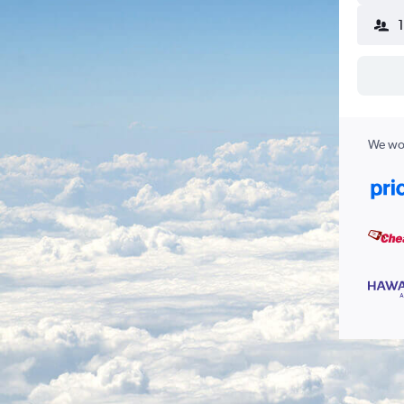
We wor