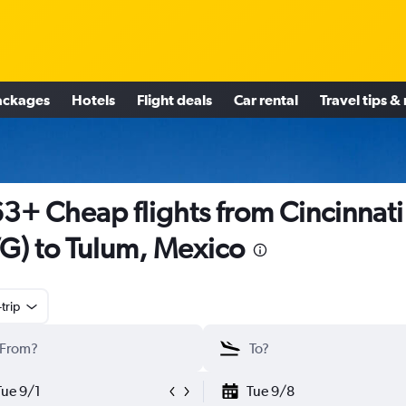
ackages
Hotels
Flight deals
Car rental
Travel tips &
3+ Cheap flights from Cincinnati
G) to Tulum, Mexico
trip
Tue 9/1
Tue 9/8