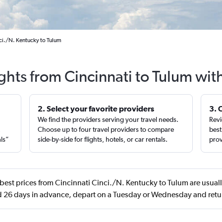
nci./N. Kentucky to Tulum
ights from Cincinnati to Tulum wit
2. Select your favorite providers
3. 
We find the providers serving your travel needs.
Revi
,
Choose up to four travel providers to compare
best
als”
side-by-side for flights, hotels, or car rentals.
prov
best prices from Cincinnati Cinci./N. Kentucky to Tulum are usuall
 26 days in advance, depart on a Tuesday or Wednesday and ret