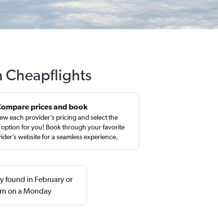
h Cheapflights
Compare prices and book
ew each provider’s pricing and select the
 option for you! Book through your favorite
ider’s website for a seamless experience.
y found in February or
urn on a Monday