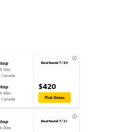
stop
Fri 8/28
Deal found 7/29
h 10m
12:26 pm
r Canada
CVG
-
CUN
$420
stop
Sat 9/5
h 48m
5:55 pm
Pick Dates
r Canada
CUN
-
CVG
stop
Fri 10/23
Deal found 7/31
h 00m
4:30 pm