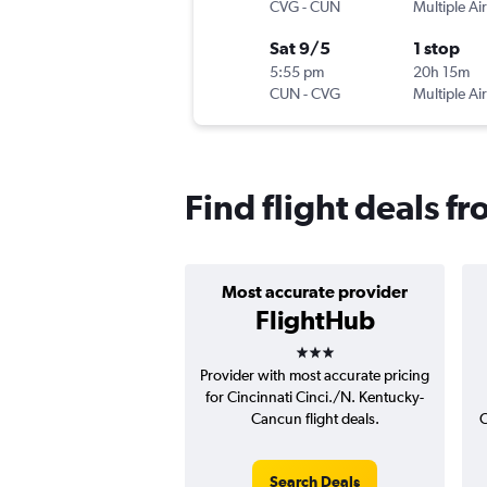
CVG
-
CUN
Multiple Air
Sat 9/5
1 stop
5:55 pm
20h 15m
CUN
-
CVG
Multiple Air
Find flight deals f
Most accurate provider
FlightHub
3 stars
Provider with most accurate pricing
for Cincinnati Cinci./N. Kentucky-
Cancun flight deals.
C
Search Deals