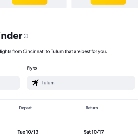
inder
lights from Cincinnati to Tulum that are best for you.
Fly to
Depart
Return
Tue 10/13
Sat 10/17