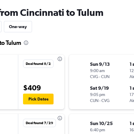
from Cincinnati to Tulum
One-way
 to Tulum
Sun 9/13
1 
Deal found 8/2
9:00 am
12
CVG
-
CUN
Ai
$409
Sat 9/19
1 
9:05 pm
17
Pick Dates
CUN
-
CVG
Ai
Sun 10/25
1 
Deal found 7/29
6:40 pm
16