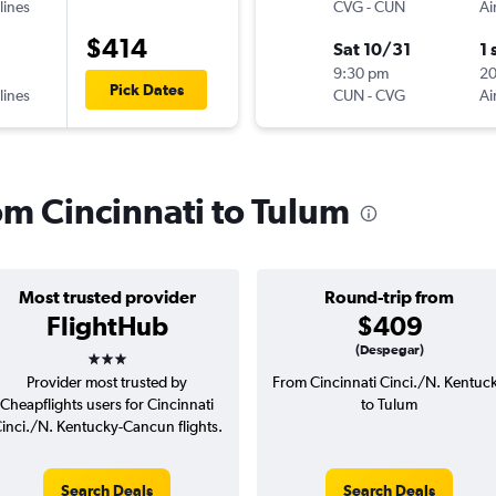
lines
CVG
-
CUN
Ai
$414
Sat 10/31
1 
9:30 pm
2
Pick Dates
lines
CUN
-
CVG
Ai
rom Cincinnati to Tulum
Most trusted provider
Round-trip from
FlightHub
$409
3 stars
(Despegar)
Provider most trusted by
From Cincinnati Cinci./N. Kentuc
Cheapflights users for Cincinnati
to Tulum
inci./N. Kentucky-Cancun flights.
Search Deals
Search Deals