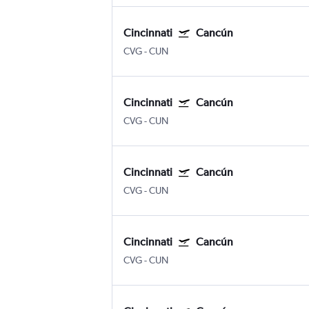
Cincinnati
Cancún
CVG
-
CUN
Cincinnati
Cancún
CVG
-
CUN
Cincinnati
Cancún
CVG
-
CUN
Cincinnati
Cancún
CVG
-
CUN