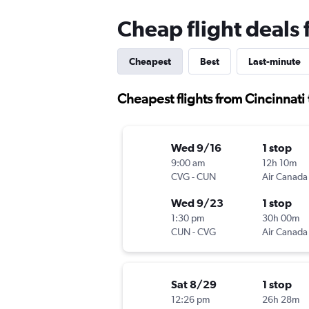
Cheap flight deals 
Cheapest
Best
Last-minute
Cheapest flights from Cincinnati
Wed 9/16
1 stop
9:00 am
12h 10m
CVG
-
CUN
Air Canada
Wed 9/23
1 stop
1:30 pm
30h 00m
CUN
-
CVG
Air Canada
Sat 8/29
1 stop
12:26 pm
26h 28m