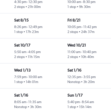
4:30 pm
-
12:30 pm
10:00 am
-
8:30 pm
2 stops
21h 00m
1 stop
9h 30m
Sat 8/15
Fri 8/21
8:26 pm
-
12:49 pm
10:05 pm
-
11:42 pm
1 stop
17h 23m
2 stops
24h 37m
Sat 10/17
Wed 10/21
5:50 am
-
4:05 pm
11:00 am
-
10:40 pm
2 stops
11h 15m
2 stops
10h 40m
Wed 1/13
Sat 1/16
7:59 pm
-
10:00 am
12:35 pm
-
3:55 pm
1 stop
14h 01m
Nonstop
3h 20m
Sat 1/16
Sun 1/17
8:05 am
-
11:35 am
5:40 pm
-
8:54 am
Nonstop
3h 30m
1 stop
15h 14m