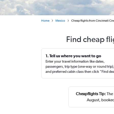
Home
Mexico
Cheap flights from Cincinnati Ci
Find cheap fl
1. Tell us where you want to go
Enter your travel information like dates,
passengers, trip type (one-way or round trip)
and preferred cabin class then click “Find de
Cheapflights Tip:
The 
August, booked