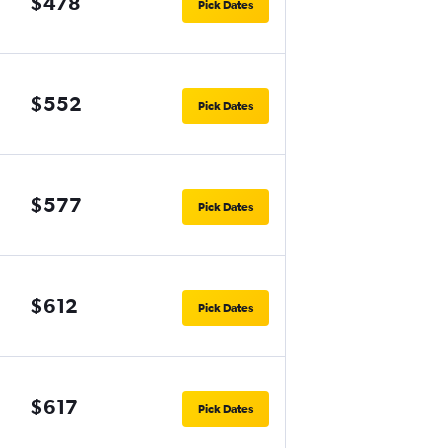
$478
Pick Dates
$552
Pick Dates
$577
Pick Dates
$612
Pick Dates
$617
Pick Dates