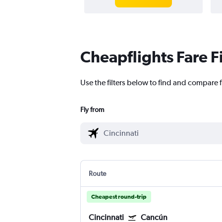
Cheapflights Fare F
Use the filters below to find and compare f
Fly from
Route
Cheapest round-trip
Cincinnati
Cancún