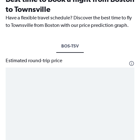
to Townsville
Have a flexible travel schedule? Discover the best time to fly
to Townsville from Boston with our price prediction graph.
BOS-TSV
Estimated round-trip price