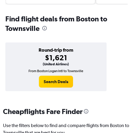
Find flight deals from Boston to
Townsville
Round-trip from
$1,621
(United Airlines)
From Boston Logan Intl to Townsville
Search Deals
Cheapflights Fare Finder
Use the filters below to find and compare flights from Boston to
Townsville that are best for you.