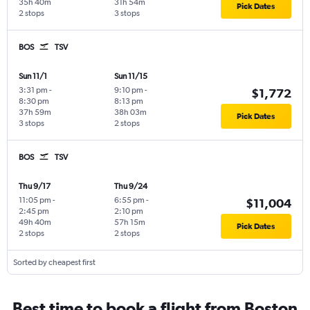
35h 40m
31h 54m
Pick Dates
2 stops
3 stops
BOS
TSV
Sun 11/1
Sun 11/15
3:31 pm
-
9:10 pm
-
$1,772
8:30 pm
8:13 pm
37h 59m
38h 03m
Pick Dates
3 stops
2 stops
BOS
TSV
Thu 9/17
Thu 9/24
11:05 pm
-
6:55 pm
-
$11,004
2:45 pm
2:10 pm
49h 40m
57h 15m
Pick Dates
2 stops
2 stops
Sorted by cheapest first
Best time to book a flight from Boston