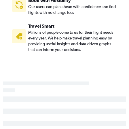
Book with Flexibility
Our users can plan ahead with confidence and find
flights with no change fees
Travel Smart
Millions of people come to us for their flight needs
every year. We help make travel planning easy by
providing useful insights and data-driven graphs
that can inform your decisions.