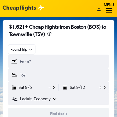
MENU
$1,621+ Cheap flights from Boston (BOS) to
Townsville (TSV)
Round-trip
Sat 9/5
Sat 9/12
1 adult, Economy
Find deals