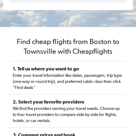
Find cheap flights from Boston to
Townsville with Cheapflights
1. Tell us where you want to go
Enter your travel information like dates, passengers, trip type
(one-way or round trip), and preferred cabin class then click
“Find deals”
2. Select your favorite providers
We find the providers serving your travel needs. Choose up
to four travel providers to compare side-by-side for flights,
hotels, or car rentals.
3. Compare prices and book