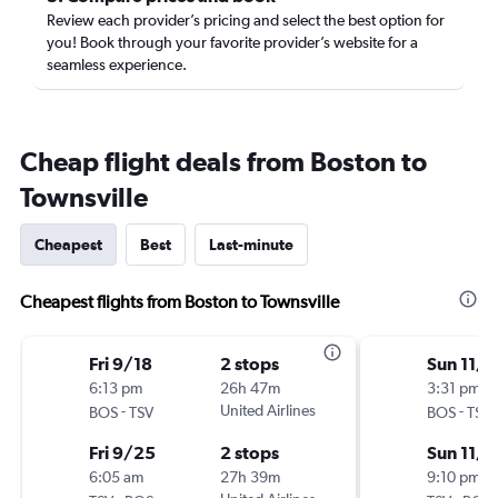
Review each provider’s pricing and select the best option for
you! Book through your favorite provider’s website for a
seamless experience.
Cheap flight deals from Boston to
Townsville
Cheapest
Best
Last-minute
Cheapest flights from Boston to Townsville
Fri 9/18
2 stops
Sun 11/1
6:13 pm
26h 47m
3:31 pm
-
United Airlines
-
BOS
TSV
BOS
TSV
Fri 9/25
2 stops
Sun 11/1
6:05 am
27h 39m
9:10 pm