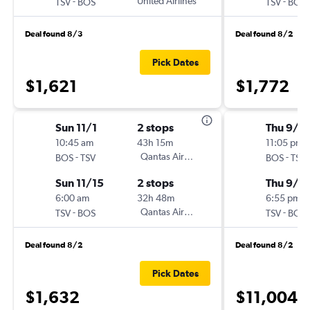
-
United Airlines
-
TSV
BOS
TSV
BOS
Deal found 8/3
Deal found 8/2
Pick Dates
$1,621
$1,772
Sun 11/1
2 stops
Thu 9/1
10:45 am
43h 15m
11:05 pm
-
Qantas Airways
-
BOS
TSV
BOS
TSV
Sun 11/15
2 stops
Thu 9/2
6:00 am
32h 48m
6:55 pm
-
Qantas Airways
-
TSV
BOS
TSV
BOS
Deal found 8/2
Deal found 8/2
Pick Dates
$1,632
$11,004