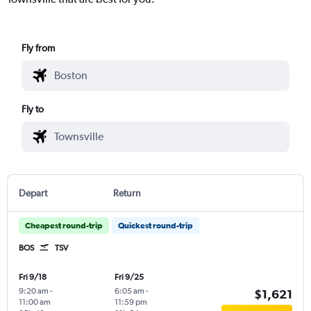
Fly from
Fly to
Depart
Return
Cheapest round-trip
Quickest round-trip
BOS
TSV
Fri 9/18
Fri 9/25
9:20 am
-
6:05 am
-
$1,621
11:00 am
11:59 pm