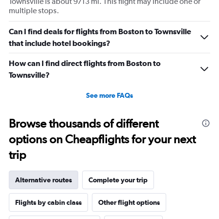
Townsville is about 9713 mi. This flight may include one or
multiple stops.
Can I find deals for flights from Boston to Townsville
that include hotel bookings?
How can I find direct flights from Boston to
Townsville?
See more FAQs
Browse thousands of different
options on Cheapflights for your next
trip
Alternative routes
Complete your trip
Flights by cabin class
Other flight options