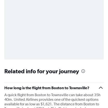
Related info for your journey
How long is the flight from Boston to Townsville?
A quick flight from Boston to Townsville can take about 35h
40m. United Airlines provides one of the quickest options
available for as low as $1,621. The distance from Boston to