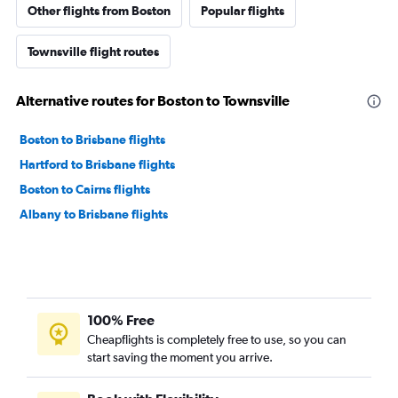
Other flights from Boston
Popular flights
Townsville flight routes
Alternative routes for Boston to Townsville
Boston to Brisbane flights
Hartford to Brisbane flights
Boston to Cairns flights
Albany to Brisbane flights
100% Free
Cheapflights is completely free to use, so you can
start saving the moment you arrive.