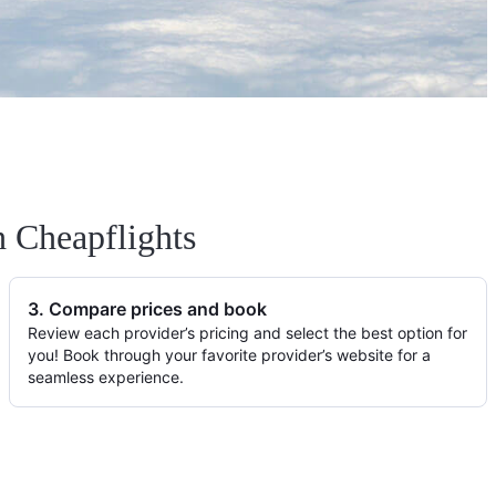
h Cheapflights
3. Compare prices and book
Review each provider’s pricing and select the best option for
you! Book through your favorite provider’s website for a
seamless experience.