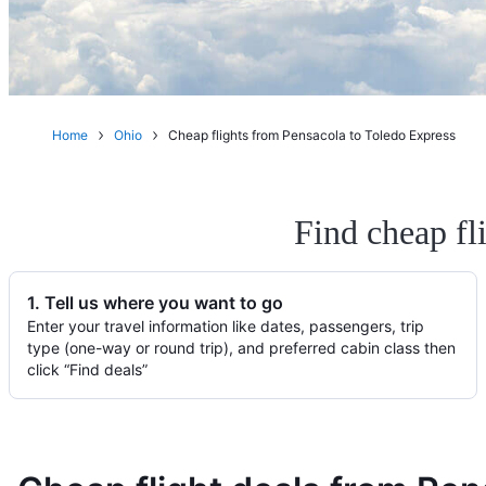
Home
Ohio
Cheap flights from Pensacola to Toledo Express
Find cheap fl
1. Tell us where you want to go
Enter your travel information like dates, passengers, trip
type (one-way or round trip), and preferred cabin class then
click “Find deals”