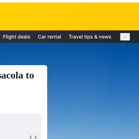
Flight deals
Car rental
Travel tips & news
acola to