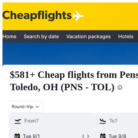
Home
Search by date
Vacation packages
Hotels
$581+ Cheap flights from Pens
Toledo, OH (PNS - TOL)
Round-trip
Tue 9/1
Tue 9/8