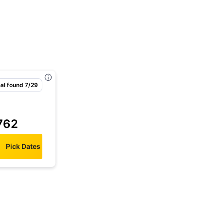
al found 7/29
762
Pick Dates