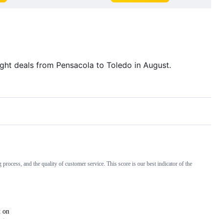
light deals from Pensacola to Toledo in August.
 process, and the quality of customer service. This score is our best indicator of the
t on