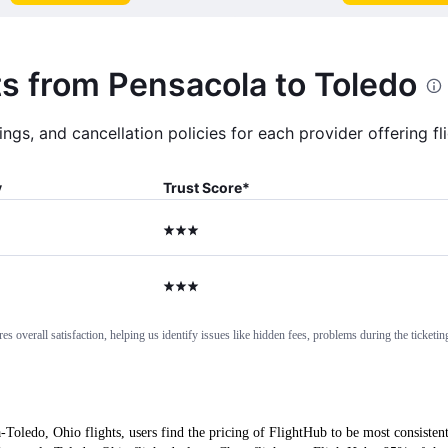
ts from Pensacola to Toledo
ngs, and cancellation policies for each provider offering f
y
Trust Score
*
3 stars
3 stars
 overall satisfaction, helping us identify issues like hidden fees, problems during the ticketing
-Toledo, Ohio flights, users find the pricing of FlightHub to be most consisten