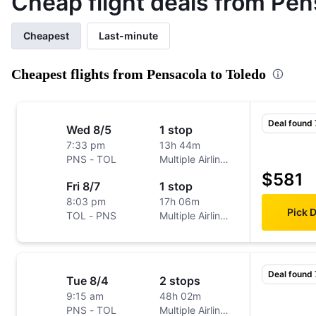
Cheap flight deals from Pen
Cheapest
Last-minute
Cheapest flights from Pensacola to Toledo
Deal found
Wed 8/5
1 stop
7:33 pm
13h 44m
PNS
-
TOL
Multiple Airlines
$581
Fri 8/7
1 stop
8:03 pm
17h 06m
Pick 
TOL
-
PNS
Multiple Airlines
Deal found
Tue 8/4
2 stops
9:15 am
48h 02m
PNS
-
TOL
Multiple Airlines