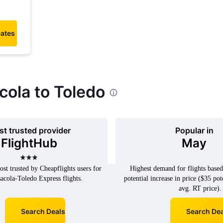
Dates
cola to Toledo
t trusted provider
Popular in
FlightHub
May
3 stars
st trusted by Cheapflights users for
Highest demand for flights base
acola-Toledo Express flights.
potential increase in price ($35 pot
avg. RT price).
Search Deals
Search Dea