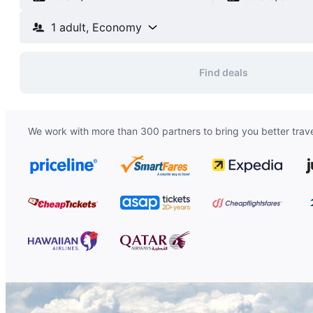
1 adult, Economy
Find deals
We work with more than 300 partners to bring you better trave