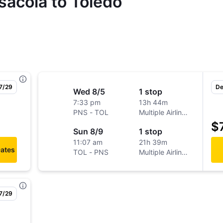
sacola to Toledo
 7/29
De
Wed 8/5
1 stop
7:33 pm
13h 44m
PNS
-
TOL
Multiple Airlines
$
Sun 8/9
1 stop
11:07 am
21h 39m
Dates
TOL
-
PNS
Multiple Airlines
 7/29