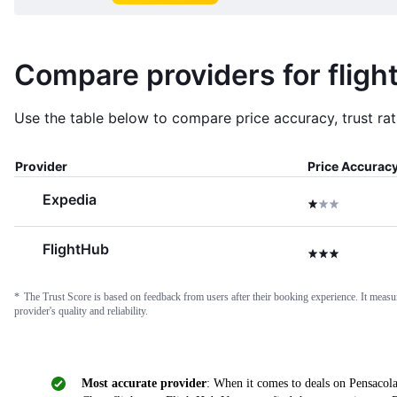
Compare providers for fligh
Use the table below to compare price accuracy, trust rati
Provider
Price Accurac
Expedia
1 star
FlightHub
3 stars
*
The Trust Score is based on feedback from users after their booking experience. It measures
provider's quality and reliability.
Most accurate provider
: When it comes to deals on Pensacola