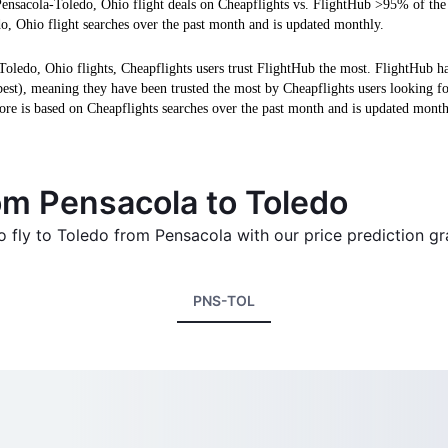
Pensacola-Toledo, Ohio flight deals on Cheapflights vs. FlightHub >95% of the
o, Ohio flight searches over the past month and is updated monthly.
Toledo, Ohio flights, Cheapflights users trust FlightHub the most. FlightHub h
 best), meaning they have been trusted the most by Cheapflights users looking f
ore is based on Cheapflights searches over the past month and is updated month
rom Pensacola to Toledo
o fly to Toledo from Pensacola with our price prediction gr
PNS-TOL