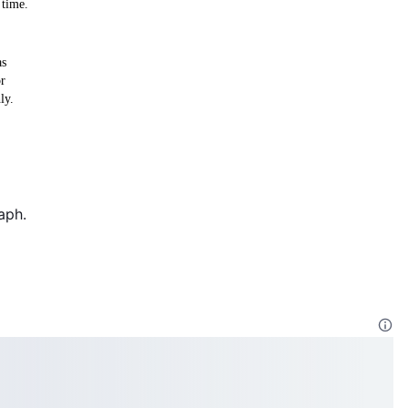
 time.
as
or
ly.
aph.