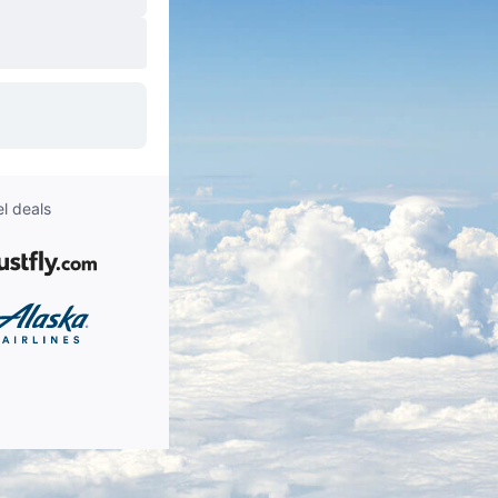
l deals