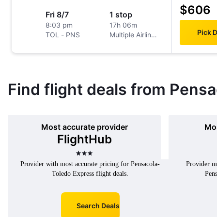
$606
Fri 8/7
1 stop
8:03 pm
17h 06m
Pick 
TOL
-
PNS
Multiple Airlines
Find flight deals from Pensa
Most accurate provider
Mos
FlightHub
3 stars
Provider with most accurate pricing for Pensacola-
Provider mo
Toledo Express flight deals.
Pens
Search Deals