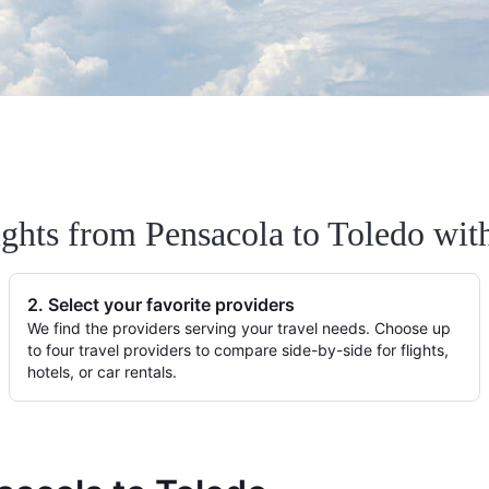
ights from Pensacola to Toledo wit
2. Select your favorite providers
We find the providers serving your travel needs. Choose up
to four travel providers to compare side-by-side for flights,
hotels, or car rentals.