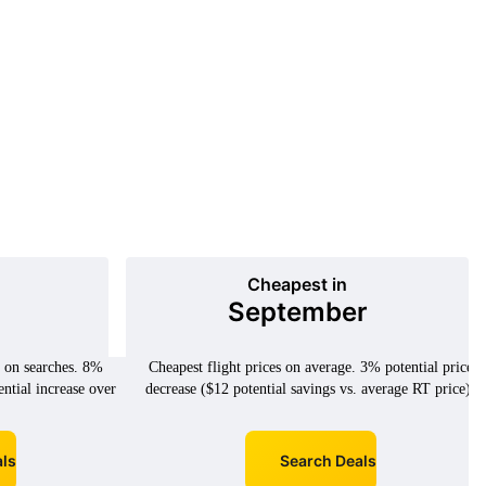
Cheapest in
September
d on searches. 8%
Cheapest flight prices on average. 3% potential price
ential increase over
decrease ($12 potential savings vs. average RT price).
ls
Search Deals