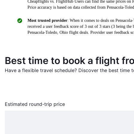
Cheapflights vs. FlightHub Users can find the same prices on 
Price accuracy is based on data collected from Pensacola-Toled
Most trusted provider
: When it comes to deals on Pensacola-
received a user feedback score of 3 out of 3 stars (3 being the
Pensacola-Toledo, Ohio flight deals. Provider user feedback sc
Best time to book a flight f
Have a flexible travel schedule? Discover the best time t
Estimated round-trip price