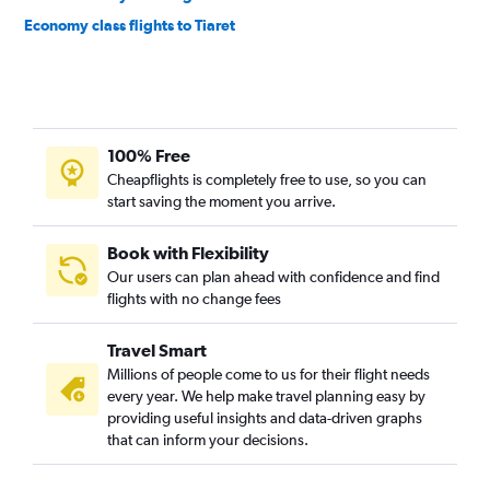
Economy class flights to Tiaret
100% Free
Cheapflights is completely free to use, so you can
start saving the moment you arrive.
Book with Flexibility
Our users can plan ahead with confidence and find
flights with no change fees
Travel Smart
Millions of people come to us for their flight needs
every year. We help make travel planning easy by
providing useful insights and data-driven graphs
that can inform your decisions.