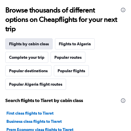
Browse thousands of different
options on Cheapflights for your next
trip
Flights by cabin class
Flights to Algeria
Complete your trip
Popular routes
Popular destinations
Popular flights
Popular Algeria flight routes
Search flights to Tiaret by cabin class
First class flights to Tiaret
Business class flights to Tiaret
Prem Economy class flights to Tiaret