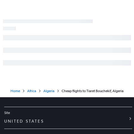
Home
Africa
Algeria
Cheap flights to Tiaret Bouchekif, Algeria
Site
UNITED STATES