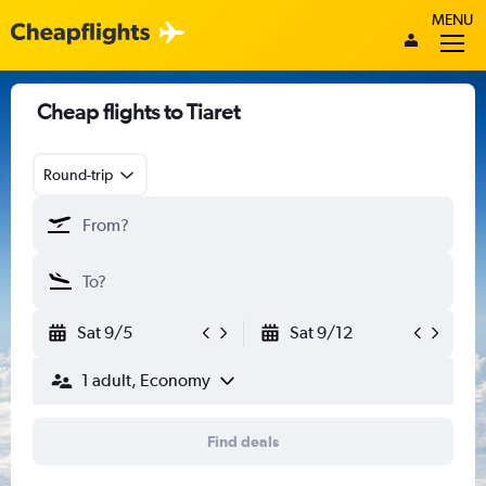
MENU
Cheap flights to Tiaret
Round-trip
Sat 9/5
Sat 9/12
1 adult, Economy
Find deals