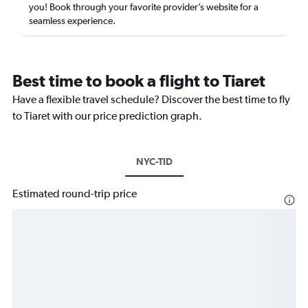
you! Book through your favorite provider’s website for a
seamless experience.
Best time to book a flight to Tiaret
Have a flexible travel schedule? Discover the best time to fly
to Tiaret with our price prediction graph.
NYC-TID
Estimated round-trip price