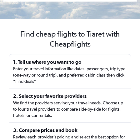
Find cheap flights to Tiaret with
Cheapflights
1. Tell us where you want to go
Enter your travel information like dates, passengers, trip type
(one-way or round trip), and preferred cabin class then click
“Find deals”
2. Select your favorite providers
We find the providers serving your travel needs. Choose up
to four travel providers to compare side-by-side for flights,
hotels, or car rentals.
3. Compare prices and book
Review each provider’s pricing and select the best option for