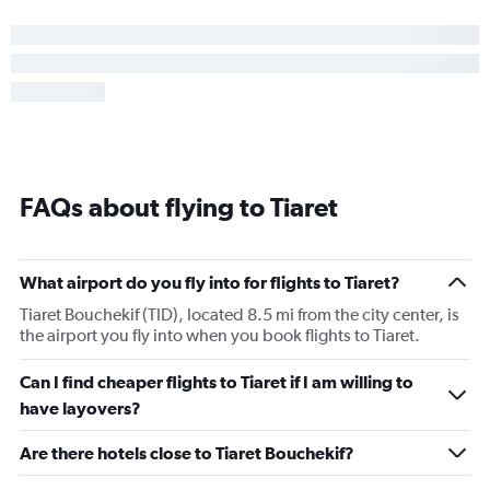
FAQs about flying to Tiaret
What airport do you fly into for flights to Tiaret?
Tiaret Bouchekif (TID), located 8.5 mi from the city center, is
the airport you fly into when you book flights to Tiaret.
Can I find cheaper flights to Tiaret if I am willing to
have layovers?
Are there hotels close to Tiaret Bouchekif?