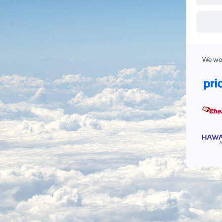
We wor