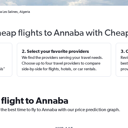
 Les Salines, Algeria
heap flights to Annaba with Cheap
2. Select your favorite providers
3. 
We find the providers serving your travel needs.
Revi
,
Choose up to four travel providers to compare
best
als”
side-by-side for flights, hotels, or car rentals.
prov
 flight to Annaba
 the best time to fly to Annaba with our price prediction graph.