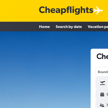
Home
Search by date
Vacation p
Che
Round-