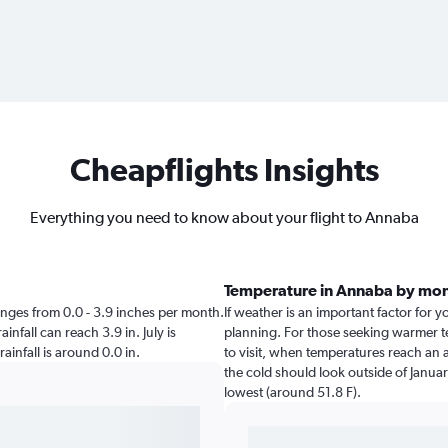
Cheapflights Insights
Everything you need to know about your flight to Annaba
Temperature in Annaba by mo
ranges from 0.0 - 3.9 inches per month.
If weather is an important factor for y
infall can reach 3.9 in. July is
planning. For those seeking warmer te
rainfall is around 0.0 in.
to visit, when temperatures reach an a
the cold should look outside of Januar
lowest (around 51.8 F).