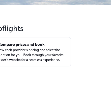
flights
Compare prices and book
ew each provider’s pricing and select the
 option for you! Book through your favorite
ider’s website for a seamless experience.