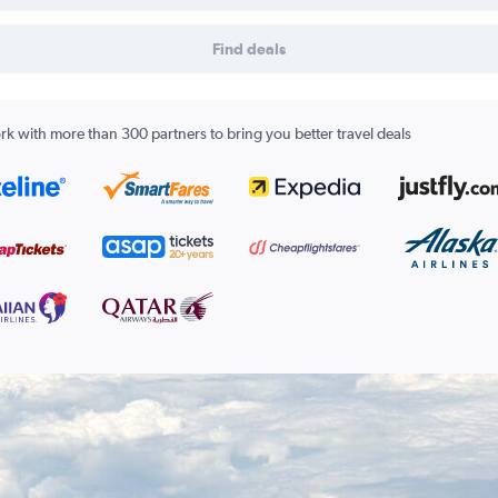
Find deals
k with more than 300 partners to bring you better travel deals