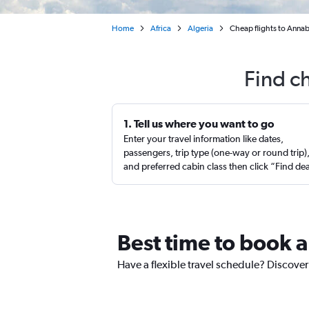
Home
Africa
Algeria
Cheap flights to Annaba
Find c
1. Tell us where you want to go
Enter your travel information like dates,
passengers, trip type (one-way or round trip)
and preferred cabin class then click “Find de
Best time to book a
Have a flexible travel schedule? Discover