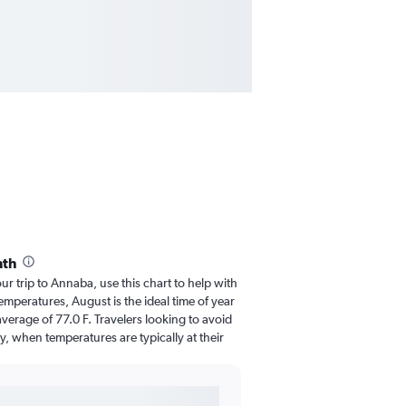
nth
our trip to Annaba, use this chart to help with
mperatures, August is the ideal time of year
verage of 77.0 F. Travelers looking to avoid
y, when temperatures are typically at their