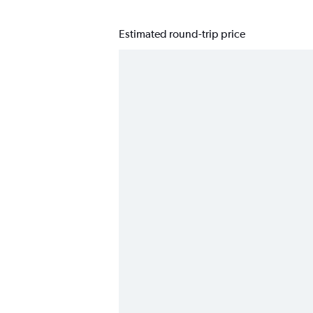
Estimated round-trip price