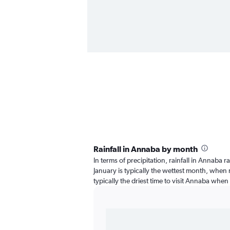
Rainfall in Annaba by month
In terms of precipitation, rainfall in Annaba 
January is typically the wettest month, when ra
typically the driest time to visit Annaba when 