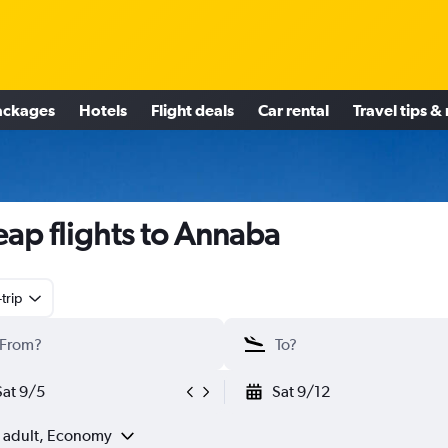
ackages
Hotels
Flight deals
Car rental
Travel tips &
ap flights to Annaba
trip
Sat 9/5
Sat 9/12
1 adult, Economy