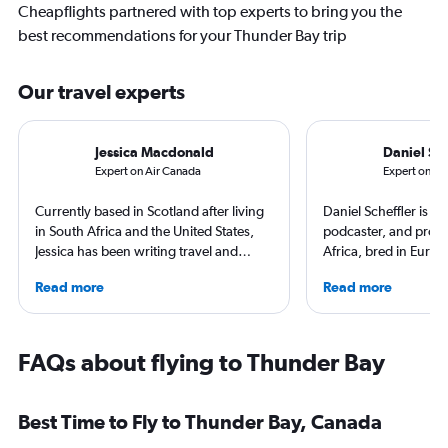
Cheapflights partnered with top experts to bring you the
best recommendations for your Thunder Bay trip
Our travel experts
Jessica Macdonald
Daniel Sch
Expert on Air Canada
Expert on Por
Currently based in Scotland after living
Daniel Scheffler is a t
in South Africa and the United States,
podcaster, and produ
Jessica has been writing travel and
Africa, bred in Europ
aviation content for more than 10 years.
America he has trave
Read more
Read more
She regularly contributes to Travel +
countries (and all 50 
Leisure and TripSavvy, and has had
he has stayed at ove
work published by Condé Nast Traveller
across the globe. His
and The Independent. She has traveled
Everywhere and Wit
FAQs about flying to Thunder Bay
to more than 50 countries across six
(available on Spotify
continents.
beliefs, travel is ab
sharing that beauty. 
Best Time to Fly to Thunder Bay, Canada
you that you shouldn