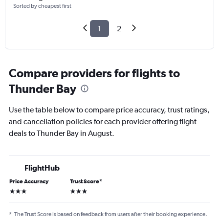
Sorted by cheapest first
1
2
Compare providers for flights to
Thunder Bay
Use the table below to compare price accuracy, trust ratings,
and cancellation policies for each provider offering flight
deals to Thunder Bay in August.
FlightHub
Price Accuracy
Trust Score
*
3 stars
3 stars
*
The Trust Score is based on feedback from users after their booking experience.