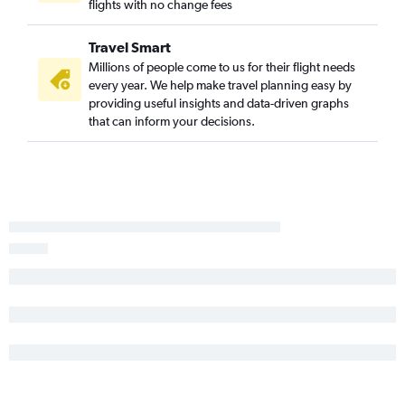
flights with no change fees
Travel Smart
Millions of people come to us for their flight needs
every year. We help make travel planning easy by
providing useful insights and data-driven graphs
that can inform your decisions.