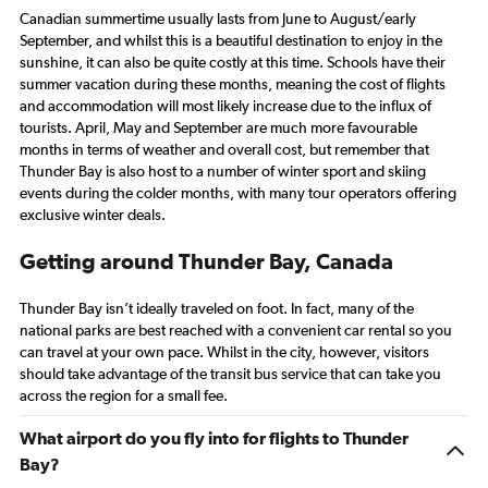
everything you think
Canadian summertime usually lasts from June to August/early
September, and whilst this is a beautiful destination to enjoy in the
sunshine, it can also be quite costly at this time. Schools have their
summer vacation during these months, meaning the cost of flights
and accommodation will most likely increase due to the influx of
tourists. April, May and September are much more favourable
months in terms of weather and overall cost, but remember that
Thunder Bay is also host to a number of winter sport and skiing
events during the colder months, with many tour operators offering
exclusive winter deals.
Getting around Thunder Bay, Canada
Thunder Bay isn’t ideally traveled on foot. In fact, many of the
national parks are best reached with a convenient car rental so you
can travel at your own pace. Whilst in the city, however, visitors
should take advantage of the transit bus service that can take you
across the region for a small fee.
What airport do you fly into for flights to Thunder
Bay?