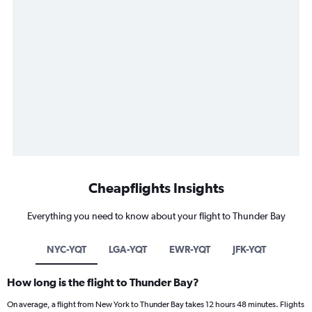
Cheapflights Insights
Everything you need to know about your flight to Thunder Bay
NYC-YQT
LGA-YQT
EWR-YQT
JFK-YQT
How long is the flight to Thunder Bay?
On average, a flight from New York to Thunder Bay takes 12 hours 48 minutes. Flights