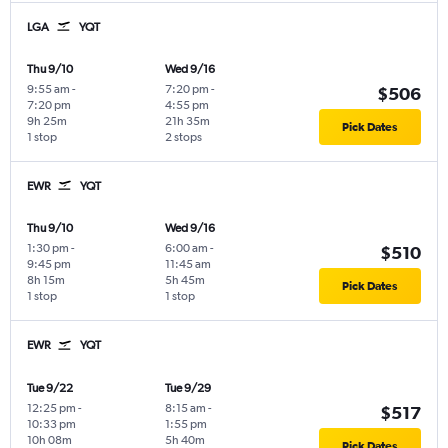
LGA
YQT
Thu 9/10
Wed 9/16
9:55 am
-
7:20 pm
-
$506
7:20 pm
4:55 pm
9h 25m
21h 35m
Pick Dates
1 stop
2 stops
EWR
YQT
Thu 9/10
Wed 9/16
1:30 pm
-
6:00 am
-
$510
9:45 pm
11:45 am
8h 15m
5h 45m
Pick Dates
1 stop
1 stop
EWR
YQT
Tue 9/22
Tue 9/29
12:25 pm
-
8:15 am
-
$517
10:33 pm
1:55 pm
10h 08m
5h 40m
Pick Dates