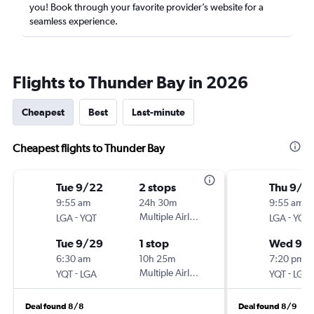
you! Book through your favorite provider’s website for a
seamless experience.
Flights to Thunder Bay in 2026
Cheapest
Best
Last-minute
Cheapest flights to Thunder Bay
Tue 9/22
2 stops
Thu 9/1
9:55 am
24h 30m
9:55 am
-
Multiple Airlines
-
LGA
YQT
LGA
YQT
Tue 9/29
1 stop
Wed 9/1
6:30 am
10h 25m
7:20 pm
-
Multiple Airlines
-
YQT
LGA
YQT
LGA
Deal found 8/8
Deal found 8/9