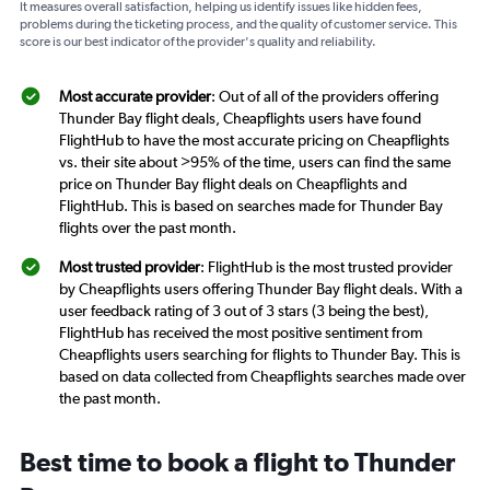
It measures overall satisfaction, helping us identify issues like hidden fees,
problems during the ticketing process, and the quality of customer service. This
score is our best indicator of the provider's quality and reliability.
Most accurate provider
: Out of all of the providers offering
Thunder Bay flight deals, Cheapflights users have found
FlightHub to have the most accurate pricing on Cheapflights
vs. their site about >95% of the time, users can find the same
price on Thunder Bay flight deals on Cheapflights and
FlightHub. This is based on searches made for Thunder Bay
flights over the past month.
Most trusted provider
: FlightHub is the most trusted provider
by Cheapflights users offering Thunder Bay flight deals. With a
user feedback rating of 3 out of 3 stars (3 being the best),
FlightHub has received the most positive sentiment from
Cheapflights users searching for flights to Thunder Bay. This is
based on data collected from Cheapflights searches made over
the past month.
Best time to book a flight to Thunder