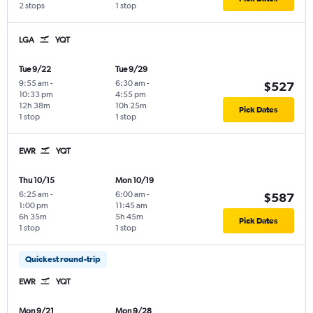
2 stops
1 stop
LGA
YQT
Tue 9/22
Tue 9/29
9:55 am
-
6:30 am
-
$527
10:33 pm
4:55 pm
12h 38m
10h 25m
Pick Dates
1 stop
1 stop
EWR
YQT
Thu 10/15
Mon 10/19
6:25 am
-
6:00 am
-
$587
1:00 pm
11:45 am
6h 35m
5h 45m
Pick Dates
1 stop
1 stop
Quickest round-trip
EWR
YQT
Mon 9/21
Mon 9/28