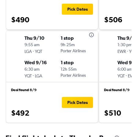
Pick Dates
$490
$506
Thu 9/10
1 stop
Thu 9/1
9:55 am
9h 25m
1:30 pm
-
Porter Airlines
-
LGA
YQT
EWR
YQT
Wed 9/16
1 stop
Wed 9/1
6:30 am
12h 55m
6:00 am
-
Porter Airlines
-
YQT
LGA
YQT
EWR
Deal found 8/9
Deal found 8/9
Pick Dates
$492
$510