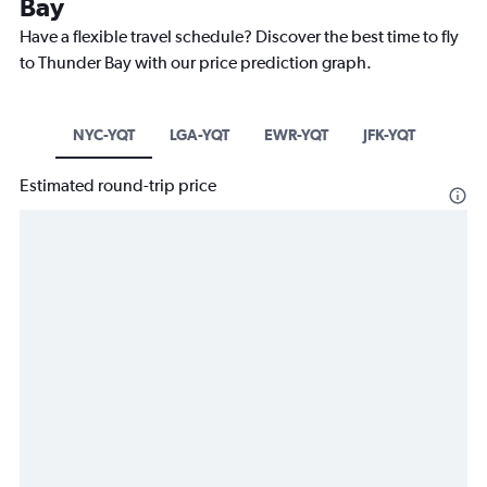
Bay
Have a flexible travel schedule? Discover the best time to fly
to Thunder Bay with our price prediction graph.
NYC-YQT
LGA-YQT
EWR-YQT
JFK-YQT
Estimated round-trip price