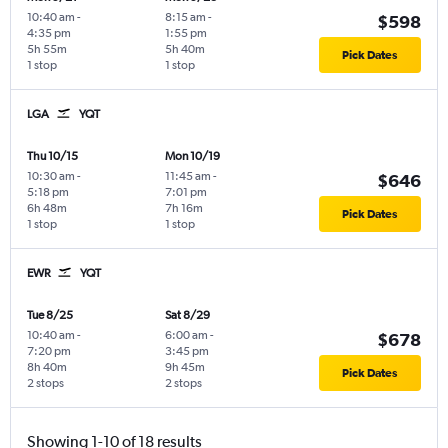
10:40 am
-
8:15 am
-
$598
4:35 pm
1:55 pm
5h 55m
5h 40m
Pick Dates
1 stop
1 stop
LGA
YQT
Thu 10/15
Mon 10/19
10:30 am
-
11:45 am
-
$646
5:18 pm
7:01 pm
6h 48m
7h 16m
Pick Dates
1 stop
1 stop
EWR
YQT
Tue 8/25
Sat 8/29
10:40 am
-
6:00 am
-
$678
7:20 pm
3:45 pm
8h 40m
9h 45m
Pick Dates
2 stops
2 stops
Showing 1-10 of 18 results