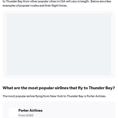
to Thunder Bay from other popular cities in USA will vary in length. Below are a few
examples of popular routes and their flight times.
What are the most popular airlines that fly to Thunder Bay?
The most popular airline flying from New York to Thunder Bay is Porter Airlines.
Porter Airlines
From $385