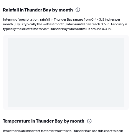
Rainfall in Thunder Bay by month
In terms of precipitation, rainfall in Thunder Bay ranges from 0.4 - 3.5 inches per
month. July is typically the wettest month, when rainfall can reach 3.5 in. February is
typically the driest time to visit Thunder Bay when rainfall is around 0.4 in.
Temperature in Thunder Bay by month
If weather is an important factor for your trip to Thunder Bay, use this chart to help