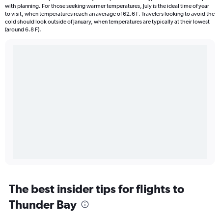
with planning. For those seeking warmer temperatures, July is the ideal time of year
to visit, when temperatures reach an average of 62.6 F. Travelers looking to avoid the
cold should look outside of January, when temperatures are typically at their lowest
(around 6.8 F).
The best insider tips for flights to
Thunder Bay