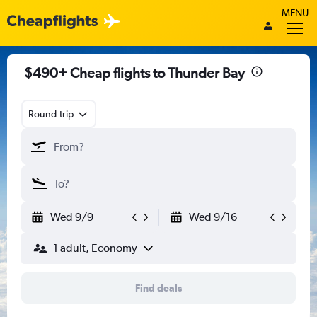
MENU
$490+ Cheap flights to Thunder Bay
Round-trip
Wed 9/9
Wed 9/16
1 adult, Economy
Find deals