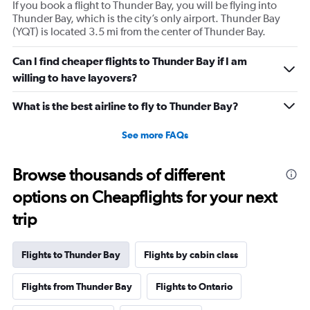
If you book a flight to Thunder Bay, you will be flying into
Thunder Bay, which is the city’s only airport. Thunder Bay
(YQT) is located 3.5 mi from the center of Thunder Bay.
Can I find cheaper flights to Thunder Bay if I am
willing to have layovers?
What is the best airline to fly to Thunder Bay?
See more FAQs
Browse thousands of different
options on Cheapflights for your next
trip
Flights to Thunder Bay
Flights by cabin class
Flights from Thunder Bay
Flights to Ontario