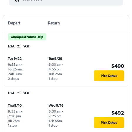
Depart
Return
Cheapest round-trip
LGA
YQT
Tue 9/22
Tue 9/29
9:55 am
-
6:30 am
-
$490
10:25 am
4:55 pm
24h 30m
10h 25m
Pick Dates
2 stops
1 stop
LGA
YQT
Thu 9/10
Wed 9/16
9:55 am
-
6:30 am
-
$492
7:20 pm
7:25 pm
9h 25m
12h 55m
Pick Dates
1 stop
1 stop