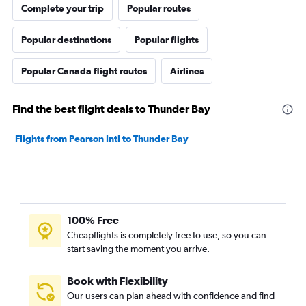
Complete your trip
Popular routes
Popular destinations
Popular flights
Popular Canada flight routes
Airlines
Find the best flight deals to Thunder Bay
Flights from Pearson Intl to Thunder Bay
100% Free
Cheapflights is completely free to use, so you can
start saving the moment you arrive.
Book with Flexibility
Our users can plan ahead with confidence and find