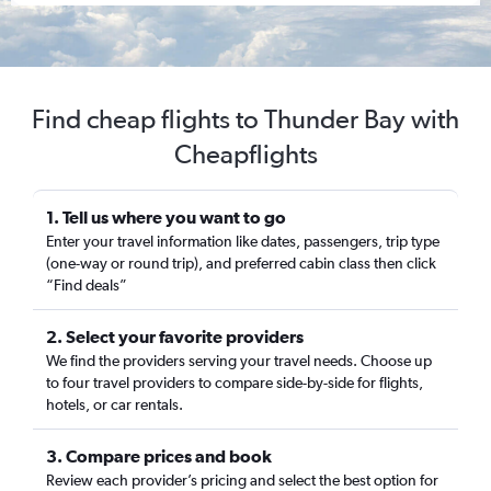
Find cheap flights to Thunder Bay with
Cheapflights
1. Tell us where you want to go
Enter your travel information like dates, passengers, trip type
(one-way or round trip), and preferred cabin class then click
“Find deals”
2. Select your favorite providers
We find the providers serving your travel needs. Choose up
to four travel providers to compare side-by-side for flights,
hotels, or car rentals.
3. Compare prices and book
Review each provider’s pricing and select the best option for