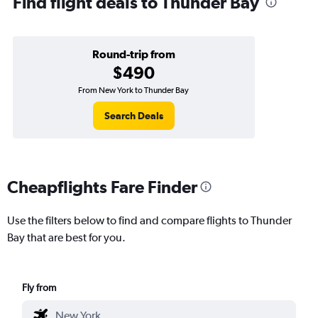
Find flight deals to Thunder Bay
Round-trip from
$490
From New York to Thunder Bay
Search Deals
Cheapflights Fare Finder
Use the filters below to find and compare flights to Thunder
Bay that are best for you.
Fly from