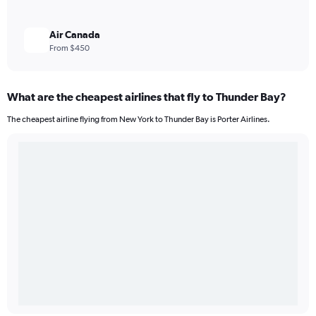
Air Canada
From $450
What are the cheapest airlines that fly to Thunder Bay?
The cheapest airline flying from New York to Thunder Bay is Porter Airlines.