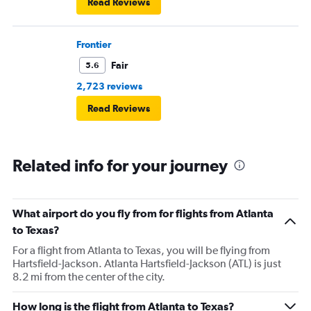
Read Reviews
Frontier
Fair
5.6
2,723 reviews
Read Reviews
Related info for your journey
What airport do you fly from for flights from Atlanta
to Texas?
For a flight from Atlanta to Texas, you will be flying from
Hartsfield-Jackson. Atlanta Hartsfield-Jackson (ATL) is just
8.2 mi from the center of the city.
How long is the flight from Atlanta to Texas?