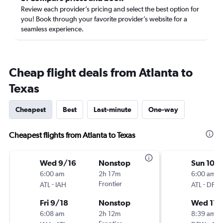
Review each provider’s pricing and select the best option for
you! Book through your favorite provider’s website for a
seamless experience.
Cheap flight deals from Atlanta to
Texas
Cheapest
Best
Last-minute
One-way
Cheapest flights from Atlanta to Texas
Wed 9/16
Nonstop
Sun 10/
6:00 am
2h 17m
6:00 am
-
Frontier
-
ATL
IAH
ATL
DFW
Fri 9/18
Nonstop
Wed 11/
6:08 am
2h 12m
8:39 am