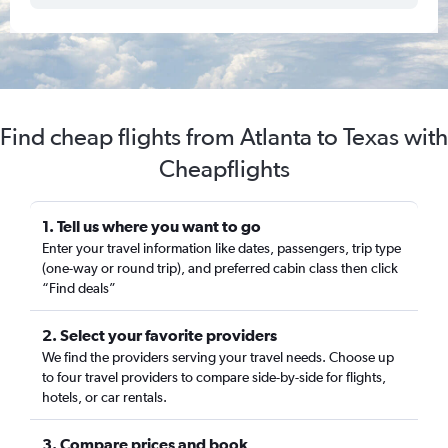
Find cheap flights from Atlanta to Texas with
Cheapflights
1. Tell us where you want to go
Enter your travel information like dates, passengers, trip type
(one-way or round trip), and preferred cabin class then click
“Find deals”
2. Select your favorite providers
We find the providers serving your travel needs. Choose up
to four travel providers to compare side-by-side for flights,
hotels, or car rentals.
3. Compare prices and book