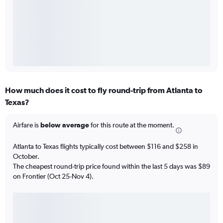
How much does it cost to fly round-trip from Atlanta to
Texas?
Airfare is
below average
for this route at the moment.
Atlanta to Texas flights typically cost between $116 and $258 in
October.
The cheapest round-trip price found within the last 5 days was $89
on Frontier (Oct 25-Nov 4).