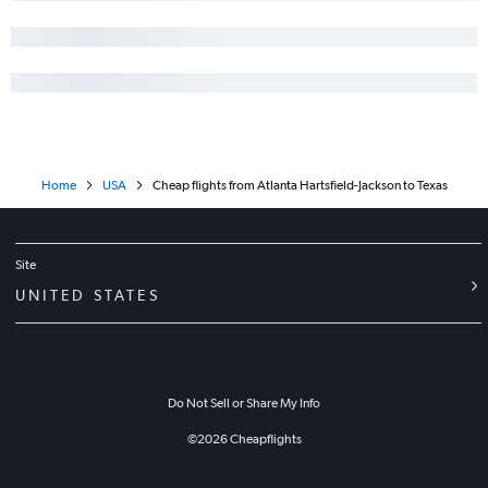
Home
USA
Cheap flights from Atlanta Hartsfield-Jackson to Texas
Site
UNITED STATES
Do Not Sell or Share My Info
©
2026
Cheapflights