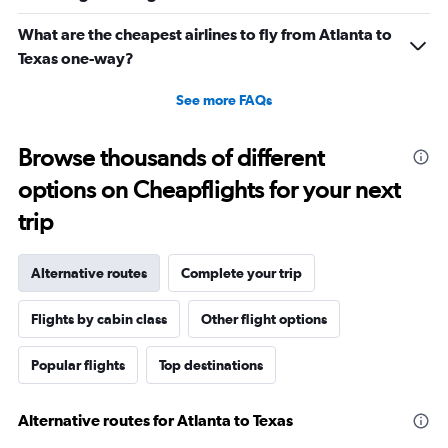
What are the cheapest airlines to fly from Atlanta to
Texas one-way?
See more FAQs
Browse thousands of different
options on Cheapflights for your next
trip
Alternative routes
Complete your trip
Flights by cabin class
Other flight options
Popular flights
Top destinations
Alternative routes for Atlanta to Texas