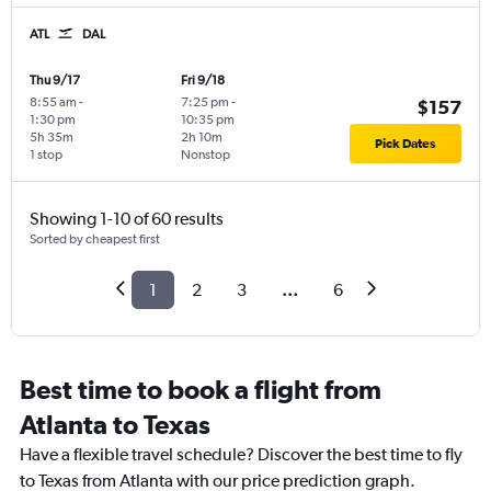
ATL
DAL
Thu 9/17
Fri 9/18
8:55 am
-
7:25 pm
-
$157
1:30 pm
10:35 pm
5h 35m
2h 10m
Pick Dates
1 stop
Nonstop
Showing 1-10 of 60 results
Sorted by cheapest first
1
2
3
...
6
Best time to book a flight from
Atlanta to Texas
Have a flexible travel schedule? Discover the best time to fly
to Texas from Atlanta with our price prediction graph.