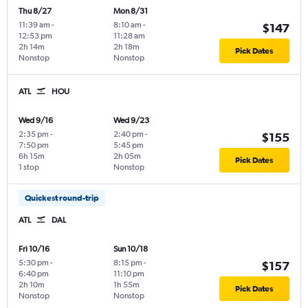
Thu 8/27
Mon 8/31
11:39 am
-
8:10 am
-
$147
12:53 pm
11:28 am
2h 14m
2h 18m
Pick Dates
Nonstop
Nonstop
ATL
HOU
Wed 9/16
Wed 9/23
2:35 pm
-
2:40 pm
-
$155
7:50 pm
5:45 pm
6h 15m
2h 05m
Pick Dates
1 stop
Nonstop
Quickest round-trip
ATL
DAL
Fri 10/16
Sun 10/18
5:30 pm
-
8:15 pm
-
$157
6:40 pm
11:10 pm
2h 10m
1h 55m
Pick Dates
Nonstop
Nonstop