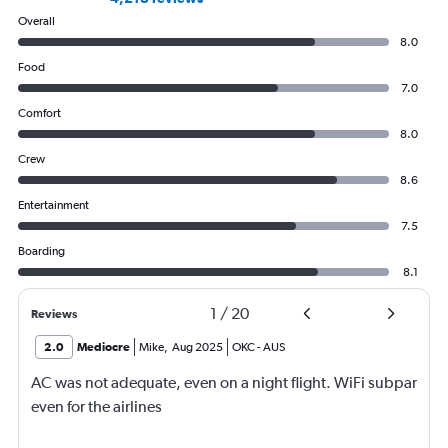
Overall
8.0
Food
7.0
Comfort
8.0
Crew
8.6
Entertainment
7.5
Boarding
8.1
1
/
20
Reviews
2.0
Mediocre
Mike
,
Aug 2025
OKC
-
AUS
AC was not adequate, even on a night flight. WiFi subpar
even for the airlines