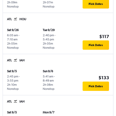
2h 09m
2h 07m
Pick Dates
Nonstop
Nonstop
ATL
HOU
Sat 9/26
Tue 9/29
6:05 am
-
2:40 pm
-
$117
7:10 am
5:45 pm
2h 05m
2h 05m
Pick Dates
Nonstop
Nonstop
ATL
IAH
Sat 9/5
Sun 9/6
2:45 pm
-
5:41 am
-
$133
3:55 pm
8:49 am
2h 10m
2h 08m
Pick Dates
Nonstop
Nonstop
ATL
IAH
Sat 9/5
Mon 9/7