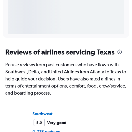
Reviews of airlines servicing Texas
Peruse reviews from past customers who have flown with
Southwest,Delta, andUnited Airlines from Atlanta to Texas to
help guide your decision. Users have also rated airlines in
terms of entertainment options, comfort, food, crew/service,
and boarding process.
Southwest
Very good
8.0
4,218 reviews