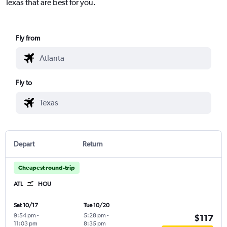
Texas that are best for you.
Fly from
Fly to
Depart
Return
Cheapest round-trip
ATL
HOU
Sat 10/17
Tue 10/20
9:54 pm
-
5:28 pm
-
$117
11:03 pm
8:35 pm