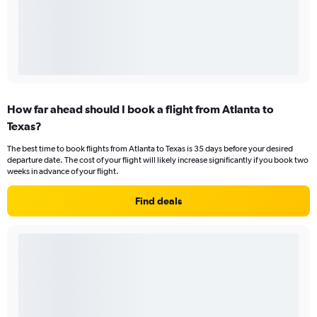
How far ahead should I book a flight from Atlanta to
Texas?
The best time to book flights from Atlanta to Texas is 35 days before your desired
departure date. The cost of your flight will likely increase significantly if you book two
weeks in advance of your flight.
Find deals