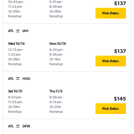
10:43 pm
-
5:41 am
-
$137
11:52 pm
8:49 am
2h 09m
2h 08m
Pick Dates
Nonstop
Nonstop
ATL
IAH
Wed 10/14
Mon 10/19
12:15 pm
-
6:20 pm
-
$137
1:23 pm
9:36 pm
2h 08m
2h 16m
Pick Dates
Nonstop
Nonstop
ATL
HOU
Sat 10/31
Thu 11/5
9:54 pm
-
6:09 am
-
$145
11:03 pm
9:14 am
2h 09m
2h 05m
Pick Dates
Nonstop
Nonstop
ATL
DFW