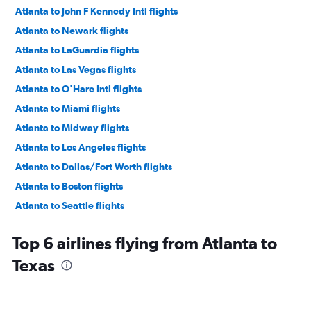
Atlanta to John F Kennedy Intl flights
Atlanta to Newark flights
Atlanta to LaGuardia flights
Atlanta to Las Vegas flights
Atlanta to O'Hare Intl flights
Atlanta to Miami flights
Atlanta to Midway flights
Atlanta to Los Angeles flights
Atlanta to Dallas/Fort Worth flights
Atlanta to Boston flights
Atlanta to Seattle flights
Atlanta to Dulles Intl flights
Top 6 airlines flying from Atlanta to
Atlanta to Fort Lauderdale flights
Texas
Atlanta to Reagan-National flights
Atlanta to Denver flights
Atlanta to Orlando flights