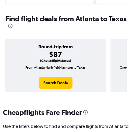
Find flight deals from Atlanta to Texas
Round-trip from
$87
(Cheapflightsfares)
From Atlanta Hartsfield-Jackson to Texas
One-way 
Search Deals
Cheapflights Fare Finder
Use the filters below to find and compare flights from Atlanta to