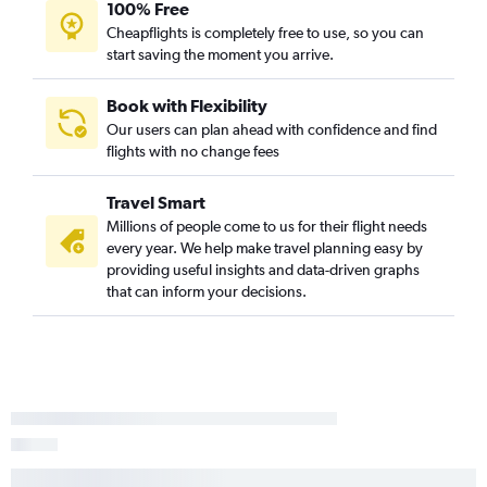
100% Free
Jacksonville to Dulles Intl flights
Cheapflights is completely free to use, so you can
start saving the moment you arrive.
Book with Flexibility
Our users can plan ahead with confidence and find
flights with no change fees
Travel Smart
Millions of people come to us for their flight needs
every year. We help make travel planning easy by
providing useful insights and data-driven graphs
that can inform your decisions.