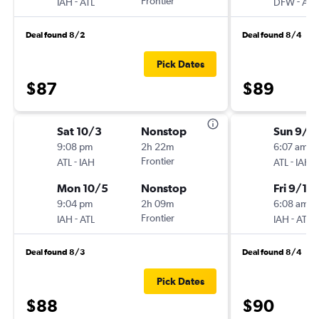
-
Frontier
-
IAH
ATL
DFW
ATL
Deal found 8/2
Deal found 8/4
Pick Dates
$87
$89
Sat 10/3
Nonstop
Sun 9/6
9:08 pm
2h 22m
6:07 am
-
Frontier
-
ATL
IAH
ATL
IAH
Mon 10/5
Nonstop
Fri 9/11
9:04 pm
2h 09m
6:08 am
-
Frontier
-
IAH
ATL
IAH
ATL
Deal found 8/3
Deal found 8/4
Pick Dates
$88
$90