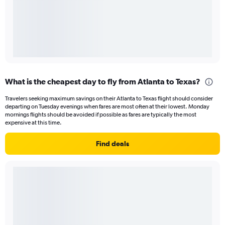
What is the cheapest day to fly from Atlanta to Texas?
Travelers seeking maximum savings on their Atlanta to Texas flight should consider
departing on Tuesday evenings when fares are most often at their lowest. Monday
mornings flights should be avoided if possible as fares are typically the most
expensive at this time.
Find deals