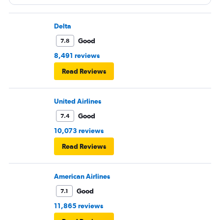
Delta
Good
7.8
8,491 reviews
Read Reviews
United Airlines
Good
7.4
10,073 reviews
Read Reviews
American Airlines
Good
7.1
11,865 reviews