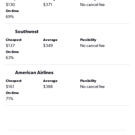
$130
$371
No cancel fee
Jacksonville to Dallas/Fort Worth flights
On-time
Jacksonville to Boston flights
69%
Jacksonville to Denver flights
Atlanta to Love Field flights
Southwest
Atlanta to Minneapolis flights
Cheapest
Average
Flexibility
$137
$349
No cancel fee
Atlanta to Honolulu flights
On-time
Atlanta to Portland flights
63%
Atlanta to Salt Lake City flights
American Airlines
Atlanta to Milwaukee flights
Atlanta to Pittsburgh flights
Cheapest
Average
Flexibility
$161
$388
No cancel fee
Jacksonville to Philadelphia flights
On-time
Savannah to LaGuardia flights
71%
Atlanta to Cleveland flights
Savannah to John F Kennedy Intl flights
Savannah to Newark flights
Atlanta to Stewart flights