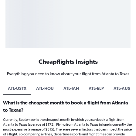
Cheapflights Insights
Everything you need to know about your flight from Atlanta to Texas
ATL-USTX
ATL-HOU
ATL-IAH
ATL-ELP
ATL-AUS
What is the cheapest month to book a flight from Atlanta
to Texas?
Currently, September is the cheapest month in which you can book a flight from
Atlanta to Texas (average of $172). Flying from Atlanta to Texas in June is currently the
most expensive (average of $315). There are several factors that can impact the price
of a flight, so comparing airlines, departure airports and flight times can provide