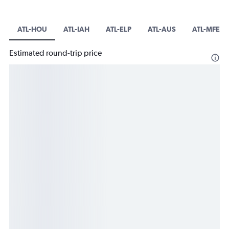
ATL-HOU
ATL-IAH
ATL-ELP
ATL-AUS
ATL-MFE
Estimated round-trip price