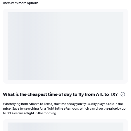
users with more options.
What is the cheapest time of day to fly from ATL to TX?
When flying from Atlanta to Texas, the time of day you fly usually plays a role in the
price. Save by searching for a flight in the afternoon, which can drop the price by up
to 30% versus a flight in the morning.