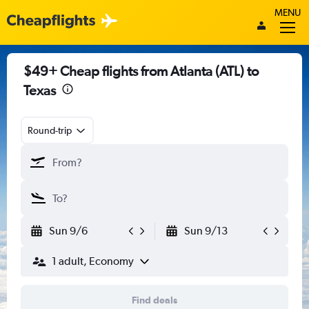
MENU
$49+ Cheap flights from Atlanta (ATL) to
Texas
Round-trip
Sun 9/6
Sun 9/13
1 adult, Economy
Find deals