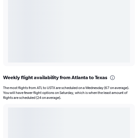
Weekly flight availability from Atlanta to Texas
The most flights from ATL to USTX are scheduled on a Wednesday (67 on average).
You will have fewer flight options on Saturday, which is when the least amount of
flights are scheduled (24 on average).