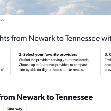
ssee
ghts from Newark to Tennessee wi
2. Select your favorite providers
3. 
We find the providers serving your travel needs.
Revi
,
Choose up to four travel providers to compare
best
als”
side-by-side for flights, hotels, or car rentals.
prov
 from Newark to Tennessee
One-way