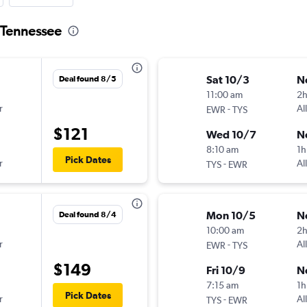
o Tennessee
Sat 10/3
N
Deal found 8/5
11:00 am
2
r
-
Al
EWR
TYS
$121
Wed 10/7
N
8:10 am
1h
Pick Dates
r
-
Al
TYS
EWR
Mon 10/5
N
Deal found 8/4
10:00 am
2
r
-
Al
EWR
TYS
$149
Fri 10/9
N
7:15 am
1h
Pick Dates
r
-
Al
TYS
EWR