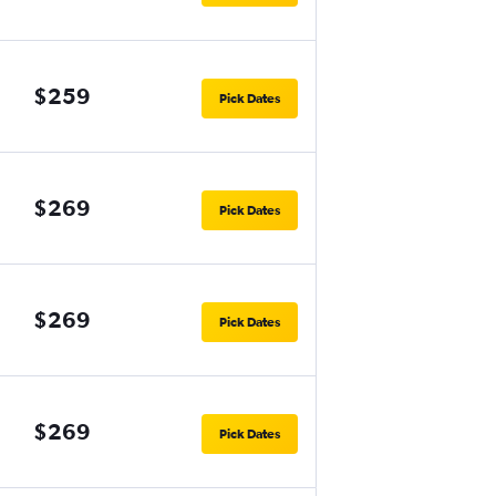
$259
Pick Dates
$269
Pick Dates
$269
Pick Dates
$269
Pick Dates