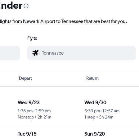
inder
lights from Newark Airport to Tennessee that are best for you.
Fly to
Depart
Return
Wed 9/23
Wed 9/30
1:38 pm
-
2:59 pm
6:33 pm
-
12:57 am
Nonstop
2h 21m
1 stop
5h 24m
Tue 9/15
Sun 9/20