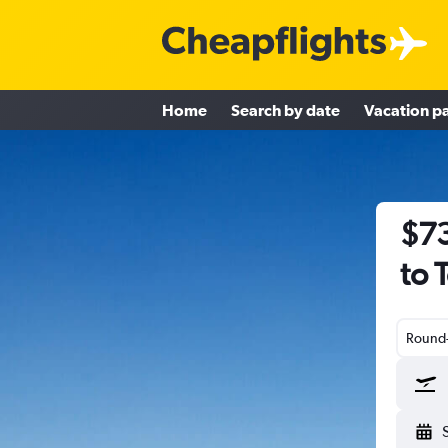
Home
Search by date
Vacation p
$73
to 
Round-