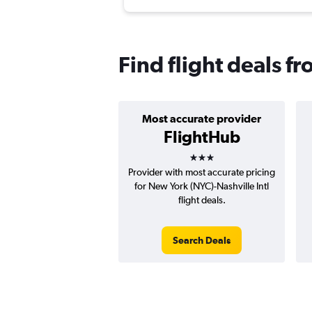
Find flight deals 
Most accurate provider
FlightHub
3 stars
Provider with most accurate pricing
for New York (NYC)-Nashville Intl
flight deals.
Search Deals