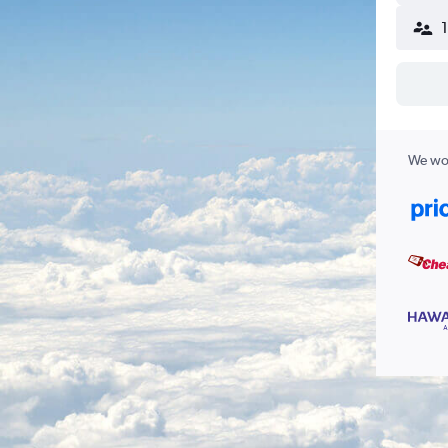
We wor