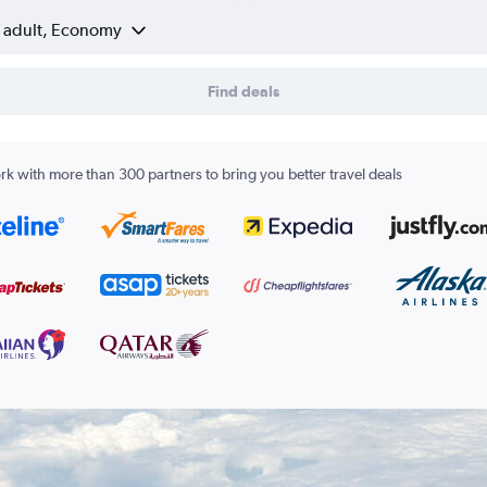
1 adult, Economy
Find deals
k with more than 300 partners to bring you better travel deals