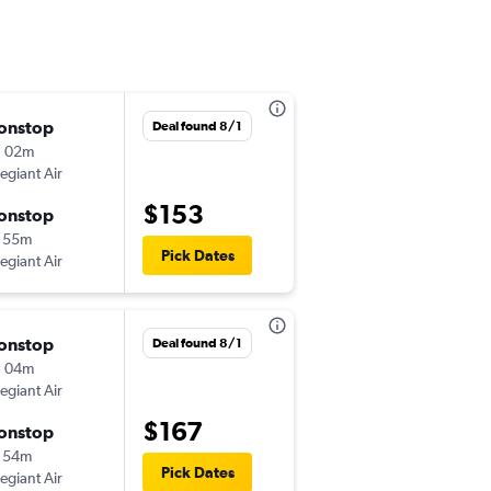
onstop
Fri 10/30
Deal found 8/1
h 02m
9:55 am
legiant Air
-
EWR
TYS
$153
onstop
Mon 11/2
 55m
7:10 am
Pick Dates
legiant Air
-
TYS
EWR
onstop
Sat 9/12
Deal found 8/1
h 04m
5:55 am
legiant Air
-
EWR
BNA
$167
onstop
Wed 9/23
 54m
5:40 pm
Pick Dates
legiant Air
-
BNA
EWR