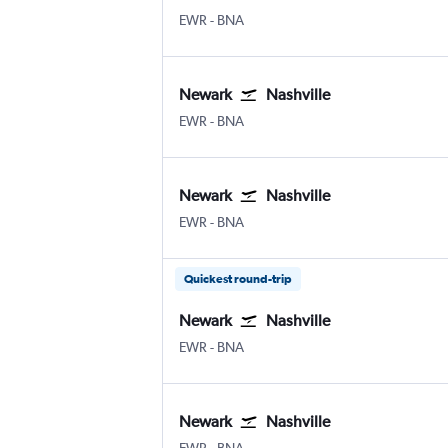
Newark
Nashville Intl
EWR
-
BNA
Newark
Nashville
Newark
Nashville Intl
EWR
-
BNA
Newark
Nashville
Newark
Nashville Intl
EWR
-
BNA
Quickest round-trip
Newark
Nashville
Newark
Nashville Intl
EWR
-
BNA
Newark
Nashville
Newark
Nashville Intl