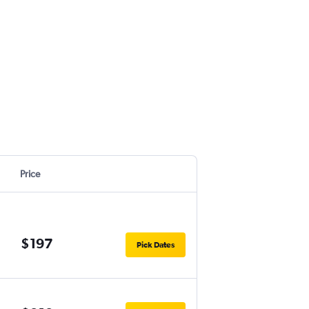
Price
$197
Pick Dates