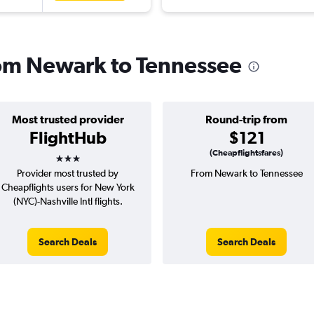
from Newark to Tennessee
Most trusted provider
Round-trip from
FlightHub
$121
3 stars
(Cheapflightsfares)
Provider most trusted by
From Newark to Tennessee
Cheapflights users for New York
(NYC)-Nashville Intl flights.
Search Deals
Search Deals