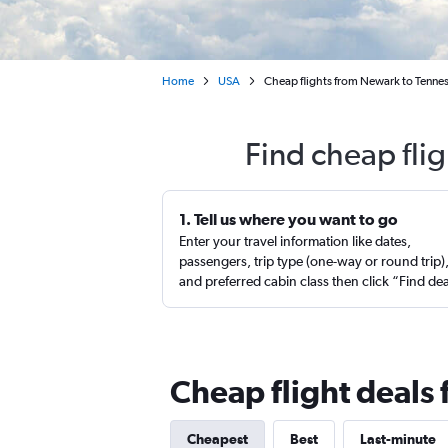
Home
USA
Cheap flights from Newark to Tenne
Find cheap fli
1. Tell us where you want to go
Enter your travel information like dates,
passengers, trip type (one-way or round trip)
and preferred cabin class then click “Find de
Cheap flight deals
Cheapest
Best
Last-minute