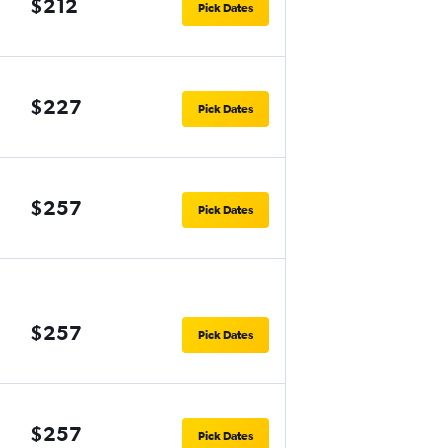
$212
Pick Dates
$227
Pick Dates
$257
Pick Dates
$257
Pick Dates
$257
Pick Dates