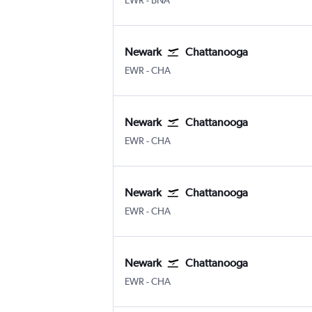
EWR
-
BNA
Newark
Chattanooga
Newark
Chattanooga Lovell Field
EWR
-
CHA
Newark
Chattanooga
Newark
Chattanooga Lovell Field
EWR
-
CHA
Newark
Chattanooga
Newark
Chattanooga Lovell Field
EWR
-
CHA
Newark
Chattanooga
Newark
Chattanooga Lovell Field
EWR
-
CHA