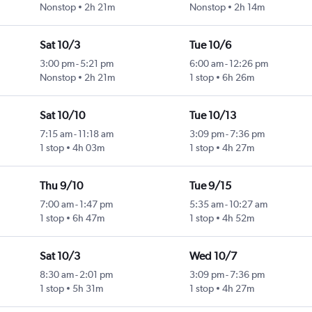
Nonstop
2h 21m
Nonstop
2h 14m
Sat 10/3
Tue 10/6
3:00 pm
-
5:21 pm
6:00 am
-
12:26 pm
Nonstop
2h 21m
1 stop
6h 26m
Sat 10/10
Tue 10/13
7:15 am
-
11:18 am
3:09 pm
-
7:36 pm
1 stop
4h 03m
1 stop
4h 27m
Thu 9/10
Tue 9/15
7:00 am
-
1:47 pm
5:35 am
-
10:27 am
1 stop
6h 47m
1 stop
4h 52m
Sat 10/3
Wed 10/7
8:30 am
-
2:01 pm
3:09 pm
-
7:36 pm
1 stop
5h 31m
1 stop
4h 27m