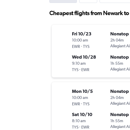
Cheapest flights from Newark t
Fri 10/23
Nonstop
10:00 am
2h 04m
-
Allegiant Ai
EWR
TYS
Wed 10/28
Nonstop
9:10 am
1h 55m
-
Allegiant Ai
TYS
EWR
Mon 10/5
Nonstop
10:00 am
2h 04m
-
Allegiant Ai
EWR
TYS
Sat 10/10
Nonstop
8:10 am
1h 55m
-
Allegiant Ai
TYS
EWR