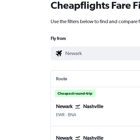
Cheapflights Fare F
Use the filters below to find and compare f
Fly from
Route
Cheapest round-trip
Newark
Nashville
Newark
Nashville Intl
EWR
-
BNA
Newark
Nashville