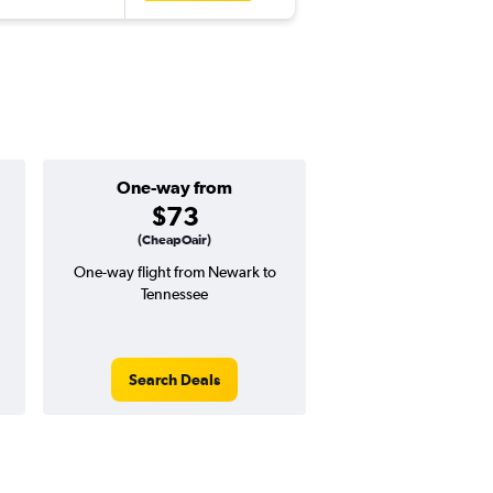
One-way from
Popular i
$73
March
(CheapOair)
One-way flight from Newark to
Highest demand for flig
Tennessee
searches. 2% potential
price ($7 potential in
avg. RT price
Search Deals
Search Dea