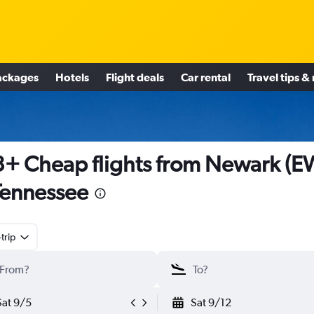
ackages
Hotels
Flight deals
Car rental
Travel tips &
+ Cheap flights from Newark (E
Tennessee
trip
Sat 9/5
Sat 9/12