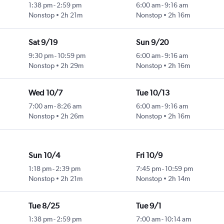
1:38 pm
-
2:59 pm
6:00 am
-
9:16 am
Nonstop
2h 21m
Nonstop
2h 16m
Sat 9/19
Sun 9/20
9:30 pm
-
10:59 pm
6:00 am
-
9:16 am
Nonstop
2h 29m
Nonstop
2h 16m
Wed 10/7
Tue 10/13
7:00 am
-
8:26 am
6:00 am
-
9:16 am
Nonstop
2h 26m
Nonstop
2h 16m
Sun 10/4
Fri 10/9
1:18 pm
-
2:39 pm
7:45 pm
-
10:59 pm
Nonstop
2h 21m
Nonstop
2h 14m
Tue 8/25
Tue 9/1
1:38 pm
-
2:59 pm
7:00 am
-
10:14 am