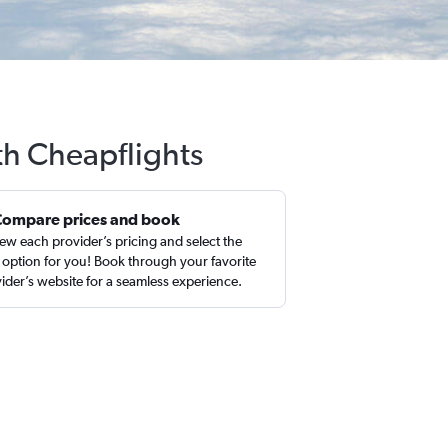
th Cheapflights
Compare prices and book
ew each provider’s pricing and select the
 option for you! Book through your favorite
ider’s website for a seamless experience.