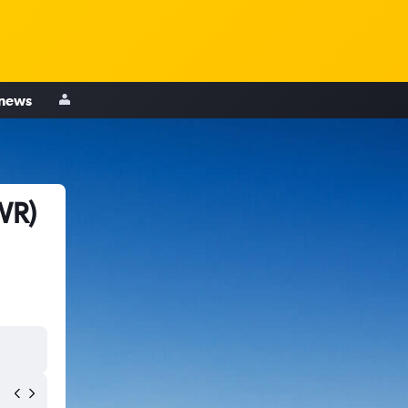
 news
WR)