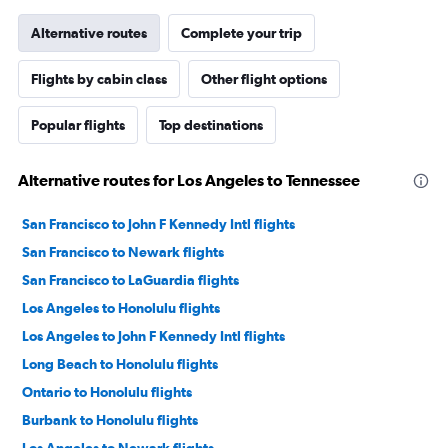
Alternative routes
Complete your trip
Flights by cabin class
Other flight options
Popular flights
Top destinations
Alternative routes for Los Angeles to Tennessee
San Francisco to John F Kennedy Intl flights
San Francisco to Newark flights
San Francisco to LaGuardia flights
Los Angeles to Honolulu flights
Los Angeles to John F Kennedy Intl flights
Long Beach to Honolulu flights
Ontario to Honolulu flights
Burbank to Honolulu flights