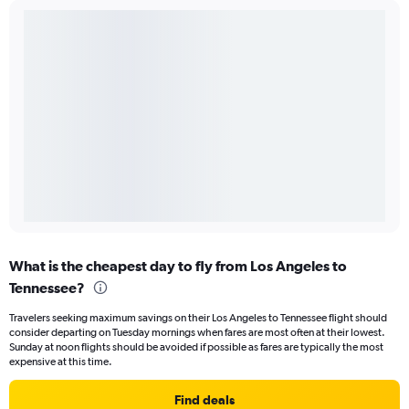
What is the cheapest day to fly from Los Angeles to
Tennessee?
Travelers seeking maximum savings on their Los Angeles to Tennessee flight should
consider departing on Tuesday mornings when fares are most often at their lowest.
Sunday at noon flights should be avoided if possible as fares are typically the most
expensive at this time.
Find deals