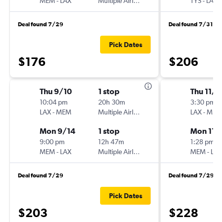
MEM
-
LAX
Multiple Airlines
TYS
-
LAX
Deal found 7/29
Deal found 7/31
Pick Dates
$176
$206
Thu 9/10
1 stop
Thu 11/5
10:04 pm
20h 30m
3:30 pm
LAX
-
MEM
Multiple Airlines
LAX
-
MEM
Mon 9/14
1 stop
Mon 11/
9:00 pm
12h 47m
1:28 pm
MEM
-
LAX
Multiple Airlines
MEM
-
LAX
Deal found 7/29
Deal found 7/29
Pick Dates
$203
$228