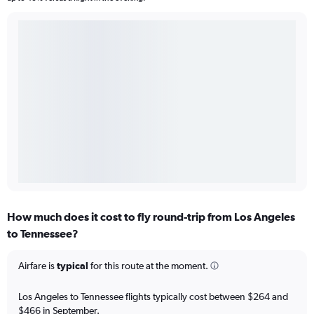
How much does it cost to fly round-trip from Los Angeles
to Tennessee?
Airfare is
typical
for this route at the moment.
Los Angeles to Tennessee flights typically cost between $264 and
$466 in September.