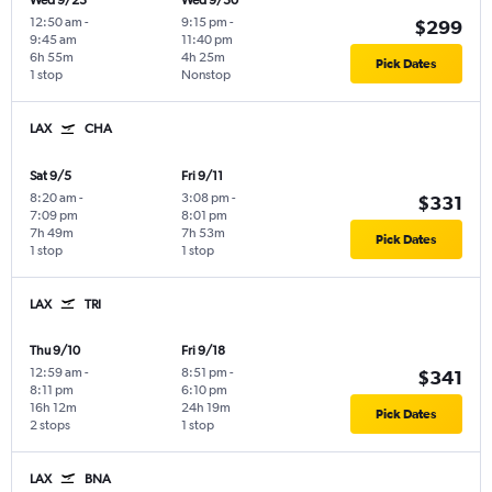
Wed 9/23
Wed 9/30
12:50 am
-
9:15 pm
-
$299
9:45 am
11:40 pm
6h 55m
4h 25m
Pick Dates
1 stop
Nonstop
LAX
CHA
Sat 9/5
Fri 9/11
8:20 am
-
3:08 pm
-
$331
7:09 pm
8:01 pm
7h 49m
7h 53m
Pick Dates
1 stop
1 stop
LAX
TRI
Thu 9/10
Fri 9/18
12:59 am
-
8:51 pm
-
$341
8:11 pm
6:10 pm
16h 12m
24h 19m
Pick Dates
2 stops
1 stop
LAX
BNA