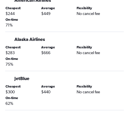
American Airlines
San Jose to Las Vegas flights
San Francisco to Denver flights
Cheapest
Average
Flexibility
$244
$449
No cancel fee
Los Angeles to Nashville flights
On-time
Santa Ana to John F Kennedy Intl flights
71%
Los Angeles to Reagan-National flights
Alaska Airlines
Burbank to Seattle flights
Cheapest
Average
Flexibility
Los Angeles to Baltimore flights
$283
$666
No cancel fee
San Francisco to Honolulu flights
On-time
75%
San Jose to Seattle flights
JetBlue
Cheapest
Average
Flexibility
$300
$440
No cancel fee
On-time
62%