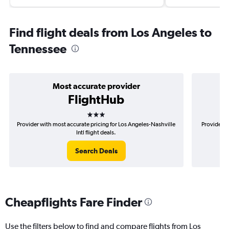
Find flight deals from Los Angeles to
Tennessee
Most accurate provider
FlightHub
3 stars
Provider with most accurate pricing for Los Angeles-Nashville
Provider m
Intl flight deals.
Search Deals
Cheapflights Fare Finder
Use the filters below to find and compare flights from Los