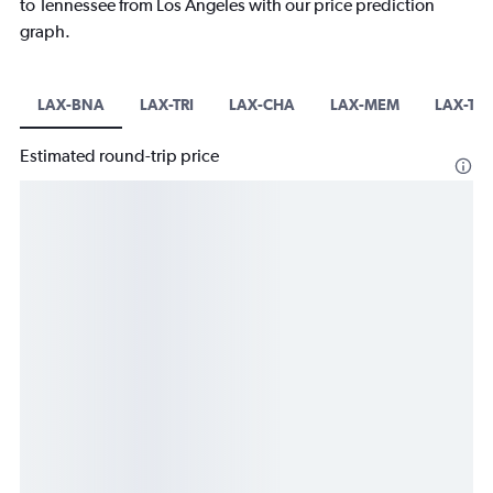
to Tennessee from Los Angeles with our price prediction
graph.
LAX-BNA
LAX-TRI
LAX-CHA
LAX-MEM
LAX-TY
Estimated round-trip price