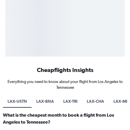
Cheapflights Insights
Everything you need to know about your flight from Los Angeles to
Tennessee
LAX-USTN
LAX-BNA
LAX-TRI
LAX-CHA
LAX-ME
What is the cheapest month to book a flight from Los
Angeles to Tennessee?