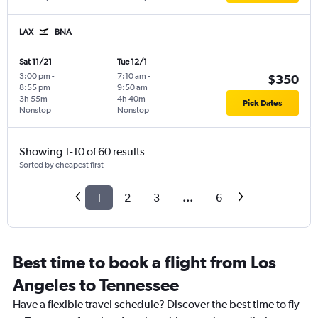
LAX
BNA
Sat 11/21
Tue 12/1
3:00 pm
-
7:10 am
-
$350
8:55 pm
9:50 am
3h 55m
4h 40m
Pick Dates
Nonstop
Nonstop
Showing 1-10 of 60 results
Sorted by cheapest first
1
2
3
...
6
Best time to book a flight from Los
Angeles to Tennessee
Have a flexible travel schedule? Discover the best time to fly