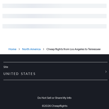
Home
North America
Cheap flights from Los Angeles to Tennessee
Site
UNITED STATES
Do Not Sell or Share My Info
©
2026
Cheapflights