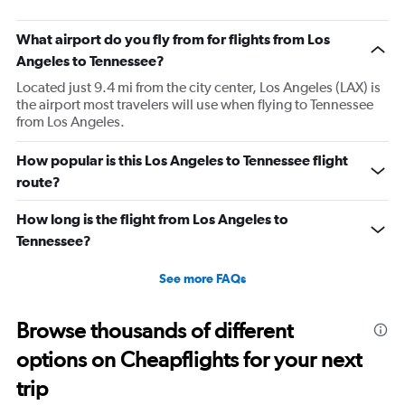
What airport do you fly from for flights from Los
Angeles to Tennessee?
Located just 9.4 mi from the city center, Los Angeles (LAX) is
the airport most travelers will use when flying to Tennessee
from Los Angeles.
How popular is this Los Angeles to Tennessee flight
route?
How long is the flight from Los Angeles to
Tennessee?
See more FAQs
Browse thousands of different
options on Cheapflights for your next
trip