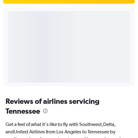
Reviews of airlines servicing
Tennessee
Get a feel of what it's like to fly with Southwest,Delta,
andUnited Airlines from Los Angeles to Tennessee by