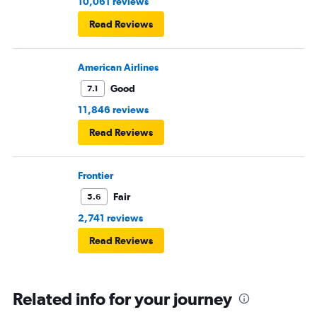
10,061 reviews
Read Reviews
American Airlines
Good
7.1
11,846 reviews
Read Reviews
Frontier
Fair
5.6
2,741 reviews
Read Reviews
Related info for your journey