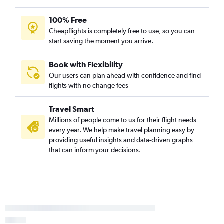
100% Free
Cheapflights is completely free to use, so you can
start saving the moment you arrive.
Book with Flexibility
Our users can plan ahead with confidence and find
flights with no change fees
Travel Smart
Millions of people come to us for their flight needs
every year. We help make travel planning easy by
providing useful insights and data-driven graphs
that can inform your decisions.