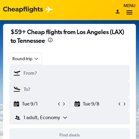
MENU
$59+ Cheap flights from Los Angeles (LAX)
to Tennessee
Round-trip
Tue 9/1
Tue 9/8
1 adult, Economy
Find deals