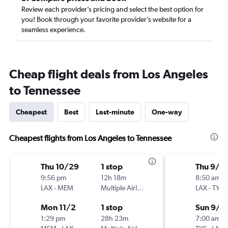
Review each provider’s pricing and select the best option for
you! Book through your favorite provider’s website for a
seamless experience.
Cheap flight deals from Los Angeles
to Tennessee
Cheapest
Best
Last-minute
One-way
Cheapest flights from Los Angeles to Tennessee
Thu 10/29
1 stop
Thu 9/1
9:56 pm
12h 18m
8:50 am
LAX
-
MEM
Multiple Airlines
LAX
-
TYS
Mon 11/2
1 stop
Sun 9/1
1:29 pm
28h 23m
7:00 am