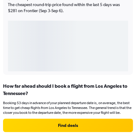
The cheapest round-trip price found within the last 5 days was
$281 on Frontier (Sep 3-Sep 6).
How far ahead should I book a flight from Los Angeles to
Tennessee?
Booking 53 days in advance of your planned departure date is, on average, the best
time to get cheap flights from Los Angeles to Tennessee. The general trend is that the
closer you book to the departure date, the more expensive your flight will be.
Find deals