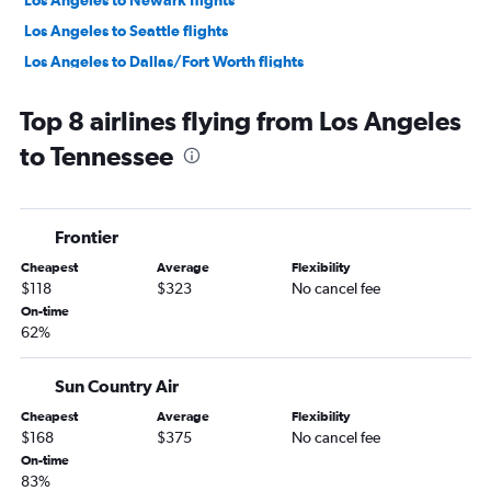
Los Angeles to Newark flights
Los Angeles to Seattle flights
Los Angeles to Dallas/Fort Worth flights
Los Angeles to O'Hare Intl flights
Top 8 airlines flying from Los Angeles
Ontario to Seattle flights
to Tennessee
San Francisco to Las Vegas flights
San Francisco to Seattle flights
Los Angeles to LaGuardia flights
Frontier
Los Angeles to Las Vegas flights
Cheapest
Average
Flexibility
Ontario to San Francisco flights
$118
$323
No cancel fee
Ontario to John F Kennedy Intl flights
On-time
62%
Santa Ana to Las Vegas flights
San Francisco to Ontario flights
Sun Country Air
Los Angeles to Boston flights
Cheapest
Average
Flexibility
San Francisco to O'Hare Intl flights
$168
$375
No cancel fee
Los Angeles to Miami flights
On-time
83%