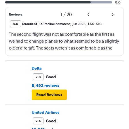
8.0
1
/
20
Reviews
8.0
Excellent
La Tracimeldamarcos
,
Jun 2026
LAX
-
SLC
The second flight was not as comfortable as the first as
we had to change planes to what seemed to be a slightly
older aircraft. The seats weren’t as comfortable as the
other plane. But it wasn’t bad.
Delta
Good
7.8
8,492 reviews
Read Reviews
United Airlines
Good
7.4