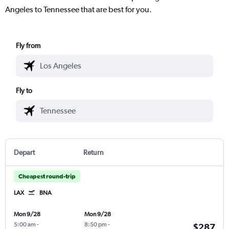
Angeles to Tennessee that are best for you.
Fly from
Fly to
Depart
Return
Cheapest round-trip
LAX
BNA
Mon 9/28
Mon 9/28
5:00 am
-
8:50 pm
-
$287