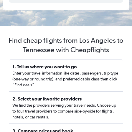
Find cheap flights from Los Angeles to
Tennessee with Cheapflights
1. Tell us where you want to go
Enter your travel information like dates, passengers, trip type
(one-way or round trip), and preferred cabin class then click
“Find deals”
2. Select your favorite providers
We find the providers serving your travel needs. Choose up
to four travel providers to compare side-by-side for flights,
hotels, or car rentals.
3. Compare prices and book