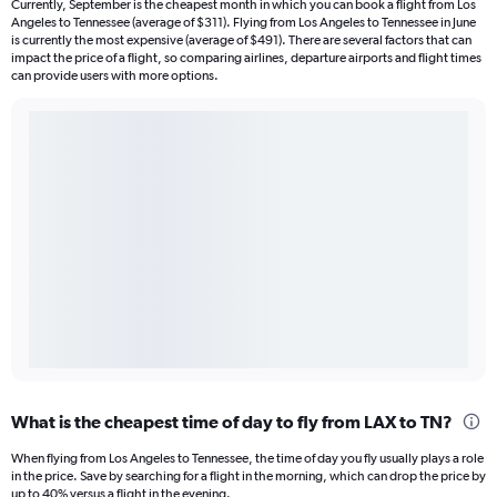
Currently, September is the cheapest month in which you can book a flight from Los
Angeles to Tennessee (average of $311). Flying from Los Angeles to Tennessee in June
is currently the most expensive (average of $491). There are several factors that can
impact the price of a flight, so comparing airlines, departure airports and flight times
can provide users with more options.
What is the cheapest time of day to fly from LAX to TN?
When flying from Los Angeles to Tennessee, the time of day you fly usually plays a role
in the price. Save by searching for a flight in the morning, which can drop the price by
up to 40% versus a flight in the evening.