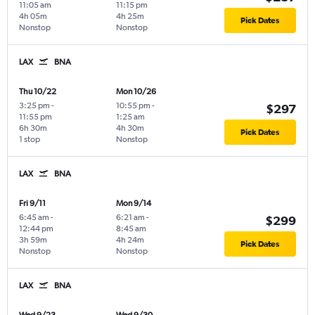
11:05 am
11:15 pm
4h 05m
4h 25m
Pick Dates
Nonstop
Nonstop
LAX
BNA
Thu 10/22
Mon 10/26
3:25 pm
-
10:55 pm
-
$297
11:55 pm
1:25 am
6h 30m
4h 30m
Pick Dates
1 stop
Nonstop
LAX
BNA
Fri 9/11
Mon 9/14
6:45 am
-
6:21 am
-
$299
12:44 pm
8:45 am
3h 59m
4h 24m
Pick Dates
Nonstop
Nonstop
LAX
BNA