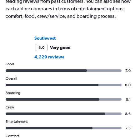
reading reviews from past customers. You can also see how
each airline compares in terms of entertainment options,
comfort, food, crew/service, and boarding process.
Southwest
Very good
8.0
4,229 reviews
Food
7.0
Overall
8.0
Boarding
8.1
Crew
8.6
Entertainment
7.5
Comfort