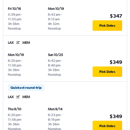
Fri 10/16
Mon 10/19
5:59 pm
-
6:43 am
-
$347
11:55 pm
9:15 am
3h 56m
4h 32m
Pick Dates
Nonstop
Nonstop
LAX
MEM
Mon 10/19
Sun 10/25
6:20 pm
-
6:42 pm
-
$349
11:56 pm
8:40 pm
3h 36m
3h 58m
Pick Dates
Nonstop
Nonstop
Quickest round-trip
LAX
MEM
Thu 9/10
Mon 9/14
6:20 pm
-
6:23 pm
-
$349
11:56 pm
8:19 pm
3h 36m
3h 56m
Pick Dates
Nonstop
Nonstop