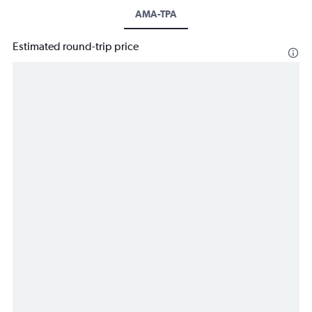
AMA-TPA
Estimated round-trip price