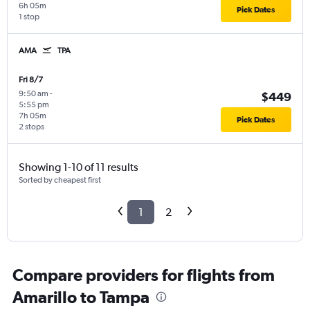
6h 05m
Pick Dates
1 stop
AMA
TPA
Fri 8/7
9:50 am
-
$449
5:55 pm
7h 05m
Pick Dates
2 stops
Showing 1-10 of 11 results
Sorted by cheapest first
1
2
Compare providers for flights from
Amarillo to Tampa