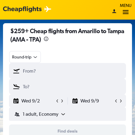
MENU
$259+ Cheap flights from Amarillo to Tampa
(AMA - TPA)
Round-trip
Wed 9/2
Wed 9/9
1 adult, Economy
Find deals