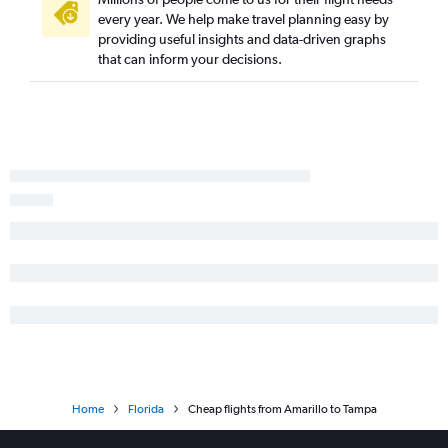
Dallas/Fort Worth to Sarasota flights
every year. We help make travel planning easy by
providing useful insights and data-driven graphs
George Bush Intcntl to Panama City flights
that can inform your decisions.
San Antonio to Tampa flights
George Bush Intcntl to Pensacola flights
El Paso to Orlando flights
George Bush Intcntl to Key West flights
Love Field to Pensacola flights
Austin to Fort Myers flights
San Antonio to Fort Lauderdale flights
Love Field to Valparaiso flights
Home
Florida
Cheap flights from Amarillo to Tampa