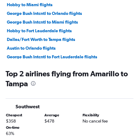
Hobby to Miami flights
George Bush Intcntl to Orlando flights
George Bush Intcntl to Miami flights
Hobby to Fort Lauderdale flights
Dallas/Fort Worth to Tampa flights
Austin to Orlando flights
George Bush Intcntl to Fort Lauderdale flights
Hobby to Tampa flights
Top 2 airlines flying from Amarillo to
Love Field to Miami flights
Tampa
Austin to Miami flights
George Bush Intcntl to Tampa flights
Love Field to Orlando flights
Southwest
Love Field to Fort Lauderdale flights
Cheapest
Average
Flexibility
Dallas/Fort Worth to Pensacola flights
$358
$478
No cancel fee
Austin to Tampa flights
On-time
63%
San Antonio to Orlando flights