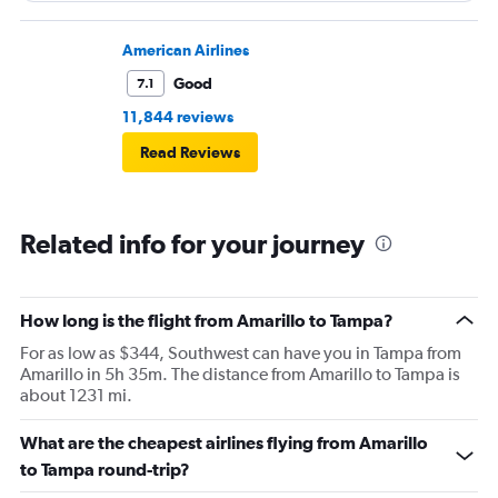
American Airlines
Good
7.1
11,844 reviews
Read Reviews
Related info for your journey
How long is the flight from Amarillo to Tampa?
For as low as $344, Southwest can have you in Tampa from
Amarillo in 5h 35m. The distance from Amarillo to Tampa is
about 1231 mi.
What are the cheapest airlines flying from Amarillo
to Tampa round-trip?