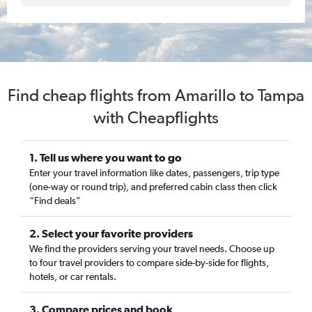
Find cheap flights from Amarillo to Tampa
with Cheapflights
1. Tell us where you want to go
Enter your travel information like dates, passengers, trip type
(one-way or round trip), and preferred cabin class then click
“Find deals”
2. Select your favorite providers
We find the providers serving your travel needs. Choose up
to four travel providers to compare side-by-side for flights,
hotels, or car rentals.
3. Compare prices and book