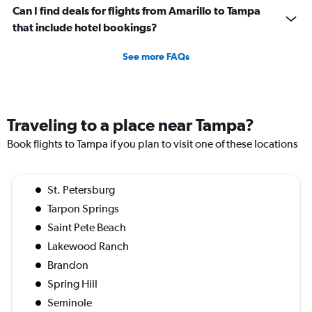
Can I find deals for flights from Amarillo to Tampa
that include hotel bookings?
See more FAQs
Traveling to a place near Tampa?
Book flights to Tampa if you plan to visit one of these locations
St. Petersburg
Tarpon Springs
Saint Pete Beach
Lakewood Ranch
Brandon
Spring Hill
Seminole