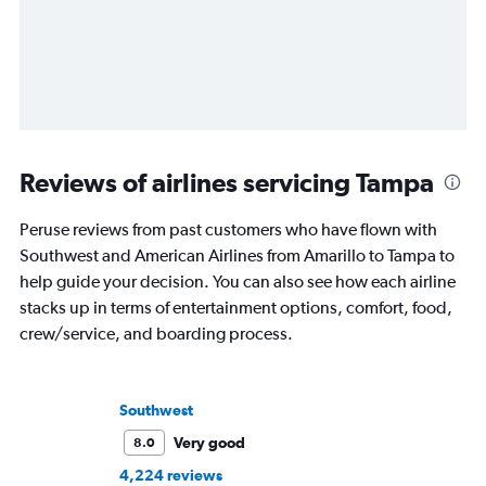
Reviews of airlines servicing Tampa
Peruse reviews from past customers who have flown with
Southwest and American Airlines from Amarillo to Tampa to
help guide your decision. You can also see how each airline
stacks up in terms of entertainment options, comfort, food,
crew/service, and boarding process.
Southwest
Very good
8.0
4,224 reviews