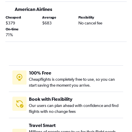
Dallas/Fort Worth to Jacksonville flights
American Airlines
Austin to Fort Lauderdale flights
Cheapest
Average
Flexibility
San Antonio to Miami flights
$379
$683
No cancel fee
Love Field to Tampa flights
On-time
71%
Dallas/Fort Worth to Key West flights
Dallas/Fort Worth to Fort Myers flights
Hobby to Jacksonville flights
Dallas/Fort Worth to Valparaiso flights
Dallas/Fort Worth to Panama City flights
100% Free
Hobby to Panama City flights
Cheapflights is completely free to use, so you can
start saving the moment you arrive.
George Bush Intcntl to Jacksonville flights
Hobby to Fort Myers flights
Book with Flexibility
Hobby to Key West flights
Our users can plan ahead with confidence and find
flights with no change fees
Austin to Jacksonville flights
Hobby to Pensacola flights
Travel Smart
George Bush Intcntl to Fort Myers flights
Millions of people come to us for their flight needs