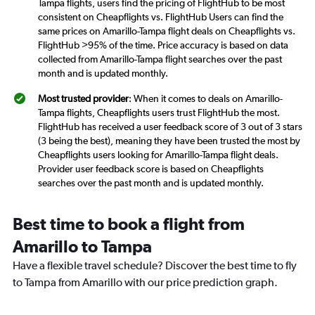
Tampa flights, users find the pricing of FlightHub to be most
consistent on Cheapflights vs. FlightHub Users can find the
same prices on Amarillo-Tampa flight deals on Cheapflights vs.
FlightHub >95% of the time. Price accuracy is based on data
collected from Amarillo-Tampa flight searches over the past
month and is updated monthly.
Most trusted provider
: When it comes to deals on Amarillo-
Tampa flights, Cheapflights users trust FlightHub the most.
FlightHub has received a user feedback score of 3 out of 3 stars
(3 being the best), meaning they have been trusted the most by
Cheapflights users looking for Amarillo-Tampa flight deals.
Provider user feedback score is based on Cheapflights
searches over the past month and is updated monthly.
Best time to book a flight from
Amarillo to Tampa
Have a flexible travel schedule? Discover the best time to fly
to Tampa from Amarillo with our price prediction graph.