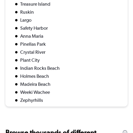
Treasure Island
Ruskin
Largo
Safety Harbor
Anna Maria
Pinellas Park
Crystal River
Plant City
Indian Rocks Beach
Holmes Beach
Madeira Beach
Weeki Wachee
Zephyrhills
Browse thousands of different