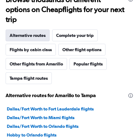
options on Cheapflights for your next
trip
Alternative routes
Complete your trip
Flights by cabin class
Other flight options
Other flights from Amarillo
Popular flights
Tampa flight routes
Alternative routes for Amarillo to Tampa
Dallas/Fort Worth to Fort Lauderdale flights
Dallas/Fort Worth to Miami flights
Dallas/Fort Worth to Orlando flights
Hobby to Orlando flights