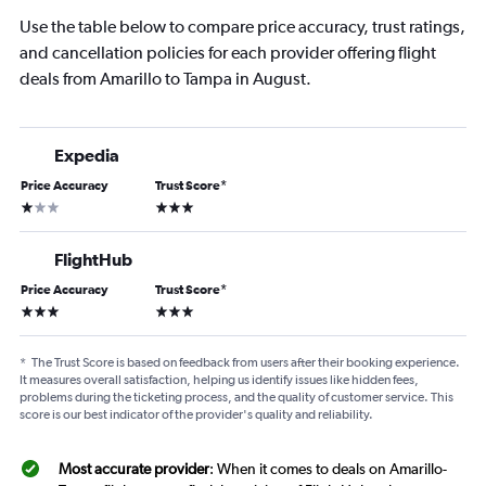
Use the table below to compare price accuracy, trust ratings,
and cancellation policies for each provider offering flight
deals from Amarillo to Tampa in August.
Expedia
Price Accuracy
Trust Score
*
1 star
3 stars
FlightHub
Price Accuracy
Trust Score
*
3 stars
3 stars
*
The Trust Score is based on feedback from users after their booking experience.
It measures overall satisfaction, helping us identify issues like hidden fees,
problems during the ticketing process, and the quality of customer service. This
score is our best indicator of the provider's quality and reliability.
Most accurate provider
: When it comes to deals on Amarillo-