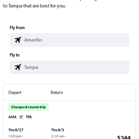
to Tampa that are best for you.
Fly from
Fly to
Depart
Return
Cheapest round-trip
AMA
TPA
Thu 8/27
Thu 9/3
1:00 pm
-
5:35 am
-
$344