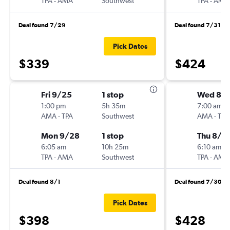
TPA
-
AMA
Southwest
TPA
-
AMA
Deal found 7/29
Deal found 7/31
Pick Dates
$339
$424
Fri 9/25
1 stop
Wed 8/1
1:00 pm
5h 35m
7:00 am
AMA
-
TPA
Southwest
AMA
-
TPA
Mon 9/28
1 stop
Thu 8/2
6:05 am
10h 25m
6:10 am
TPA
-
AMA
Southwest
TPA
-
AMA
Deal found 8/1
Deal found 7/30
Pick Dates
$398
$428