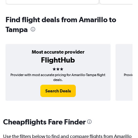
Find flight deals from Amarillo to
Tampa
Most accurate provider
FlightHub
3 stars
Provider with most accurate pricing for Amarillo-Tampa flight
Provider 
deals.
Search Deals
Cheapflights Fare Finder
Use the filters below to find and compare flights from Amarillo