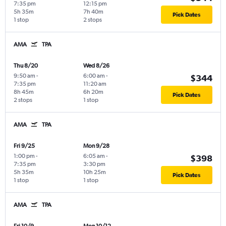
7:35 pm
12:15 pm
5h 35m
7h 40m
Pick Dates
1 stop
2 stops
AMA
TPA
Thu 8/20
Wed 8/26
9:50 am
-
6:00 am
-
$344
7:35 pm
11:20 am
8h 45m
6h 20m
Pick Dates
2 stops
1 stop
AMA
TPA
Fri 9/25
Mon 9/28
1:00 pm
-
6:05 am
-
$398
7:35 pm
3:30 pm
5h 35m
10h 25m
Pick Dates
1 stop
1 stop
AMA
TPA