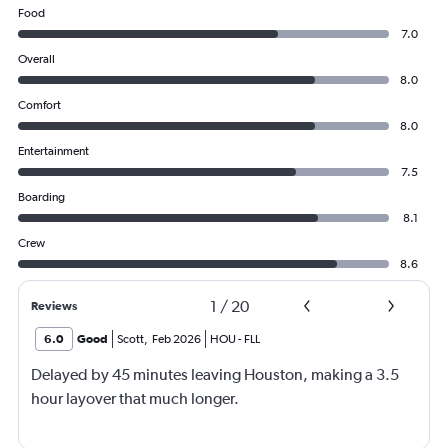
Food
7.0
Overall
8.0
Comfort
8.0
Entertainment
7.5
Boarding
8.1
Crew
8.6
1
/
20
Reviews
6.0
Good
Scott
,
Feb 2026
HOU
-
FLL
Delayed by 45 minutes leaving Houston, making a 3.5
hour layover that much longer.