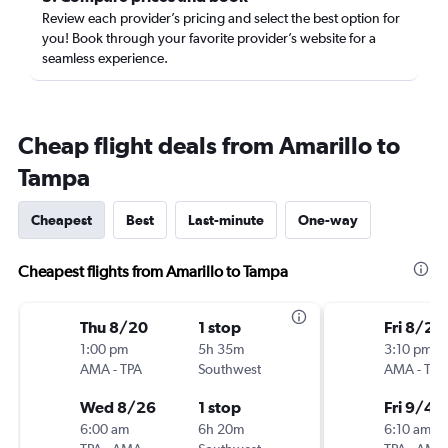
Review each provider’s pricing and select the best option for
you! Book through your favorite provider’s website for a
seamless experience.
Cheap flight deals from Amarillo to
Tampa
Cheapest
Best
Last-minute
One-way
Cheapest flights from Amarillo to Tampa
Thu 8/20
1 stop
Fri 8/28
1:00 pm
5h 35m
3:10 pm
AMA
-
TPA
Southwest
AMA
-
TPA
Wed 8/26
1 stop
Fri 9/4
6:00 am
6h 20m
6:10 am