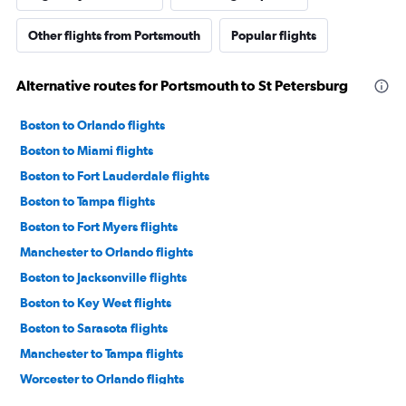
Other flights from Portsmouth
Popular flights
Alternative routes for Portsmouth to St Petersburg
Boston to Orlando flights
Boston to Miami flights
Boston to Fort Lauderdale flights
Boston to Tampa flights
Boston to Fort Myers flights
Manchester to Orlando flights
Boston to Jacksonville flights
Boston to Key West flights
Boston to Sarasota flights
Manchester to Tampa flights
Worcester to Orlando flights
Boston to Daytona Beach flights