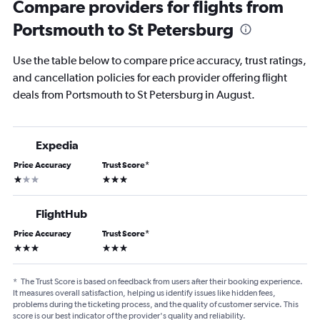
Compare providers for flights from
Portsmouth to St Petersburg
Use the table below to compare price accuracy, trust ratings,
and cancellation policies for each provider offering flight
deals from Portsmouth to St Petersburg in August.
Expedia
Price Accuracy
Trust Score
*
1 star
3 stars
FlightHub
Price Accuracy
Trust Score
*
3 stars
3 stars
*
The Trust Score is based on feedback from users after their booking experience.
It measures overall satisfaction, helping us identify issues like hidden fees,
problems during the ticketing process, and the quality of customer service. This
score is our best indicator of the provider's quality and reliability.