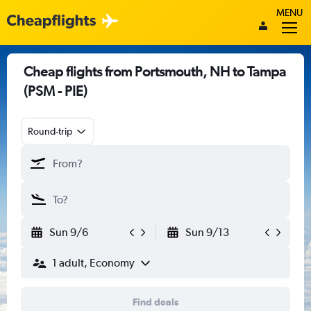
MENU
Cheap flights from Portsmouth, NH to Tampa
(PSM - PIE)
Round-trip
Sun 9/6
Sun 9/13
1 adult, Economy
Find deals