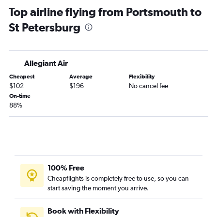
Top airline flying from Portsmouth to
Portland to Orlando flights
St Petersburg
Boston to Pensacola flights
Manchester to Fort Lauderdale flights
Portland to Miami flights
Allegiant Air
Manchester to Fort Myers flights
Cheapest
Average
Flexibility
Boston to Valparaiso flights
$102
$196
No cancel fee
Boston to St Petersburg flights
On-time
88%
Manchester to Miami flights
Boston to Panama City flights
Portland to Fort Lauderdale flights
Portland to Tampa flights
Boston to Orlando Sanford Intl flights
100% Free
Worcester to Fort Lauderdale flights
Cheapflights is completely free to use, so you can
start saving the moment you arrive.
Portland to Sarasota flights
Manchester to Sarasota flights
Book with Flexibility
Portland to Jacksonville flights