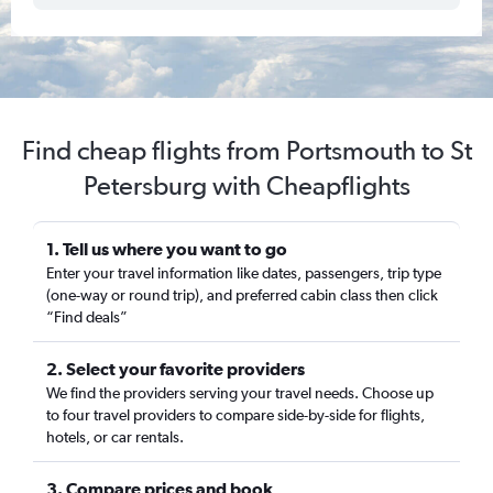
Find cheap flights from Portsmouth to St
Petersburg with Cheapflights
1. Tell us where you want to go
Enter your travel information like dates, passengers, trip type
(one-way or round trip), and preferred cabin class then click
“Find deals”
2. Select your favorite providers
We find the providers serving your travel needs. Choose up
to four travel providers to compare side-by-side for flights,
hotels, or car rentals.
3. Compare prices and book