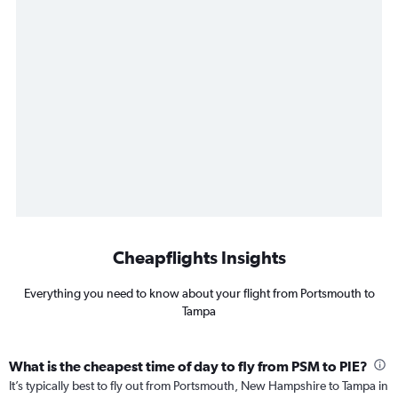
Cheapflights Insights
Everything you need to know about your flight from Portsmouth to
Tampa
What is the cheapest time of day to fly from PSM to PIE?
It’s typically best to fly out from Portsmouth, New Hampshire to Tampa in