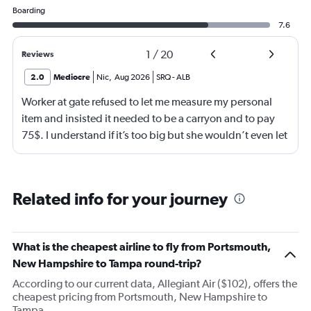
Boarding
7.6
1
/
20
Reviews
2.0
Mediocre
Nic
,
Aug 2026
SRQ
-
ALB
Worker at gate refused to let me measure my personal
item and insisted it needed to be a carryon and to pay
75$. I understand if it’s too big but she wouldn’t even let
me go measure it. She eventually let me measure my own
luggage after back n forth. It is a few inches too big and
she comes over and attempts to grab my suitcase out my
Related info for your journey
hands and I pull it away from her. She then shuts the
door of the gate and says to call the police. I then just
offer to pay for the carryon and she says ok. Then refuses
What is the cheapest airline to fly from Portsmouth,
to use let me use my tap to pay, luckily I had my physical
New Hampshire to Tampa round-trip?
card on me. As soon as I walked out the door I
According to our current data, Allegiant Air ($102), offers the
respectfully asked for her name. She began screaming at
cheapest pricing from Portsmouth, New Hampshire to
me and threatening me. This worker was just so hostile I
Tampa.