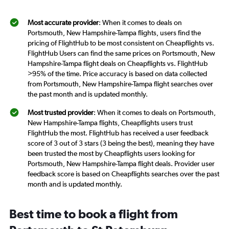
Most accurate provider
: When it comes to deals on
Portsmouth, New Hampshire-Tampa flights, users find the
pricing of FlightHub to be most consistent on Cheapflights vs.
FlightHub Users can find the same prices on Portsmouth, New
Hampshire-Tampa flight deals on Cheapflights vs. FlightHub
>95% of the time. Price accuracy is based on data collected
from Portsmouth, New Hampshire-Tampa flight searches over
the past month and is updated monthly.
Most trusted provider
: When it comes to deals on Portsmouth,
New Hampshire-Tampa flights, Cheapflights users trust
FlightHub the most. FlightHub has received a user feedback
score of 3 out of 3 stars (3 being the best), meaning they have
been trusted the most by Cheapflights users looking for
Portsmouth, New Hampshire-Tampa flight deals. Provider user
feedback score is based on Cheapflights searches over the past
month and is updated monthly.
Best time to book a flight from