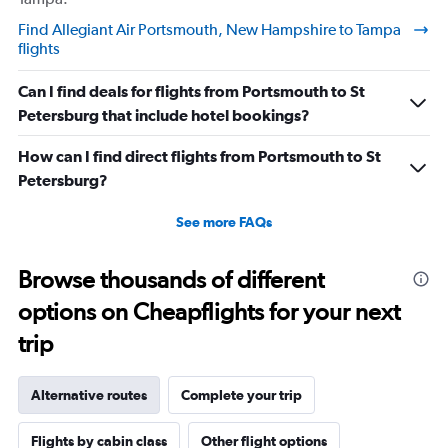
understand if my stuffs too big I will pay the difference
Find Allegiant Air Portsmouth, New Hampshire to Tampa
I’m not trying to get over on the rules. I was confused
flights
because I was allowed to board my destination flight
with this item as a personal item. So I was confused by
Can I find deals for flights from Portsmouth to St
this whole situation from the go. It also caused a massive
Petersburg that include hotel bookings?
scene at the airport and I was extremely embarrassed. It
genuinely seemed like this worker was out to get me for
How can I find direct flights from Portsmouth to St
some reason. I had literally just arrived to the gate as it
Petersburg?
was already boarding so I hadn’t done anything prior.
See more FAQs
Super weird situation and it really spooked me.
Browse thousands of different
options on Cheapflights for your next
trip
Alternative routes
Complete your trip
Flights by cabin class
Other flight options