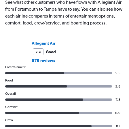
See what other customers who have flown with Allegiant Air
from Portsmouth to Tampa have to say. You can also see how
each airline compares in terms of entertainment options,
comfort, food, crew/service, and boarding process.
Allegiant Air
Good
7.3
679 reviews
Entertainment
5.5
Food
5.8
Overall
7.3
Comfort
6.9
Crew
8.1