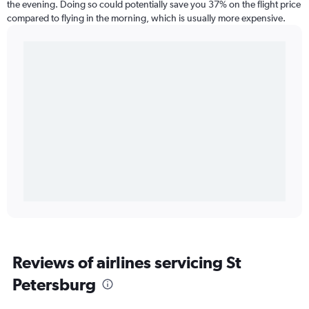
the evening. Doing so could potentially save you 37% on the flight price
compared to flying in the morning, which is usually more expensive.
Reviews of airlines servicing St
Petersburg