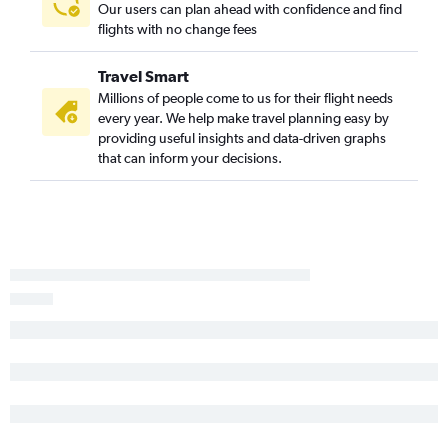
Our users can plan ahead with confidence and find
Boston to Melbourne flights
flights with no change fees
Worcester to Fort Myers flights
Travel Smart
Manchester to Jacksonville flights
Millions of people come to us for their flight needs
Portland to Fort Myers flights
every year. We help make travel planning easy by
Worcester to Miami flights
providing useful insights and data-driven graphs
that can inform your decisions.
Portland to Pensacola flights
Portland to Key West flights
Manchester to Key West flights
Boston to Tallahassee flights
Boston to Gainesville flights
Worcester to Tampa flights
Manchester to Pensacola flights
Portland to Daytona Beach flights
Manchester to Panama City flights
Manchester to Daytona Beach flights
Boston to Punta Gorda flights