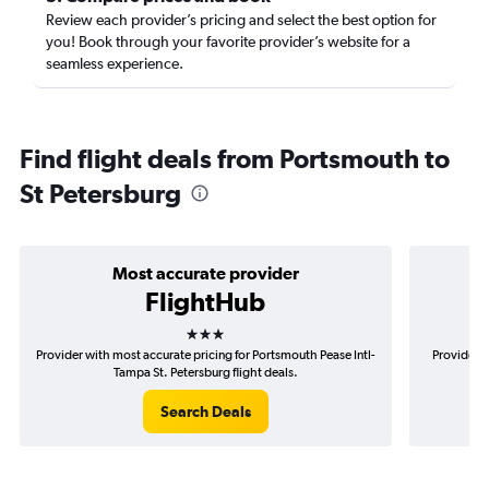
Review each provider’s pricing and select the best option for
you! Book through your favorite provider’s website for a
seamless experience.
Find flight deals from Portsmouth to
St Petersburg
Most accurate provider
FlightHub
3 stars
Provider with most accurate pricing for Portsmouth Pease Intl-
Provider m
Tampa St. Petersburg flight deals.
Search Deals