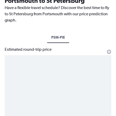
Portsmouth to St Petersburg
Have a flexible travel schedule? Discover the best time to fly
to St Petersburg from Portsmouth with our price prediction
graph.
PSM-PIE
Estimated round-trip price