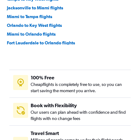
Jacksonville to Miami flights
Miami to Tampa flights
Orlando to Key West flights
Miami to Orlando flights
Fort Lauderdale to Orlando flights
Miami to Jacksonville flights
Fort Lauderdale to Tampa flights
Fort Lauderdale to Jacksonville flights
100% Free
Jacksonville to Fort Lauderdale flights
Cheapflights is completely free to use, so you can
Pensacola to Fort Lauderdale flights
start saving the moment you arrive.
Fort Lauderdale to Pensacola flights
Orlando to Pensacola flights
Book with Flexibility
Our users can plan ahead with confidence and find
Tampa to Pensacola flights
flights with no change fees
Orlando to Fort Lauderdale flights
Miami to Pensacola flights
Travel Smart
Fort Lauderdale to Tallahassee flights