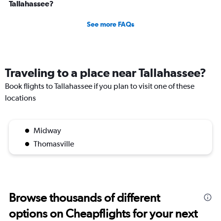
Tallahassee?
See more FAQs
Traveling to a place near Tallahassee?
Book flights to Tallahassee if you plan to visit one of these
locations
Midway
Thomasville
Browse thousands of different
options on Cheapflights for your next