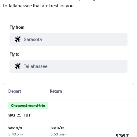
to Tallahassee that are best for you.
Fly from
Fly to
Depart
Return
Cheapest round-trip
SRQ
TLH
Wed 9/9
Sun 9/13
5:40 pm
-
5:53 pm
-
$367