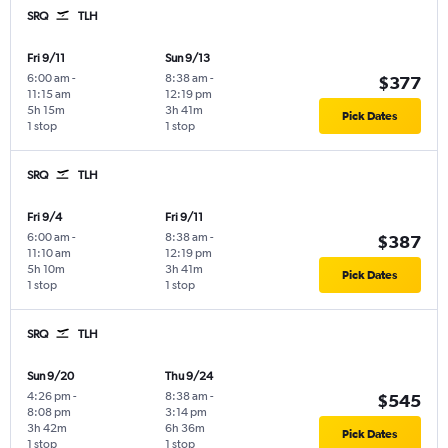
SRQ
TLH
Fri 9/11
Sun 9/13
6:00 am
-
8:38 am
-
$377
11:15 am
12:19 pm
5h 15m
3h 41m
Pick Dates
1 stop
1 stop
SRQ
TLH
Fri 9/4
Fri 9/11
6:00 am
-
8:38 am
-
$387
11:10 am
12:19 pm
5h 10m
3h 41m
Pick Dates
1 stop
1 stop
SRQ
TLH
Sun 9/20
Thu 9/24
4:26 pm
-
8:38 am
-
$545
8:08 pm
3:14 pm
3h 42m
6h 36m
Pick Dates
1 stop
1 stop