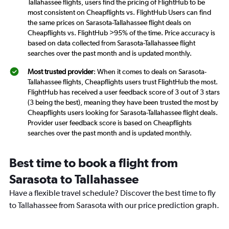
Tallahassee flights, users find the pricing of FlightHub to be
most consistent on Cheapflights vs. FlightHub Users can find
the same prices on Sarasota-Tallahassee flight deals on
Cheapflights vs. FlightHub >95% of the time. Price accuracy is
based on data collected from Sarasota-Tallahassee flight
searches over the past month and is updated monthly.
Most trusted provider
: When it comes to deals on Sarasota-
Tallahassee flights, Cheapflights users trust FlightHub the most.
FlightHub has received a user feedback score of 3 out of 3 stars
(3 being the best), meaning they have been trusted the most by
Cheapflights users looking for Sarasota-Tallahassee flight deals.
Provider user feedback score is based on Cheapflights
searches over the past month and is updated monthly.
Best time to book a flight from
Sarasota to Tallahassee
Have a flexible travel schedule? Discover the best time to fly
to Tallahassee from Sarasota with our price prediction graph.