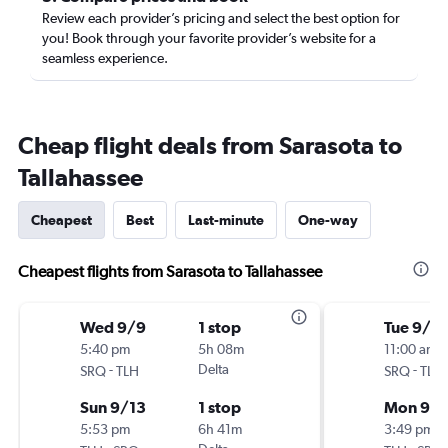
Review each provider’s pricing and select the best option for
you! Book through your favorite provider’s website for a
seamless experience.
Cheap flight deals from Sarasota to
Tallahassee
Cheapest
Best
Last-minute
One-way
Cheapest flights from Sarasota to Tallahassee
Wed 9/9
1 stop
Tue 9/1
5:40 pm
5h 08m
11:00 am
-
Delta
-
SRQ
TLH
SRQ
TLH
Sun 9/13
1 stop
Mon 9/
5:53 pm
6h 41m
3:49 pm