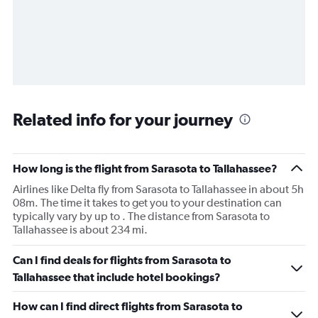
Related info for your journey
How long is the flight from Sarasota to Tallahassee?
Airlines like Delta fly from Sarasota to Tallahassee in about 5h
08m. The time it takes to get you to your destination can
typically vary by up to . The distance from Sarasota to
Tallahassee is about 234 mi.
Can I find deals for flights from Sarasota to
Tallahassee that include hotel bookings?
How can I find direct flights from Sarasota to