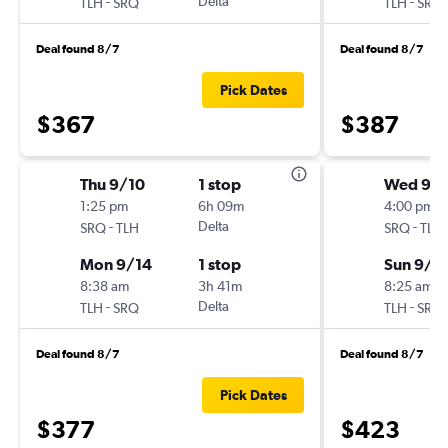
-
Delta
-
TLH
SRQ
TLH
SRQ
Deal found 8/7
Deal found 8/7
Pick Dates
$367
$387
Thu 9/10
1 stop
Wed 9/
1:25 pm
6h 09m
4:00 pm
-
Delta
-
SRQ
TLH
SRQ
TLH
Mon 9/14
1 stop
Sun 9/1
8:38 am
3h 41m
8:25 am
-
Delta
-
TLH
SRQ
TLH
SRQ
Deal found 8/7
Deal found 8/7
Pick Dates
$377
$423