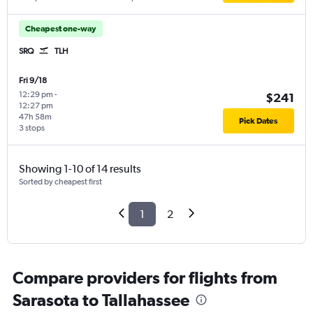
Cheapest one-way
SRQ
TLH
Fri 9/18
12:29 pm
-
$241
12:27 pm
47h 58m
Pick Dates
3 stops
Showing 1-10 of 14 results
Sorted by cheapest first
1
2
Compare providers for flights from
Sarasota to Tallahassee