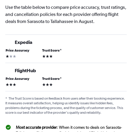
Use the table below to compare price accuracy, trust ratings,
and cancellation policies for each provider offering flight
deals from Sarasota to Tallahassee in August.
Expedia
Price Accuracy
Trust Score
*
1 star
3 stars
FlightHub
Price Accuracy
Trust Score
*
3 stars
3 stars
*
The Trust Score is based on feedback from users after their booking experience.
It measures overall satisfaction, helping us identify issues like hidden fees,
problems during the ticketing process, and the quality of customer service. This
score is our best indicator of the provider's quality and reliability.
Most accurate provider
: When it comes to deals on Sarasota-