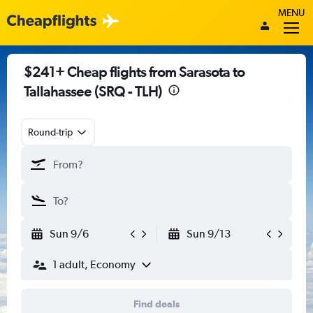
MENU
$241+ Cheap flights from Sarasota to
Tallahassee (SRQ - TLH)
Round-trip
Sun 9/6
Sun 9/13
1 adult, Economy
Find deals