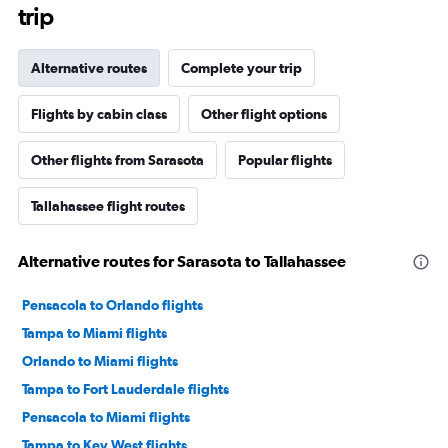
trip
Alternative routes
Complete your trip
Flights by cabin class
Other flight options
Other flights from Sarasota
Popular flights
Tallahassee flight routes
Alternative routes for Sarasota to Tallahassee
Pensacola to Orlando flights
Tampa to Miami flights
Orlando to Miami flights
Tampa to Fort Lauderdale flights
Pensacola to Miami flights
Tampa to Key West flights