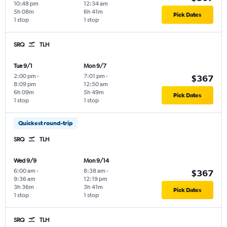
10:48 pm
12:34 am
5h 08m
6h 41m
Pick Dates
1 stop
1 stop
SRQ
TLH
Tue 9/1
Mon 9/7
2:00 pm
-
7:01 pm
-
$367
8:09 pm
12:50 am
6h 09m
5h 49m
Pick Dates
1 stop
1 stop
Quickest round-trip
SRQ
TLH
Wed 9/9
Mon 9/14
6:00 am
-
8:38 am
-
$367
9:36 am
12:19 pm
3h 36m
3h 41m
Pick Dates
1 stop
1 stop
SRQ
TLH