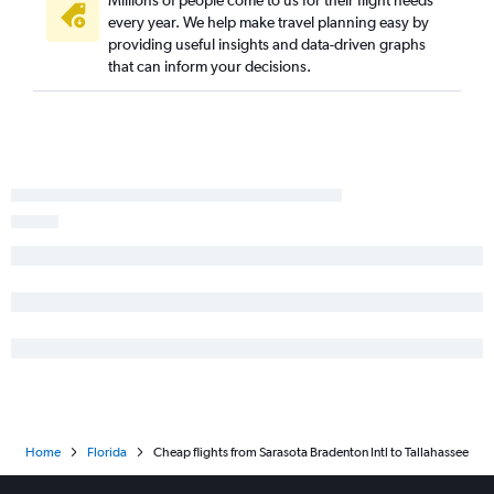
Millions of people come to us for their flight needs
every year. We help make travel planning easy by
Tampa to Orlando flights
providing useful insights and data-driven graphs
Jacksonville to Key West flights
that can inform your decisions.
Tallahassee to Miami flights
Miami to Key West flights
Pensacola to Tampa flights
Fort Myers to Orlando flights
Miami to Tallahassee flights
Fort Lauderdale to Miami flights
Valparaiso to Miami flights
Pensacola to Key West flights
Tallahassee to Fort Lauderdale flights
Panama City to Orlando flights
Miami to Panama City flights
Sarasota to Miami flights
Home
Florida
Cheap flights from Sarasota Bradenton Intl to Tallahassee
Valparaiso to Orlando flights
Miami to Gainesville flights