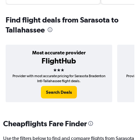
Find flight deals from Sarasota to
Tallahassee
Most accurate provider
FlightHub
3 stars
Provider with most accurate pricing for Sarasota Bradenton
Provider
Intl-Tallahassee flight deals.
Search Deals
Cheapflights Fare Finder
Use the filters below to find and compare flights from Sarasota