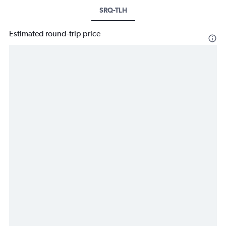
SRQ-TLH
Estimated round-trip price