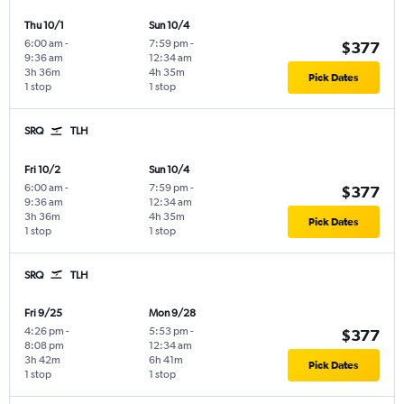
Thu 10/1
Sun 10/4
6:00 am
-
7:59 pm
-
$377
9:36 am
12:34 am
3h 36m
4h 35m
Pick Dates
1 stop
1 stop
SRQ
TLH
Fri 10/2
Sun 10/4
6:00 am
-
7:59 pm
-
$377
9:36 am
12:34 am
3h 36m
4h 35m
Pick Dates
1 stop
1 stop
SRQ
TLH
Fri 9/25
Mon 9/28
4:26 pm
-
5:53 pm
-
$377
8:08 pm
12:34 am
3h 42m
6h 41m
Pick Dates
1 stop
1 stop