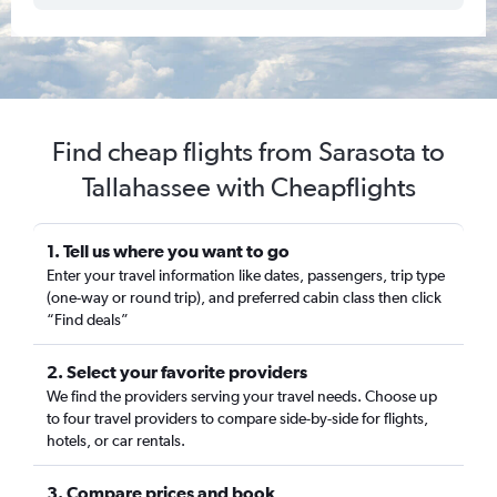
Find cheap flights from Sarasota to
Tallahassee with Cheapflights
1. Tell us where you want to go
Enter your travel information like dates, passengers, trip type
(one-way or round trip), and preferred cabin class then click
“Find deals”
2. Select your favorite providers
We find the providers serving your travel needs. Choose up
to four travel providers to compare side-by-side for flights,
hotels, or car rentals.
3. Compare prices and book