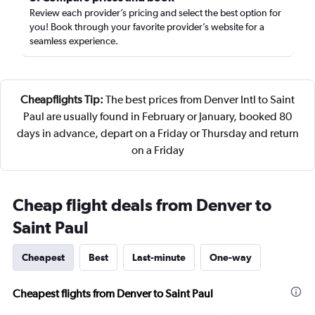
Review each provider’s pricing and select the best option for
you! Book through your favorite provider’s website for a
seamless experience.
Cheapflights Tip:
The best prices from Denver Intl to Saint
Paul are usually found in February or January, booked 80
days in advance, depart on a Friday or Thursday and return
on a Friday
Cheap flight deals from Denver to
Saint Paul
Cheapest
Best
Last-minute
One-way
Cheapest flights from Denver to Saint Paul