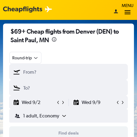
MENU
$69+ Cheap flights from Denver (DEN) to
Saint Paul, MN
Round-trip
Wed 9/2
Wed 9/9
1 adult, Economy
Find deals