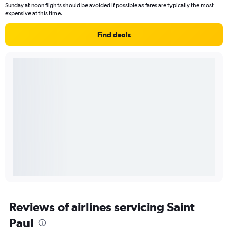
Sunday at noon flights should be avoided if possible as fares are typically the most
expensive at this time.
Find deals
Reviews of airlines servicing Saint
Paul