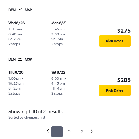
DEN
MSP
Wed 8/26
Mon 8/31
11:15 am
-
5:45 am
-
$275
6:40 pm
2:00 pm
6h 25m
9h 15m
Pick Dates
2 stops
2 stops
DEN
MSP
Thu 8/20
Sat 8/22
1:00 pm
-
6:00 am
-
$285
10:25 pm
4:45 pm
8h 25m
11h 45m
Pick Dates
2 stops
2 stops
Showing 1-10 of 21 results
Sorted by cheapest first
1
2
3