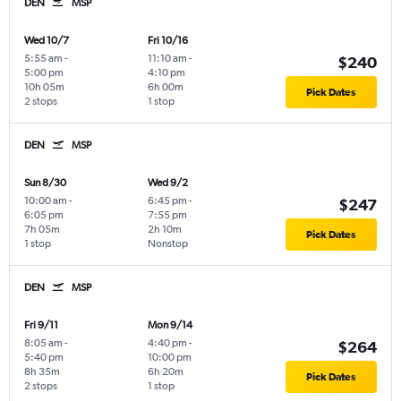
DEN
MSP
Wed 10/7
Fri 10/16
5:55 am
-
11:10 am
-
$240
5:00 pm
4:10 pm
10h 05m
6h 00m
Pick Dates
2 stops
1 stop
DEN
MSP
Sun 8/30
Wed 9/2
10:00 am
-
6:45 pm
-
$247
6:05 pm
7:55 pm
7h 05m
2h 10m
Pick Dates
1 stop
Nonstop
DEN
MSP
Fri 9/11
Mon 9/14
8:05 am
-
4:40 pm
-
$264
5:40 pm
10:00 pm
8h 35m
6h 20m
Pick Dates
2 stops
1 stop