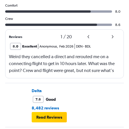
Comfort
8.0
Crew
8.6
1
/
20
Reviews
8.0
Excellent
Anonymous
,
Feb 2026
DEN
-
BDL
Weird they cancelled a direct and rerouted me on a
connecting flight to get in 10 hours later. What was the
point? Crew and flight were great, but not sure what's
going on with Southwest.
Delta
Good
7.8
8,482 reviews
Read Reviews