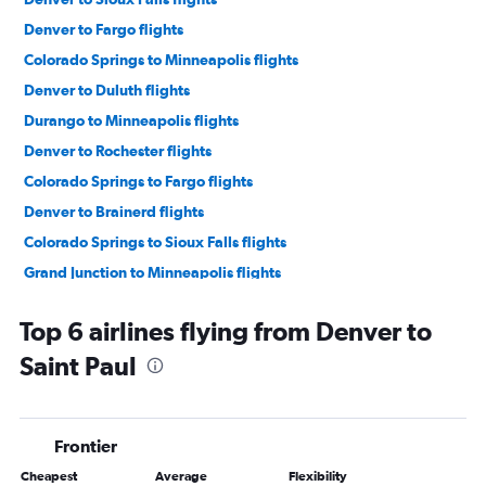
Denver to Fargo flights
Colorado Springs to Minneapolis flights
Denver to Duluth flights
Durango to Minneapolis flights
Denver to Rochester flights
Colorado Springs to Fargo flights
Denver to Brainerd flights
Colorado Springs to Sioux Falls flights
Grand Junction to Minneapolis flights
Aspen to Minneapolis flights
Top 6 airlines flying from Denver to
Hayden to Minneapolis flights
Saint Paul
Montrose to Minneapolis flights
Grand Junction to Fargo flights
Gunnison to Fargo flights
Frontier
Denver to La Crosse flights
Cheapest
Average
Flexibility
Denver to International Falls flights