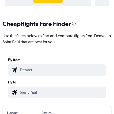
Cheapflights Fare Finder
Use the filters below to find and compare flights from Denver to
Saint Paul that are best for you.
Fly from
Fly to
Depart
Return