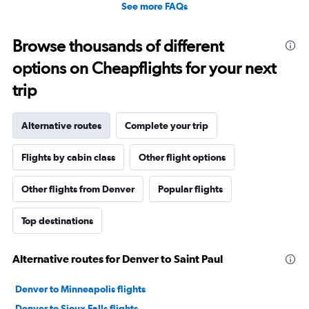
See more FAQs
Browse thousands of different
options on Cheapflights for your next
trip
Alternative routes
Complete your trip
Flights by cabin class
Other flight options
Other flights from Denver
Popular flights
Top destinations
Alternative routes for Denver to Saint Paul
Denver to Minneapolis flights
Denver to Sioux Falls flights