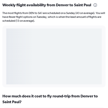
Weekly flight availability from Denver to Saint Paul
The most flights from DEN to SA1 are scheduled on a Sunday (43 on average). You will
have fewer flight options on Tuesday, which is when the least amount of flights are
scheduled (13 on average).
How much does it cost to fly round-trip from Denver to
Saint Paul?