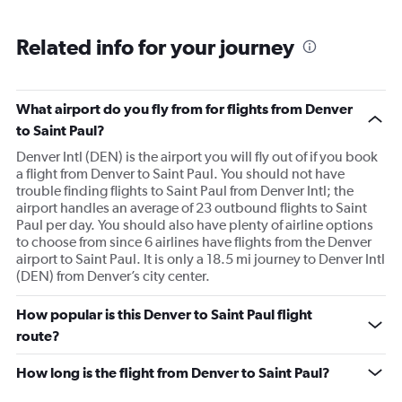
Related info for your journey
What airport do you fly from for flights from Denver
to Saint Paul?
Denver Intl (DEN) is the airport you will fly out of if you book
a flight from Denver to Saint Paul. You should not have
trouble finding flights to Saint Paul from Denver Intl; the
airport handles an average of 23 outbound flights to Saint
Paul per day. You should also have plenty of airline options
to choose from since 6 airlines have flights from the Denver
airport to Saint Paul. It is only a 18.5 mi journey to Denver Intl
(DEN) from Denver’s city center.
How popular is this Denver to Saint Paul flight
route?
How long is the flight from Denver to Saint Paul?