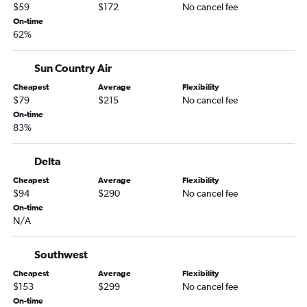
$59
$172
No cancel fee
Montrose to Rochester flights
On-time
62%
Colorado Springs to Duluth flights
Colorado Springs to International Falls flights
Sun Country Air
Denver to Bemidji flights
Cheapest
Average
Flexibility
Colorado Springs to Rochester flights
$79
$215
No cancel fee
Montrose to La Crosse flights
On-time
83%
Colorado Springs to Brainerd flights
Delta
Cheapest
Average
Flexibility
$94
$290
No cancel fee
On-time
N/A
Southwest
Cheapest
Average
Flexibility
$153
$299
No cancel fee
On-time