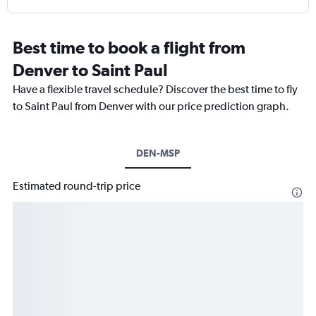
Best time to book a flight from
Denver to Saint Paul
Have a flexible travel schedule? Discover the best time to fly
to Saint Paul from Denver with our price prediction graph.
DEN-MSP
Estimated round-trip price