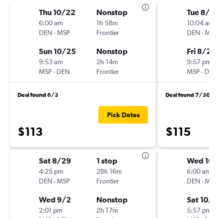
Thu 10/22
Nonstop
Tue 8/2
6:00 am
1h 58m
10:04 am
DEN
-
MSP
Frontier
DEN
-
MSP
Sun 10/25
Nonstop
Fri 8/28
9:53 am
2h 14m
9:57 pm
MSP
-
DEN
Frontier
MSP
-
DEN
Deal found 8/3
Deal found 7/30
Pick Dates
$113
$115
Sat 8/29
1 stop
Wed 10/
4:25 pm
28h 16m
6:00 am
DEN
-
MSP
Frontier
DEN
-
MSP
Wed 9/2
Nonstop
Sat 10/1
2:01 pm
2h 17m
5:57 pm