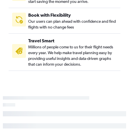
start saving the moment you arrive.
Book with Flexibility
Our users can plan ahead with confidence and find
flights with no change fees
Travel Smart
Millions of people come to us for their flight needs
every year. We help make travel planning easy by
providing useful insights and data-driven graphs
that can inform your decisions.