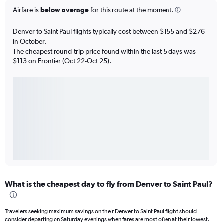
Airfare is
below average
for this route at the moment.
Denver to Saint Paul flights typically cost between $155 and $276
in October.
The cheapest round-trip price found within the last 5 days was
$113 on Frontier (Oct 22-Oct 25).
What is the cheapest day to fly from Denver to Saint Paul?
Travelers seeking maximum savings on their Denver to Saint Paul flight should
consider departing on Saturday evenings when fares are most often at their lowest.