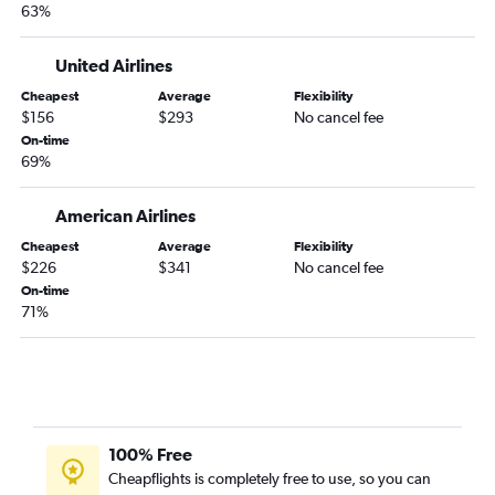
63%
United Airlines
Cheapest
Average
Flexibility
$156
$293
No cancel fee
On-time
69%
American Airlines
Cheapest
Average
Flexibility
$226
$341
No cancel fee
On-time
71%
100% Free
Cheapflights is completely free to use, so you can