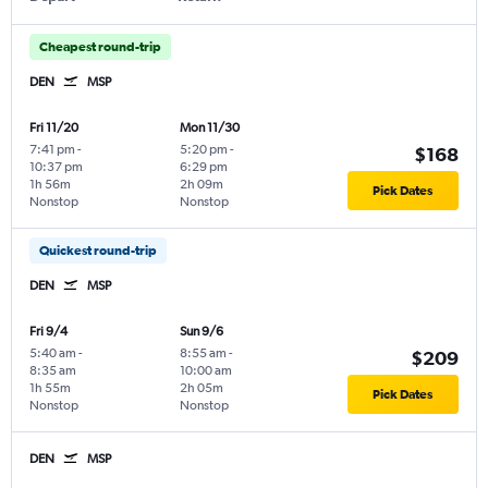
Cheapest round-trip
DEN
MSP
Fri 11/20
Mon 11/30
7:41 pm
-
5:20 pm
-
$168
10:37 pm
6:29 pm
1h 56m
2h 09m
Pick Dates
Nonstop
Nonstop
Quickest round-trip
DEN
MSP
Fri 9/4
Sun 9/6
5:40 am
-
8:55 am
-
$209
8:35 am
10:00 am
1h 55m
2h 05m
Pick Dates
Nonstop
Nonstop
DEN
MSP