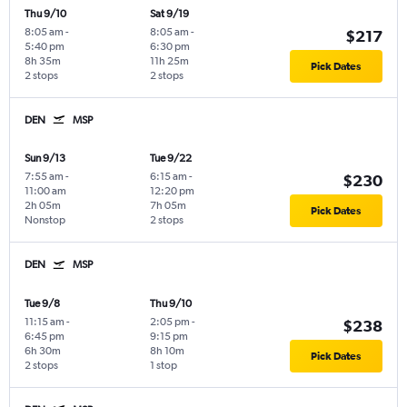
Thu 9/10
Sat 9/19
8:05 am
-
8:05 am
-
$217
5:40 pm
6:30 pm
8h 35m
11h 25m
Pick Dates
2 stops
2 stops
DEN
MSP
Sun 9/13
Tue 9/22
7:55 am
-
6:15 am
-
$230
11:00 am
12:20 pm
2h 05m
7h 05m
Pick Dates
Nonstop
2 stops
DEN
MSP
Tue 9/8
Thu 9/10
11:15 am
-
2:05 pm
-
$238
6:45 pm
9:15 pm
6h 30m
8h 10m
Pick Dates
2 stops
1 stop