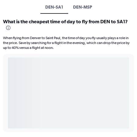
DEN-SA1
DEN-MSP
What is the cheapest time of day to fly from DEN to SA1?
When flying from Denver to Saint Paul, the time of day you fly usually plays a role in
the price. Save by searching for a flight in the evening, which can drop the price by
up to 40% versus a flight at noon.