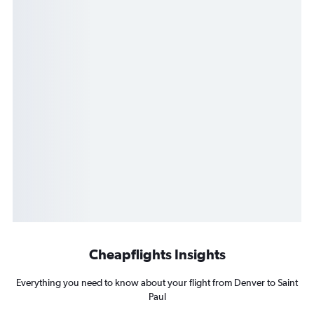
Cheapflights Insights
Everything you need to know about your flight from Denver to Saint
Paul