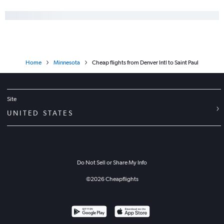
Home
Minnesota
Cheap flights from Denver Intl to Saint Paul
Site
UNITED STATES
Do Not Sell or Share My Info
©
2026
Cheapflights