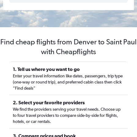
Find cheap flights from Denver to Saint Paul
with Cheapflights
1. Tell us where you want to go
Enter your travel information like dates, passengers, trip type
(one-way or round trip), and preferred cabin class then click
“Find deals”
2. Select your favorite providers
We find the providers serving your travel needs. Choose up
to four travel providers to compare side-by-side for flights,
hotels, or car rentals.
3. Compare prices and book