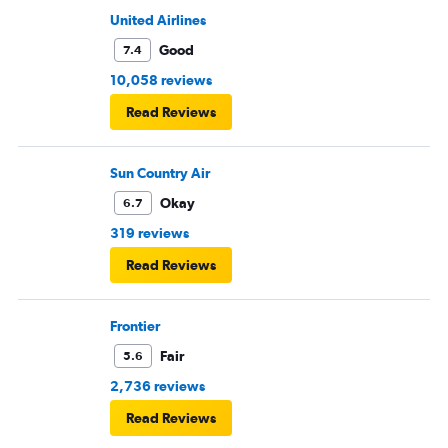
United Airlines
Good
7.4
10,058 reviews
Read Reviews
Sun Country Air
Okay
6.7
319 reviews
Read Reviews
Frontier
Fair
5.6
2,736 reviews
Read Reviews