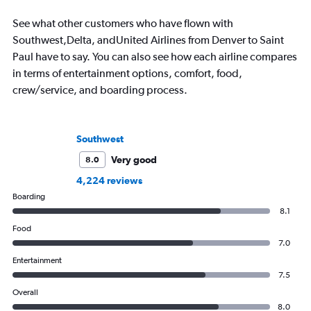
See what other customers who have flown with
Southwest,Delta, andUnited Airlines from Denver to Saint
Paul have to say. You can also see how each airline compares
in terms of entertainment options, comfort, food,
crew/service, and boarding process.
Southwest
Very good
8.0
4,224 reviews
Boarding
8.1
Food
7.0
Entertainment
7.5
Overall
8.0