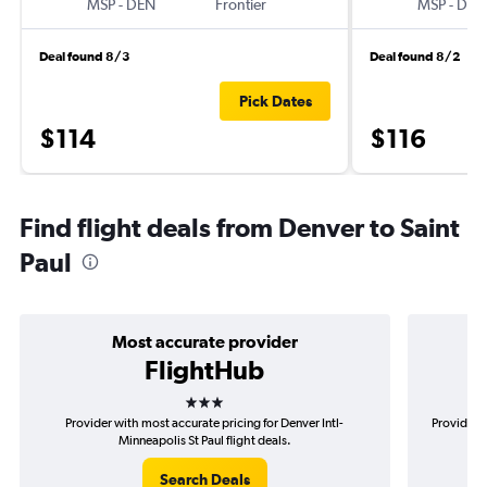
MSP
-
DEN
Frontier
MSP
-
DEN
Deal found 8/3
Deal found 8/2
Pick Dates
$114
$116
Find flight deals from Denver to Saint
Paul
Most accurate provider
FlightHub
3 stars
Provider with most accurate pricing for Denver Intl-
Provider m
Minneapolis St Paul flight deals.
Search Deals