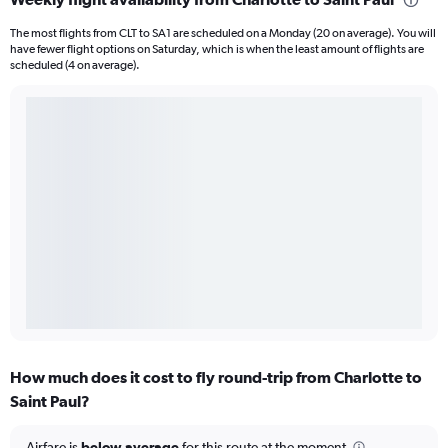
The most flights from CLT to SA1 are scheduled on a Monday (20 on average). You will
have fewer flight options on Saturday, which is when the least amount of flights are
scheduled (4 on average).
How much does it cost to fly round-trip from Charlotte to
Saint Paul?
Airfare is
below average
for this route at the moment.