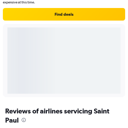
expensive at this time.
Find deals
Reviews of airlines servicing Saint
Paul