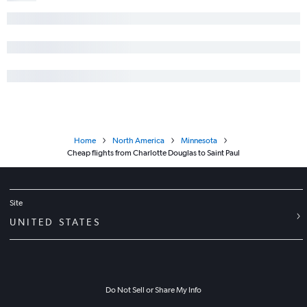
Home
North America
Minnesota
Cheap flights from Charlotte Douglas to Saint Paul
Site
UNITED STATES
Do Not Sell or Share My Info