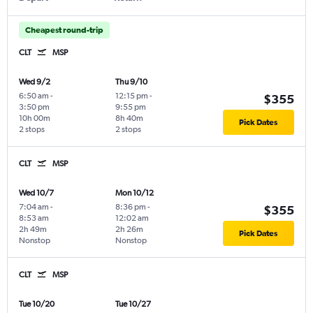
Cheapest round-trip
CLT
MSP
Wed 9/2
Thu 9/10
6:50 am
-
12:15 pm
-
$355
3:50 pm
9:55 pm
10h 00m
8h 40m
Pick Dates
2 stops
2 stops
CLT
MSP
Wed 10/7
Mon 10/12
7:04 am
-
8:36 pm
-
$355
8:53 am
12:02 am
2h 49m
2h 26m
Pick Dates
Nonstop
Nonstop
CLT
MSP
Tue 10/20
Tue 10/27