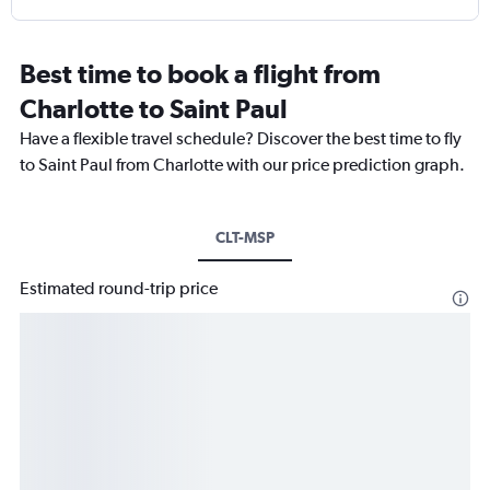
Best time to book a flight from
Charlotte to Saint Paul
Have a flexible travel schedule? Discover the best time to fly
to Saint Paul from Charlotte with our price prediction graph.
CLT-MSP
Estimated round-trip price