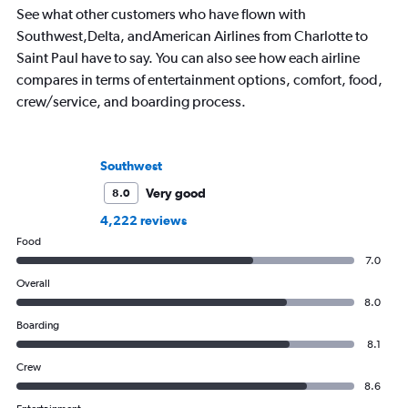
See what other customers who have flown with
Southwest,Delta, andAmerican Airlines from Charlotte to
Saint Paul have to say. You can also see how each airline
compares in terms of entertainment options, comfort, food,
crew/service, and boarding process.
Southwest
Very good
8.0
4,222 reviews
Food
7.0
Overall
8.0
Boarding
8.1
Crew
8.6