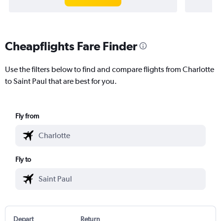
Cheapflights Fare Finder
Use the filters below to find and compare flights from Charlotte
to Saint Paul that are best for you.
Fly from
Fly to
Depart
Return