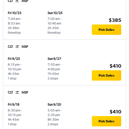
CLT
MSP
Fri 10/23
Sun 10/25
7:04 am
-
7:05 am
-
$385
8:53 am
10:40 am
2h 49m
2h 35m
Pick Dates
Nonstop
Nonstop
CLT
MSP
Fri 9/25
Sun 9/27
6:15 pm
-
7:55 am
-
$410
10:10 pm
4:00 pm
4h 55m
7h 05m
Pick Dates
1 stop
2 stops
CLT
MSP
Fri 9/18
Sun 9/20
6:30 pm
-
5:05 am
-
$410
10:15 pm
2:35 pm
4h 45m
8h 30m
Pick Dates
1 stop
2 stops