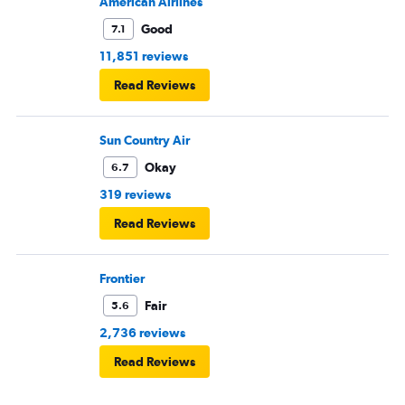
American Airlines
Good
7.1
11,851 reviews
Read Reviews
Sun Country Air
Okay
6.7
319 reviews
Read Reviews
Frontier
Fair
5.6
2,736 reviews
Read Reviews