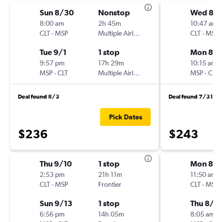
Sun 8/30
Nonstop
Wed 8/
8:00 am
2h 45m
10:47 am
CLT
-
MSP
Multiple Airlines
CLT
-
MSP
Tue 9/1
1 stop
Mon 8/3
9:57 pm
17h 29m
10:15 am
MSP
-
CLT
Multiple Airlines
MSP
-
CLT
Deal found 8/3
Deal found 7/31
Pick Dates
$236
$243
Thu 9/10
1 stop
Mon 8/
2:53 pm
21h 11m
11:50 am
CLT
-
MSP
Frontier
CLT
-
MSP
Sun 9/13
1 stop
Thu 8/2
6:56 pm
14h 05m
8:05 am