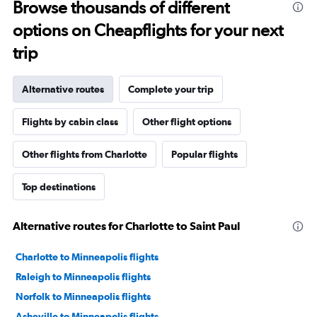
Browse thousands of different
options on Cheapflights for your next
trip
Alternative routes
Complete your trip
Flights by cabin class
Other flight options
Other flights from Charlotte
Popular flights
Top destinations
Alternative routes for Charlotte to Saint Paul
Charlotte to Minneapolis flights
Raleigh to Minneapolis flights
Norfolk to Minneapolis flights
Asheville to Minneapolis flights