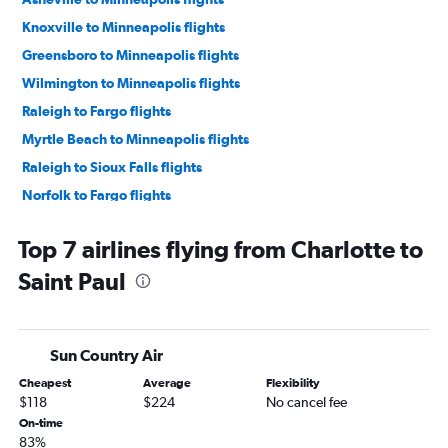
Knoxville to Minneapolis flights
Greensboro to Minneapolis flights
Wilmington to Minneapolis flights
Raleigh to Fargo flights
Myrtle Beach to Minneapolis flights
Raleigh to Sioux Falls flights
Norfolk to Fargo flights
Norfolk to Sioux Falls flights
Top 7 airlines flying from Charlotte to
Asheville to Sioux Falls flights
Saint Paul
Charlotte to Fargo flights
Charlotte to Duluth flights
Raleigh to Duluth flights
Sun Country Air
Knoxville to Sioux Falls flights
Cheapest
Average
Flexibility
Fayetteville to Minneapolis flights
$118
$224
No cancel fee
Asheville to Duluth flights
On-time
83%
Knoxville to Fargo flights