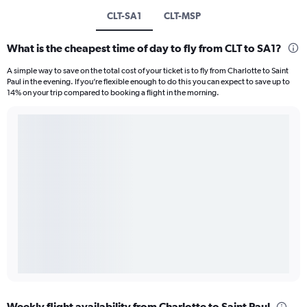
CLT-SA1
CLT-MSP
What is the cheapest time of day to fly from CLT to SA1?
A simple way to save on the total cost of your ticket is to fly from Charlotte to Saint
Paul in the evening. If you’re flexible enough to do this you can expect to save up to
14% on your trip compared to booking a flight in the morning.
Weekly flight availability from Charlotte to Saint Paul