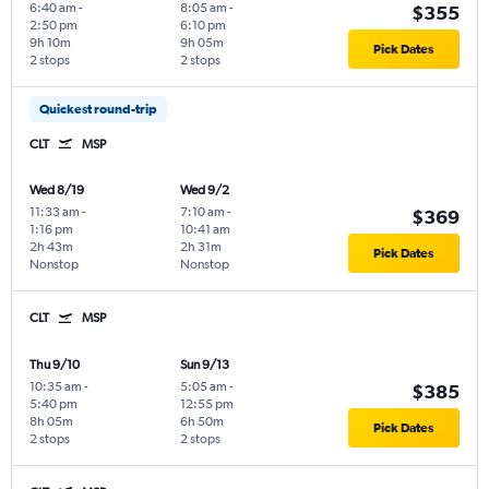
6:40 am
-
8:05 am
-
$355
2:50 pm
6:10 pm
9h 10m
9h 05m
Pick Dates
2 stops
2 stops
Quickest round-trip
CLT
MSP
Wed 8/19
Wed 9/2
11:33 am
-
7:10 am
-
$369
1:16 pm
10:41 am
2h 43m
2h 31m
Pick Dates
Nonstop
Nonstop
CLT
MSP
Thu 9/10
Sun 9/13
10:35 am
-
5:05 am
-
$385
5:40 pm
12:55 pm
8h 05m
6h 50m
Pick Dates
2 stops
2 stops