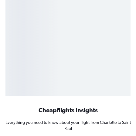
Cheapflights Insights
Everything you need to know about your flight from Charlotte to Saint
Paul