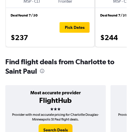
MSP
-
CLT
Frontier
MSP
-
CLT
Deal found 7/30
Deal found 7/31
Pick Dates
$237
$244
Find flight deals from Charlotte to
Saint Paul
Most accurate provider
FlightHub
3 stars
Provider with most accurate pricing for Charlotte Douglas-
Provider 
Minneapolis St Paul flight deals.
Search Deals