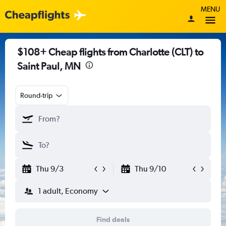
MENU
$108+ Cheap flights from Charlotte (CLT) to
Saint Paul, MN
Round-trip
Thu 9/3
Thu 9/10
1 adult, Economy
Find deals