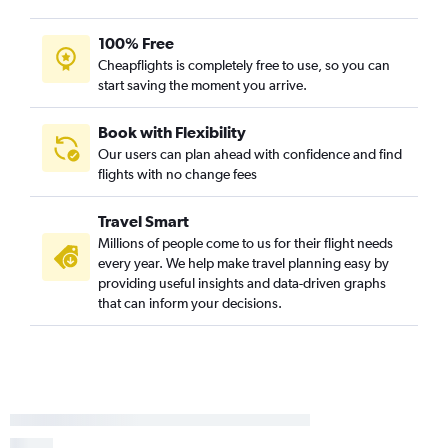
100% Free
Cheapflights is completely free to use, so you can
start saving the moment you arrive.
Book with Flexibility
Our users can plan ahead with confidence and find
flights with no change fees
Travel Smart
Millions of people come to us for their flight needs
every year. We help make travel planning easy by
providing useful insights and data-driven graphs
that can inform your decisions.