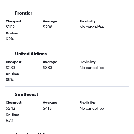
Charlotte to Sioux Falls flights
Frontier
Jacksonville to Minneapolis flights
Cheapest
Average
Flexibility
Greensboro to Rochester flights
$162
$208
No cancel fee
Asheville to Rochester flights
On-time
62%
Raleigh to Rochester flights
Norfolk to Rochester flights
United Airlines
Norfolk to Duluth flights
Cheapest
Average
Flexibility
Knoxville to Rochester flights
$233
$383
No cancel fee
On-time
Greensboro to Sioux Falls flights
69%
Wilmington to Fargo flights
Norfolk to La Crosse flights
Southwest
Asheville to Bemidji flights
Cheapest
Average
Flexibility
$242
$415
No cancel fee
On-time
63%