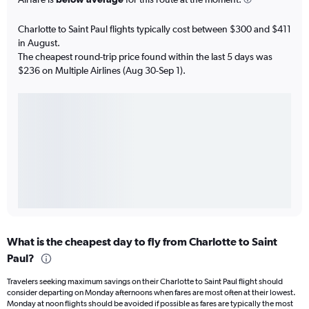
Charlotte to Saint Paul flights typically cost between $300 and $411
in August.
The cheapest round-trip price found within the last 5 days was
$236 on Multiple Airlines (Aug 30-Sep 1).
What is the cheapest day to fly from Charlotte to Saint
Paul?
Travelers seeking maximum savings on their Charlotte to Saint Paul flight should
consider departing on Monday afternoons when fares are most often at their lowest.
Monday at noon flights should be avoided if possible as fares are typically the most