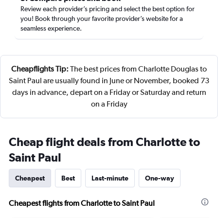
Review each provider’s pricing and select the best option for
you! Book through your favorite provider’s website for a
seamless experience.
Cheapflights Tip:
The best prices from Charlotte Douglas to
Saint Paul are usually found in June or November, booked 73
days in advance, depart on a Friday or Saturday and return
on a Friday
Cheap flight deals from Charlotte to
Saint Paul
Cheapest
Best
Last-minute
One-way
Cheapest flights from Charlotte to Saint Paul