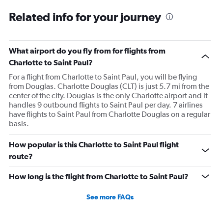
Related info for your journey
What airport do you fly from for flights from
Charlotte to Saint Paul?
For a flight from Charlotte to Saint Paul, you will be flying
from Douglas. Charlotte Douglas (CLT) is just 5.7 mi from the
center of the city. Douglas is the only Charlotte airport and it
handles 9 outbound flights to Saint Paul per day. 7 airlines
have flights to Saint Paul from Charlotte Douglas on a regular
basis.
How popular is this Charlotte to Saint Paul flight
route?
How long is the flight from Charlotte to Saint Paul?
See more FAQs