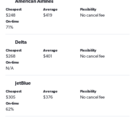
American Airlines
Cheapest
Average
Flexibility
$248
$419
No cancel fee
On-time
71%
Delta
Cheapest
Average
Flexibility
$268
$401
No cancel fee
On-time
N/A
JetBlue
Cheapest
Average
Flexibility
$305
$376
No cancel fee
On-time
62%