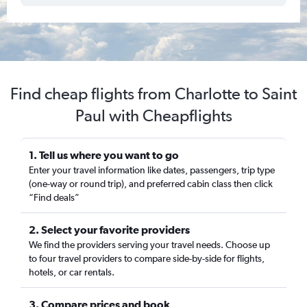
Find cheap flights from Charlotte to Saint
Paul with Cheapflights
1. Tell us where you want to go
Enter your travel information like dates, passengers, trip type
(one-way or round trip), and preferred cabin class then click
“Find deals”
2. Select your favorite providers
We find the providers serving your travel needs. Choose up
to four travel providers to compare side-by-side for flights,
hotels, or car rentals.
3. Compare prices and book