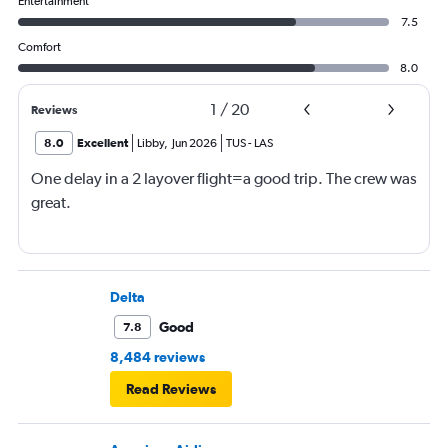
Entertainment
7.5
Comfort
8.0
1
/
20
Reviews
8.0
Excellent
Libby
,
Jun 2026
TUS
-
LAS
One delay in a 2 layover flight=a good trip. The crew was
great.
Delta
Good
7.8
8,484 reviews
Read Reviews