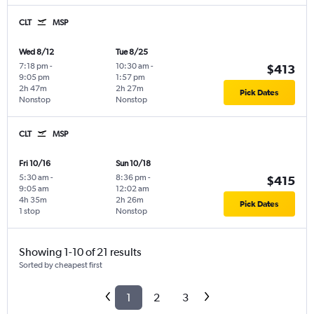
CLT
MSP
Wed 8/12
Tue 8/25
7:18 pm
-
10:30 am
-
$413
9:05 pm
1:57 pm
2h 47m
2h 27m
Pick Dates
Nonstop
Nonstop
CLT
MSP
Fri 10/16
Sun 10/18
5:30 am
-
8:36 pm
-
$415
9:05 am
12:02 am
4h 35m
2h 26m
Pick Dates
1 stop
Nonstop
Showing 1-10 of 21 results
Sorted by cheapest first
1
2
3