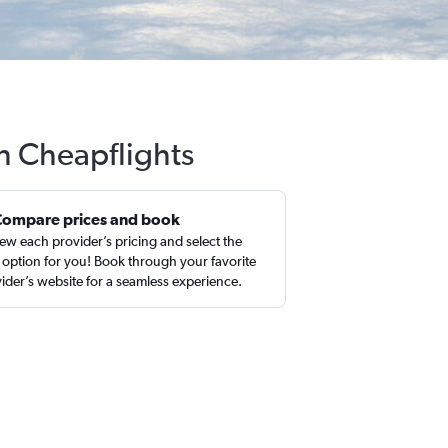
th Cheapflights
Compare prices and book
ew each provider’s pricing and select the
 option for you! Book through your favorite
ider’s website for a seamless experience.