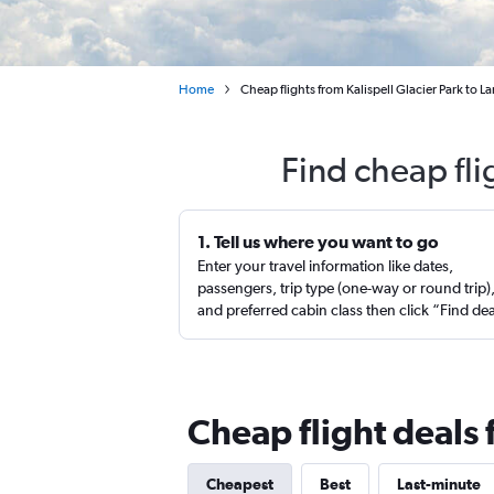
Home
Cheap flights from Kalispell Glacier Park to L
Find cheap fli
1. Tell us where you want to go
Enter your travel information like dates,
passengers, trip type (one-way or round trip)
and preferred cabin class then click “Find de
Cheap flight deals f
Cheapest
Best
Last-minute