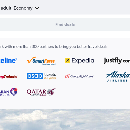
1 adult, Economy
Find deals
k with more than 300 partners to bring you better travel deals