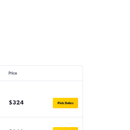
Price
$324
Pick Dates