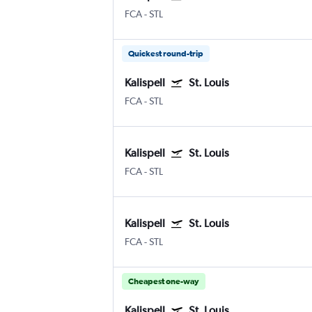
FCA
-
STL
Quickest round-trip
Kalispell
St. Louis
FCA
-
STL
Kalispell
St. Louis
FCA
-
STL
Kalispell
St. Louis
FCA
-
STL
Cheapest one-way
Kalispell
St. Louis