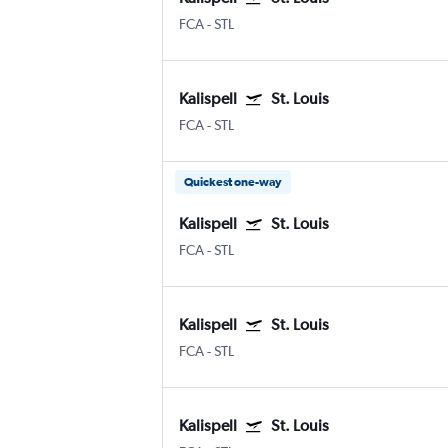
FCA
-
STL
Kalispell
St. Louis
FCA
-
STL
Quickest one-way
Kalispell
St. Louis
FCA
-
STL
Kalispell
St. Louis
FCA
-
STL
Kalispell
St. Louis