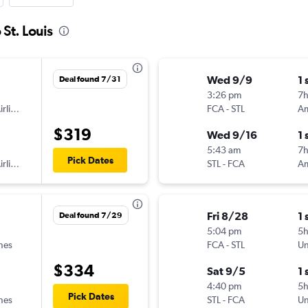
 St. Louis
Wed 9/9
1 
Deal found 7/31
3:26 pm
7h
American Airlines
FCA
-
STL
$319
Wed 9/16
1 
5:43 am
7h
Pick Dates
American Airlines
STL
-
FCA
Fri 8/28
1 
Deal found 7/29
5:04 pm
5
ines
FCA
-
STL
Un
$334
Sat 9/5
1 
4:40 pm
5h
Pick Dates
ines
STL
-
FCA
Un