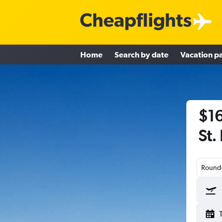
Home
Search by date
Vacation p
$16
St.
Round-