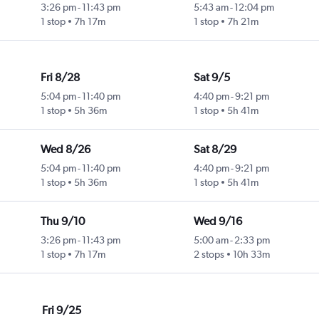
3:26 pm
-
11:43 pm
5:43 am
-
12:04 pm
1 stop
7h 17m
1 stop
7h 21m
Fri 8/28
Sat 9/5
5:04 pm
-
11:40 pm
4:40 pm
-
9:21 pm
1 stop
5h 36m
1 stop
5h 41m
Wed 8/26
Sat 8/29
5:04 pm
-
11:40 pm
4:40 pm
-
9:21 pm
1 stop
5h 36m
1 stop
5h 41m
Thu 9/10
Wed 9/16
3:26 pm
-
11:43 pm
5:00 am
-
2:33 pm
1 stop
7h 17m
2 stops
10h 33m
Fri 9/25