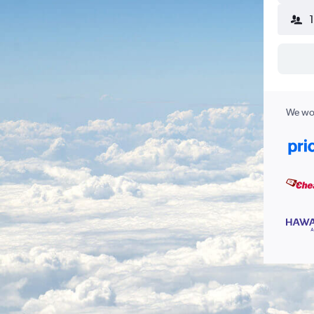
We wor