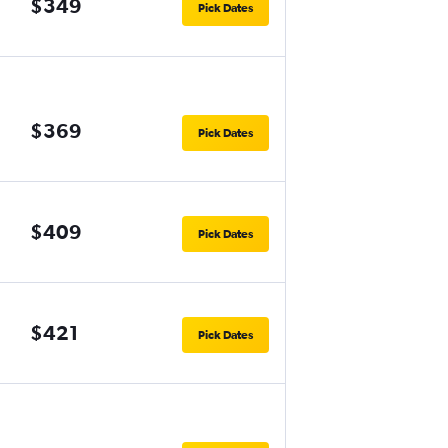
$349
Pick Dates
$369
Pick Dates
$409
Pick Dates
$421
Pick Dates