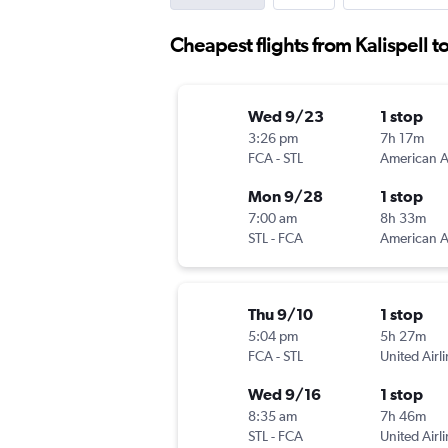
Cheapest flights from Kalispell to
Wed 9/23
1 stop
3:26 pm
7h 17m
FCA
-
STL
Mon 9/28
1 stop
7:00 am
8h 33m
STL
-
FCA
Thu 9/10
1 stop
5:04 pm
5h 27m
FCA
-
STL
United Airl
Wed 9/16
1 stop
8:35 am
7h 46m
STL
-
FCA
United Airl