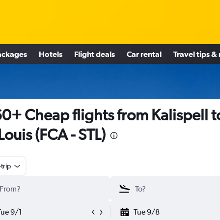
ackages
Hotels
Flight deals
Car rental
Travel tips &
0+ Cheap flights from Kalispell t
 Louis (FCA - STL)
trip
Tue 9/1
Tue 9/8