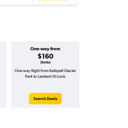
One-way from
Popular i
$160
Januar
(Delta)
One-way flight from Kalispell Glacier
Highest demand for flig
Park to Lambert-St Louis
searches. 27% potential
price ($195 potential i
avg. RT price
Search Deals
Search Dea