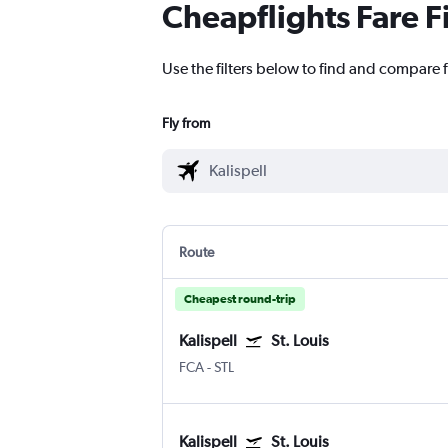
Cheapflights Fare F
Use the filters below to find and compare fl
Fly from
Route
Cheapest round-trip
Kalispell
St. Louis
FCA
-
STL
Kalispell
St. Louis