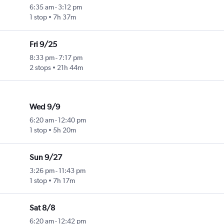
6:35 am
-
3:12 pm
1 stop
7h 37m
Fri 9/25
8:33 pm
-
7:17 pm
2 stops
21h 44m
Wed 9/9
6:20 am
-
12:40 pm
1 stop
5h 20m
Sun 9/27
3:26 pm
-
11:43 pm
1 stop
7h 17m
Sat 8/8
6:20 am
-
12:42 pm