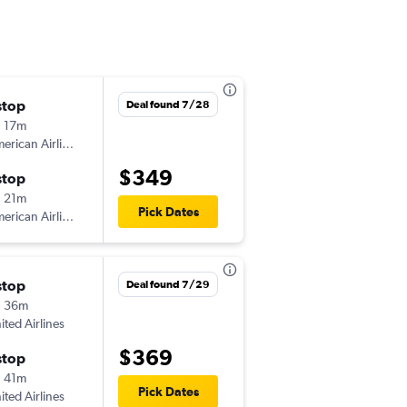
stop
Wed 8/19
Deal found 7/28
 17m
4:50 pm
American Airlines
FCA
-
STL
$349
stop
Fri 8/28
 21m
6:36 am
Pick Dates
American Airlines
STL
-
FCA
stop
Wed 8/26
Deal found 7/29
h 36m
5:04 pm
ited Airlines
FCA
-
STL
$369
stop
Sat 8/29
 41m
4:40 pm
Pick Dates
ited Airlines
STL
-
FCA