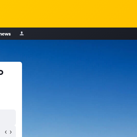
 news
o