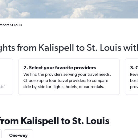
ambert-St Louis
ghts from Kalispell to St. Louis wi
2. Select your favorite providers
3. 
We find the providers serving your travel needs.
Revi
,
Choose up to four travel providers to compare
best
als”
side-by-side for flights, hotels, or car rentals.
prov
rom Kalispell to St. Louis
One-way