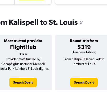
om Kalispell to St. Louis
Most trusted provider
Round-trip from
FlightHub
$319
3 stars
(American Airlines)
Provider most trusted by
From Kalispell Glacier Park to
Cheapflights users for Kalispell
Lambert-St Louis
lacier Park-Lambert-St Louis flights.
Search Deals
Search Deals