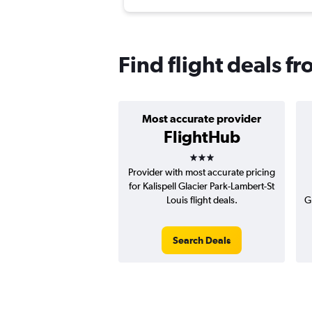
Find flight deals fr
Most accurate provider
FlightHub
3 stars
Provider with most accurate pricing
for Kalispell Glacier Park-Lambert-St
Louis flight deals.
G
Search Deals