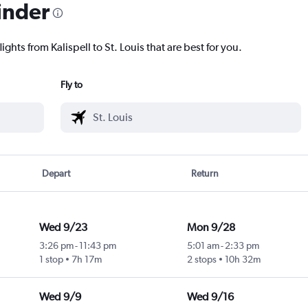
inder
ights from Kalispell to St. Louis that are best for you.
Fly to
Depart
Return
Wed 9/23
Mon 9/28
3:26 pm
-
11:43 pm
5:01 am
-
2:33 pm
1 stop
7h 17m
2 stops
10h 32m
Wed 9/9
Wed 9/16