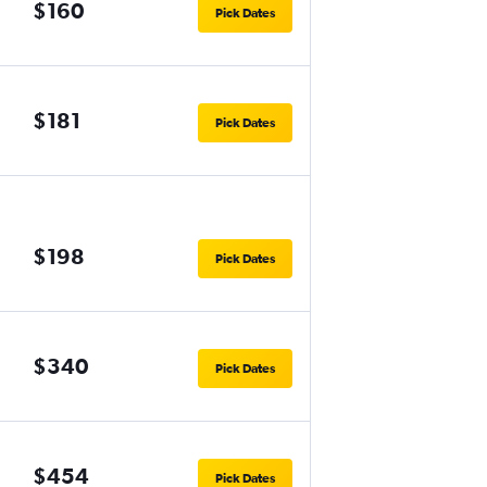
$160
Pick Dates
$181
Pick Dates
$198
Pick Dates
$340
Pick Dates
$454
Pick Dates