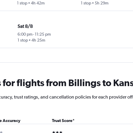
1 stop
4h 42m
1 stop
5h 29m
Sat 8/8
6:00 pm
-
11:25 pm
1 stop
4h 25m
or flights from Billings to Kans
acy, trust ratings, and cancellation policies for each provider offe
ce Accuracy
Trust Score
*
ar
3 stars