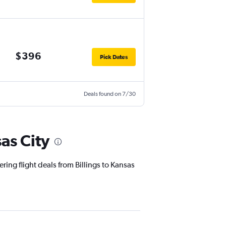
$396
Pick Dates
Deals found on 7/30
as City
ring flight deals from Billings to Kansas