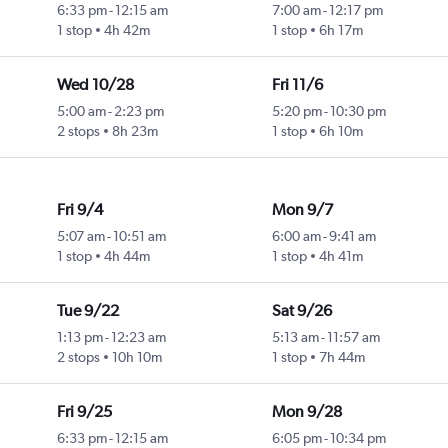
6:33 pm
-
12:15 am
7:00 am
-
12:17 pm
1 stop
4h 42m
1 stop
6h 17m
Wed 10/28
Fri 11/6
5:00 am
-
2:23 pm
5:20 pm
-
10:30 pm
2 stops
8h 23m
1 stop
6h 10m
Fri 9/4
Mon 9/7
5:07 am
-
10:51 am
6:00 am
-
9:41 am
1 stop
4h 44m
1 stop
4h 41m
Tue 9/22
Sat 9/26
1:13 pm
-
12:23 am
5:13 am
-
11:57 am
2 stops
10h 10m
1 stop
7h 44m
Fri 9/25
Mon 9/28
6:33 pm
-
12:15 am
6:05 pm
-
10:34 pm