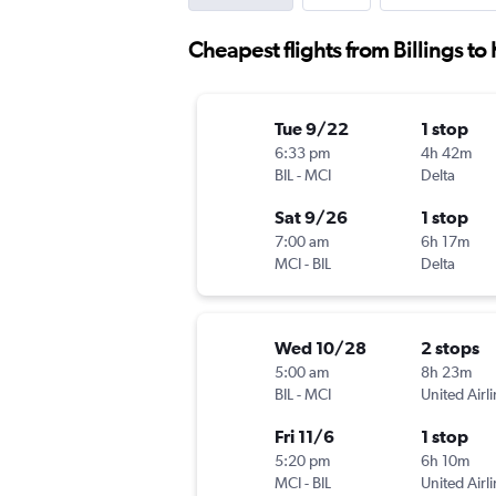
Cheapest flights from Billings to
Tue 9/22
1 stop
6:33 pm
4h 42m
BIL
-
MCI
Delta
Sat 9/26
1 stop
7:00 am
6h 17m
MCI
-
BIL
Delta
Wed 10/28
2 stops
5:00 am
8h 23m
BIL
-
MCI
United Airl
Fri 11/6
1 stop
5:20 pm
6h 10m
MCI
-
BIL
United Airl