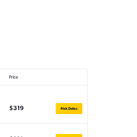
Price
$319
Pick Dates