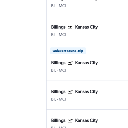
BIL
-
MCI
Billings
Kansas City
BIL
-
MCI
Quickest round-trip
Billings
Kansas City
BIL
-
MCI
Billings
Kansas City
BIL
-
MCI
Billings
Kansas City