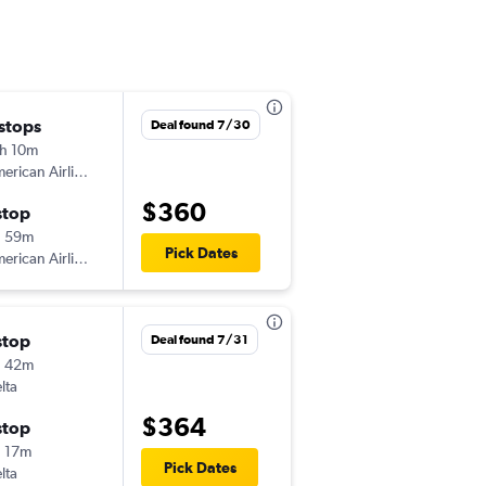
 stops
Sat 10/17
Deal found 7/30
h 10m
2:28 pm
American Airlines
BIL
-
MCI
$360
stop
Mon 10/19
h 59m
7:11 pm
Pick Dates
American Airlines
MCI
-
BIL
stop
Fri 8/14
Deal found 7/31
h 42m
5:57 pm
lta
BIL
-
MCI
$364
stop
Tue 8/18
 17m
9:14 am
Pick Dates
lta
MCI
-
BIL