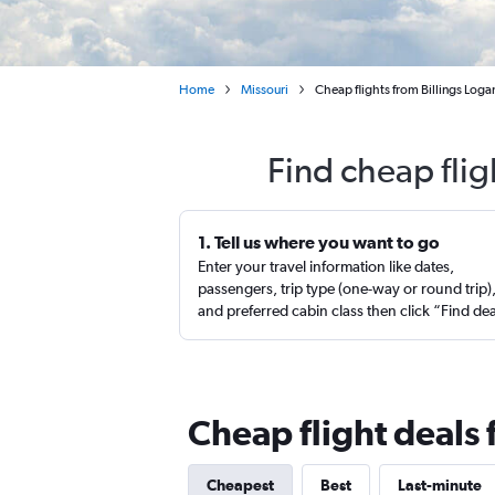
Home
Missouri
Cheap flights from Billings Logan
Find cheap flig
1. Tell us where you want to go
Enter your travel information like dates,
passengers, trip type (one-way or round trip)
and preferred cabin class then click “Find de
Cheap flight deals 
Cheapest
Best
Last-minute