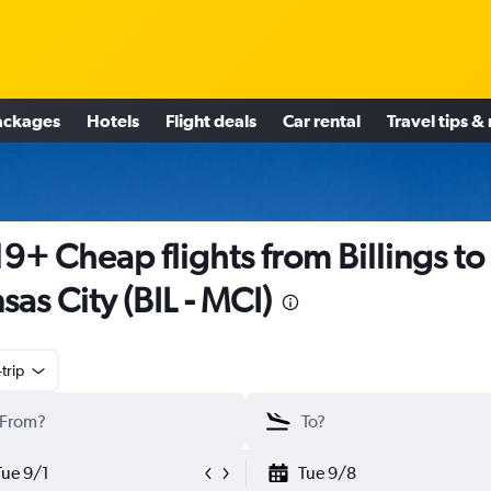
ackages
Hotels
Flight deals
Car rental
Travel tips &
9+ Cheap flights from Billings to
sas City (BIL - MCI)
trip
Tue 9/1
Tue 9/8