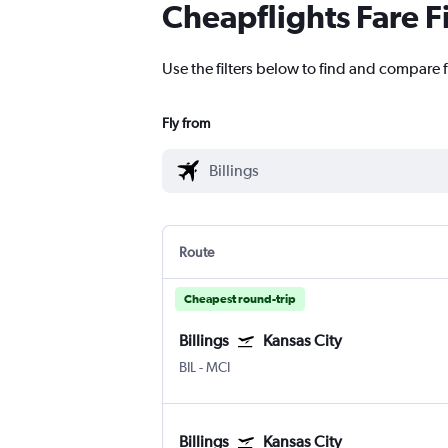
Cheapflights Fare F
Use the filters below to find and compare fl
Fly from
Route
Cheapest round-trip
Billings
Kansas City
BIL
-
MCI
Billings
Kansas City