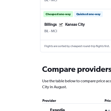
BIL
-
MCI
Cheapest one-way
Quickest one-way
Billings
Kansas City
BIL
-
MCI
Flights are sorted by cheapest round-trip flights first.
Compare providers f
Use the table below to compare price accur
City in August.
Provider
Pri
Expedia
1 st