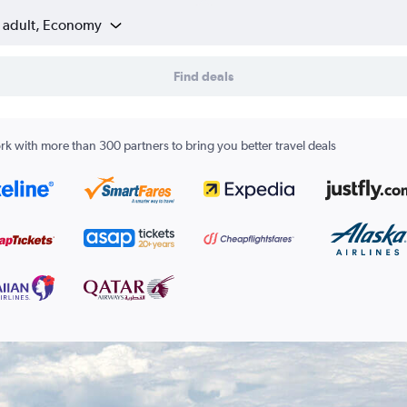
1 adult, Economy
Find deals
k with more than 300 partners to bring you better travel deals