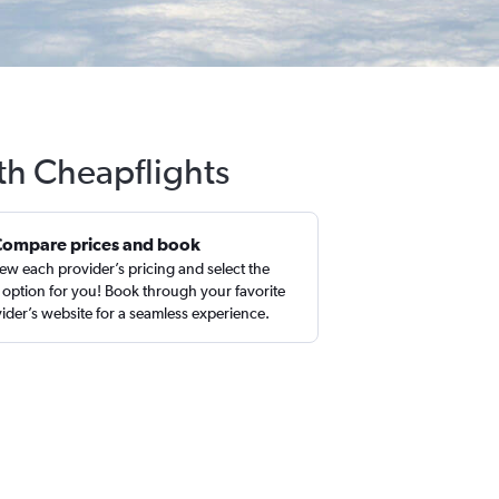
ith Cheapflights
Compare prices and book
ew each provider’s pricing and select the
 option for you! Book through your favorite
ider’s website for a seamless experience.