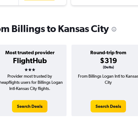
om Billings to Kansas City
Most trusted provider
Round-trip from
FlightHub
$319
3 stars
(Delta)
Provider most trusted by
From Billings Logan Intl to Kansa
heapflights users for Billings Logan
City
Intl-Kansas City flights.
Search Deals
Search Deals