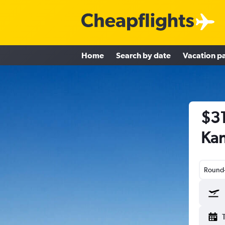
Home
Search by date
Vacation p
$31
Kan
Round-