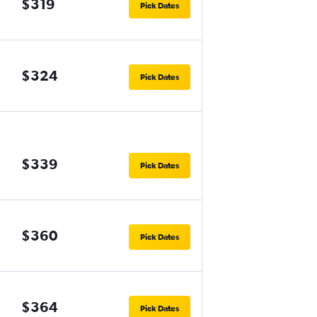
$319
Pick Dates
$324
Pick Dates
$339
Pick Dates
$360
Pick Dates
$364
Pick Dates