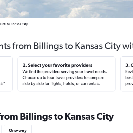
 Intl to Kansas City
hts from Billings to Kansas City w
2. Select your favorite providers
3. 
We find the providers serving your travel needs.
Revi
,
Choose up to four travel providers to compare
best
als”
side-by-side for flights, hotels, or car rentals.
prov
from Billings to Kansas City
One-way