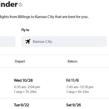
inder
ights from Billings to Kansas City that are best for you.
Fly to
Depart
Return
Wed 10/28
Fri 11/6
5:35 am
-
2:04 pm
7:45 am
-
12:18 pm
1 stop
7h 29m
1 stop
5h 33m
Tue 9/22
Sat 9/26