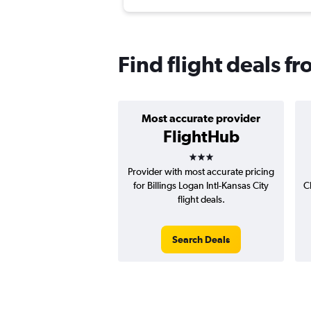
Find flight deals fr
Most accurate provider
FlightHub
3 stars
Provider with most accurate pricing
for Billings Logan Intl-Kansas City
C
flight deals.
Search Deals