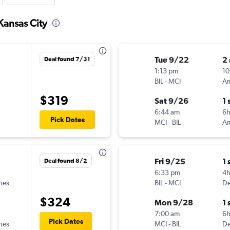
 Kansas City
Tue 9/22
2
Deal found 7/31
1:13 pm
10
BIL
-
MCI
$319
Sat 9/26
1 
6:44 am
6
Pick Dates
MCI
-
BIL
Fri 9/25
1 
Deal found 8/2
6:33 pm
4
ines
BIL
-
MCI
De
$324
Mon 9/28
1 
7:00 am
6h
Pick Dates
ines
MCI
-
BIL
De