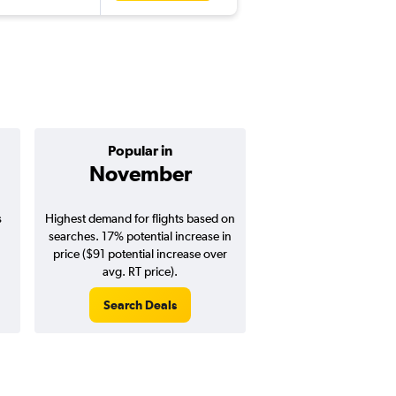
Popular in
Cheapest 
November
Januar
s
Highest demand for flights based on
Cheapest flight prices
searches. 17% potential increase in
4% potential price de
price ($91 potential increase over
potential savings vs.
avg. RT price).
price).
Search Deals
Search Dea