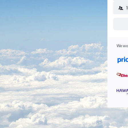
We wor