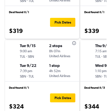
-
United Airlines
-
SBN
TUL
SBN
TUL
Deal found 8/1
Deal found 8/1
Pick Dates
$319
$339
Tue 9/15
2 stops
Thu 9/3
9:00 am
8h 07m
7:15 am
-
United Airlines
-
TUL
SBN
TUL
SBN
Tue 9/22
1 stop
Wed 9/
7:39 pm
4h 52m
1:10 pm
-
United Airlines
-
SBN
TUL
SBN
TUL
Deal found 8/1
Deal found 8/5
Pick Dates
$324
$344