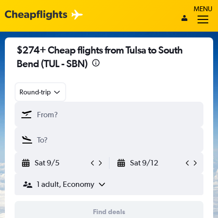
MENU
$274+ Cheap flights from Tulsa to South
Bend (TUL - SBN)
Round-trip
Sat 9/5
Sat 9/12
1 adult, Economy
Find deals