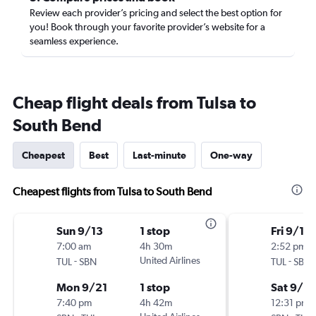
Review each provider’s pricing and select the best option for
you! Book through your favorite provider’s website for a
seamless experience.
Cheap flight deals from Tulsa to
South Bend
Cheapest
Best
Last-minute
One-way
Cheapest flights from Tulsa to South Bend
Sun 9/13
1 stop
Fri 9/11
7:00 am
4h 30m
2:52 pm
-
United Airlines
-
TUL
SBN
TUL
SBN
Mon 9/21
1 stop
Sat 9/12
7:40 pm
4h 42m
12:31 pm