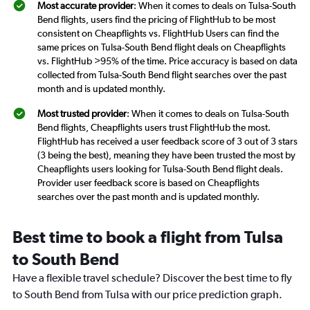
Most accurate provider
: When it comes to deals on Tulsa-South
Bend flights, users find the pricing of FlightHub to be most
consistent on Cheapflights vs. FlightHub Users can find the
same prices on Tulsa-South Bend flight deals on Cheapflights
vs. FlightHub >95% of the time. Price accuracy is based on data
collected from Tulsa-South Bend flight searches over the past
month and is updated monthly.
Most trusted provider
: When it comes to deals on Tulsa-South
Bend flights, Cheapflights users trust FlightHub the most.
FlightHub has received a user feedback score of 3 out of 3 stars
(3 being the best), meaning they have been trusted the most by
Cheapflights users looking for Tulsa-South Bend flight deals.
Provider user feedback score is based on Cheapflights
searches over the past month and is updated monthly.
Best time to book a flight from Tulsa
to South Bend
Have a flexible travel schedule? Discover the best time to fly
to South Bend from Tulsa with our price prediction graph.