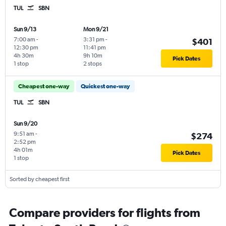
TUL
SBN
Sun 9/13
Mon 9/21
7:00 am
-
3:31 pm
-
$401
12:30 pm
11:41 pm
4h 30m
9h 10m
Pick Dates
1 stop
2 stops
Cheapest one-way
Quickest one-way
TUL
SBN
Sun 9/20
9:51 am
-
$274
2:52 pm
4h 01m
Pick Dates
1 stop
Sorted by cheapest first
Compare providers for flights from