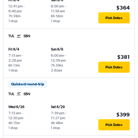
Fri 9/4
Sun 9/6
12:41 pm
-
6:00 am
-
$364
9:40 pm
11:56 am
7h 59m
6h 56m
Pick Dates
1 stop
1 stop
TUL
SBN
Fri 9/4
Sun 9/6
7:15 am
-
6:00 am
-
$381
2:28 pm
12:59 pm
6h 13m
7h 59m
Pick Dates
1 stop
2 stops
Quickest round-trip
TUL
SBN
Wed 8/26
Sat 8/29
7:15 am
-
7:39 pm
-
$399
12:30 pm
11:27 pm
4h 15m
4h 48m
Pick Dates
1 stop
1 stop