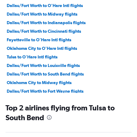
Dallas/Fort Worth to O'Hare Intl flights
Dallas/Fort Worth to Midway flights
Dallas/Fort Worth to Indianapolis flights
Dallas/Fort Worth to Cincinnati flights
Fayetteville to O'Hare Intl flights
Oklahoma City to O'Hare Intl flights
Tulsa to O'Hare Intl flights
Dallas/Fort Worth to Louisville flights
Dallas/Fort Worth to South Bend flights
Oklahoma City to Midway flights
Dallas/Fort Worth to Fort Wayne flights
Fayetteville to Midway flights
Top 2 airlines flying from Tulsa to
Tulsa to Midway flights
South Bend
Dallas/Fort Worth to Dayton flights
Oklahoma City to Louisville flights
Oklahoma City to Cincinnati flights