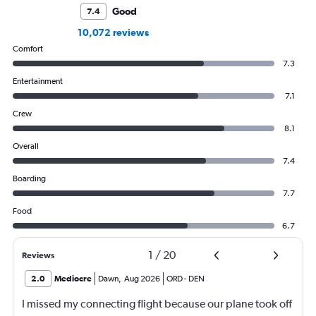
Good
7.4
10,072 reviews
Comfort
7.3
Entertainment
7.1
Crew
8.1
Overall
7.4
Boarding
7.7
Food
6.7
1
/
20
Reviews
2.0
Mediocre
Dawn
,
Aug 2026
ORD
-
DEN
I missed my connecting flight because our plane took off