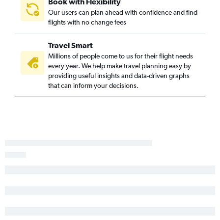
Book with Flexibility
Stillwater to Louisville flights
Our users can plan ahead with confidence and find
flights with no change fees
Stillwater to O'Hare Intl flights
Travel Smart
Millions of people come to us for their flight needs
every year. We help make travel planning easy by
providing useful insights and data-driven graphs
that can inform your decisions.