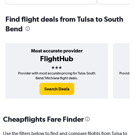
Find flight deals from Tulsa to South
Bend
Most accurate provider
FlightHub
3 stars
Provider with most accurate pricing for Tulsa-South
Provider m
Bend/Michiana flight deals.
Search Deals
Cheapflights Fare Finder
Use the filters below to find and compare flights from Tulsa to