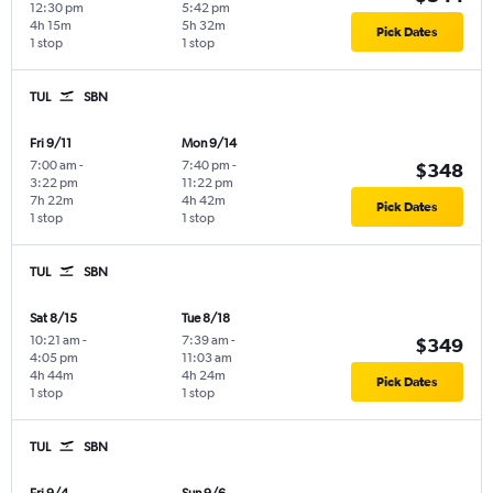
12:30 pm
5:42 pm
4h 15m
5h 32m
Pick Dates
1 stop
1 stop
TUL
SBN
Fri 9/11
Mon 9/14
7:00 am
-
7:40 pm
-
$348
3:22 pm
11:22 pm
7h 22m
4h 42m
Pick Dates
1 stop
1 stop
TUL
SBN
Sat 8/15
Tue 8/18
10:21 am
-
7:39 am
-
$349
4:05 pm
11:03 am
4h 44m
4h 24m
Pick Dates
1 stop
1 stop
TUL
SBN