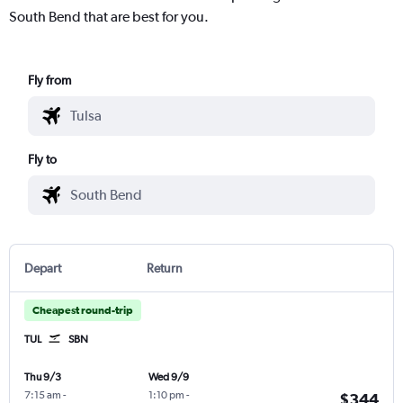
South Bend that are best for you.
Fly from
Fly to
Depart
Return
Cheapest round-trip
TUL
SBN
Thu 9/3
Wed 9/9
7:15 am
-
1:10 pm
-
$344