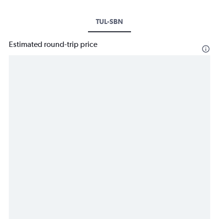
TUL-SBN
Estimated round-trip price