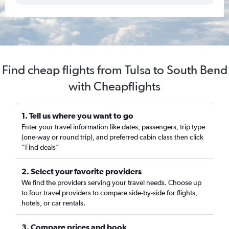
Find cheap flights from Tulsa to South Bend
with Cheapflights
1. Tell us where you want to go
Enter your travel information like dates, passengers, trip type
(one-way or round trip), and preferred cabin class then click
“Find deals”
2. Select your favorite providers
We find the providers serving your travel needs. Choose up
to four travel providers to compare side-by-side for flights,
hotels, or car rentals.
3. Compare prices and book