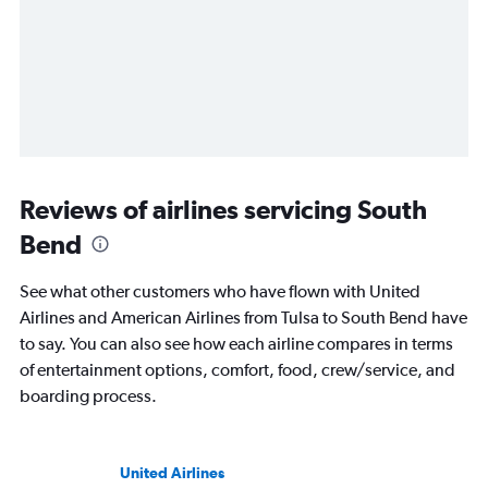
Reviews of airlines servicing South
Bend
See what other customers who have flown with United
Airlines and American Airlines from Tulsa to South Bend have
to say. You can also see how each airline compares in terms
of entertainment options, comfort, food, crew/service, and
boarding process.
United Airlines