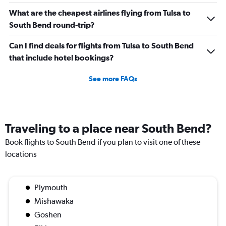
What are the cheapest airlines flying from Tulsa to
South Bend round-trip?
Can I find deals for flights from Tulsa to South Bend
that include hotel bookings?
See more FAQs
Traveling to a place near South Bend?
Book flights to South Bend if you plan to visit one of these
locations
Plymouth
Mishawaka
Goshen