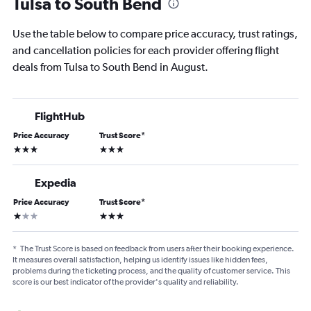
Tulsa to South Bend
Use the table below to compare price accuracy, trust ratings,
and cancellation policies for each provider offering flight
deals from Tulsa to South Bend in August.
FlightHub
Price Accuracy
Trust Score
*
3 stars
3 stars
Expedia
Price Accuracy
Trust Score
*
1 star
3 stars
*
The Trust Score is based on feedback from users after their booking experience.
It measures overall satisfaction, helping us identify issues like hidden fees,
problems during the ticketing process, and the quality of customer service. This
score is our best indicator of the provider's quality and reliability.