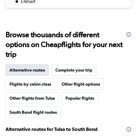
Elkhart
Browse thousands of different
options on Cheapflights for your next
trip
Alternative routes
Complete your trip
Flights by cabin class
Other flight options
Other flights from Tulsa
Popular flights
South Bend flight routes
Alternative routes for Tulsa to South Bend