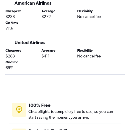
American Airlines
Fayetteville to Indianapolis flights
Cheapest
Average
Flexibility
Fayetteville to Louisville flights
$238
$272
No cancel fee
Fayetteville to Cincinnati flights
On-time
71%
Tulsa to Louisville flights
Oklahoma City to Dayton flights
United Airlines
Dallas/Fort Worth to Kalamazoo flights
Cheapest
Average
Flexibility
Dallas/Fort Worth to Evansville flights
$283
$411
No cancel fee
Tulsa to Indianapolis flights
On-time
69%
Tulsa to Fort Wayne flights
Oklahoma City to Indianapolis flights
Tulsa to Cincinnati flights
Fayetteville to South Bend flights
Oklahoma City to South Bend flights
100% Free
Tulsa to Dayton flights
Cheapflights is completely free to use, so you can
start saving the moment you arrive.
Oklahoma City to Evansville flights
Lawton to Cincinnati flights