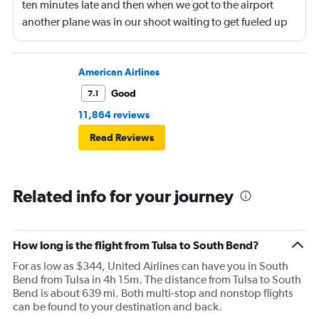
ten minutes late and then when we got to the airport
another plane was in our shoot waiting to get fueled up
and that took 30 minutes so I missed my connecting
flight. I asked if I could get off and they assured me the
plane would most likely wait for me since they know
American Airlines
what time the planes get in because of an app. I was not
Good
7.1
happy. I had to wait till 7:25 to board the next flight and
11,864 reviews
then that was delayed. Gates changed till 9:20. Terrible
Read Reviews
Related info for your journey
How long is the flight from Tulsa to South Bend?
For as low as $344, United Airlines can have you in South
Bend from Tulsa in 4h 15m. The distance from Tulsa to South
Bend is about 639 mi. Both multi-stop and nonstop flights
can be found to your destination and back.