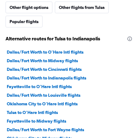
Other flight options
Other flights from Tulsa
Popular flights
Alternative routes for Tulsa to Indianapolis
Dallas/Fort Worth to O'Hare Intl flights
Dallas/Fort Worth to Midway flights
Dallas/Fort Worth to Cincinnati flights
Dallas/Fort Worth to Indianapolis flights
Fayetteville to O'Hare Intl flights
Dallas/Fort Worth to Louisville flights
Oklahoma City to O'Hare Intl flights
Tulsa to O'Hare Intl flights
Fayetteville to Midway flights
Dallas/Fort Worth to Fort Wayne flights