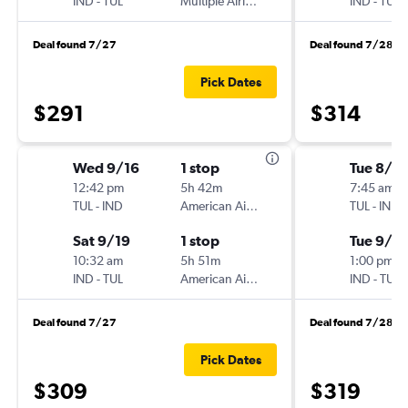
IND
-
TUL
Multiple Airlines
IND
-
TUL
Deal found 7/27
Deal found 7/28
Pick Dates
$291
$314
Wed 9/16
1 stop
Tue 8/2
12:42 pm
5h 42m
7:45 am
TUL
-
IND
American Airlines
TUL
-
IND
Sat 9/19
1 stop
Tue 9/1
10:32 am
5h 51m
1:00 pm
IND
-
TUL
American Airlines
IND
-
TUL
Deal found 7/27
Deal found 7/28
Pick Dates
$309
$319