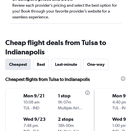
Review each provider’s pricing and select the best option for
you! Book through your favorite provider’s website for a
seamless experience.
Cheap flight deals from Tulsa to
Indianapolis
Cheapest
Best
Last-minute
One-way
Cheapest flights from Tulsa to Indianapolis
Mon 9/21
1 stop
Mon 9/2
10:08 am
9h 07m
4:40 pm
TUL
-
IND
Multiple Airlines
TUL
-
IND
Wed 9/23
2 stops
Wed 9/
7:48 pm
38h 00m
1:00 pm