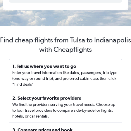
Find cheap flights from Tulsa to Indianapolis
with Cheapflights
1. Tell us where you want to go
Enter your travel information like dates, passengers, trip type
(one-way or round trip), and preferred cabin class then click
“Find deals”
2. Select your favorite providers
We find the providers serving your travel needs. Choose up
to four travel providers to compare side-by-side for flights,
hotels, or car rentals.
3. Compare prices and book