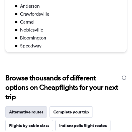
Anderson
Crawfordsville
Carmel
Noblesville
Bloomington
Speedway
Browse thousands of different
options on Cheapflights for your next
trip
Alternative routes
Complete your trip
Flights by cabin class
Indianapolis flight routes