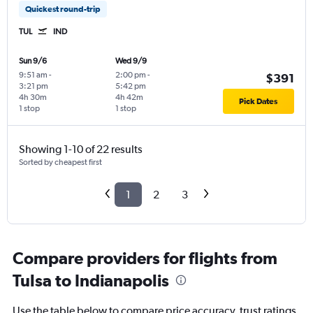
Quickest round-trip
TUL
IND
Sun 9/6
Wed 9/9
9:51 am
-
2:00 pm
-
$391
3:21 pm
5:42 pm
4h 30m
4h 42m
Pick Dates
1 stop
1 stop
Showing 1-10 of 22 results
Sorted by cheapest first
1
2
3
Compare providers for flights from
Tulsa to Indianapolis
Use the table below to compare price accuracy, trust ratings,