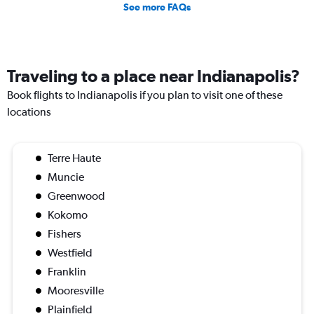
See more FAQs
Traveling to a place near Indianapolis?
Book flights to Indianapolis if you plan to visit one of these
locations
Terre Haute
Muncie
Greenwood
Kokomo
Fishers
Westfield
Franklin
Mooresville
Plainfield