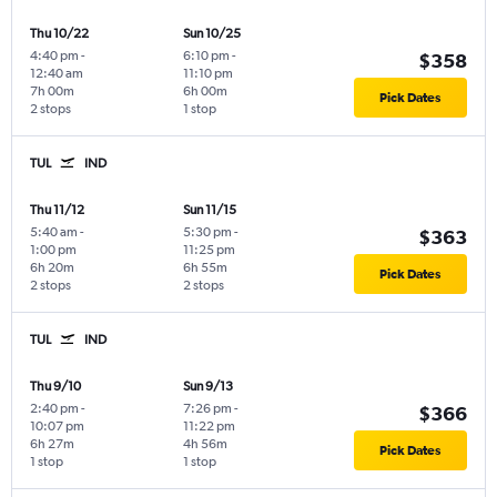
Thu 10/22
Sun 10/25
4:40 pm
-
6:10 pm
-
$358
12:40 am
11:10 pm
7h 00m
6h 00m
Pick Dates
2 stops
1 stop
TUL
IND
Thu 11/12
Sun 11/15
5:40 am
-
5:30 pm
-
$363
1:00 pm
11:25 pm
6h 20m
6h 55m
Pick Dates
2 stops
2 stops
TUL
IND
Thu 9/10
Sun 9/13
2:40 pm
-
7:26 pm
-
$366
10:07 pm
11:22 pm
6h 27m
4h 56m
Pick Dates
1 stop
1 stop