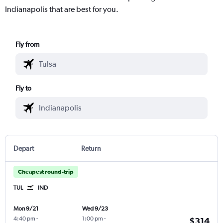
Indianapolis that are best for you.
Fly from
Fly to
Depart
Return
Cheapest round-trip
TUL
IND
Mon 9/21
Wed 9/23
4:40 pm
-
1:00 pm
-
$314