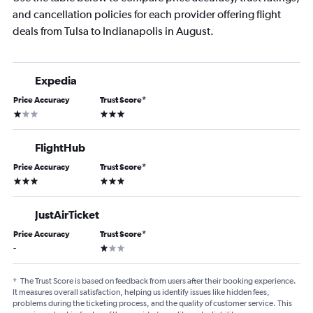
and cancellation policies for each provider offering flight
deals from Tulsa to Indianapolis in August.
Expedia
Price Accuracy
Trust Score
*
1 star
3 stars
FlightHub
Price Accuracy
Trust Score
*
3 stars
3 stars
JustAirTicket
Price Accuracy
Trust Score
*
1 star
-
*
The Trust Score is based on feedback from users after their booking experience.
It measures overall satisfaction, helping us identify issues like hidden fees,
problems during the ticketing process, and the quality of customer service. This