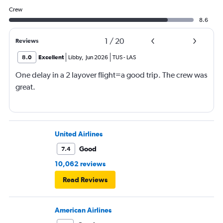
Crew
8.6
1
/
20
Reviews
8.0
Excellent
Libby
,
Jun 2026
TUS
-
LAS
One delay in a 2 layover flight=a good trip. The crew was
great.
United Airlines
Good
7.4
10,062 reviews
Read Reviews
American Airlines