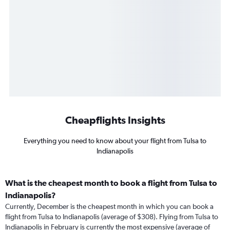
Cheapflights Insights
Everything you need to know about your flight from Tulsa to
Indianapolis
What is the cheapest month to book a flight from Tulsa to
Indianapolis?
Currently, December is the cheapest month in which you can book a
flight from Tulsa to Indianapolis (average of $308). Flying from Tulsa to
Indianapolis in February is currently the most expensive (average of