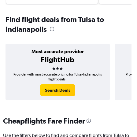
Find flight deals from Tulsa to
Indianapolis
Most accurate provider
FlightHub
3 stars
Provider with most accurate pricing for Tulsa-Indianapolis
Provide
flight deals.
Search Deals
Cheapflights Fare Finder
Use the filters below to find and compare flights from Tulsa to