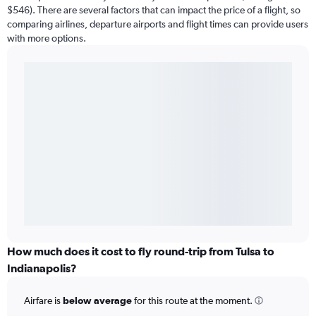
$546). There are several factors that can impact the price of a flight, so
comparing airlines, departure airports and flight times can provide users
with more options.
How much does it cost to fly round-trip from Tulsa to
Indianapolis?
Airfare is
below average
for this route at the moment.