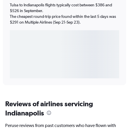
Tulsa to Indianapolis flights typically cost between $386 and
$526 in September.
The cheapest round-trip price found within the last 5 days was
$291 on Multiple Airlines (Sep 21-Sep 23).
Reviews of airlines servicing
Indianapolis
Peruse reviews from past customers who have flown with