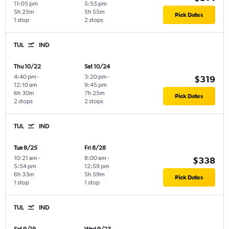
11:05 pm
5:55 pm
5h 25m
5h 55m
Pick Dates
1 stop
2 stops
TUL
IND
Thu 10/22
Sat 10/24
4:40 pm
-
3:20 pm
-
$319
12:10 am
9:45 pm
6h 30m
7h 25m
Pick Dates
2 stops
2 stops
TUL
IND
Tue 8/25
Fri 8/28
10:21 am
-
8:00 am
-
$338
5:54 pm
12:59 pm
6h 33m
5h 59m
Pick Dates
1 stop
1 stop
TUL
IND