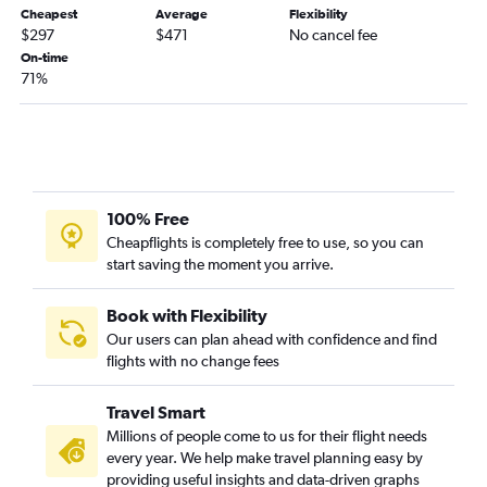
Oklahoma City to South Bend flights
Cheapest
Average
Flexibility
Tulsa to Fort Wayne flights
$297
$471
No cancel fee
On-time
Oklahoma City to Evansville flights
71%
Tulsa to Dayton flights
Tulsa to South Bend flights
Stillwater to O'Hare Intl flights
Lawton to Cincinnati flights
Stillwater to Louisville flights
100% Free
Cheapflights is completely free to use, so you can
start saving the moment you arrive.
Book with Flexibility
Our users can plan ahead with confidence and find
flights with no change fees
Travel Smart
Millions of people come to us for their flight needs
every year. We help make travel planning easy by
providing useful insights and data-driven graphs