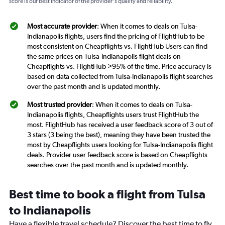
score is our best indicator of the provider's quality and reliability.
Most accurate provider
: When it comes to deals on Tulsa-
Indianapolis flights, users find the pricing of FlightHub to be
most consistent on Cheapflights vs. FlightHub Users can find
the same prices on Tulsa-Indianapolis flight deals on
Cheapflights vs. FlightHub >95% of the time. Price accuracy is
based on data collected from Tulsa-Indianapolis flight searches
over the past month and is updated monthly.
Most trusted provider
: When it comes to deals on Tulsa-
Indianapolis flights, Cheapflights users trust FlightHub the
most. FlightHub has received a user feedback score of 3 out of
3 stars (3 being the best), meaning they have been trusted the
most by Cheapflights users looking for Tulsa-Indianapolis flight
deals. Provider user feedback score is based on Cheapflights
searches over the past month and is updated monthly.
Best time to book a flight from Tulsa
to Indianapolis
Have a flexible travel schedule? Discover the best time to fly