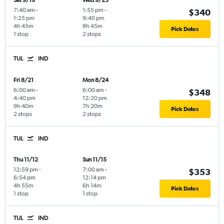
Sat 9/19
Wed 9/23
7:40 am
-
1:55 pm
-
$340
1:25 pm
9:40 pm
4h 45m
8h 45m
Pick Dates
1 stop
2 stops
TUL
IND
Fri 8/21
Mon 8/24
6:00 am
-
6:00 am
-
$348
4:40 pm
12:20 pm
9h 40m
7h 20m
Pick Dates
2 stops
2 stops
TUL
IND
Thu 11/12
Sun 11/15
12:59 pm
-
7:00 am
-
$353
6:54 pm
12:14 pm
4h 55m
6h 14m
Pick Dates
1 stop
1 stop
TUL
IND