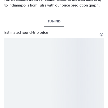
to Indianapolis from Tulsa with our price prediction graph.
TUL-IND
Estimated round-trip price