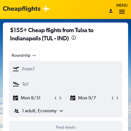
MENU
$155+ Cheap flights from Tulsa to
Indianapolis (TUL - IND)
Round-trip
Mon 8/31
Mon 9/7
1 adult, Economy
Find deals