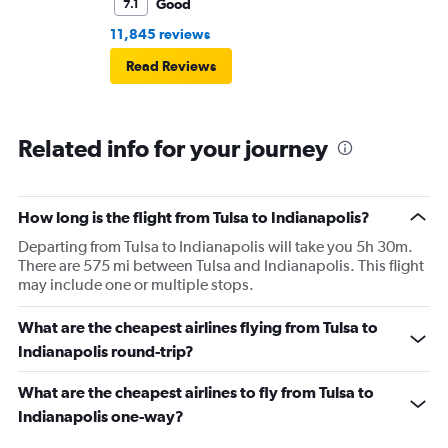
Good
7.1
11,845 reviews
Read Reviews
Related info for your journey
How long is the flight from Tulsa to Indianapolis?
Departing from Tulsa to Indianapolis will take you 5h 30m.
There are 575 mi between Tulsa and Indianapolis. This flight
may include one or multiple stops.
What are the cheapest airlines flying from Tulsa to
Indianapolis round-trip?
What are the cheapest airlines to fly from Tulsa to
Indianapolis one-way?