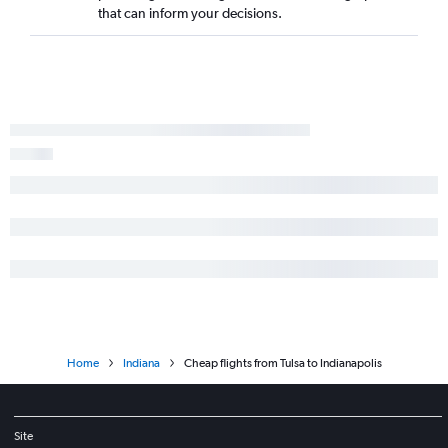
that can inform your decisions.
Home
Indiana
Cheap flights from Tulsa to Indianapolis
Site