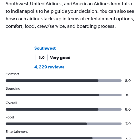
Southwest,United Airlines, andAmerican Airlines from Tulsa
to Indianapolis to help guide your decision. You can also see
how each airline stacks up in terms of entertainment options,
comfort, food, crew/service, and boarding process.
Southwest
Very good
8.0
4,229 reviews
Comfort
8.0
Boarding
8.1
Overall
8.0
Food
7.0
Entertainment
7.5