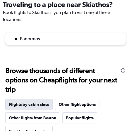
Traveling to a place near Skiathos?
Book flights to Skiathos if you plan to visit one of these
locations
Panormos
Browse thousands of different
options on Cheapflights for your next
trip
Flights by cabin class
Other flight options
Other flights from Boston
Popular flights