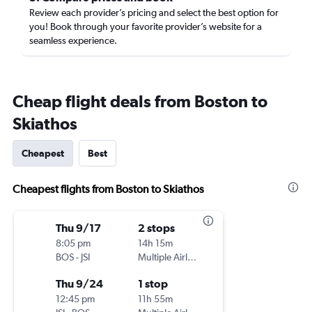
Review each provider’s pricing and select the best option for
you! Book through your favorite provider’s website for a
seamless experience.
Cheap flight deals from Boston to
Skiathos
Cheapest
Best
Cheapest flights from Boston to Skiathos
Thu 9/17
2 stops
8:05 pm
14h 15m
BOS
-
JSI
Multiple Airlines
Thu 9/24
1 stop
12:45 pm
11h 55m