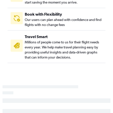
start saving the moment you arrive.
Book with Flexibility
Our users can plan ahead with confidence and find
flights with no change fees
Travel Smart
Millions of people come to us for their flight needs
every year. We help make travel planning easy by
providing useful insights and data-driven graphs
that can inform your decisions.