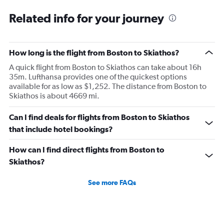
Related info for your journey
How long is the flight from Boston to Skiathos?
A quick flight from Boston to Skiathos can take about 16h
35m. Lufthansa provides one of the quickest options
available for as low as $1,252. The distance from Boston to
Skiathos is about 4669 mi.
Can I find deals for flights from Boston to Skiathos
that include hotel bookings?
How can I find direct flights from Boston to
Skiathos?
See more FAQs