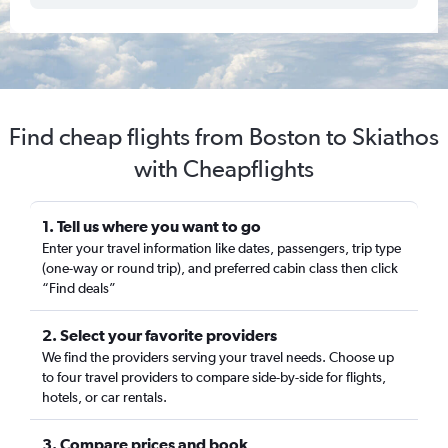
Find cheap flights from Boston to Skiathos
with Cheapflights
1. Tell us where you want to go
Enter your travel information like dates, passengers, trip type
(one-way or round trip), and preferred cabin class then click
“Find deals”
2. Select your favorite providers
We find the providers serving your travel needs. Choose up
to four travel providers to compare side-by-side for flights,
hotels, or car rentals.
3. Compare prices and book