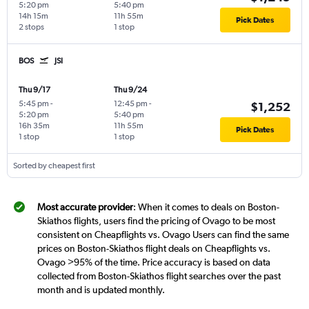
5:20 pm
5:40 pm
14h 15m
11h 55m
Pick Dates
2 stops
1 stop
BOS
JSI
Thu 9/17
Thu 9/24
5:45 pm
-
12:45 pm
-
$1,252
5:20 pm
5:40 pm
16h 35m
11h 55m
Pick Dates
1 stop
1 stop
Sorted by cheapest first
Most accurate provider
: When it comes to deals on Boston-
Skiathos flights, users find the pricing of Ovago to be most
consistent on Cheapflights vs. Ovago Users can find the same
prices on Boston-Skiathos flight deals on Cheapflights vs.
Ovago >95% of the time. Price accuracy is based on data
collected from Boston-Skiathos flight searches over the past
month and is updated monthly.