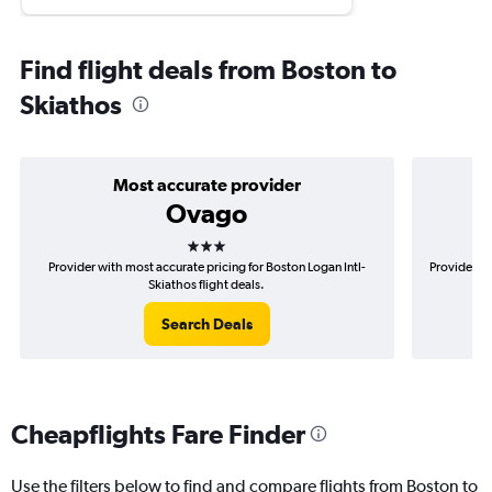
Find flight deals from Boston to
Skiathos
Most accurate provider
Ovago
3 stars
Provider with most accurate pricing for Boston Logan Intl-
Provider mo
Skiathos flight deals.
Search Deals
Cheapflights Fare Finder
Use the filters below to find and compare flights from Boston to