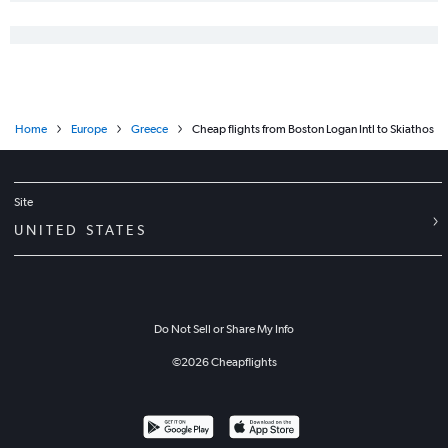
Home
Europe
Greece
Cheap flights from Boston Logan Intl to Skiathos
Site
UNITED STATES
Do Not Sell or Share My Info
©
2026
Cheapflights