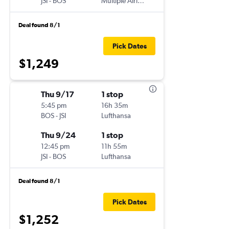
JSI
-
BOS
Multiple Airlines
Deal found 8/1
Pick Dates
$1,249
Thu 9/17
1 stop
5:45 pm
16h 35m
BOS
-
JSI
Lufthansa
Thu 9/24
1 stop
12:45 pm
11h 55m
JSI
-
BOS
Lufthansa
Deal found 8/1
Pick Dates
$1,252