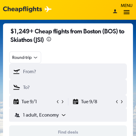
MENU
$1,249+ Cheap flights from Boston (BOS) to
Skiathos (JSI)
Round-trip
Tue 9/1
Tue 9/8
1 adult, Economy
Find deals