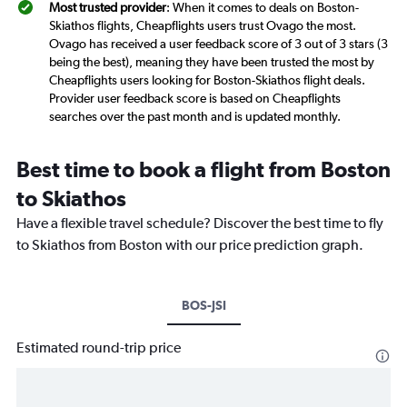
Most trusted provider
: When it comes to deals on Boston-
Skiathos flights, Cheapflights users trust Ovago the most.
Ovago has received a user feedback score of 3 out of 3 stars (3
being the best), meaning they have been trusted the most by
Cheapflights users looking for Boston-Skiathos flight deals.
Provider user feedback score is based on Cheapflights
searches over the past month and is updated monthly.
Best time to book a flight from Boston
to Skiathos
Have a flexible travel schedule? Discover the best time to fly
to Skiathos from Boston with our price prediction graph.
BOS-JSI
Estimated round-trip price