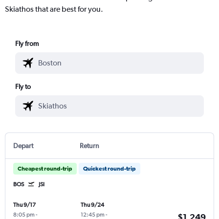
Skiathos that are best for you.
Fly from
Fly to
Depart
Return
Cheapest round-trip
Quickest round-trip
BOS
JSI
Thu 9/17
Thu 9/24
8:05 pm
-
12:45 pm
-
$1,249