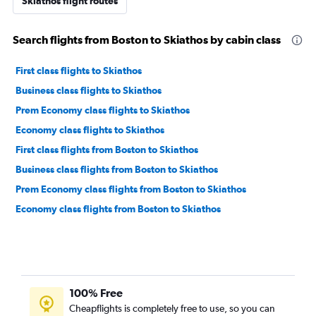
Skiathos flight routes
Search flights from Boston to Skiathos by cabin class
First class flights to Skiathos
Business class flights to Skiathos
Prem Economy class flights to Skiathos
Economy class flights to Skiathos
First class flights from Boston to Skiathos
Business class flights from Boston to Skiathos
Prem Economy class flights from Boston to Skiathos
Economy class flights from Boston to Skiathos
100% Free
Cheapflights is completely free to use, so you can