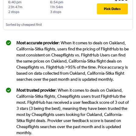
6:40 pm
6:54 pm
23h 47m
11h 54m
Pick Dates
2 stops
3 stops
Sorted by cheapest first
Most accurate provider
: When it comes to deals on Oakland,
California-Sitka flights, users find the pricing of FlightHub to be
most consistent on Cheapflights vs. FlightHub Users can find
the same prices on Oakland, California-Sitka flight deals on
Cheapflights vs. FlightHub >95% of the time. Price accuracy is
based on data collected from Oakland, California-Sitka flight
searches over the past month and is updated monthly.
Most trusted provider
: When it comes to deals on Oakland,
California-Sitka flights, Cheapflights users trust FlightHub the
most. FlightHub has received a user feedback score of 3 out of
3 stars (3 being the best), meaning they have been trusted the
most by Cheapflights users looking for Oakland, California-
Sitka flight deals. Provider user feedback score is based on
Cheapflights searches over the past month and is updated
monthly.