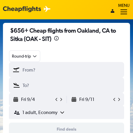
MENU
$656+ Cheap flights from Oakland, CA to
Sitka (OAK - SIT)
Round-trip
Fri 9/4
Fri 9/11
1 adult, Economy
Find deals