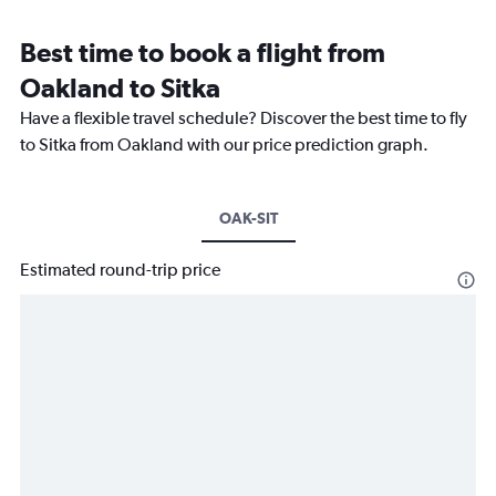
Best time to book a flight from
Oakland to Sitka
Have a flexible travel schedule? Discover the best time to fly
to Sitka from Oakland with our price prediction graph.
OAK-SIT
Estimated round-trip price