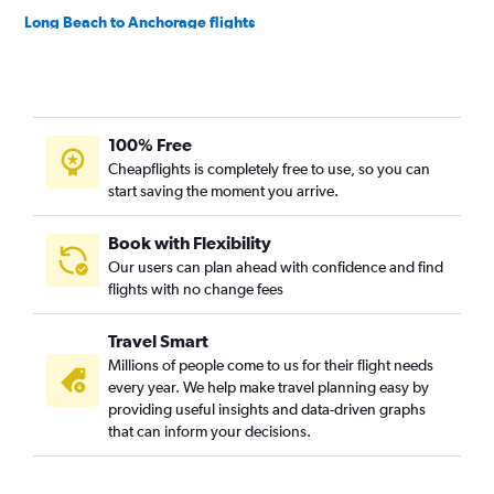
Long Beach to Anchorage flights
Oakland to Anchorage flights
Reno to Anchorage flights
Burbank to Anchorage flights
100% Free
Santa Ana to Anchorage flights
Cheapflights is completely free to use, so you can
San Francisco to Juneau flights
start saving the moment you arrive.
Burbank to Fairbanks flights
Medford to Anchorage flights
Book with Flexibility
Our users can plan ahead with confidence and find
Monterey to Anchorage flights
flights with no change fees
Reno to Fairbanks flights
Los Angeles to Juneau flights
Travel Smart
Las Vegas to Juneau flights
Millions of people come to us for their flight needs
every year. We help make travel planning easy by
Sacramento to Fairbanks flights
providing useful insights and data-driven graphs
San Diego to Juneau flights
that can inform your decisions.
Las Vegas to Fairbanks flights
San Diego to Fairbanks flights