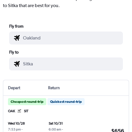
to Sitka that are best for you.
Fly from
Fly to
Depart
Return
Cheapest round-trip
Quickest round-trip
OAK
SIT
Wed 10/28
Sat 10/31
7:53 pm
-
6:00 am
-
$656