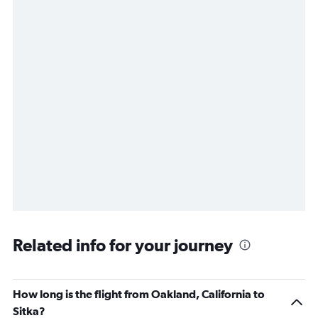
Related info for your journey
How long is the flight from Oakland, California to
Sitka?