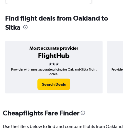
Find flight deals from Oakland to
Sitka
Most accurate provider
FlightHub
3 stars
Provider with most accurate pricing for Oakland-Sitka flight
Provider mo
deals.
Search Deals
Cheapflights Fare Finder
Use the filters below to find and compare flights from Oakland