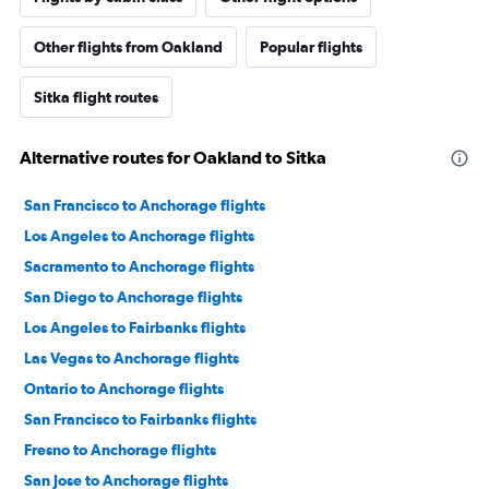
Other flights from Oakland
Popular flights
Sitka flight routes
Alternative routes for Oakland to Sitka
San Francisco to Anchorage flights
Los Angeles to Anchorage flights
Sacramento to Anchorage flights
San Diego to Anchorage flights
Los Angeles to Fairbanks flights
Las Vegas to Anchorage flights
Ontario to Anchorage flights
San Francisco to Fairbanks flights
Fresno to Anchorage flights
San Jose to Anchorage flights