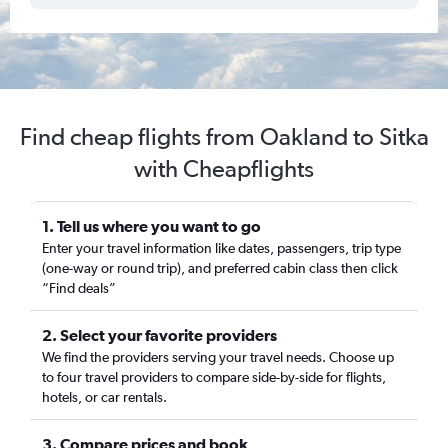
Find cheap flights from Oakland to Sitka
with Cheapflights
1. Tell us where you want to go
Enter your travel information like dates, passengers, trip type
(one-way or round trip), and preferred cabin class then click
“Find deals”
2. Select your favorite providers
We find the providers serving your travel needs. Choose up
to four travel providers to compare side-by-side for flights,
hotels, or car rentals.
3. Compare prices and book