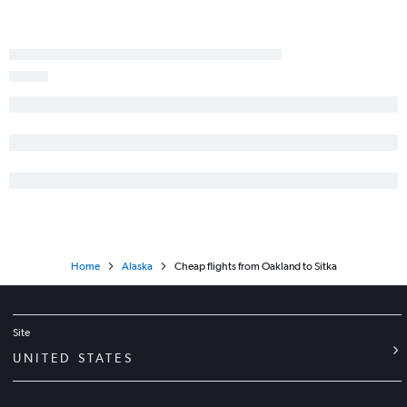
Redding to Anchorage flights
Palm Springs to Anchorage flights
Los Angeles to Barrow flights
Ontario to Juneau flights
Sacramento to Juneau flights
Home
Alaska
Cheap flights from Oakland to Sitka
Site
UNITED STATES