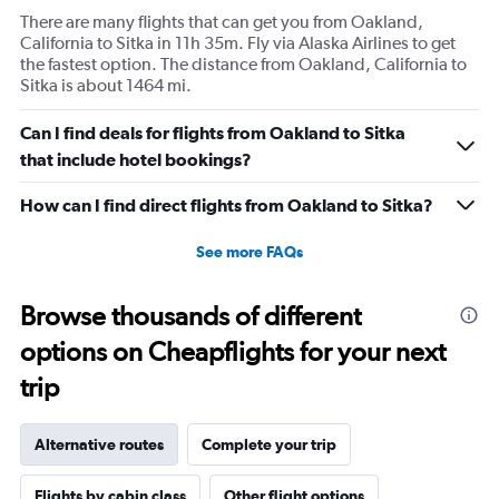
There are many flights that can get you from Oakland,
California to Sitka in 11h 35m. Fly via Alaska Airlines to get
the fastest option. The distance from Oakland, California to
Sitka is about 1464 mi.
Can I find deals for flights from Oakland to Sitka
that include hotel bookings?
How can I find direct flights from Oakland to Sitka?
See more FAQs
Browse thousands of different
options on Cheapflights for your next
trip
Alternative routes
Complete your trip
Flights by cabin class
Other flight options