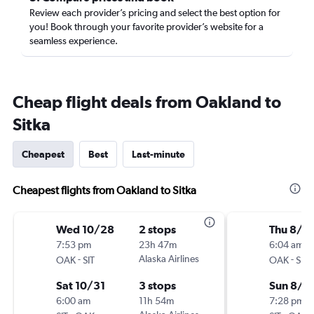
Review each provider’s pricing and select the best option for
you! Book through your favorite provider’s website for a
seamless experience.
Cheap flight deals from Oakland to
Sitka
Cheapest
Best
Last-minute
Cheapest flights from Oakland to Sitka
Wed 10/28
2 stops
Thu 8/2
7:53 pm
23h 47m
6:04 am
-
Alaska Airlines
-
OAK
SIT
OAK
SIT
Sat 10/31
3 stops
Sun 8/2
6:00 am
11h 54m
7:28 pm