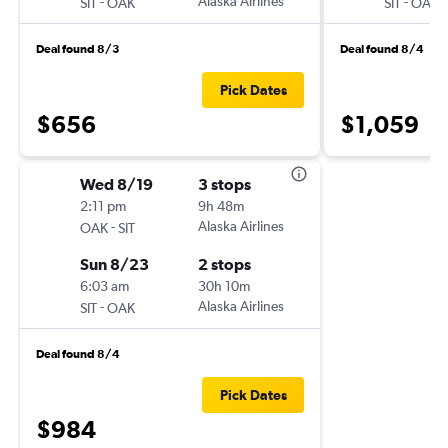
-
Alaska Airlines
-
SIT
OAK
SIT
OAK
Deal found 8/3
Deal found 8/4
Pick Dates
$656
$1,059
Wed 8/19
3 stops
2:11 pm
9h 48m
-
Alaska Airlines
OAK
SIT
Sun 8/23
2 stops
6:03 am
30h 10m
-
Alaska Airlines
SIT
OAK
Deal found 8/4
Pick Dates
$984