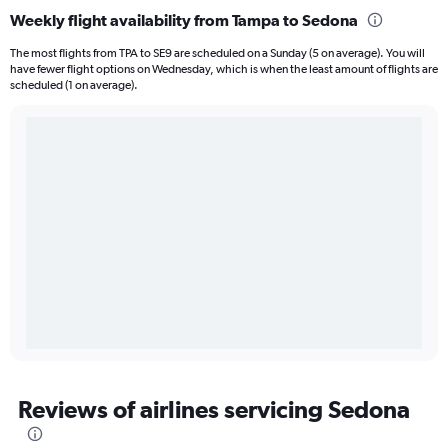
Weekly flight availability from Tampa to Sedona
The most flights from TPA to SE9 are scheduled on a Sunday (5 on average). You will
have fewer flight options on Wednesday, which is when the least amount of flights are
scheduled (1 on average).
Reviews of airlines servicing Sedona