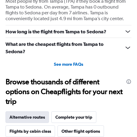
Most people fly from Tampa (TPA) if they book a flight from
Tampa to Sedona. On average, Tampa has 0 outbound
flights to Sedona per day from 7 airlines. Tampa is
conveniently located just 4.9 mi from Tampa’s city center.
How long is the flight from Tampa to Sedona?
What are the cheapest flights from Tampa to
Sedona?
See more FAQs
Browse thousands of different
options on Cheapflights for your next
trip
Alternative routes
Complete your trip
Flights by cabin class
Other flight options