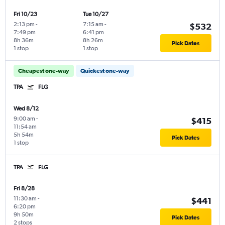
Fri 10/23
Tue 10/27
2:13 pm
-
7:15 am
-
$532
7:49 pm
6:41 pm
8h 36m
8h 26m
Pick Dates
1 stop
1 stop
Cheapest one-way
Quickest one-way
TPA
FLG
Wed 8/12
9:00 am
-
$415
11:54 am
5h 54m
Pick Dates
1 stop
TPA
FLG
Fri 8/28
11:30 am
-
$441
6:20 pm
9h 50m
Pick Dates
2 stops