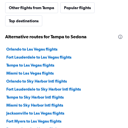
Other flights from Tampa
Popular flights
Top destinations
Alternative routes for Tampa to Sedona
Orlando to Las Vegas flights
Fort Lauderdale to Las Vegas flights
Tampa to Las Vegas flights
Miami to Las Vegas flights
Orlando to Sky Harbor Intl flights
Fort Lauderdale to Sky Harbor Intl flights
Tampa to Sky Harbor Intl flights
Miami to Sky Harbor Intl flights
Jacksonville to Las Vegas flights
Fort Myers to Las Vegas flights