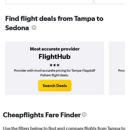
Find flight deals from Tampa to
Sedona
Most accurate provider
FlightHub
3 stars
Provider with most accurate pricing for Tampa-Flagstaff
Provider
Pulliam flight deals.
Search Deals
Cheapflights Fare Finder
Use the filters below to find and compare flights from Tampa to