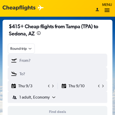
MENU
$415+ Cheap flights from Tampa (TPA) to
Sedona, AZ
Round-trip
Thu 9/3
Thu 9/10
1 adult, Economy
Find deals