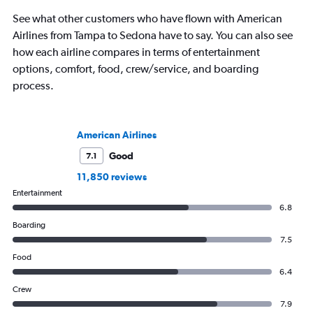
See what other customers who have flown with American
Airlines from Tampa to Sedona have to say. You can also see
how each airline compares in terms of entertainment
options, comfort, food, crew/service, and boarding
process.
American Airlines
Good
7.1
11,850 reviews
Entertainment
6.8
Boarding
7.5
Food
6.4
Crew
7.9