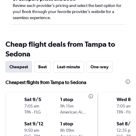
Review each provider’s pricing and select the best option for
you! Book through your favorite provider’s website for a
seamless experience.
Cheap flight deals from Tampa to
Sedona
Cheapest
Best
Last-minute
One-way
Cheapest flights from Tampa to Sedona
Sat 9/5
1 stop
Wed 8/1
7:05 am
9h 15m
7:05 am
TPA
-
FLG
American Airlines
TPA
-
FLG
Sat 9/12
1 stop
Sat 8/15
9:50 am
8h 09m
12:35 pm