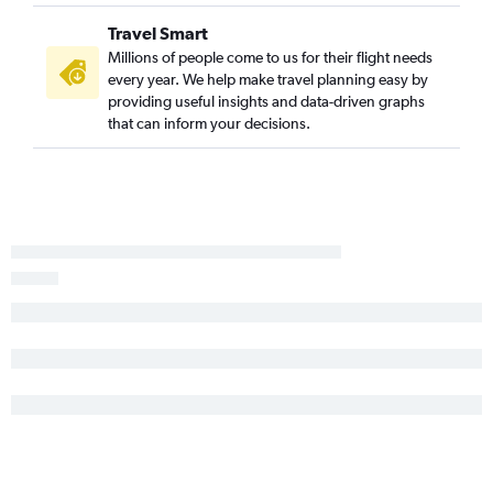
Travel Smart
Millions of people come to us for their flight needs
every year. We help make travel planning easy by
providing useful insights and data-driven graphs
that can inform your decisions.