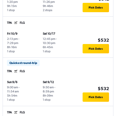
1:20 pm
11:26 pm
9h 15m
9h 46m
Pick Dates
1 stop
2 stops
TPA
FLG
Fri 10/9
Sat 10/17
2:13 pm
-
12:45 pm
-
$532
7:29 pm
10:30 pm
8h 16m
6h 45m
Pick Dates
1 stop
1 stop
Quickest round-trip
TPA
FLG
Sun 9/6
Sat 9/12
9:00 am
-
9:50 am
-
$532
11:54 am
8:59 pm
5h 54m
8h 09m
Pick Dates
1 stop
1 stop
TPA
FLG