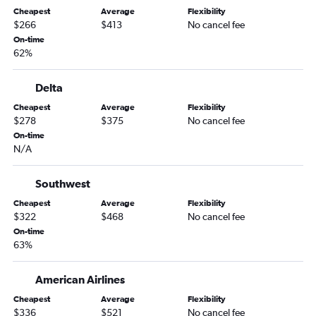
Melbourne to Las Vegas flights
Cheapest
Average
Flexibility
Tallahassee to Sky Harbor Intl flights
$266
$413
No cancel fee
On-time
Jacksonville to Tucson flights
62%
Miami to Tucson flights
Fort Myers to Tucson flights
Delta
Gainesville to Sky Harbor Intl flights
Cheapest
Average
Flexibility
$278
$375
No cancel fee
Fort Lauderdale to Tucson flights
On-time
Orlando to Flagstaff flights
N/A
Key West to Sky Harbor Intl flights
Melbourne to Sky Harbor Intl flights
Southwest
Fort Lauderdale to Flagstaff flights
Cheapest
Average
Flexibility
$322
$468
No cancel fee
Tallahassee to Tucson flights
On-time
Daytona Beach to Sky Harbor Intl flights
63%
Tampa to Flagstaff flights
American Airlines
Valparaiso to Tucson flights
Miami to Flagstaff flights
Cheapest
Average
Flexibility
$336
$521
No cancel fee