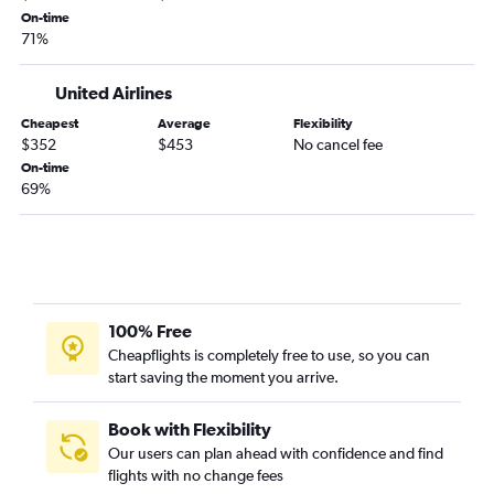
Daytona Beach to Tucson flights
On-time
Pensacola to Tucson flights
71%
Pensacola to Flagstaff flights
United Airlines
Cheapest
Average
Flexibility
$352
$453
No cancel fee
On-time
69%
100% Free
Cheapflights is completely free to use, so you can
start saving the moment you arrive.
Book with Flexibility
Our users can plan ahead with confidence and find
flights with no change fees