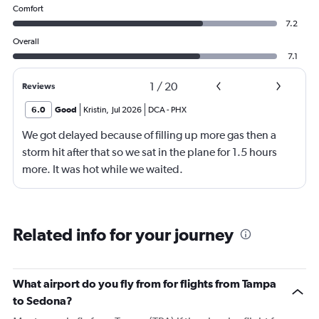
Comfort
7.2
Overall
7.1
1
/
20
Reviews
6.0
Good
Kristin
,
Jul 2026
DCA
-
PHX
We got delayed because of filling up more gas then a
storm hit after that so we sat in the plane for 1.5 hours
more. It was hot while we waited.
Related info for your journey
What airport do you fly from for flights from Tampa
to Sedona?