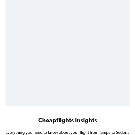
Cheapflights Insights
Everything you need to know about your flight from Tampa to Sedona