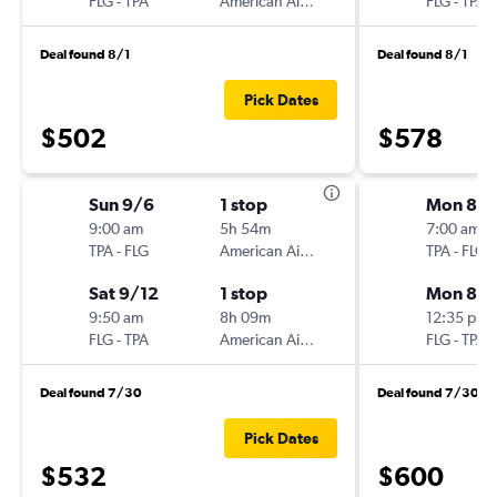
FLG
-
TPA
American Airlines
FLG
-
TPA
Deal found 8/1
Deal found 8/1
Pick Dates
$502
$578
Sun 9/6
1 stop
Mon 8/
9:00 am
5h 54m
7:00 am
TPA
-
FLG
American Airlines
TPA
-
FLG
Sat 9/12
1 stop
Mon 8/3
9:50 am
8h 09m
12:35 pm
FLG
-
TPA
American Airlines
FLG
-
TPA
Deal found 7/30
Deal found 7/30
Pick Dates
$532
$600