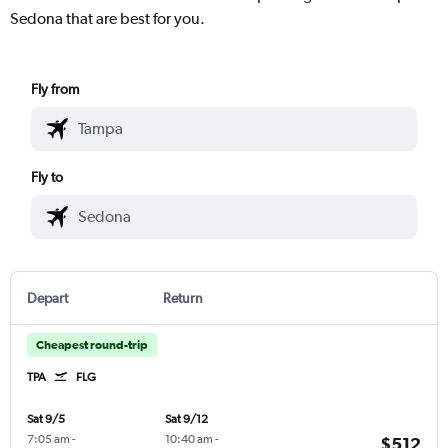
Sedona that are best for you.
Fly from
Fly to
Depart
Return
Cheapest round-trip
TPA
FLG
Sat 9/5
Sat 9/12
7:05 am
-
10:40 am
-
$512