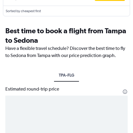
Sorted by cheapest first
Best time to book a flight from Tampa
to Sedona
Have a flexible travel schedule? Discover the best time to fly
to Sedona from Tampa with our price prediction graph.
TPA-FLG
Estimated round-trip price