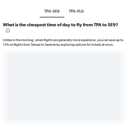
TPA-SE9
TPA-FLG
What is the cheapest time of day to fly from TPA to SE9?
Unlike in the morning, when flights are generally more expensive, you can save up to
13% on flights from Tampa to Sedona by exploring options for tickets at noon.