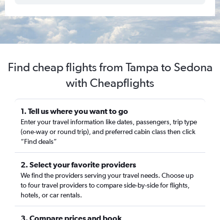
Find cheap flights from Tampa to Sedona
with Cheapflights
1. Tell us where you want to go
Enter your travel information like dates, passengers, trip type
(one-way or round trip), and preferred cabin class then click
“Find deals”
2. Select your favorite providers
We find the providers serving your travel needs. Choose up
to four travel providers to compare side-by-side for flights,
hotels, or car rentals.
3. Compare prices and book