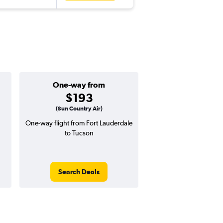
One-way from
Popular i
$193
May
(Sun Country Air)
One-way flight from Fort Lauderdale
Highest demand for flig
to Tucson
searches. 6% potential
price ($42 potential i
avg. RT price
Search Deals
Search Dea