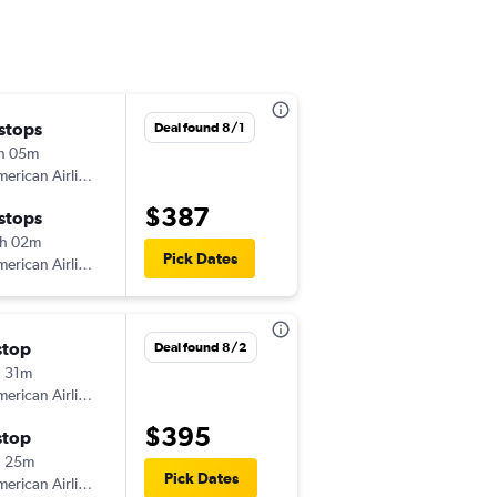
 stops
Wed 9/2
Deal found 8/1
h 05m
6:30 am
erican Airlines
-
FLL
TUS
$387
 stops
Tue 9/8
h 02m
11:36 am
Pick Dates
erican Airlines
-
TUS
FLL
stop
Thu 9/24
Deal found 8/2
 31m
4:29 pm
erican Airlines
-
FLL
TUS
$395
stop
Mon 9/28
h 25m
6:00 am
Pick Dates
erican Airlines
-
TUS
FLL