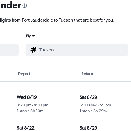
inder
lights from Fort Lauderdale to Tucson that are best for you.
Fly to
Depart
Return
Wed 8/19
Sat 8/29
3:20 pm
-
8:30 pm
6:30 am
-
5:59 pm
1 stop
8h 10m
1 stop
8h 29m
Sat 8/22
Sat 8/29