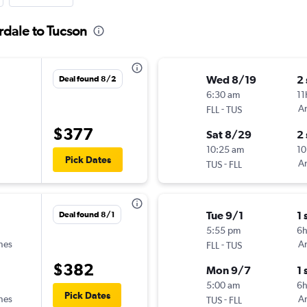
rdale to Tucson
Wed 8/19
2
Deal found 8/2
6:30 am
11
-
Am
FLL
TUS
$377
Sat 8/29
2
10:25 am
10
Pick Dates
-
Am
TUS
FLL
Tue 9/1
1 
Deal found 8/1
5:55 pm
6h
ines
-
Am
FLL
TUS
$382
Mon 9/7
1 
5:00 am
6
Pick Dates
ines
-
Am
TUS
FLL