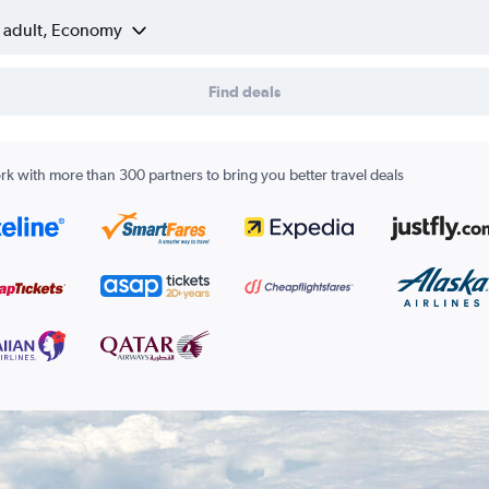
1 adult, Economy
Find deals
k with more than 300 partners to bring you better travel deals