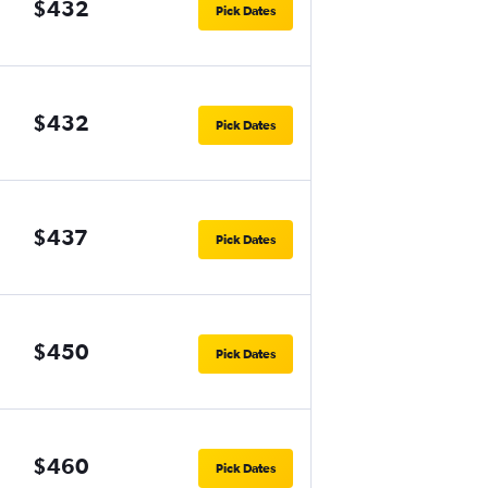
$432
Pick Dates
$432
Pick Dates
$437
Pick Dates
$450
Pick Dates
$460
Pick Dates