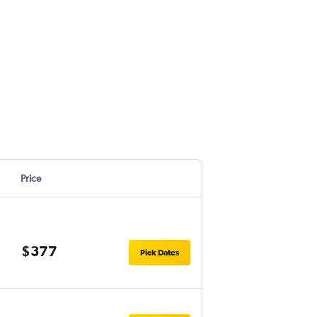
Price
$377
Pick Dates