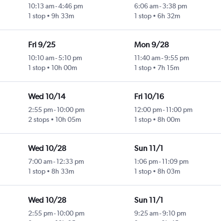
10:13 am
-
4:46 pm
6:06 am
-
3:38 pm
1 stop
9h 33m
1 stop
6h 32m
Fri 9/25
Mon 9/28
10:10 am
-
5:10 pm
11:40 am
-
9:55 pm
1 stop
10h 00m
1 stop
7h 15m
Wed 10/14
Fri 10/16
2:55 pm
-
10:00 pm
12:00 pm
-
11:00 pm
2 stops
10h 05m
1 stop
8h 00m
Wed 10/28
Sun 11/1
7:00 am
-
12:33 pm
1:06 pm
-
11:09 pm
1 stop
8h 33m
1 stop
8h 03m
Wed 10/28
Sun 11/1
2:55 pm
-
10:00 pm
9:25 am
-
9:10 pm