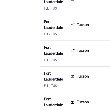
Lauderdale
Fort Lauderdale
Tucson
FLL
-
TUS
Fort
Tucson
Lauderdale
Fort Lauderdale
Tucson
FLL
-
TUS
Fort
Tucson
Lauderdale
Fort Lauderdale
Tucson
FLL
-
TUS
Fort
Tucson
Lauderdale
Fort Lauderdale
Tucson
FLL
-
TUS
Fort
Tucson
Lauderdale