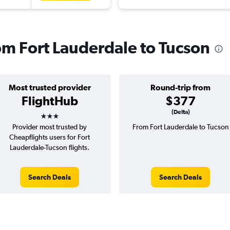
rom Fort Lauderdale to Tucson
Most trusted provider
Round-trip from
FlightHub
$377
3 stars
(Delta)
Provider most trusted by
From Fort Lauderdale to Tucson
Cheapflights users for Fort
Lauderdale-Tucson flights.
Search Deals
Search Deals