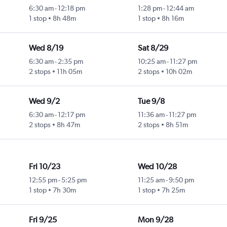
6:30 am
-
12:18 pm
1:28 pm
-
12:44 am
1 stop
8h 48m
1 stop
8h 16m
Wed 8/19
Sat 8/29
6:30 am
-
2:35 pm
10:25 am
-
11:27 pm
2 stops
11h 05m
2 stops
10h 02m
Wed 9/2
Tue 9/8
6:30 am
-
12:17 pm
11:36 am
-
11:27 pm
2 stops
8h 47m
2 stops
8h 51m
Fri 10/23
Wed 10/28
12:55 pm
-
5:25 pm
11:25 am
-
9:50 pm
1 stop
7h 30m
1 stop
7h 25m
Fri 9/25
Mon 9/28