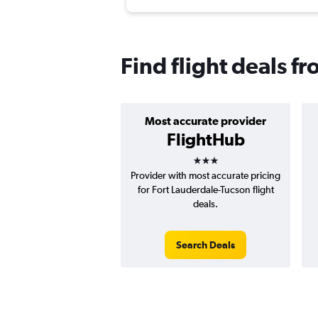
Find flight deals f
Most accurate provider
FlightHub
3 stars
Provider with most accurate pricing
for Fort Lauderdale-Tucson flight
deals.
Search Deals