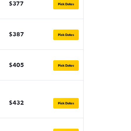
$377
Pick Dates
$387
Pick Dates
$405
Pick Dates
$432
Pick Dates