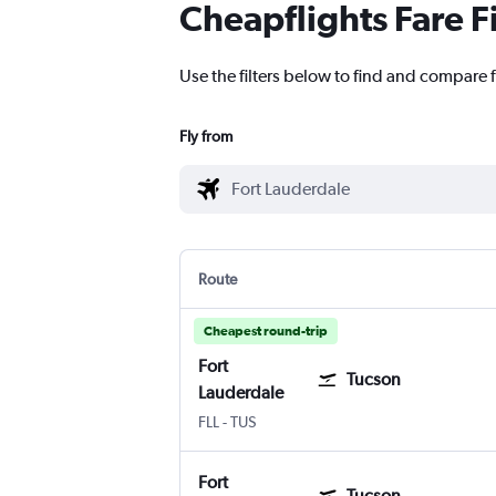
Cheapflights Fare F
Use the filters below to find and compare f
Fly from
Route
Cheapest round-trip
Fort
Tucson
Lauderdale
Fort Lauderdale
Tucson
FLL
-
TUS
Fort
Tucson