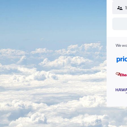
We wor