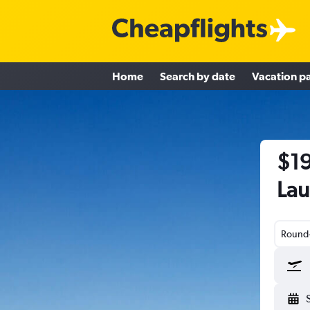
Home
Search by date
Vacation p
$19
Lau
Round-