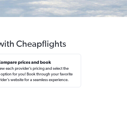
 with Cheapflights
Compare prices and book
ew each provider’s pricing and select the
 option for you! Book through your favorite
ider’s website for a seamless experience.