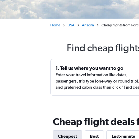
Home
USA
Arizona
Cheap flights from Fort
Find cheap flight
1. Tell us where you want to go
Enter your travel information like dates,
passengers, trip type (one-way or round trip)
and preferred cabin class then click “Find de
Cheap flight deals
Cheapest
Best
Last-minute