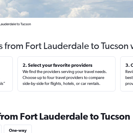
 Lauderdale to Tucson
s from Fort Lauderdale to Tucson
2. Select your favorite providers
3. 
We find the providers serving your travel needs.
Revi
,
Choose up to four travel providers to compare
best
als”
side-by-side for flights, hotels, or car rentals.
prov
 from Fort Lauderdale to Tucson
One-way