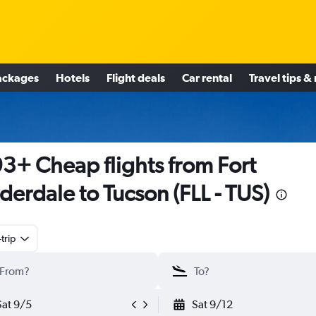
ackages
Hotels
Flight deals
Car rental
Travel tips &
3+ Cheap flights from Fort
derdale to Tucson (FLL - TUS)
trip
Sat 9/5
Sat 9/12