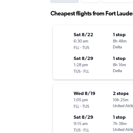
Cheapest flights from Fort Laude
Sat 8/22
1 stop
6:30 am
8h 48m
-
Delta
FLL
TUS
Sat 8/29
1 stop
1:28 pm
8h 16m
-
Delta
TUS
FLL
Wed 8/19
2 stops
1:05 pm
10h 25m
-
United Airl
FLL
TUS
Sat 8/29
1 stop
9:15 am
7h 38m
-
United Airl
TUS
FLL