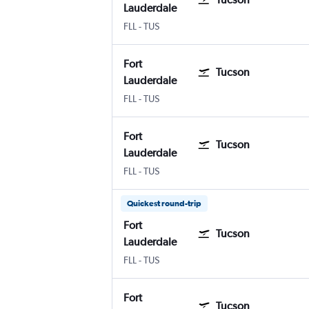
Lauderdale
Fort Lauderdale
Tucson
FLL
-
TUS
Fort
Tucson
Lauderdale
Fort Lauderdale
Tucson
FLL
-
TUS
Fort
Tucson
Lauderdale
Fort Lauderdale
Tucson
FLL
-
TUS
Quickest round-trip
Fort
Tucson
Lauderdale
Fort Lauderdale
Tucson
FLL
-
TUS
Fort
Tucson