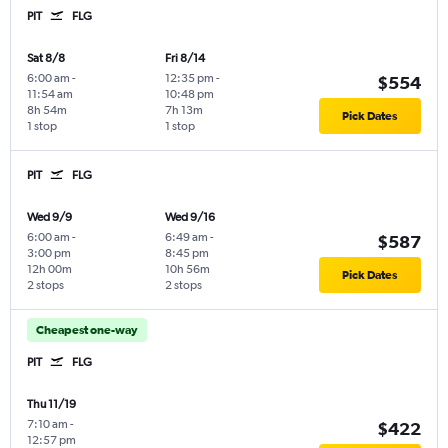
PIT
FLG
Sat 8/8
Fri 8/14
6:00 am
-
12:35 pm
-
$554
11:54 am
10:48 pm
8h 54m
7h 13m
Pick Dates
1 stop
1 stop
PIT
FLG
Wed 9/9
Wed 9/16
6:00 am
-
6:49 am
-
$587
3:00 pm
8:45 pm
12h 00m
10h 56m
Pick Dates
2 stops
2 stops
Cheapest one-way
PIT
FLG
Thu 11/19
7:10 am
-
$422
12:57 pm