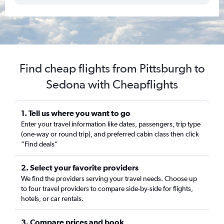
Find cheap flights from Pittsburgh to
Sedona with Cheapflights
1. Tell us where you want to go
Enter your travel information like dates, passengers, trip type
(one-way or round trip), and preferred cabin class then click
“Find deals”
2. Select your favorite providers
We find the providers serving your travel needs. Choose up
to four travel providers to compare side-by-side for flights,
hotels, or car rentals.
3. Compare prices and book