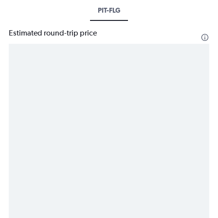
PIT-FLG
Estimated round-trip price