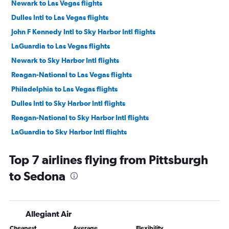
Newark to Las Vegas flights
Dulles Intl to Las Vegas flights
John F Kennedy Intl to Sky Harbor Intl flights
LaGuardia to Las Vegas flights
Newark to Sky Harbor Intl flights
Reagan-National to Las Vegas flights
Philadelphia to Las Vegas flights
Dulles Intl to Sky Harbor Intl flights
Reagan-National to Sky Harbor Intl flights
LaGuardia to Sky Harbor Intl flights
Pittsburgh to Las Vegas flights
Top 7 airlines flying from Pittsburgh
Philadelphia to Sky Harbor Intl flights
to Sedona
Pittsburgh to Sky Harbor Intl flights
Harrisburg to Las Vegas flights
Dulles Intl to Tucson flights
Allegiant Air
Newark to Tucson flights
Cheapest
Average
Flexibility