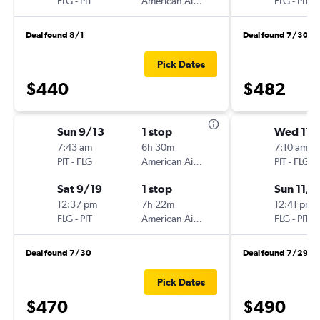
FLG
-
PIT
American Airlines
FLG
-
PIT
Deal found 8/1
Deal found 7/30
Pick Dates
$440
$482
Sun 9/13
1 stop
Wed 11/
7:43 am
6h 30m
7:10 am
PIT
-
FLG
American Airlines
PIT
-
FLG
Sat 9/19
1 stop
Sun 11/1
12:37 pm
7h 22m
12:41 pm
FLG
-
PIT
American Airlines
FLG
-
PIT
Deal found 7/30
Deal found 7/29
Pick Dates
$470
$490