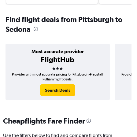
Find flight deals from Pittsburgh to
Sedona
Most accurate provider
FlightHub
3 stars
Provider with most accurate pricing for Pittsburgh-Flagstaff
Provider m
Pulliam flight deals.
Search Deals
Cheapflights Fare Finder
Use the filters below to find and compare flights from