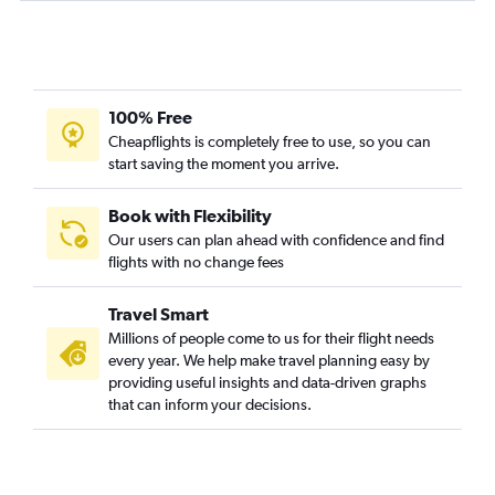
100% Free
Cheapflights is completely free to use, so you can
start saving the moment you arrive.
Book with Flexibility
Our users can plan ahead with confidence and find
flights with no change fees
Travel Smart
Millions of people come to us for their flight needs
every year. We help make travel planning easy by
providing useful insights and data-driven graphs
that can inform your decisions.