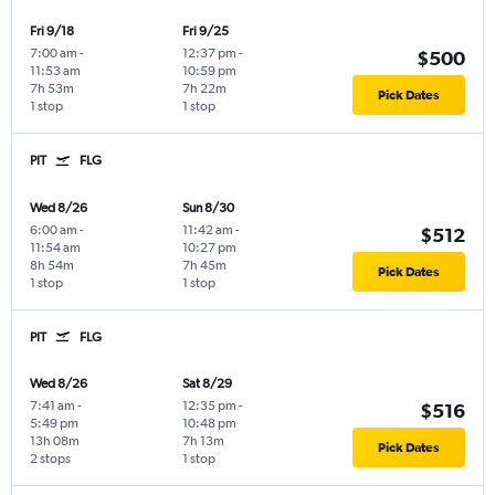
Fri 9/18
Fri 9/25
7:00 am
-
12:37 pm
-
$500
11:53 am
10:59 pm
7h 53m
7h 22m
Pick Dates
1 stop
1 stop
PIT
FLG
Wed 8/26
Sun 8/30
6:00 am
-
11:42 am
-
$512
11:54 am
10:27 pm
8h 54m
7h 45m
Pick Dates
1 stop
1 stop
PIT
FLG
Wed 8/26
Sat 8/29
7:41 am
-
12:35 pm
-
$516
5:49 pm
10:48 pm
13h 08m
7h 13m
Pick Dates
2 stops
1 stop