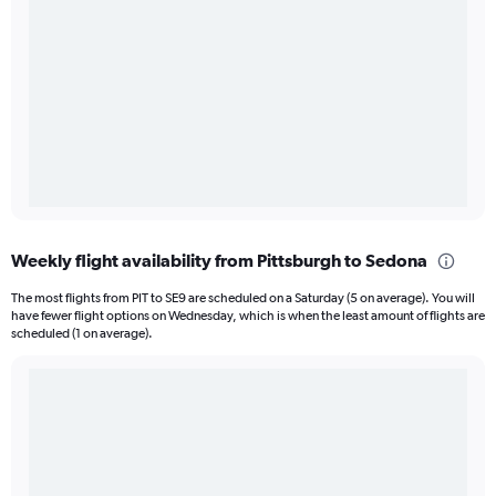
Weekly flight availability from Pittsburgh to Sedona
The most flights from PIT to SE9 are scheduled on a Saturday (5 on average). You will
have fewer flight options on Wednesday, which is when the least amount of flights are
scheduled (1 on average).