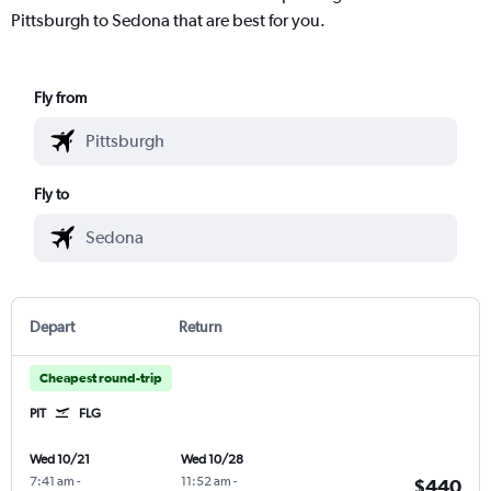
Pittsburgh to Sedona that are best for you.
Fly from
Fly to
Depart
Return
Cheapest round-trip
PIT
FLG
Wed 10/21
Wed 10/28
7:41 am
-
11:52 am
-
$440