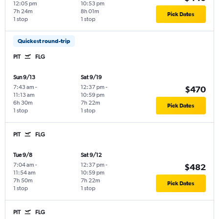
12:05 pm
10:53 pm
7h 24m
8h 01m
Pick Dates
1 stop
1 stop
Quickest round-trip
PIT
FLG
Sun 9/13
Sat 9/19
7:43 am
-
12:37 pm
-
$470
11:13 am
10:59 pm
6h 30m
7h 22m
Pick Dates
1 stop
1 stop
PIT
FLG
Tue 9/8
Sat 9/12
7:04 am
-
12:37 pm
-
$482
11:54 am
10:59 pm
7h 50m
7h 22m
Pick Dates
1 stop
1 stop
PIT
FLG