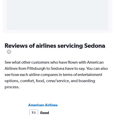
Reviews of airlines servicing Sedona
See what other customers who have flown with American
Airlines from Pittsburgh to Sedona have to say. You can also
see how each airline compares in terms of entertainment
options, comfort, food, crew/service, and boarding
process.
American Airlines
Good
7.1