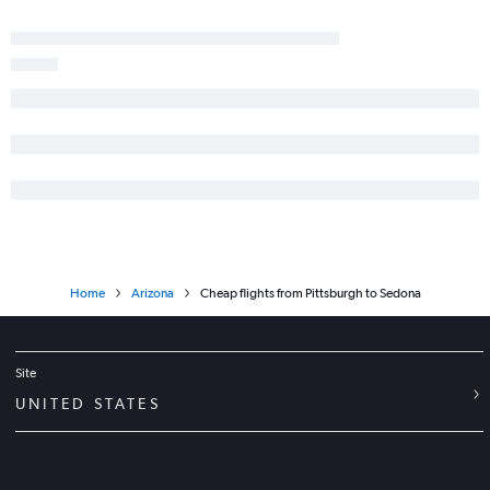
Home
Arizona
Cheap flights from Pittsburgh to Sedona
Site
UNITED STATES