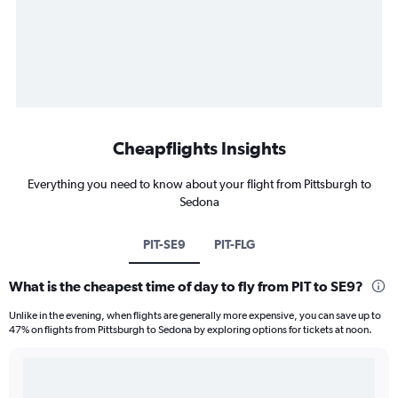
Cheapflights Insights
Everything you need to know about your flight from Pittsburgh to
Sedona
PIT-SE9
PIT-FLG
What is the cheapest time of day to fly from PIT to SE9?
Unlike in the evening, when flights are generally more expensive, you can save up to
47% on flights from Pittsburgh to Sedona by exploring options for tickets at noon.