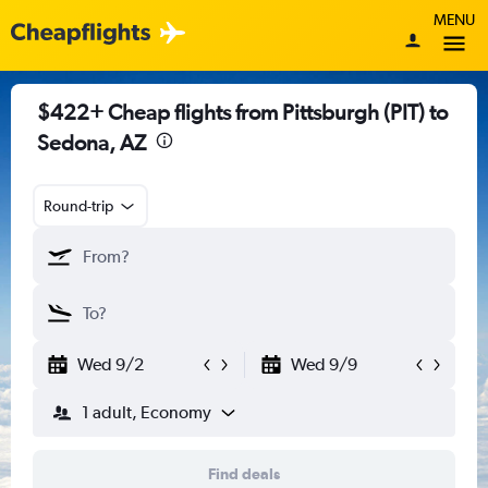
MENU
$422+ Cheap flights from Pittsburgh (PIT) to
Sedona, AZ
Round-trip
Wed 9/2
Wed 9/9
1 adult, Economy
Find deals