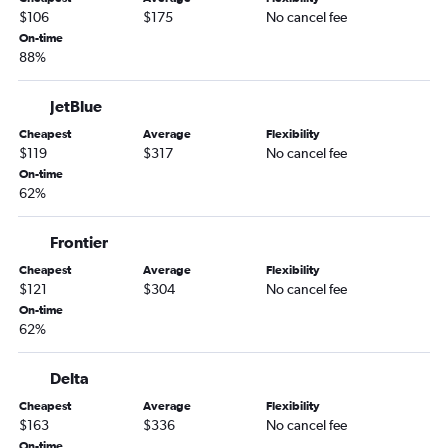
LaGuardia to Tucson flights
$106
$175
No cancel fee
Reagan-National to Tucson flights
On-time
88%
Philadelphia to Tucson flights
Harrisburg to Sky Harbor Intl flights
JetBlue
Allentown to Las Vegas flights
Cheapest
Average
Flexibility
Scranton to Las Vegas flights
$119
$317
No cancel fee
State College to Las Vegas flights
On-time
62%
Allentown to Sky Harbor Intl flights
Newark to Phoenix-Mesa Gateway flights
Frontier
Erie to Las Vegas flights
Cheapest
Average
Flexibility
Pittsburgh to Tucson flights
$121
$304
No cancel fee
On-time
Dulles Intl to Flagstaff flights
62%
Elmira to Sky Harbor Intl flights
John F Kennedy Intl to Flagstaff flights
Delta
Allentown to Tucson flights
Cheapest
Average
Flexibility
$163
$336
No cancel fee
Newark to Flagstaff flights
On-time