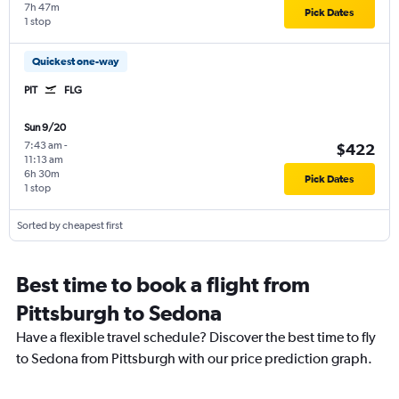
7h 47m
Pick Dates
1 stop
Quickest one-way
PIT
FLG
Sun 9/20
7:43 am
-
$422
11:13 am
6h 30m
Pick Dates
1 stop
Sorted by cheapest first
Best time to book a flight from
Pittsburgh to Sedona
Have a flexible travel schedule? Discover the best time to fly
to Sedona from Pittsburgh with our price prediction graph.