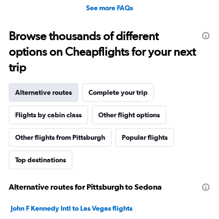
See more FAQs
Browse thousands of different
options on Cheapflights for your next
trip
Alternative routes
Complete your trip
Flights by cabin class
Other flight options
Other flights from Pittsburgh
Popular flights
Top destinations
Alternative routes for Pittsburgh to Sedona
John F Kennedy Intl to Las Vegas flights