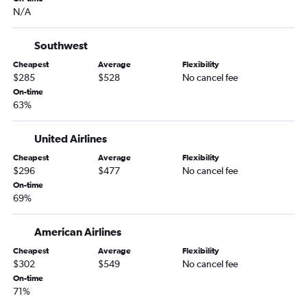
Scranton to Sky Harbor Intl flights
N/A
Philadelphia to Flagstaff flights
Elmira to Las Vegas flights
Southwest
Reagan-National to Flagstaff flights
Cheapest
Average
Flexibility
$285
$528
No cancel fee
State College to Sky Harbor Intl flights
On-time
Harrisburg to Tucson flights
63%
LaGuardia to Flagstaff flights
United Airlines
Newark to Yuma flights
Pittsburgh to Flagstaff flights
Cheapest
Average
Flexibility
$296
$477
No cancel fee
Erie to Sky Harbor Intl flights
On-time
Harrisburg to Flagstaff flights
69%
Erie to Tucson flights
American Airlines
Cheapest
Average
Flexibility
$302
$549
No cancel fee
On-time
71%