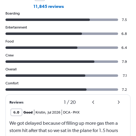
11,845 reviews
Boarding
7.5
Entertainment
6.8
Food
6.4
Crew
7.9
Overall
7.1
Comfort
7.2
1
/
20
Reviews
6.0
Good
Kristin
,
Jul 2026
DCA
-
PHX
We got delayed because of filling up more gas then a
storm hit after that so we sat in the plane for 1.5 hours