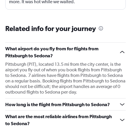
more. It was hot while we waited.
Related info for your journey
What airport do you fly from for flights from
Pittsburgh to Sedona?
Pittsburgh (PIT), located 13.5 mi from the city center, is the
airport you fly out of when you book flights from Pittsburgh
to Sedona. 7 airlines have flights from Pittsburgh to Sedona
on a regular basis. Booking flights from Pittsburgh to Sedona
should not be difficult; the airport handles an average of 0
outbound flights to Sedona per day.
How long is the flight from Pittsburgh to Sedona?
What are the most reliable airlines from Pittsburgh
to Sedona?