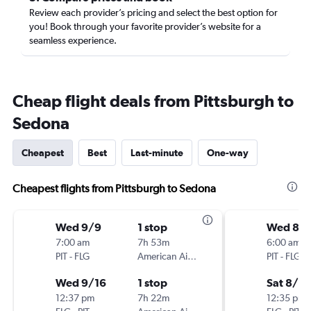
Review each provider’s pricing and select the best option for
you! Book through your favorite provider’s website for a
seamless experience.
Cheap flight deals from Pittsburgh to
Sedona
Cheapest
Best
Last-minute
One-way
Cheapest flights from Pittsburgh to Sedona
Wed 9/9
1 stop
Wed 8/
7:00 am
7h 53m
6:00 am
PIT
-
FLG
American Airlines
PIT
-
FLG
Wed 9/16
1 stop
Sat 8/2
12:37 pm
7h 22m
12:35 pm