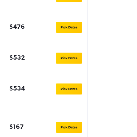
$476
Pick Dates
$532
Pick Dates
$534
Pick Dates
$167
Pick Dates