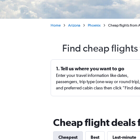
Home
Arizona
Phoenix
Cheap flights from 
Find cheap flights
1. Tell us where you want to go
Enter your travel information like dates,
passengers, trip type (one-way or round trip)
and preferred cabin class then click “Find de
Cheap flight deals 
Cheapest
Best
Last-minute