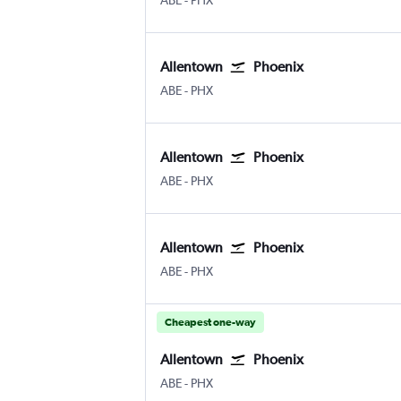
ABE
-
PHX
Allentown
Phoenix
Allentown-Bethlehem
Phoenix Sky Harbor Intl
ABE
-
PHX
Allentown
Phoenix
Allentown-Bethlehem
Phoenix Sky Harbor Intl
ABE
-
PHX
Allentown
Phoenix
Allentown-Bethlehem
Phoenix Sky Harbor Intl
ABE
-
PHX
Cheapest one-way
Allentown
Phoenix
Allentown-Bethlehem
Phoenix Sky Harbor Intl
ABE
-
PHX