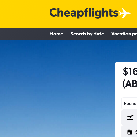
Home
Search by date
Vacation p
$16
(AB
Round-