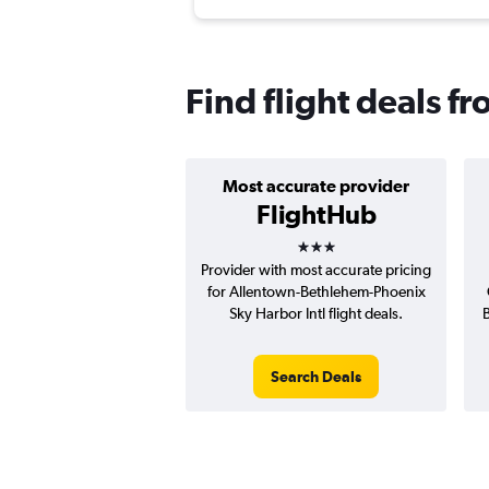
Find flight deals f
Most accurate provider
FlightHub
3 stars
Provider with most accurate pricing
for Allentown-Bethlehem-Phoenix
Sky Harbor Intl flight deals.
B
Search Deals