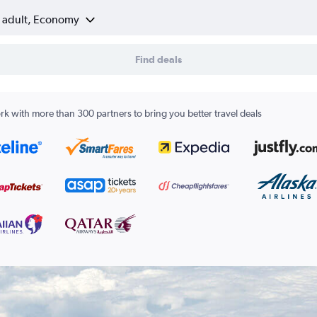
1 adult, Economy
Find deals
k with more than 300 partners to bring you better travel deals