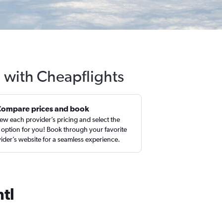
l with Cheapflights
Compare prices and book
ew each provider’s pricing and select the
 option for you! Book through your favorite
ider’s website for a seamless experience.
tl