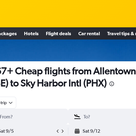
ackages
Hotels
Flight deals
Car rental
Travel tips &
7+ Cheap flights from Allentown
E) to Sky Harbor Intl (PHX)
trip
Sat 9/5
Sat 9/12