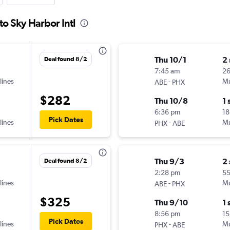
to Sky Harbor Intl
Thu 10/1
2
Deal found 8/2
7:45 am
2
lines
-
Mu
ABE
PHX
$282
Thu 10/8
1 
6:36 pm
18
Pick Dates
lines
-
Mu
PHX
ABE
Thu 9/3
2
Deal found 8/2
2:28 pm
5
lines
-
Mu
ABE
PHX
$325
Thu 9/10
1 
8:56 pm
15
Pick Dates
lines
-
Mu
PHX
ABE