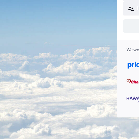
We wor