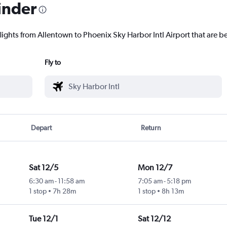
inder
lights from Allentown to Phoenix Sky Harbor Intl Airport that are be
Fly to
Depart
Return
Sat 12/5
Mon 12/7
6:30 am
-
11:58 am
7:05 am
-
5:18 pm
1 stop
7h 28m
1 stop
8h 13m
Tue 12/1
Sat 12/12