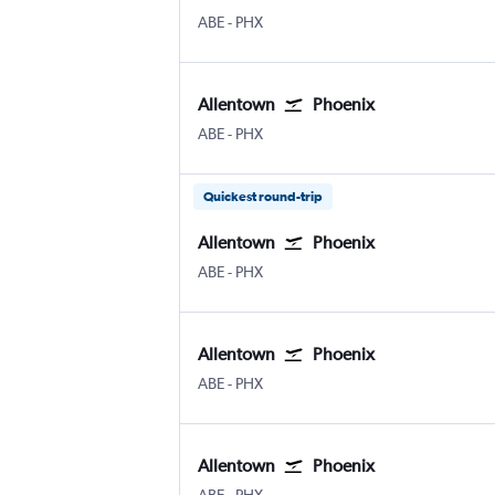
Allentown-Bethlehem
Phoenix Sky Harbor Intl
ABE
-
PHX
Allentown
Phoenix
Allentown-Bethlehem
Phoenix Sky Harbor Intl
ABE
-
PHX
Quickest round-trip
Allentown
Phoenix
Allentown-Bethlehem
Phoenix Sky Harbor Intl
ABE
-
PHX
Allentown
Phoenix
Allentown-Bethlehem
Phoenix Sky Harbor Intl
ABE
-
PHX
Allentown
Phoenix
Allentown-Bethlehem
Phoenix Sky Harbor Intl