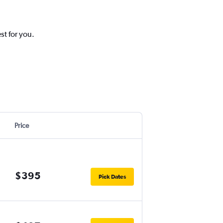
st for you.
Price
$395
Pick Dates