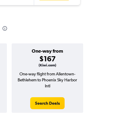
One-way from
Popular i
$167
March
(Kiwi.com)
One-way flight from Allentown-
Highest demand for flig
Bethlehem to Phoenix Sky Harbor
searches. 3% potential
Intl
price ($17 potential i
avg. RT price
Search Deals
Search Dea