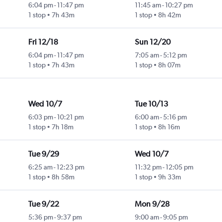
6:04 pm
-
11:47 pm
11:45 am
-
10:27 pm
1 stop
7h 43m
1 stop
8h 42m
Fri 12/18
Sun 12/20
6:04 pm
-
11:47 pm
7:05 am
-
5:12 pm
1 stop
7h 43m
1 stop
8h 07m
Wed 10/7
Tue 10/13
6:03 pm
-
10:21 pm
6:00 am
-
5:16 pm
1 stop
7h 18m
1 stop
8h 16m
Tue 9/29
Wed 10/7
6:25 am
-
12:23 pm
11:32 pm
-
12:05 pm
1 stop
8h 58m
1 stop
9h 33m
Tue 9/22
Mon 9/28
5:36 pm
-
9:37 pm
9:00 am
-
9:05 pm