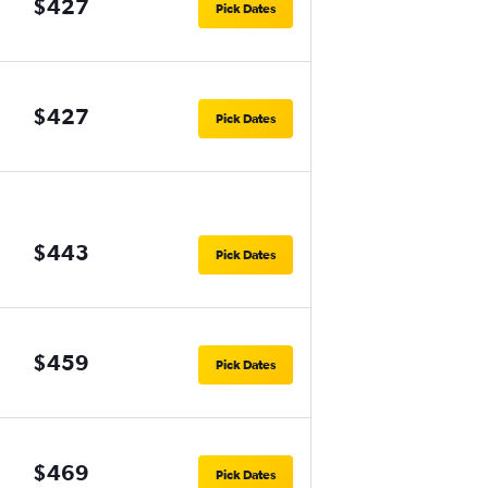
$427
Pick Dates
$427
Pick Dates
$443
Pick Dates
$459
Pick Dates
$469
Pick Dates