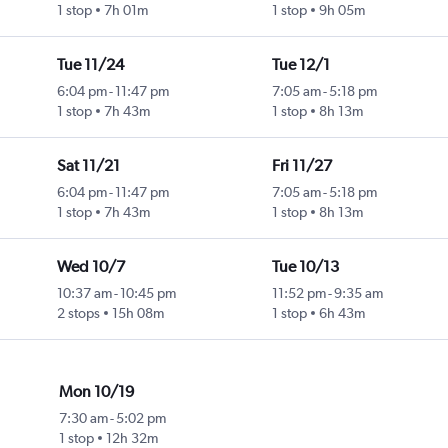
1 stop
7h 01m
1 stop
9h 05m
Tue 11/24
Tue 12/1
6:04 pm
-
11:47 pm
7:05 am
-
5:18 pm
1 stop
7h 43m
1 stop
8h 13m
Sat 11/21
Fri 11/27
6:04 pm
-
11:47 pm
7:05 am
-
5:18 pm
1 stop
7h 43m
1 stop
8h 13m
Wed 10/7
Tue 10/13
10:37 am
-
10:45 pm
11:52 pm
-
9:35 am
2 stops
15h 08m
1 stop
6h 43m
Mon 10/19
7:30 am
-
5:02 pm
1 stop
12h 32m