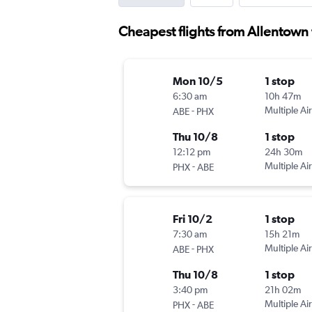
Cheapest flights from Allentown 
Mon 10/5
1 stop
6:30 am
10h 47m
-
Multiple Air
ABE
PHX
Thu 10/8
1 stop
12:12 pm
24h 30m
-
Multiple Air
PHX
ABE
Fri 10/2
1 stop
7:30 am
15h 21m
-
Multiple Air
ABE
PHX
Thu 10/8
1 stop
3:40 pm
21h 02m
-
Multiple Air
PHX
ABE