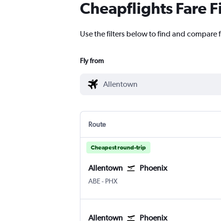
Cheapflights Fare F
Use the filters below to find and compare f
Fly from
Route
Cheapest round-trip
Allentown
Phoenix
Allentown-Bethlehem
Phoenix Sky Harbor Intl
ABE
-
PHX
Allentown
Phoenix