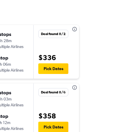
 stops
Sun 10/4
Deal found 8/2
6h 28m
7:55 am
ltiple Airlines
-
ABE
PHX
$336
stop
Thu 10/8
h 06m
6:36 pm
Pick Dates
ltiple Airlines
-
PHX
ABE
 stops
Sun 8/30
Deal found 8/6
5h 03m
2:28 pm
ltiple Airlines
-
ABE
PHX
$358
stop
Sun 9/6
h 12m
6:57 pm
Pick Dates
ltiple Airlines
-
PHX
ABE