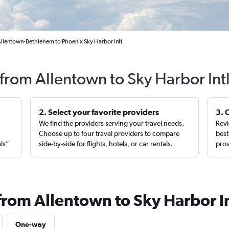
Allentown-Bethlehem to Phoenix Sky Harbor Intl
 from Allentown to Sky Harbor Int
2. Select your favorite providers
3. 
We find the providers serving your travel needs.
Revi
,
Choose up to four travel providers to compare
best
als”
side-by-side for flights, hotels, or car rentals.
prov
from Allentown to Sky Harbor In
One-way