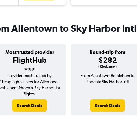
rom Allentown to Sky Harbor Intl
Most trusted provider
Round-trip from
FlightHub
$282
3 stars
(Kiwi.com)
Provider most trusted by
From Allentown-Bethlehem to
Cheapflights users for Allentown-
Phoenix Sky Harbor Intl
ethlehem-Phoenix Sky Harbor Intl
flights.
Search Deals
Search Deals