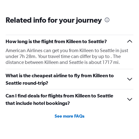
Related info for your journey
How long is the flight from Killeen to Seattle?
American Airlines can get you from Killeen to Seattle in just
under 7h 28m. Your travel time can differ by up to . The
distance between Killeen and Seattle is about 1717 mi.
What is the cheapest airline to fly from Killeen to
Seattle round-trip?
Can I find deals for flights from Killeen to Seattle
that include hotel bookings?
See more FAQs