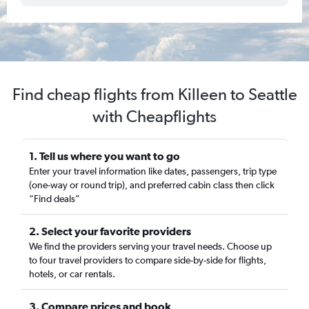
Find cheap flights from Killeen to Seattle
with Cheapflights
1. Tell us where you want to go
Enter your travel information like dates, passengers, trip type
(one-way or round trip), and preferred cabin class then click
“Find deals”
2. Select your favorite providers
We find the providers serving your travel needs. Choose up
to four travel providers to compare side-by-side for flights,
hotels, or car rentals.
3. Compare prices and book