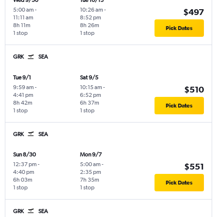
Wed 9/30
Tue 10/13
5:00 am
-
10:26 am
-
$497
11:11 am
8:52 pm
8h 11m
8h 26m
Pick Dates
1 stop
1 stop
GRK
SEA
Tue 9/1
Sat 9/5
9:59 am
-
10:15 am
-
$510
4:41 pm
6:52 pm
8h 42m
6h 37m
Pick Dates
1 stop
1 stop
GRK
SEA
Sun 8/30
Mon 9/7
12:37 pm
-
5:00 am
-
$551
4:40 pm
2:35 pm
6h 03m
7h 35m
Pick Dates
1 stop
1 stop
GRK
SEA