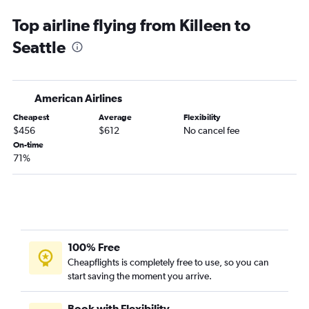
El Paso to Seattle flights
Top airline flying from Killeen to
San Antonio to Portland flights
Seattle
Austin to Spokane flights
Hobby to Spokane flights
Lubbock to Seattle flights
American Airlines
Dallas/Fort Worth to Pasco flights
Cheapest
Average
Flexibility
George Bush Intcntl to Spokane flights
$456
$612
No cancel fee
Amarillo to Seattle flights
On-time
71%
McAllen to Seattle flights
Midland to Seattle flights
San Antonio to Spokane flights
McAllen to Portland flights
Brownsville to Seattle flights
100% Free
El Paso to Portland flights
Cheapflights is completely free to use, so you can
start saving the moment you arrive.
Hobby to Pasco flights
Amarillo to Portland flights
Book with Flexibility