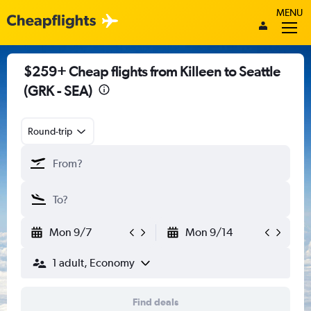
MENU
$259+ Cheap flights from Killeen to Seattle
(GRK - SEA)
Round-trip
Mon 9/7
Mon 9/14
1 adult, Economy
Find deals