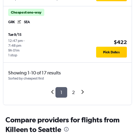
Cheapest one-way
GRK
SEA
Tue 9/15
12:47 pm
-
$422
7:48 pm
9h 01m
Pick Dates
1 stop
Showing 1-10 of 17 results
Sorted by cheapest first
1
2
Compare providers for flights from
Killeen to Seattle