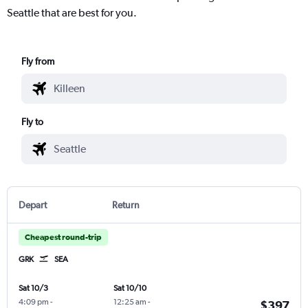
Seattle that are best for you.
Fly from
Fly to
Depart
Return
Cheapest round-trip
GRK
SEA
Sat 10/3
Sat 10/10
4:09 pm
-
12:25 am
-
$397