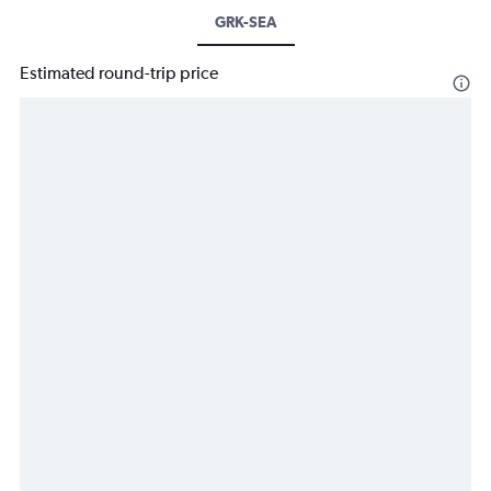
GRK-SEA
Estimated round-trip price