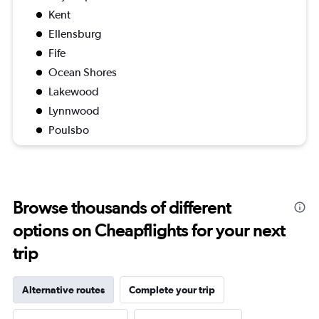
Kent
Ellensburg
Fife
Ocean Shores
Lakewood
Lynnwood
Poulsbo
Browse thousands of different
options on Cheapflights for your next
trip
Alternative routes
Complete your trip