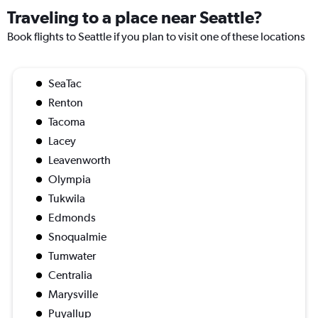
Traveling to a place near Seattle?
Book flights to Seattle if you plan to visit one of these locations
SeaTac
Renton
Tacoma
Lacey
Leavenworth
Olympia
Tukwila
Edmonds
Snoqualmie
Tumwater
Centralia
Marysville
Puyallup