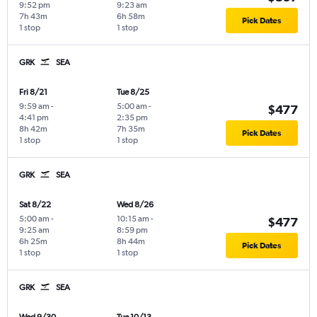
9:52 pm
9:23 am
7h 43m
6h 58m
Pick Dates
1 stop
1 stop
GRK
SEA
Fri 8/21
Tue 8/25
9:59 am
-
5:00 am
-
$477
4:41 pm
2:35 pm
8h 42m
7h 35m
Pick Dates
1 stop
1 stop
GRK
SEA
Sat 8/22
Wed 8/26
5:00 am
-
10:15 am
-
$477
9:25 am
8:59 pm
6h 25m
8h 44m
Pick Dates
1 stop
1 stop
GRK
SEA