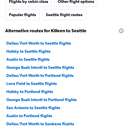
Flights by cabin class
Other flight options
Popular flights
Seattle flight routes
Alternative routes for Killeen to Seattle
Dallas/Fort Worth to Seattle flights
Hobby to Seattle flights
Austin to Seattle flights
George Bush Intcntl to Seattle flights
Dallas/Fort Worth to Portland flights
Love Field to Seattle flights
Hobby to Portland flights
George Bush Intcntl to Portland flights
San Antonio to Seattle flights
Austin to Portland flights
Dallas/Fort Worth to Spokane flights