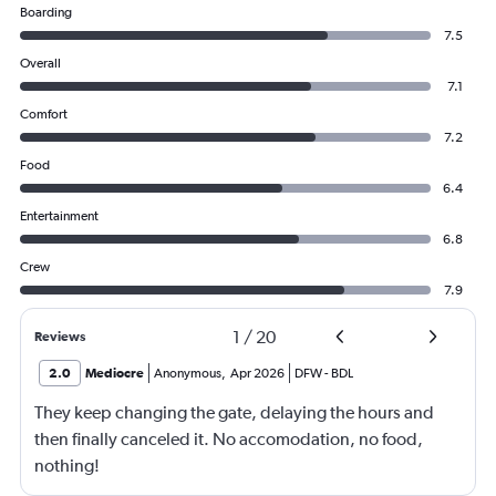
Boarding
7.5
Overall
7.1
Comfort
7.2
Food
6.4
Entertainment
6.8
Crew
7.9
1
/
20
Reviews
2.0
Mediocre
Anonymous
,
Apr 2026
DFW
-
BDL
They keep changing the gate, delaying the hours and
then finally canceled it. No accomodation, no food,
nothing!