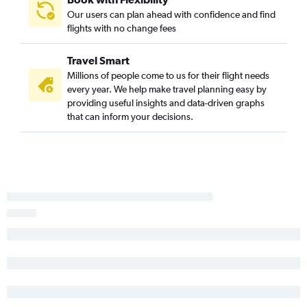
Laredo to Seattle flights
Our users can plan ahead with confidence and find
Corpus Christi to Seattle flights
flights with no change fees
Lubbock to Portland flights
Travel Smart
Corpus Christi to Portland flights
Millions of people come to us for their flight needs
Austin to Pasco flights
every year. We help make travel planning easy by
Harlingen to Seattle flights
providing useful insights and data-driven graphs
that can inform your decisions.
George Bush Intcntl to Pasco flights
Midland to Portland flights
Abilene to Seattle flights
Corpus Christi to Spokane flights
Dallas/Fort Worth to Bellingham flights
College Station to Seattle flights
El Paso to Spokane flights
Lubbock to Spokane flights
San Antonio to Pasco flights