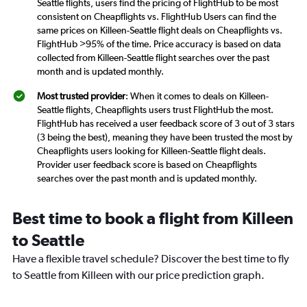
Seattle flights, users find the pricing of FlightHub to be most
consistent on Cheapflights vs. FlightHub Users can find the
same prices on Killeen-Seattle flight deals on Cheapflights vs.
FlightHub >95% of the time. Price accuracy is based on data
collected from Killeen-Seattle flight searches over the past
month and is updated monthly.
Most trusted provider
: When it comes to deals on Killeen-
Seattle flights, Cheapflights users trust FlightHub the most.
FlightHub has received a user feedback score of 3 out of 3 stars
(3 being the best), meaning they have been trusted the most by
Cheapflights users looking for Killeen-Seattle flight deals.
Provider user feedback score is based on Cheapflights
searches over the past month and is updated monthly.
Best time to book a flight from Killeen
to Seattle
Have a flexible travel schedule? Discover the best time to fly
to Seattle from Killeen with our price prediction graph.