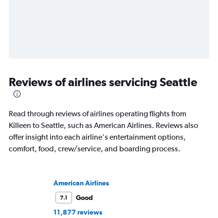
Reviews of airlines servicing Seattle
Read through reviews of airlines operating flights from
Killeen to Seattle, such as American Airlines. Reviews also
offer insight into each airline's entertainment options,
comfort, food, crew/service, and boarding process.
American Airlines
Good
7.1
11,877 reviews