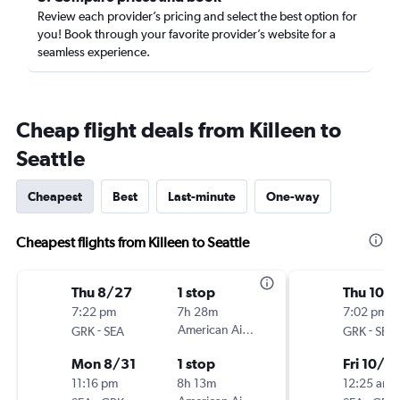
Review each provider’s pricing and select the best option for
you! Book through your favorite provider’s website for a
seamless experience.
Cheap flight deals from Killeen to
Seattle
Cheapest
Best
Last-minute
One-way
Cheapest flights from Killeen to Seattle
Thu 8/27
1 stop
Thu 10/
7:22 pm
7h 28m
7:02 pm
-
American Airlines
-
GRK
SEA
GRK
SEA
Mon 8/31
1 stop
Fri 10/9
11:16 pm
8h 13m
12:25 am