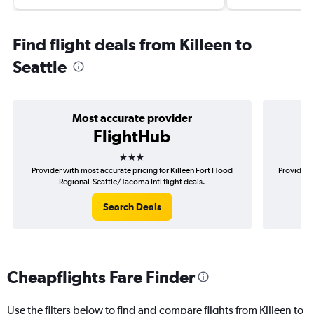
Find flight deals from Killeen to
Seattle
Most accurate provider
FlightHub
3 stars
Provider with most accurate pricing for Killeen Fort Hood
Provider m
Regional-Seattle/Tacoma Intl flight deals.
Ho
Search Deals
Cheapflights Fare Finder
Use the filters below to find and compare flights from Killeen to