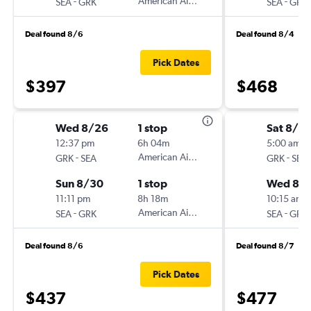
-
American Airlines
-
SEA
GRK
SEA
GRK
Deal found 8/6
Deal found 8/4
Pick Dates
$397
$468
Wed 8/26
1 stop
Sat 8/2
12:37 pm
6h 04m
5:00 am
-
American Airlines
-
GRK
SEA
GRK
SEA
Sun 8/30
1 stop
Wed 8/
11:11 pm
8h 18m
10:15 am
-
American Airlines
-
SEA
GRK
SEA
GRK
Deal found 8/6
Deal found 8/7
Pick Dates
$437
$477