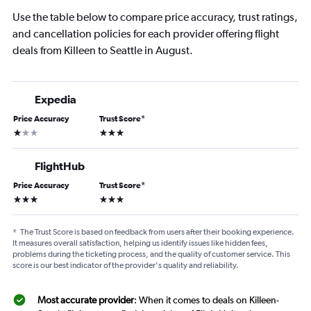
Use the table below to compare price accuracy, trust ratings,
and cancellation policies for each provider offering flight
deals from Killeen to Seattle in August.
Expedia
Price Accuracy
Trust Score
*
1 star
3 stars
FlightHub
Price Accuracy
Trust Score
*
3 stars
3 stars
*
The Trust Score is based on feedback from users after their booking experience.
It measures overall satisfaction, helping us identify issues like hidden fees,
problems during the ticketing process, and the quality of customer service. This
score is our best indicator of the provider's quality and reliability.
Most accurate provider
: When it comes to deals on Killeen-