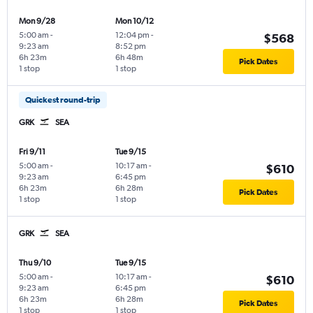
Mon 9/28
Mon 10/12
5:00 am
-
12:04 pm
-
$568
9:23 am
8:52 pm
6h 23m
6h 48m
Pick Dates
1 stop
1 stop
Quickest round-trip
GRK
SEA
Fri 9/11
Tue 9/15
5:00 am
-
10:17 am
-
$610
9:23 am
6:45 pm
6h 23m
6h 28m
Pick Dates
1 stop
1 stop
GRK
SEA
Thu 9/10
Tue 9/15
5:00 am
-
10:17 am
-
$610
9:23 am
6:45 pm
6h 23m
6h 28m
Pick Dates
1 stop
1 stop