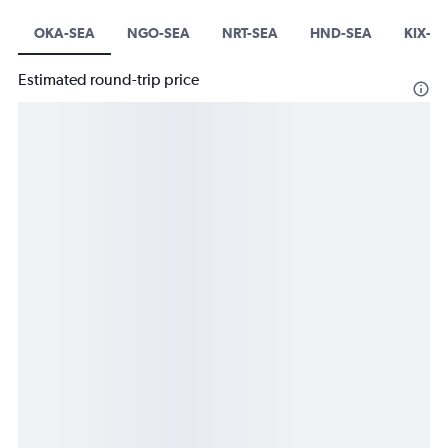
OKA-SEA
NGO-SEA
NRT-SEA
HND-SEA
KIX-S
Estimated round-trip price