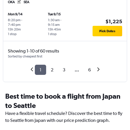
OKA
SEA
Mon 9/14
Tue 9/15
8:20 pm
-
1:30 am
-
$1,225
7:40 pm
9:15 am
15h 20m
15h 45m
Pick Dates
1 stop
1 stop
Showing 1-10 of 60 results
Sorted by cheapest first
1
2
3
...
6
Best time to book a flight from Japan
to Seattle
Have a flexible travel schedule? Discover the best time to fly
to Seattle from Japan with our price prediction graph.