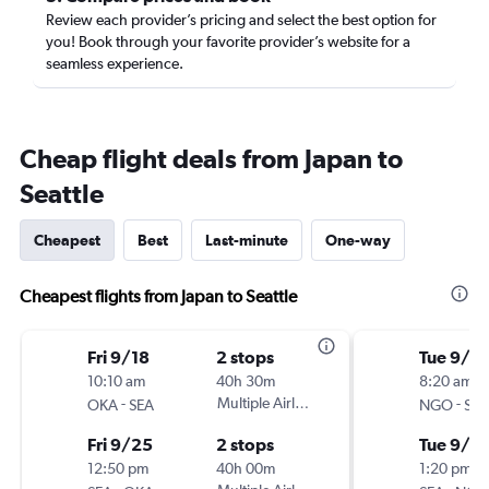
Review each provider’s pricing and select the best option for
you! Book through your favorite provider’s website for a
seamless experience.
Cheap flight deals from Japan to
Seattle
Cheapest
Best
Last-minute
One-way
Cheapest flights from Japan to Seattle
Fri 9/18
2 stops
Tue 9/2
10:10 am
40h 30m
8:20 am
-
Multiple Airlines
-
OKA
SEA
NGO
SEA
Fri 9/25
2 stops
Tue 9/2
12:50 pm
40h 00m
1:20 pm