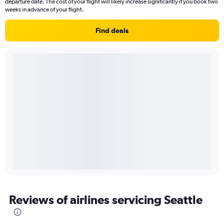
departure date. The cost of your flight will likely increase significantly if you book two
weeks in advance of your flight.
Find deals
Reviews of airlines servicing Seattle