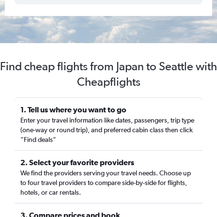
Find cheap flights from Japan to Seattle with
Cheapflights
1. Tell us where you want to go
Enter your travel information like dates, passengers, trip type
(one-way or round trip), and preferred cabin class then click
“Find deals”
2. Select your favorite providers
We find the providers serving your travel needs. Choose up
to four travel providers to compare side-by-side for flights,
hotels, or car rentals.
3. Compare prices and book