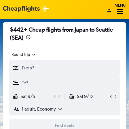
MENU
$442+ Cheap flights from Japan to Seattle
(SEA)
Round-trip
Sat 9/5
Sat 9/12
1 adult, Economy
Find deals