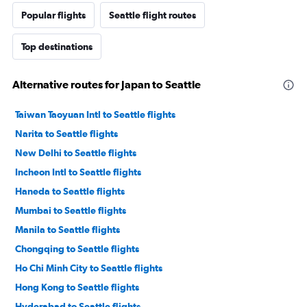
Popular flights
Seattle flight routes
Top destinations
Alternative routes for Japan to Seattle
Taiwan Taoyuan Intl to Seattle flights
Narita to Seattle flights
New Delhi to Seattle flights
Incheon Intl to Seattle flights
Haneda to Seattle flights
Mumbai to Seattle flights
Manila to Seattle flights
Chongqing to Seattle flights
Ho Chi Minh City to Seattle flights
Hong Kong to Seattle flights
Hyderabad to Seattle flights