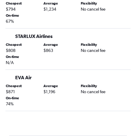
Cheapest
Average
Flexibility
Lahore to Seattle flights
$794
$1,234
No cancel fee
On-time
New Delhi to Portland flights
67%
Okinawa to Seattle flights
Mumbai to Portland flights
STARLUX Airlines
Cochin to Seattle flights
Cheapest
Average
Flexibility
$808
$863
No cancel fee
On-time
N/A
EVA Air
Cheapest
Average
Flexibility
$871
$1,196
No cancel fee
On-time
74%