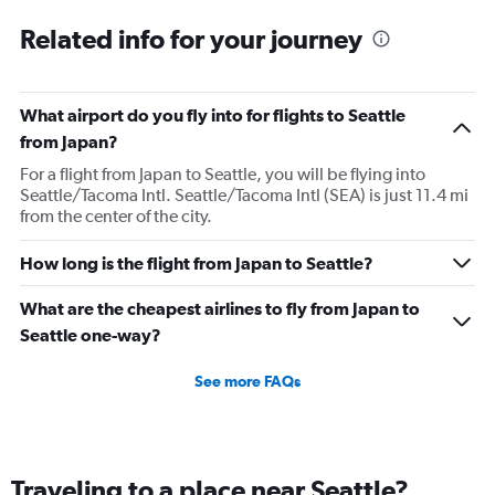
Related info for your journey
What airport do you fly into for flights to Seattle
from Japan?
For a flight from Japan to Seattle, you will be flying into
Seattle/Tacoma Intl. Seattle/Tacoma Intl (SEA) is just 11.4 mi
from the center of the city.
How long is the flight from Japan to Seattle?
What are the cheapest airlines to fly from Japan to
Seattle one-way?
See more FAQs
Traveling to a place near Seattle?