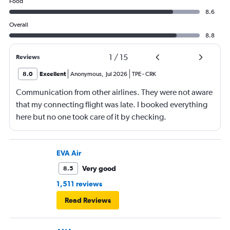
Food
8.6
Overall
8.8
1
/
15
Reviews
8.0
Excellent
Anonymous
,
Jul 2026
TPE
-
CRK
Communication from other airlines. They were not aware
that my connecting flight was late. I booked everything
here but no one took care of it by checking.
EVA Air
Very good
8.5
1,511 reviews
Read Reviews