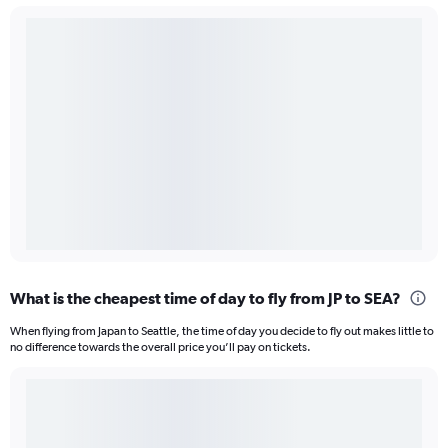
What is the cheapest time of day to fly from JP to SEA?
When flying from Japan to Seattle, the time of day you decide to fly out makes little to
no difference towards the overall price you’ll pay on tickets.