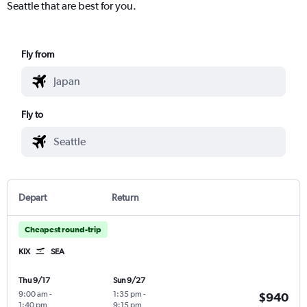
Seattle that are best for you.
Fly from
Fly to
Depart
Return
Cheapest round-trip
KIX
SEA
Thu 9/17
Sun 9/27
9:00 am
-
1:35 pm
-
$940
1:40 pm
9:15 pm