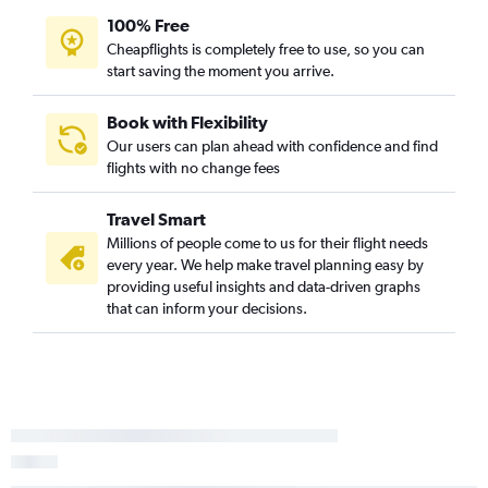
100% Free
Cheapflights is completely free to use, so you can
start saving the moment you arrive.
Book with Flexibility
Our users can plan ahead with confidence and find
flights with no change fees
Travel Smart
Millions of people come to us for their flight needs
every year. We help make travel planning easy by
providing useful insights and data-driven graphs
that can inform your decisions.