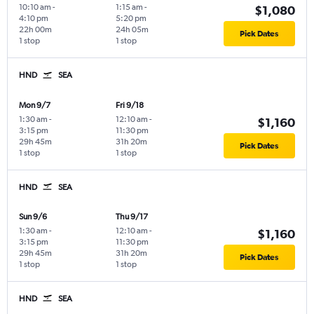
10:10 am
-
1:15 am
-
$1,080
4:10 pm
5:20 pm
22h 00m
24h 05m
Pick Dates
1 stop
1 stop
HND
SEA
Mon 9/7
Fri 9/18
1:30 am
-
12:10 am
-
$1,160
3:15 pm
11:30 pm
29h 45m
31h 20m
Pick Dates
1 stop
1 stop
HND
SEA
Sun 9/6
Thu 9/17
1:30 am
-
12:10 am
-
$1,160
3:15 pm
11:30 pm
29h 45m
31h 20m
Pick Dates
1 stop
1 stop
HND
SEA