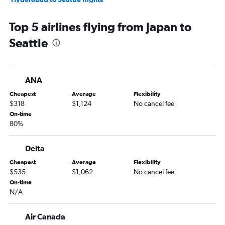
Suvarnabhumi to Seattle flights
Top 5 airlines flying from Japan to
Kuala Lumpur Intl to Seattle flights
Seattle
Bangalore to Seattle flights
Busan to Seattle flights
Chennai to Seattle flights
ANA
Ahmedabad to Seattle flights
Cheapest
Average
Flexibility
Capital to Seattle flights
$318
$1,124
No cancel fee
Baku to Seattle flights
On-time
80%
Fukuoka to Seattle flights
Incheon Intl to Portland flights
Delta
Dalian to Seattle flights
Cheapest
Average
Flexibility
Hyderabad to Portland flights
$535
$1,062
No cancel fee
Suvarnabhumi to Portland flights
On-time
N/A
Chiang Mai to Seattle flights
Qingdao to Seattle flights
Air Canada
Dhaka to Seattle flights