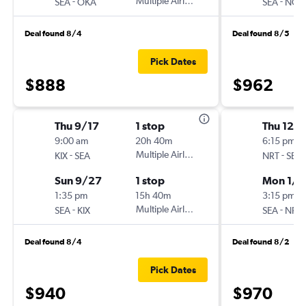
-
Multiple Airlines
-
SEA
OKA
SEA
NGO
Deal found 8/4
Deal found 8/5
Pick Dates
$888
$962
Thu 9/17
1 stop
Thu 12/
9:00 am
20h 40m
6:15 pm
-
Multiple Airlines
-
KIX
SEA
NRT
SEA
Sun 9/27
1 stop
Mon 1/4
1:35 pm
15h 40m
3:15 pm
-
Multiple Airlines
-
SEA
KIX
SEA
NRT
Deal found 8/4
Deal found 8/2
Pick Dates
$940
$970