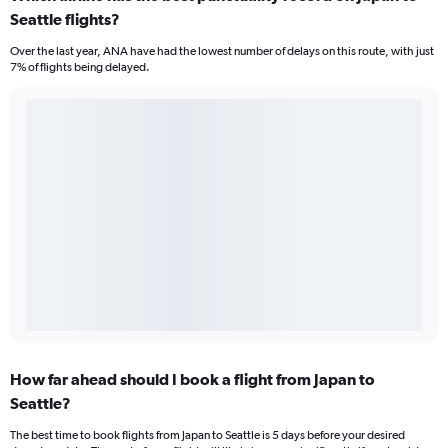
Seattle flights?
Over the last year, ANA have had the lowest number of delays on this route, with just
7% of flights being delayed.
How far ahead should I book a flight from Japan to
Seattle?
The best time to book flights from Japan to Seattle is 5 days before your desired