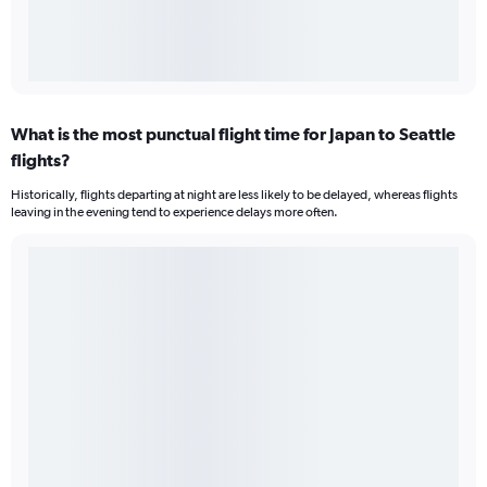
What is the most punctual flight time for Japan to Seattle
flights?
Historically, flights departing at night are less likely to be delayed, whereas flights
leaving in the evening tend to experience delays more often.