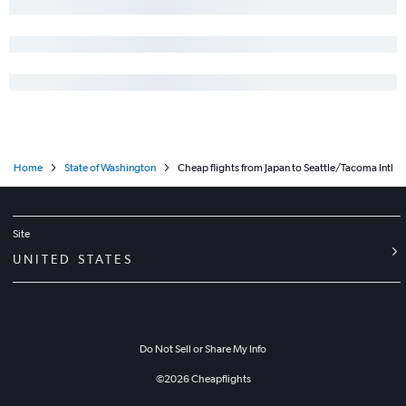
Home
State of Washington
Cheap flights from Japan to Seattle/Tacoma Intl
Site
UNITED STATES
Do Not Sell or Share My Info
©
2026
Cheapflights