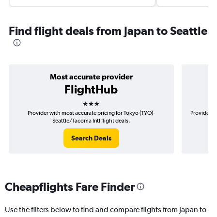
Find flight deals from Japan to Seattle
Most accurate provider
FlightHub
3 stars
Provider with most accurate pricing for Tokyo (TYO)-
Provider m
Seattle/Tacoma Intl flight deals.
Search Deals
Cheapflights Fare Finder
Use the filters below to find and compare flights from Japan to