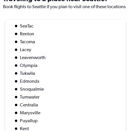
Book flights to Seattle if you plan to visit one of these locations
SeaTac
Renton
Tacoma
Lacey
Leavenworth
Olympia
Tukwila
Edmonds
Snoqualmie
Tumwater
Centralia
Marysville
Puyallup
Kent