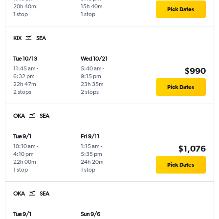
20h 40m
15h 40m
Pick Dates
1 stop
1 stop
KIX
SEA
Tue 10/13
Wed 10/21
11:45 am
-
5:40 am
-
$990
6:32 pm
9:15 pm
22h 47m
23h 35m
Pick Dates
2 stops
2 stops
OKA
SEA
Tue 9/1
Fri 9/11
10:10 am
-
1:15 am
-
$1,076
4:10 pm
5:35 pm
22h 00m
24h 20m
Pick Dates
1 stop
1 stop
OKA
SEA
Tue 9/1
Sun 9/6