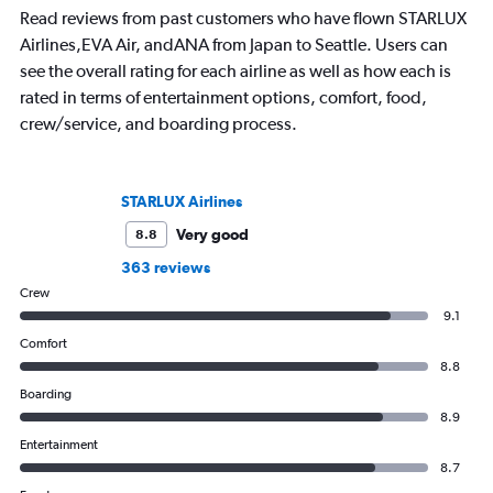
Read reviews from past customers who have flown STARLUX
Airlines,EVA Air, andANA from Japan to Seattle. Users can
see the overall rating for each airline as well as how each is
rated in terms of entertainment options, comfort, food,
crew/service, and boarding process.
STARLUX Airlines
Very good
8.8
363 reviews
Crew
9.1
Comfort
8.8
Boarding
8.9
Entertainment
8.7