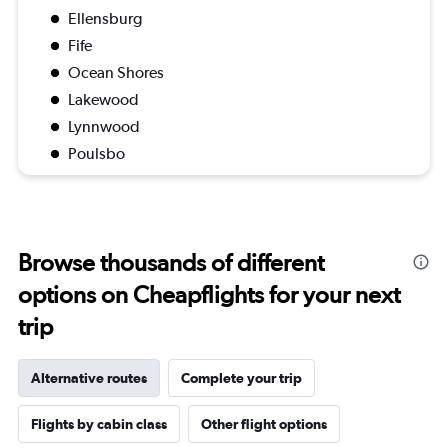
Ellensburg
Fife
Ocean Shores
Lakewood
Lynnwood
Poulsbo
Browse thousands of different
options on Cheapflights for your next
trip
Alternative routes
Complete your trip
Flights by cabin class
Other flight options