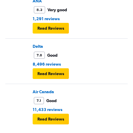
ANA
Very good
8.3
1,291 reviews
Read Reviews
Delta
Good
7.8
8,496 reviews
Read Reviews
Air Canada
Good
7.1
11,433 reviews
Read Reviews