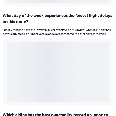
What day of the week experiences the fewest flight delays
on this route?
Sunday tends to have the lowest number of delays on this route, whereas Friday has
historically faced a higher average of delays compared to other days of the week.
Which airline has the best punctuality record on Japan to