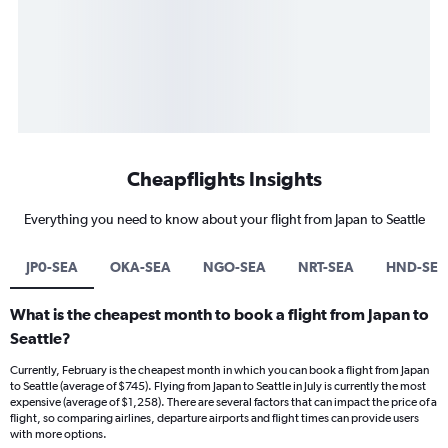
Cheapflights Insights
Everything you need to know about your flight from Japan to Seattle
JP0-SEA
OKA-SEA
NGO-SEA
NRT-SEA
HND-SEA
What is the cheapest month to book a flight from Japan to
Seattle?
Currently, February is the cheapest month in which you can book a flight from Japan
to Seattle (average of $745). Flying from Japan to Seattle in July is currently the most
expensive (average of $1,258). There are several factors that can impact the price of a
flight, so comparing airlines, departure airports and flight times can provide users
with more options.