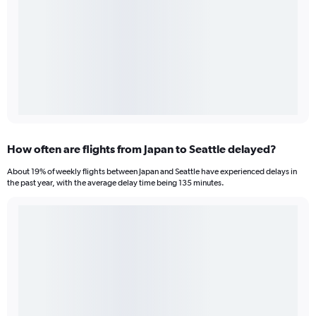
How often are flights from Japan to Seattle delayed?
About 19% of weekly flights between Japan and Seattle have experienced delays in
the past year, with the average delay time being 135 minutes.