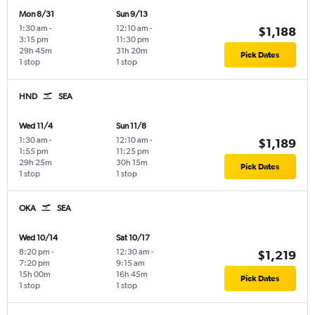
Mon 8/31
Sun 9/13
1:30 am
-
12:10 am
-
$1,188
3:15 pm
11:30 pm
29h 45m
31h 20m
Pick Dates
1 stop
1 stop
HND
SEA
Wed 11/4
Sun 11/8
1:30 am
-
12:10 am
-
$1,189
1:55 pm
11:25 pm
29h 25m
30h 15m
Pick Dates
1 stop
1 stop
OKA
SEA
Wed 10/14
Sat 10/17
8:20 pm
-
12:30 am
-
$1,219
7:20 pm
9:15 am
15h 00m
16h 45m
Pick Dates
1 stop
1 stop