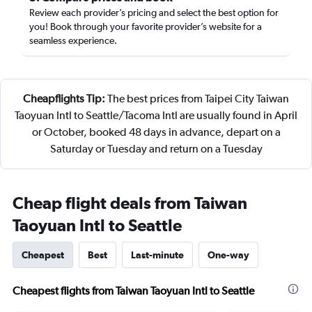
Review each provider’s pricing and select the best option for
you! Book through your favorite provider’s website for a
seamless experience.
Cheapflights Tip:
The best prices from Taipei City Taiwan
Taoyuan Intl to Seattle/Tacoma Intl are usually found in April
or October, booked 48 days in advance, depart on a
Saturday or Tuesday and return on a Tuesday
Cheap flight deals from Taiwan
Taoyuan Intl to Seattle
Cheapest
Best
Last-minute
One-way
Cheapest flights from Taiwan Taoyuan Intl to Seattle