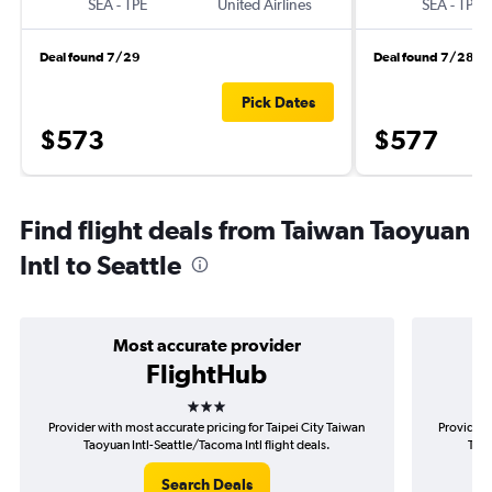
SEA
-
TPE
United Airlines
SEA
-
TPE
Deal found 7/29
Deal found 7/28
Pick Dates
$573
$577
Find flight deals from Taiwan Taoyuan
Intl to Seattle
Most accurate provider
FlightHub
3 stars
Provider with most accurate pricing for Taipei City Taiwan
Provider 
Taoyuan Intl-Seattle/Tacoma Intl flight deals.
Taiw
Search Deals