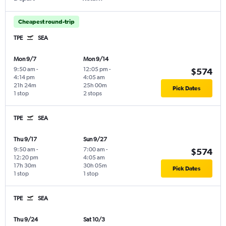
Cheapest round-trip
TPE
SEA
Mon 9/7
Mon 9/14
9:50 am
-
12:05 pm
-
$574
4:14 pm
4:05 am
21h 24m
25h 00m
Pick Dates
1 stop
2 stops
TPE
SEA
Thu 9/17
Sun 9/27
9:50 am
-
7:00 am
-
$574
12:20 pm
4:05 am
17h 30m
30h 05m
Pick Dates
1 stop
1 stop
TPE
SEA
Thu 9/24
Sat 10/3