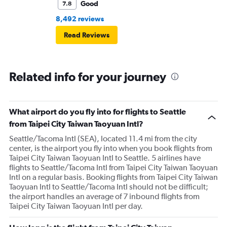
Good
7.8
8,492 reviews
Read Reviews
Related info for your journey
What airport do you fly into for flights to Seattle
from Taipei City Taiwan Taoyuan Intl?
Seattle/Tacoma Intl (SEA), located 11.4 mi from the city
center, is the airport you fly into when you book flights from
Taipei City Taiwan Taoyuan Intl to Seattle. 5 airlines have
flights to Seattle/Tacoma Intl from Taipei City Taiwan Taoyuan
Intl on a regular basis. Booking flights from Taipei City Taiwan
Taoyuan Intl to Seattle/Tacoma Intl should not be difficult;
the airport handles an average of 7 inbound flights from
Taipei City Taiwan Taoyuan Intl per day.