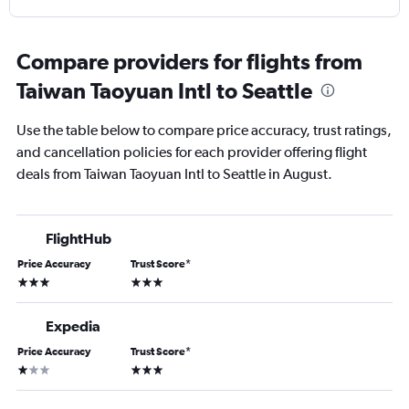
Compare providers for flights from
Taiwan Taoyuan Intl to Seattle
Use the table below to compare price accuracy, trust ratings,
and cancellation policies for each provider offering flight
deals from Taiwan Taoyuan Intl to Seattle in August.
FlightHub
Price Accuracy
Trust Score
*
3 stars
3 stars
Expedia
Price Accuracy
Trust Score
*
1 star
3 stars