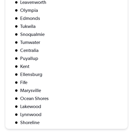
Leavenworth
Olympia
Edmonds
Tukwila
Snoqualmie
Tumwater
Centralia
Puyallup
Kent
Ellensburg
Fife
Marysville
Ocean Shores
Lakewood
Lynnwood
Shoreline