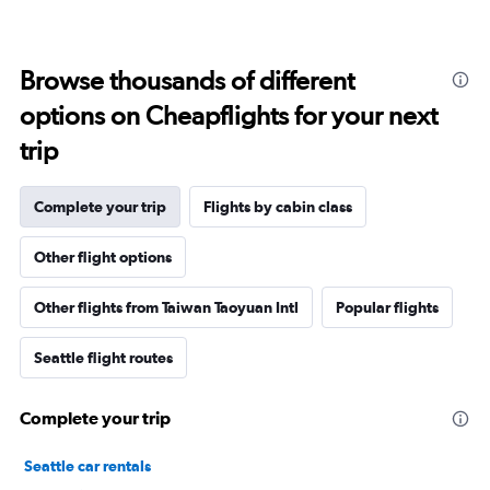
Browse thousands of different
options on Cheapflights for your next
trip
Complete your trip
Flights by cabin class
Other flight options
Other flights from Taiwan Taoyuan Intl
Popular flights
Seattle flight routes
Complete your trip
Seattle car rentals