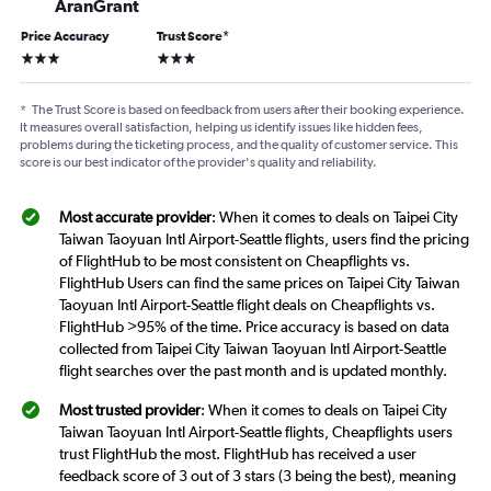
AranGrant
Price Accuracy
Trust Score
*
3 stars
3 stars
*
The Trust Score is based on feedback from users after their booking experience.
It measures overall satisfaction, helping us identify issues like hidden fees,
problems during the ticketing process, and the quality of customer service. This
score is our best indicator of the provider's quality and reliability.
Most accurate provider
: When it comes to deals on Taipei City
Taiwan Taoyuan Intl Airport-Seattle flights, users find the pricing
of FlightHub to be most consistent on Cheapflights vs.
FlightHub Users can find the same prices on Taipei City Taiwan
Taoyuan Intl Airport-Seattle flight deals on Cheapflights vs.
FlightHub >95% of the time. Price accuracy is based on data
collected from Taipei City Taiwan Taoyuan Intl Airport-Seattle
flight searches over the past month and is updated monthly.
Most trusted provider
: When it comes to deals on Taipei City
Taiwan Taoyuan Intl Airport-Seattle flights, Cheapflights users
trust FlightHub the most. FlightHub has received a user
feedback score of 3 out of 3 stars (3 being the best), meaning