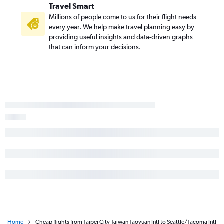
Travel Smart
Millions of people come to us for their flight needs
every year. We help make travel planning easy by
providing useful insights and data-driven graphs
that can inform your decisions.
Home
Cheap flights from Taipei City Taiwan Taoyuan Intl to Seattle/Tacoma Intl