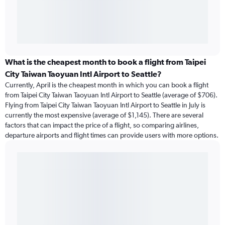
What is the cheapest month to book a flight from Taipei
City Taiwan Taoyuan Intl Airport to Seattle?
Currently, April is the cheapest month in which you can book a flight
from Taipei City Taiwan Taoyuan Intl Airport to Seattle (average of $706).
Flying from Taipei City Taiwan Taoyuan Intl Airport to Seattle in July is
currently the most expensive (average of $1,145). There are several
factors that can impact the price of a flight, so comparing airlines,
departure airports and flight times can provide users with more options.