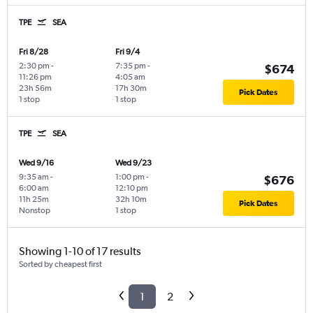
TPE
SEA
Fri 8/28
Fri 9/4
2:30 pm
-
7:35 pm
-
$674
11:26 pm
4:05 am
23h 56m
17h 30m
Pick Dates
1 stop
1 stop
TPE
SEA
Wed 9/16
Wed 9/23
9:35 am
-
1:00 pm
-
$676
6:00 am
12:10 pm
11h 25m
32h 10m
Pick Dates
Nonstop
1 stop
Showing 1-10 of 17 results
Sorted by cheapest first
1
2