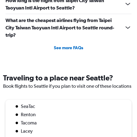
How long is the flight from Taipei City Taiwan
Taoyuan Intl Airport to Seattle?
What are the cheapest airlines flying from Taipei
City Taiwan Taoyuan Intl Airport to Seattle round-
trip?
See more FAQs
Traveling to a place near Seattle?
Book flights to Seattle if you plan to visit one of these locations
SeaTac
Renton
Tacoma
Lacey