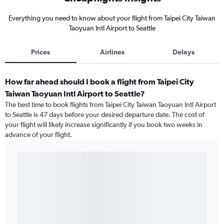
Everything you need to know about your flight from Taipei City Taiwan
Taoyuan Intl Airport to Seattle
Prices
Airlines
Delays
How far ahead should I book a flight from Taipei City
Taiwan Taoyuan Intl Airport to Seattle?
The best time to book flights from Taipei City Taiwan Taoyuan Intl Airport
to Seattle is 47 days before your desired departure date. The cost of
your flight will likely increase significantly if you book two weeks in
advance of your flight.