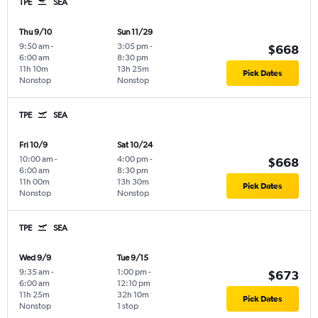
TPE
SEA
Thu 9/10
Sun 11/29
9:50 am
-
3:05 pm
-
$668
6:00 am
8:30 pm
11h 10m
13h 25m
Pick Dates
Nonstop
Nonstop
TPE
SEA
Fri 10/9
Sat 10/24
10:00 am
-
4:00 pm
-
$668
6:00 am
8:30 pm
11h 00m
13h 30m
Pick Dates
Nonstop
Nonstop
TPE
SEA
Wed 9/9
Tue 9/15
9:35 am
-
1:00 pm
-
$673
6:00 am
12:10 pm
11h 25m
32h 10m
Pick Dates
Nonstop
1 stop