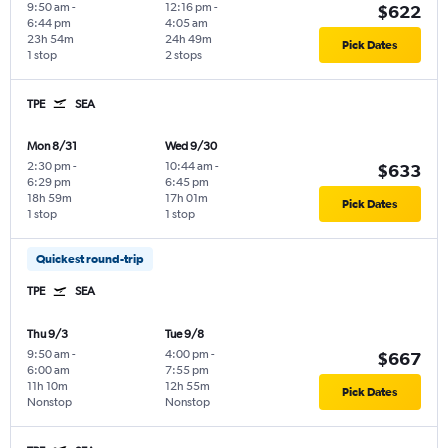
9:50 am
-
12:16 pm
-
$622
6:44 pm
4:05 am
23h 54m
24h 49m
Pick Dates
1 stop
2 stops
TPE
SEA
Mon 8/31
Wed 9/30
2:30 pm
-
10:44 am
-
$633
6:29 pm
6:45 pm
18h 59m
17h 01m
Pick Dates
1 stop
1 stop
Quickest round-trip
TPE
SEA
Thu 9/3
Tue 9/8
9:50 am
-
4:00 pm
-
$667
6:00 am
7:55 pm
11h 10m
12h 55m
Pick Dates
Nonstop
Nonstop