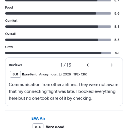
8.7
Food
8.6
Comfort
8.8
Overall
8.8
Crew
9.1
1
/
15
Reviews
8.0
Excellent
Anonymous
,
Jul 2026
TPE
-
CRK
Communication from other airlines. They were not aware
that my connecting flight was late. I booked everything
here but no one took care of it by checking.
EVA Air
Very good
8.5