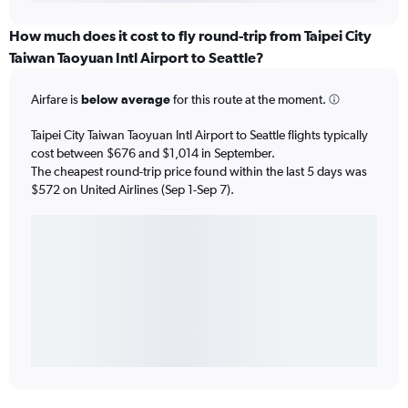
How much does it cost to fly round-trip from Taipei City
Taiwan Taoyuan Intl Airport to Seattle?
Airfare is
below average
for this route at the moment.
Taipei City Taiwan Taoyuan Intl Airport to Seattle flights typically
cost between $676 and $1,014 in September.
The cheapest round-trip price found within the last 5 days was
$572 on United Airlines (Sep 1-Sep 7).