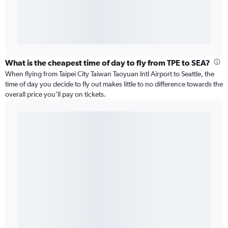
What is the cheapest time of day to fly from TPE to SEA?
When flying from Taipei City Taiwan Taoyuan Intl Airport to Seattle, the
time of day you decide to fly out makes little to no difference towards the
overall price you’ll pay on tickets.