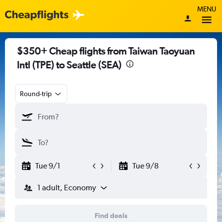
MENU
$350+ Cheap flights from Taiwan Taoyuan
Intl (TPE) to Seattle (SEA)
Round-trip
Tue 9/1
Tue 9/8
1 adult, Economy
Find deals