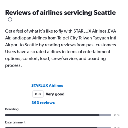
Reviews of airlines servicing Seattle
Get a feel of what it's like to fly with STARLUX Airlines,EVA
Air, andJapan Airlines from Taipei City Taiwan Taoyuan Intl
Airport to Seattle by reading reviews from past customers.
Users have also rated airlines in terms of entertainment
options, comfort, food, crew/service, and boarding
process.
STARLUX Airlines
Very good
8.8
363 reviews
Boarding
8.9
Entertainment