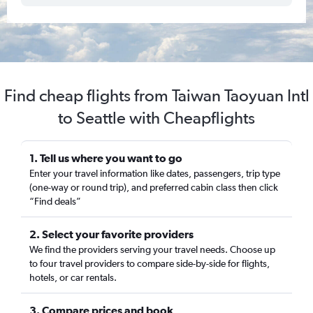
Find cheap flights from Taiwan Taoyuan Intl
to Seattle with Cheapflights
1. Tell us where you want to go
Enter your travel information like dates, passengers, trip type
(one-way or round trip), and preferred cabin class then click
“Find deals”
2. Select your favorite providers
We find the providers serving your travel needs. Choose up
to four travel providers to compare side-by-side for flights,
hotels, or car rentals.
3. Compare prices and book