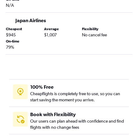
N/A
Japan Airlines
Cheapest
Average
Flexibility
$945
$1,007
No cancel fee
On-time
79%
100% Free
Cheapflights is completely free to use, so you can
start saving the moment you arrive.
Book with Flexibility
Our users can plan ahead with confidence and find
flights with no change fees