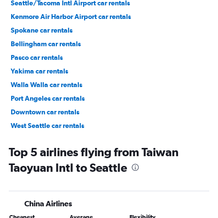
Seattle/Tacoma Intl Airport car rentals
Kenmore Air Harbor Airport car rentals
Spokane car rentals
Bellingham car rentals
Pasco car rentals
Yakima car rentals
Walla Walla car rentals
Port Angeles car rentals
Downtown car rentals
West Seattle car rentals
Cascade car rentals
Top 5 airlines flying from Taiwan
Taoyuan Intl to Seattle
China Airlines
Cheapest
Average
Flexibility