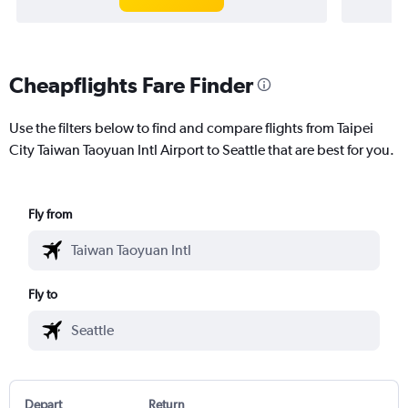
Cheapflights Fare Finder
Use the filters below to find and compare flights from Taipei
City Taiwan Taoyuan Intl Airport to Seattle that are best for you.
Fly from
Fly to
Depart
Return