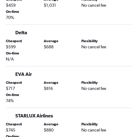
$459
$1,031
No cancel fee
On-time
70%
Delta
Cheapest
Average
Flexibility
$599
$688
No cancel fee
On-time
N/A
EVA Air
Cheapest
Average
Flexibility
$717
$816
No cancel fee
On-time
74%
STARLUX Airlines
Cheapest
Average
Flexibility
$745
$880
No cancel fee
On-time