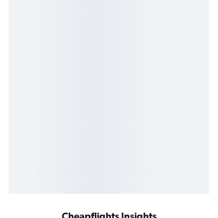
Cheapflights Insights