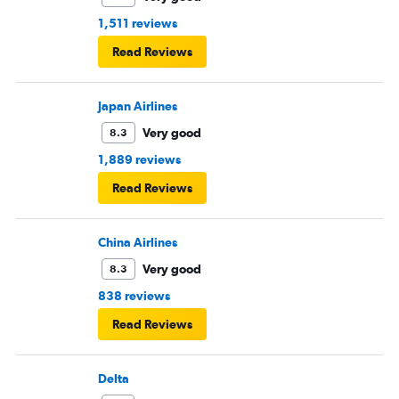
1,511 reviews
Read Reviews
Japan Airlines
Very good
8.3
1,889 reviews
Read Reviews
China Airlines
Very good
8.3
838 reviews
Read Reviews
Delta