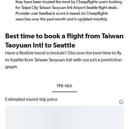
they have been trusted the most by Cheapflights users looking
for Taipei City Taiwan Taoyuan Intl Airport-Seattle flight deals.
Provider user feedback score is based on Cheapflights
searches over the past month and is updated monthly.
Best time to book a flight from Taiwan
Taoyuan Intl to Seattle
Have a flexible travel schedule? Discover the best time to fly
to Seattle from Taiwan Taoyuan Intl with our price prediction
graph.
TPE-SEA
Estimated round-trip price