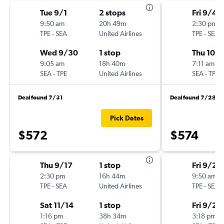
Tue 9/1
2 stops
Fri 9/4
9:50 am
20h 49m
2:30 pm
TPE
-
SEA
United Airlines
TPE
-
SEA
Wed 9/30
1 stop
Thu 10/1
9:05 am
18h 40m
7:11 am
SEA
-
TPE
United Airlines
SEA
-
TPE
Deal found 7/31
Deal found 7/28
Pick Dates
$572
$574
Thu 9/17
1 stop
Fri 9/25
2:30 pm
16h 44m
9:50 am
TPE
-
SEA
United Airlines
TPE
-
SEA
Sat 11/14
1 stop
Fri 9/25
1:16 pm
38h 34m
3:18 pm