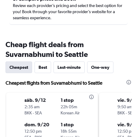
Review each provider’s pricing and select the best option for
you! Book through your favorite provider’s website for a
seamless experience.
Cheap flight deals from
Suvarnabhumi to Seattle
Cheapest
Best
Last-minute
One-way
Cheapest flights from Suvarnabhumi to Seattle
sáb. 9/12
1 stop
vie. 9/4
2:35 am
22h 05m
9:50 am
BKK
-
SEA
Korean Air
BKK
-
SEA
dom. 9/20
1 stop
vie. 9/1
12:50 pm
18h 55m
12:50 pm