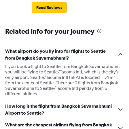
Read Reviews
Related info for your journey
What airport do you fly into for flights to Seattle
from Bangkok Suvarnabhumi?
If you book a flight to Seattle from Bangkok Suvarnabhumi,
you will be flying to Seattle/Tacoma Intl, which is the city’s
only airport. Seattle/Tacoma Intl (SEA) is located 11.4 mi
from the center of Seattle. There are 0 flights from Bangkok
Suvarnabhumi to Seattle/Tacoma Intl per day from 6
different airlines.
How long is the flight from Bangkok Suvarnabhumi
Airport to Seattle?
What are the cheapest airlines flying from Bangkok