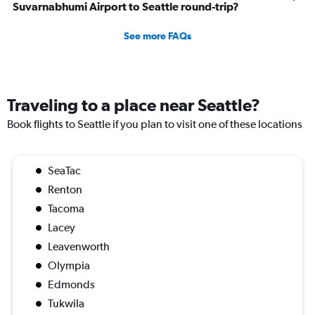
Suvarnabhumi Airport to Seattle round-trip?
See more FAQs
Traveling to a place near Seattle?
Book flights to Seattle if you plan to visit one of these locations
SeaTac
Renton
Tacoma
Lacey
Leavenworth
Olympia
Edmonds
Tukwila