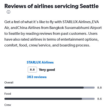
Reviews of airlines servicing Seattle
Get a feel of what it's like to fly with STARLUX Airlines,EVA
Air, andChina Airlines from Bangkok Suvarnabhumi Airport
to Seattle by reading reviews from past customers. Users
have also rated airlines in terms of entertainment options,
comfort, food, crew/service, and boarding process.
STARLUX Airlines
Very good
8.8
363 reviews
Overall
8.8
Food
8.6
Crew