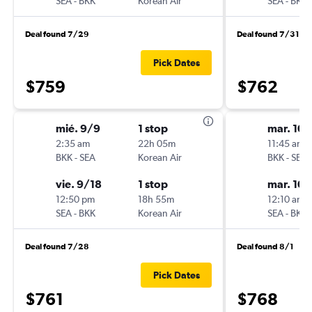
SEA
-
BKK
Korean Air
SEA
-
BKK
Deal found 7/29
Deal found 7/31
Pick Dates
$759
$762
mié. 9/9
1 stop
mar. 10
2:35 am
22h 05m
11:45 am
BKK
-
SEA
Korean Air
BKK
-
SEA
vie. 9/18
1 stop
mar. 10
12:50 pm
18h 55m
12:10 am
SEA
-
BKK
Korean Air
SEA
-
BKK
Deal found 7/28
Deal found 8/1
Pick Dates
$761
$768