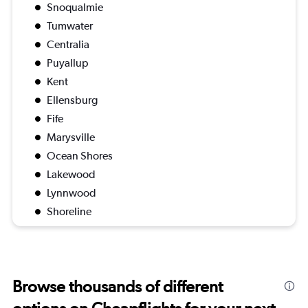
Snoqualmie
Tumwater
Centralia
Puyallup
Kent
Ellensburg
Fife
Marysville
Ocean Shores
Lakewood
Lynnwood
Shoreline
Browse thousands of different