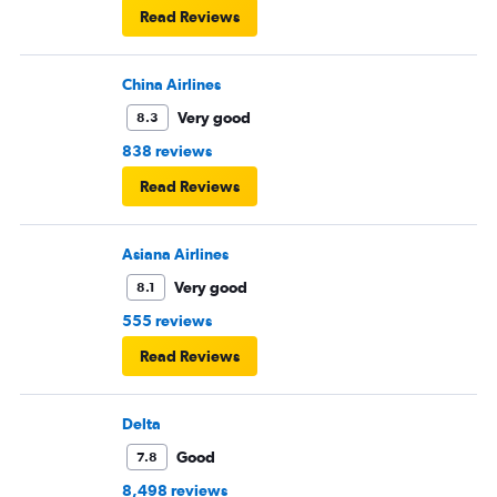
Read Reviews
China Airlines
Very good
8.3
838 reviews
Read Reviews
Asiana Airlines
Very good
8.1
555 reviews
Read Reviews
Delta
Good
7.8
8,498 reviews