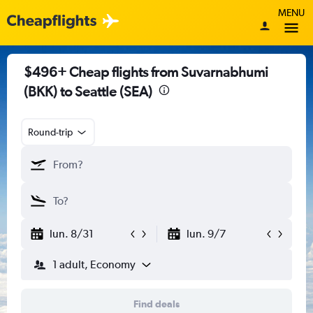
MENU
$496+ Cheap flights from Suvarnabhumi
(BKK) to Seattle (SEA)
Round-trip
lun. 8/31
lun. 9/7
1 adult, Economy
Find deals