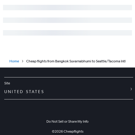
Home
Cheap flights from Bangkok Suvarnabhumi to Seattle/Tacoma Intl
Site
UNITED STATES
Do Not Sell or Share My Info
©
2026
Cheapflights