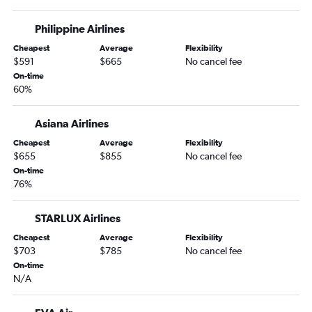
Philippine Airlines
Cheapest
Average
Flexibility
$591
$665
No cancel fee
On-time
60%
Asiana Airlines
Cheapest
Average
Flexibility
$655
$855
No cancel fee
On-time
76%
STARLUX Airlines
Cheapest
Average
Flexibility
$703
$785
No cancel fee
On-time
N/A