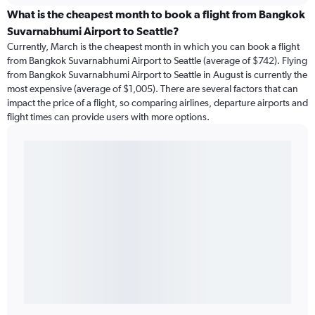
What is the cheapest month to book a flight from Bangkok
Suvarnabhumi Airport to Seattle?
Currently, March is the cheapest month in which you can book a flight
from Bangkok Suvarnabhumi Airport to Seattle (average of $742). Flying
from Bangkok Suvarnabhumi Airport to Seattle in August is currently the
most expensive (average of $1,005). There are several factors that can
impact the price of a flight, so comparing airlines, departure airports and
flight times can provide users with more options.