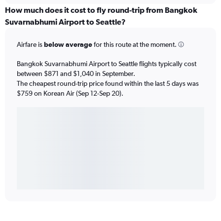
How much does it cost to fly round-trip from Bangkok
Suvarnabhumi Airport to Seattle?
Airfare is
below average
for this route at the moment.
Bangkok Suvarnabhumi Airport to Seattle flights typically cost
between $871 and $1,040 in September.
The cheapest round-trip price found within the last 5 days was
$759 on Korean Air (Sep 12-Sep 20).