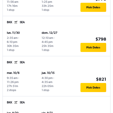
11:56 am
1:25 pm
17h 16m
33h 25m
Pick Dates
1 stop
1 stop
BKK
SEA
lun. 11/30
dom. 12/27
2:35 am
-
12:10 am
-
$798
6:10 pm
4:45 pm
30h 35m
25h 35m
Pick Dates
1 stop
1 stop
BKK
SEA
mar. 10/6
jue. 10/15
9:35 am
-
4:30 pm
-
$821
11:26 pm
4:35 am
27h 51m
22h 05m
Pick Dates
2 stops
1 stop
BKK
SEA