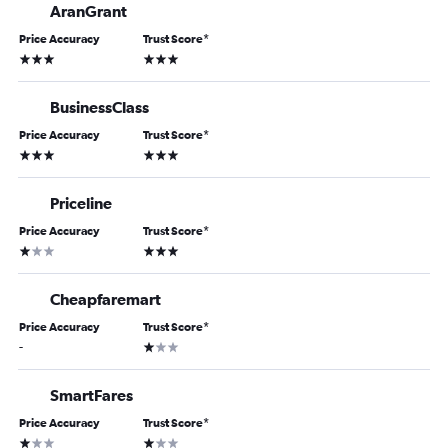
AranGrant
Price Accuracy
Trust Score
*
3 stars
3 stars
BusinessClass
Price Accuracy
Trust Score
*
3 stars
3 stars
Priceline
Price Accuracy
Trust Score
*
1 star
3 stars
Cheapfaremart
Price Accuracy
Trust Score
*
1 star
-
SmartFares
Price Accuracy
Trust Score
*
1 star
1 star