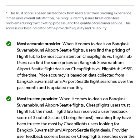
*
The Trust Score is based on feedback from users after their booking experience.
It measures overall satisfaction, helping us identify issues like hidden fees,
problems during the ticketing process, and the quality of customer service. This
score is our best indicator of the provider's quality and reliability.
Most accurate provider
: When it comes to deals on Bangkok
Suvarnabhumi Airport-Seattle flights, users find the pricing of
FlightHub to be most consistent on Cheapflights vs. FlightHub
Users can find the same prices on Bangkok Suvarnabhumi
Airport-Seattle flight deals on Cheapflights vs. FlightHub >95%
of the time. Price accuracy is based on data collected from
Bangkok Suvarnabhumi Airport-Seattle flight searches over the
past month and is updated monthly.
Most trusted provider
: When it comes to deals on Bangkok
Suvarnabhumi Airport-Seattle flights, Cheapflights users trust
FlightHub the most. FlightHub has received a user feedback
score of 3 out of 3 stars (3 being the best), meaning they have
been trusted the most by Cheapflights users looking for
Bangkok Suvarnabhumi Airport-Seattle flight deals. Provider
user feedback score is based on Cheapflights searches over the