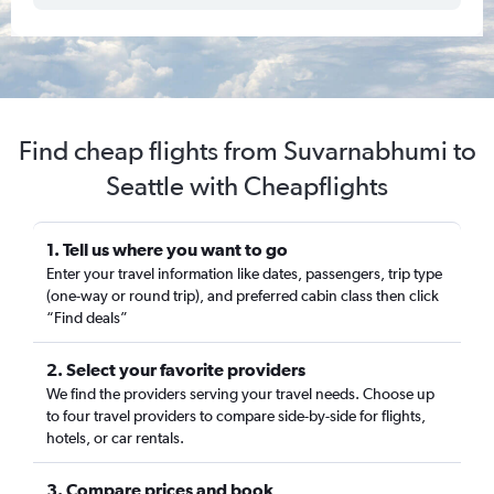
Find cheap flights from Suvarnabhumi to
Seattle with Cheapflights
1. Tell us where you want to go
Enter your travel information like dates, passengers, trip type
(one-way or round trip), and preferred cabin class then click
“Find deals”
2. Select your favorite providers
We find the providers serving your travel needs. Choose up
to four travel providers to compare side-by-side for flights,
hotels, or car rentals.
3. Compare prices and book