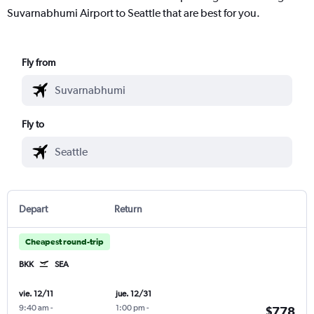
Suvarnabhumi Airport to Seattle that are best for you.
Fly from
Fly to
Depart
Return
Cheapest round-trip
BKK
SEA
vie. 12/11
jue. 12/31
9:40 am
-
1:00 pm
-
$778