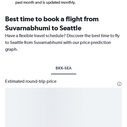
past month and is updated monthly.
Best time to book a flight from
Suvarnabhumi to Seattle
Have a flexible travel schedule? Discover the best time to fly
to Seattle from Suvarnabhumi with our price prediction
graph.
BKK-SEA
Estimated round-trip price