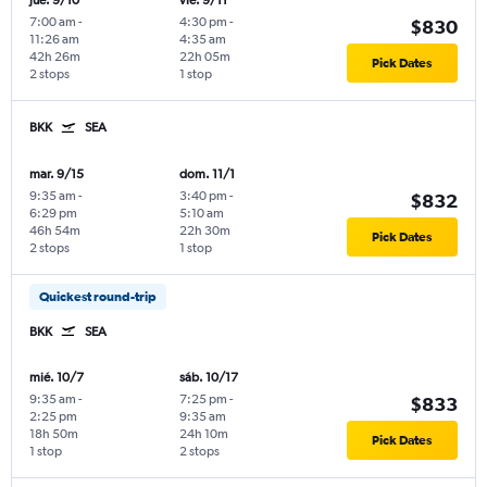
jue. 9/10
vie. 9/11
7:00 am
-
4:30 pm
-
$830
11:26 am
4:35 am
42h 26m
22h 05m
Pick Dates
2 stops
1 stop
BKK
SEA
mar. 9/15
dom. 11/1
9:35 am
-
3:40 pm
-
$832
6:29 pm
5:10 am
46h 54m
22h 30m
Pick Dates
2 stops
1 stop
Quickest round-trip
BKK
SEA
mié. 10/7
sáb. 10/17
9:35 am
-
7:25 pm
-
$833
2:25 pm
9:35 am
18h 50m
24h 10m
Pick Dates
1 stop
2 stops