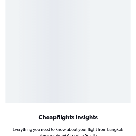
Cheapflights Insights
Everything you need to know about your flight from Bangkok
Suvarnabhumi Airport to Seattle