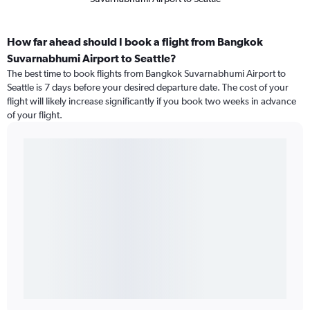
How far ahead should I book a flight from Bangkok
Suvarnabhumi Airport to Seattle?
The best time to book flights from Bangkok Suvarnabhumi Airport to
Seattle is 7 days before your desired departure date. The cost of your
flight will likely increase significantly if you book two weeks in advance
of your flight.