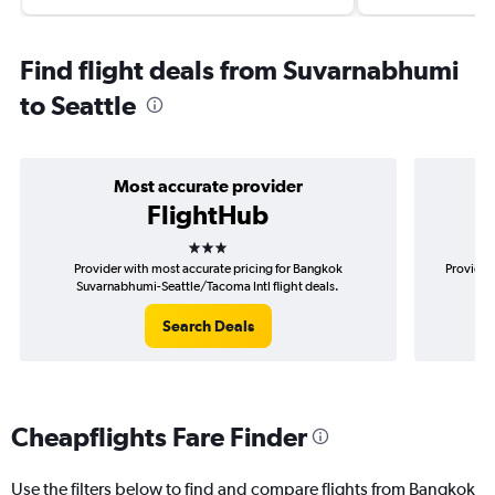
Find flight deals from Suvarnabhumi
to Seattle
Most accurate provider
FlightHub
3 stars
Provider with most accurate pricing for Bangkok
Provider
Suvarnabhumi-Seattle/Tacoma Intl flight deals.
S
Search Deals
Cheapflights Fare Finder
Use the filters below to find and compare flights from Bangkok