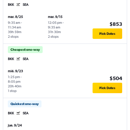
BKK
SEA
mar. 8/25
mar. 9/15
9:35 am
-
12:05 pm
-
$853
11:34 am
9:35 am
39h 59m
31h 30m
Pick Dates
2 stops
2 stops
Cheapest one-way
BKK
SEA
mié. 9/23
1:25 pm
-
$504
8:05 pm
20h 40m
Pick Dates
1 stop
Quickest one-way
BKK
SEA
jue. 9/24