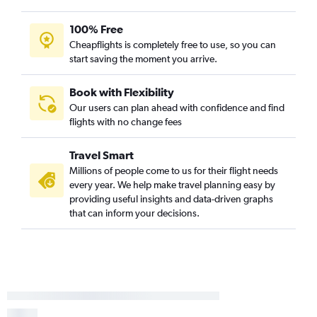
100% Free
Cheapflights is completely free to use, so you can
start saving the moment you arrive.
Book with Flexibility
Our users can plan ahead with confidence and find
flights with no change fees
Travel Smart
Millions of people come to us for their flight needs
every year. We help make travel planning easy by
providing useful insights and data-driven graphs
that can inform your decisions.