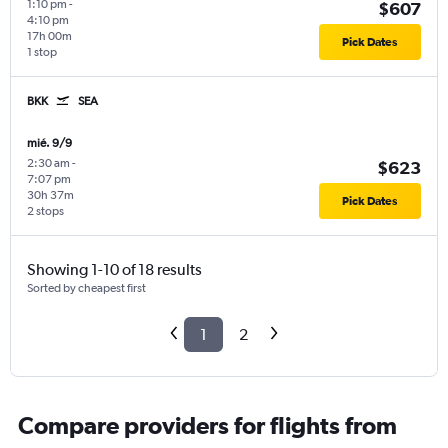
1:10 pm
-
$607
4:10 pm
17h 00m
Pick Dates
1 stop
BKK
SEA
mié. 9/9
2:30 am
-
$623
7:07 pm
30h 37m
Pick Dates
2 stops
Showing 1-10 of 18 results
Sorted by cheapest first
1
2
Compare providers for flights from