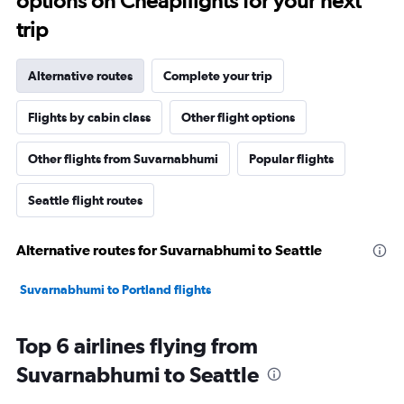
options on Cheapflights for your next
trip
Alternative routes
Complete your trip
Flights by cabin class
Other flight options
Other flights from Suvarnabhumi
Popular flights
Seattle flight routes
Alternative routes for Suvarnabhumi to Seattle
Suvarnabhumi to Portland flights
Top 6 airlines flying from
Suvarnabhumi to Seattle