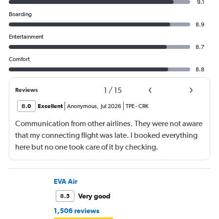
9.1
Boarding
8.9
Entertainment
8.7
Comfort
8.8
1
/
15
Reviews
8.0
Excellent
Anonymous
,
Jul 2026
TPE
-
CRK
Communication from other airlines. They were not aware
that my connecting flight was late. I booked everything
here but no one took care of it by checking.
EVA Air
Very good
8.5
1,506 reviews