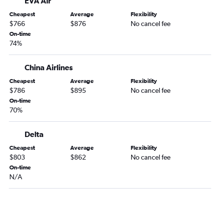
EVA Air
Cheapest
Average
Flexibility
$766
$876
No cancel fee
On-time
74%
China Airlines
Cheapest
Average
Flexibility
$786
$895
No cancel fee
On-time
70%
Delta
Cheapest
Average
Flexibility
$803
$862
No cancel fee
On-time
N/A