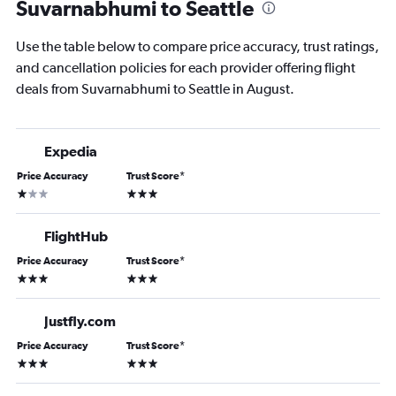
Suvarnabhumi to Seattle
Use the table below to compare price accuracy, trust ratings,
and cancellation policies for each provider offering flight
deals from Suvarnabhumi to Seattle in August.
Expedia
Price Accuracy
Trust Score
*
1 star
3 stars
FlightHub
Price Accuracy
Trust Score
*
3 stars
3 stars
Justfly.com
Price Accuracy
Trust Score
*
3 stars
3 stars