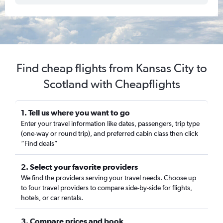
Find cheap flights from Kansas City to
Scotland with Cheapflights
1. Tell us where you want to go
Enter your travel information like dates, passengers, trip type
(one-way or round trip), and preferred cabin class then click
“Find deals”
2. Select your favorite providers
We find the providers serving your travel needs. Choose up
to four travel providers to compare side-by-side for flights,
hotels, or car rentals.
3. Compare prices and book