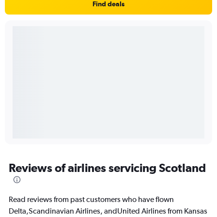
Find deals
Reviews of airlines servicing Scotland
Read reviews from past customers who have flown
Delta,Scandinavian Airlines, andUnited Airlines from Kansas