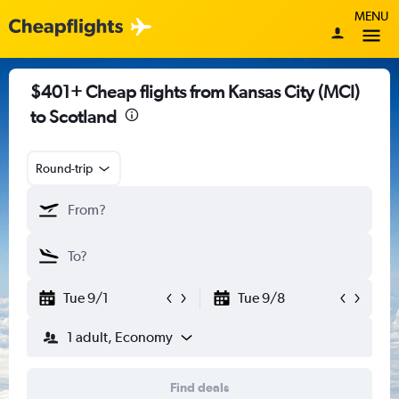
MENU
$401+ Cheap flights from Kansas City (MCI)
to Scotland
Round-trip
Tue 9/1
Tue 9/8
1 adult, Economy
Find deals