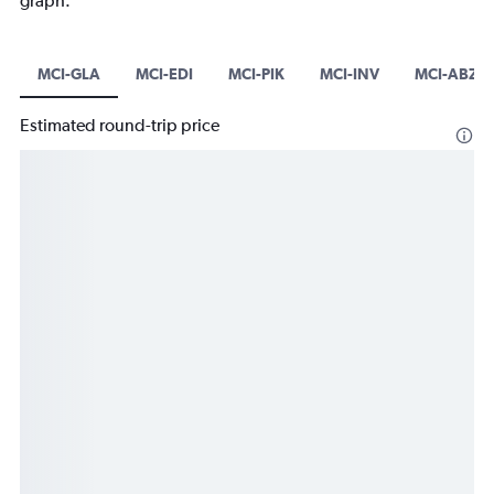
graph.
MCI-GLA
MCI-EDI
MCI-PIK
MCI-INV
MCI-ABZ
Estimated round-trip price