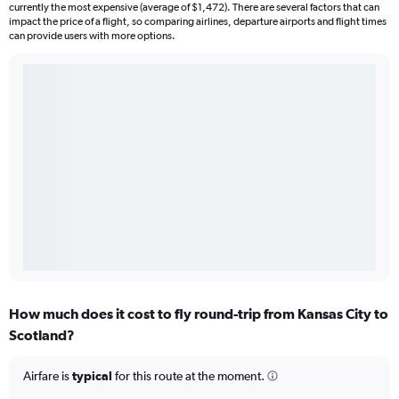
currently the most expensive (average of $1,472). There are several factors that can
impact the price of a flight, so comparing airlines, departure airports and flight times
can provide users with more options.
How much does it cost to fly round-trip from Kansas City to
Scotland?
Airfare is
typical
for this route at the moment.