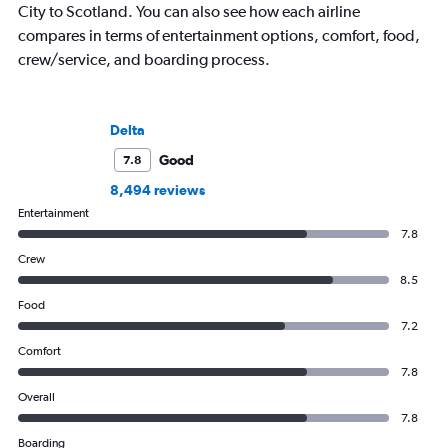
City to Scotland. You can also see how each airline
compares in terms of entertainment options, comfort, food,
crew/service, and boarding process.
Delta
Good
7.8
8,494 reviews
Entertainment
7.8
Crew
8.5
Food
7.2
Comfort
7.8
Overall
7.8
Boarding