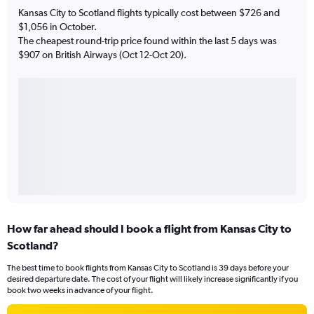
Kansas City to Scotland flights typically cost between $726 and
$1,056 in October.
The cheapest round-trip price found within the last 5 days was
$907 on British Airways (Oct 12-Oct 20).
How far ahead should I book a flight from Kansas City to
Scotland?
The best time to book flights from Kansas City to Scotland is 39 days before your
desired departure date. The cost of your flight will likely increase significantly if you
book two weeks in advance of your flight.