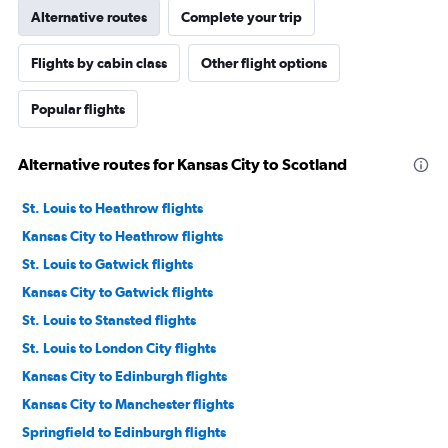
Alternative routes
Complete your trip
Flights by cabin class
Other flight options
Popular flights
Alternative routes for Kansas City to Scotland
St. Louis to Heathrow flights
Kansas City to Heathrow flights
St. Louis to Gatwick flights
Kansas City to Gatwick flights
St. Louis to Stansted flights
St. Louis to London City flights
Kansas City to Edinburgh flights
Kansas City to Manchester flights
Springfield to Edinburgh flights