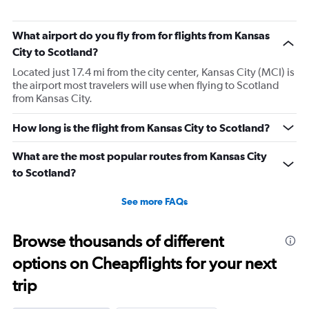
What airport do you fly from for flights from Kansas
City to Scotland?
Located just 17.4 mi from the city center, Kansas City (MCI) is
the airport most travelers will use when flying to Scotland
from Kansas City.
How long is the flight from Kansas City to Scotland?
What are the most popular routes from Kansas City
to Scotland?
See more FAQs
Browse thousands of different
options on Cheapflights for your next
trip