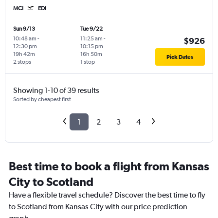
MCI
EDI
Sun 9/13
Tue 9/22
10:48 am
-
11:25 am
-
$926
12:30 pm
10:15 pm
19h 42m
16h 50m
Pick Dates
2 stops
1 stop
Showing 1-10 of 39 results
Sorted by cheapest first
1
2
3
4
Best time to book a flight from Kansas
City to Scotland
Have a flexible travel schedule? Discover the best time to fly
to Scotland from Kansas City with our price prediction