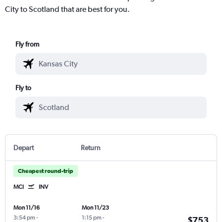
City to Scotland that are best for you.
Fly from
Fly to
Depart
Return
Cheapest round-trip
MCI
INV
Mon 11/16
Mon 11/23
3:54 pm
-
1:15 pm
-
$753