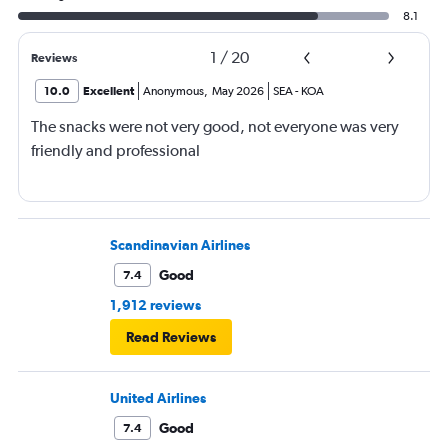
8.1
1
/
20
Reviews
10.0
Excellent
Anonymous
,
May 2026
SEA
-
KOA
The snacks were not very good, not everyone was very
friendly and professional
Scandinavian Airlines
Good
7.4
1,912 reviews
Read Reviews
United Airlines
Good
7.4