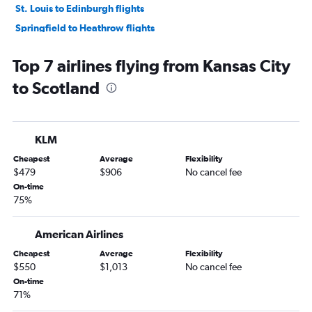
St. Louis to Edinburgh flights
Springfield to Heathrow flights
Kansas City to Glasgow Intl flights
Top 7 airlines flying from Kansas City
St. Louis to Manchester flights
to Scotland
Kansas City to Birmingham flights
Columbia to Heathrow flights
Kansas City to Liverpool flights
KLM
St. Louis to Inverness flights
Cheapest
Average
Flexibility
Kansas City to Newcastle upon Tyne flights
$479
$906
No cancel fee
Kansas City to Aberdeen flights
On-time
75%
St. Louis to Leeds flights
American Airlines
Cheapest
Average
Flexibility
$550
$1,013
No cancel fee
On-time
71%