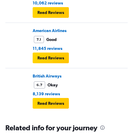
10,062 reviews
Read Reviews
American Airlines
Good
7.1
11,845 reviews
Read Reviews
British Airways
Okay
6.7
8,139 reviews
Read Reviews
Related info for your journey