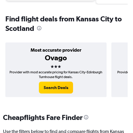
Find flight deals from Kansas City to
Scotland
Most accurate provider
Ovago
3 stars
Provider with most accurate pricing for Kansas City-Edinburgh
Provider m
Turnhouse flight deals.
Search Deals
Cheapflights Fare Finder
Use the filters below to find and compare flights from Kansas