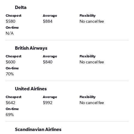
Delta
Cheapest
Average
Flexibility
$580
$884
No cancel fee
On-time
N/A
British Airways
Cheapest
Average
Flexibility
$600
$840
No cancel fee
On-time
70%
United Airlines
Cheapest
Average
Flexibility
$642
$992
No cancel fee
On-time
69%
Scandinavian Airlines