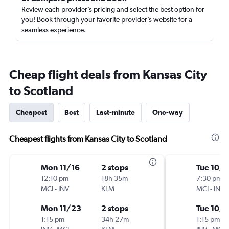
Review each provider’s pricing and select the best option for
you! Book through your favorite provider’s website for a
seamless experience.
Cheap flight deals from Kansas City
to Scotland
Cheapest
Best
Last-minute
One-way
Cheapest flights from Kansas City to Scotland
Mon 11/16
2 stops
Tue 10/
12:10 pm
18h 35m
7:30 pm
MCI
-
INV
KLM
MCI
-
INV
Mon 11/23
2 stops
Tue 10/
1:15 pm
34h 27m
1:15 pm