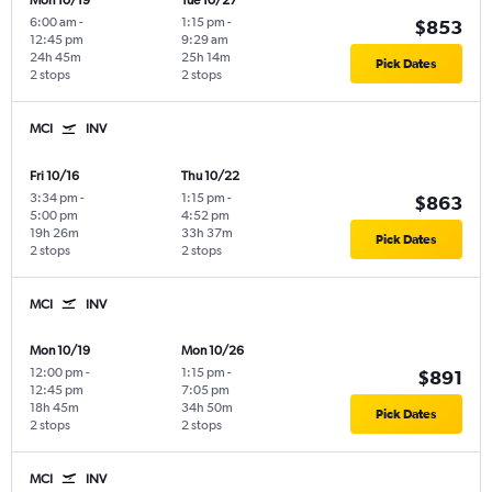
Mon 10/19
Tue 10/27
6:00 am
-
1:15 pm
-
$853
12:45 pm
9:29 am
24h 45m
25h 14m
Pick Dates
2 stops
2 stops
MCI
INV
Fri 10/16
Thu 10/22
3:34 pm
-
1:15 pm
-
$863
5:00 pm
4:52 pm
19h 26m
33h 37m
Pick Dates
2 stops
2 stops
MCI
INV
Mon 10/19
Mon 10/26
12:00 pm
-
1:15 pm
-
$891
12:45 pm
7:05 pm
18h 45m
34h 50m
Pick Dates
2 stops
2 stops
MCI
INV