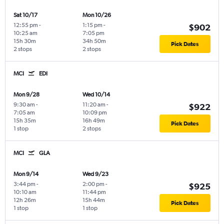
Sat 10/17
Mon 10/26
12:55 pm
-
1:15 pm
-
$902
10:25 am
7:05 pm
15h 30m
34h 50m
Pick Dates
2 stops
2 stops
MCI
EDI
Mon 9/28
Wed 10/14
9:30 am
-
11:20 am
-
$922
7:05 am
10:09 pm
15h 35m
16h 49m
Pick Dates
1 stop
2 stops
MCI
GLA
Mon 9/14
Wed 9/23
3:44 pm
-
2:00 pm
-
$925
10:10 am
11:44 pm
12h 26m
15h 44m
Pick Dates
1 stop
1 stop