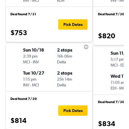
INV
-
MCI
KLM
INV
-
MCI
Deal found 7/31
Deal found 7/30
Pick Dates
$753
$820
Sun 10/18
2 stops
Sun 11/8
2:39 pm
16h 06m
5:17 pm
MCI
-
INV
Delta
MCI
-
EDI
Tue 10/27
2 stops
Wed 11/
1:15 pm
25h 14m
11:05 am
INV
-
MCI
Delta
EDI
-
MCI
Deal found 7/30
Deal found 7/30
Pick Dates
$814
$834