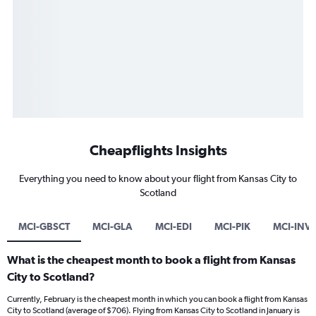
Cheapflights Insights
Everything you need to know about your flight from Kansas City to
Scotland
MCI-GBSCT
MCI-GLA
MCI-EDI
MCI-PIK
MCI-INV
What is the cheapest month to book a flight from Kansas
City to Scotland?
Currently, February is the cheapest month in which you can book a flight from Kansas
City to Scotland (average of $706). Flying from Kansas City to Scotland in January is