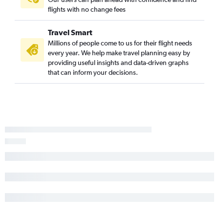
flights with no change fees
Travel Smart
Millions of people come to us for their flight needs
every year. We help make travel planning easy by
providing useful insights and data-driven graphs
that can inform your decisions.