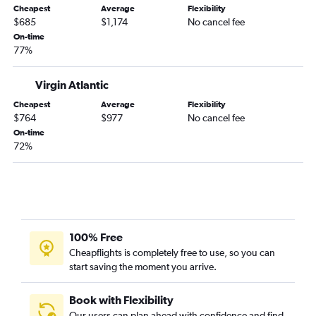
Cheapest
Average
Flexibility
$685
$1,174
No cancel fee
On-time
77%
Virgin Atlantic
Cheapest
Average
Flexibility
$764
$977
No cancel fee
On-time
72%
100% Free
Cheapflights is completely free to use, so you can
start saving the moment you arrive.
Book with Flexibility
Our users can plan ahead with confidence and find