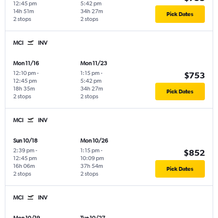
12:45 pm
5:42 pm
14h 51m
34h 27m
Pick Dates
2 stops
2 stops
MCI
INV
Mon 11/16
Mon 11/23
12:10 pm
-
1:15 pm
-
$753
12:45 pm
5:42 pm
18h 35m
34h 27m
Pick Dates
2 stops
2 stops
MCI
INV
Sun 10/18
Mon 10/26
2:39 pm
-
1:15 pm
-
$852
12:45 pm
10:09 pm
16h 06m
37h 54m
Pick Dates
2 stops
2 stops
MCI
INV