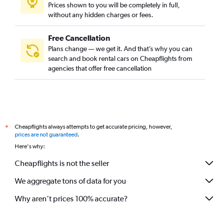
Prices shown to you will be completely in full,
without any hidden charges or fees.
Free Cancellation
Plans change — we get it. And that’s why you can
search and book rental cars on Cheapflights from
agencies that offer free cancellation
Cheapflights always attempts to get accurate pricing, however,
*
prices are not guaranteed
.
Here's why:
Cheapflights is not the seller
We aggregate tons of data for you
Why aren’t prices 100% accurate?