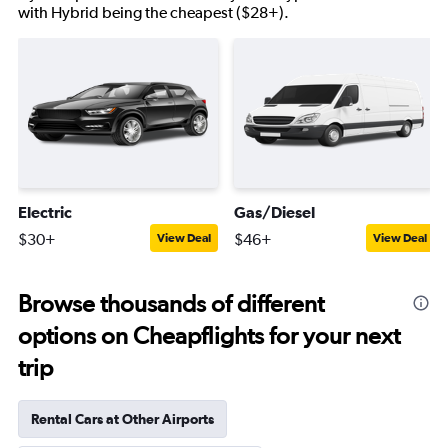
with Hybrid being the cheapest ($28+).
Electric
Gas/Diesel
$30+
$46+
View Deal
View Deal
Browse thousands of different
options on Cheapflights for your next
trip
Rental Cars at Other Airports