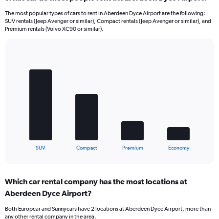
The most popular types of cars to rent in Aberdeen Dyce Airport are the following:
SUV rentals (Jeep Avenger or similar), Compact rentals (Jeep Avenger or similar), and
Premium rentals (Volvo XC90 or similar).
Bar
Chart
graphic.
chart
with
4
bars.
The
chart
has
1
X
End
SUV
Compact
Premium
Economy
of
axis
interactive
displaying
chart
categories.
Which car rental company has the most locations at
Range:
Aberdeen Dyce Airport?
4
categories.
Both Europcar and Sunnycars have 2 locations at Aberdeen Dyce Airport, more than
The
any other rental company in the area.