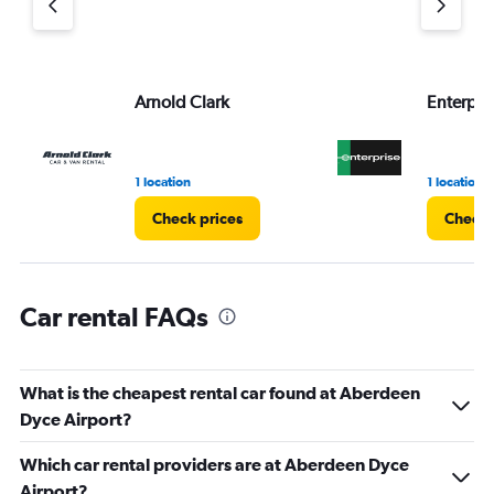
axis
displaying
values.
Range:
Arnold Clark
Enterpri
0
to
3.
1 location
1 location
Check prices
Check 
Car rental FAQs
What is the cheapest rental car found at Aberdeen
Dyce Airport?
Which car rental providers are at Aberdeen Dyce
Airport?