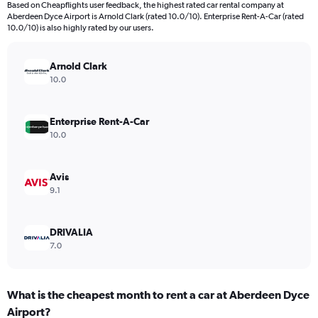
Based on Cheapflights user feedback, the highest rated car rental company at
The
Aberdeen Dyce Airport is Arnold Clark (rated 10.0/10). Enterprise Rent-A-Car (rated
chart
10.0/10) is also highly rated by our users.
has
1
Y
Arnold Clark
axis
10.0
displaying
values.
Range:
Enterprise Rent-A-Car
0
10.0
to
32.
Avis
9.1
DRIVALIA
7.0
What is the cheapest month to rent a car at Aberdeen Dyce
Airport?