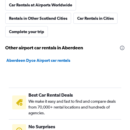
Car Rentals at Airports Worldwide
Rentals in Other Scotland Cities
Car Rentals in Cities
Complete your trip
Other airport car rentals in Aberdeen
Aberdeen Dyce Airport car rentals
Best Car Rental Deals
We make it easy and fast to find and compare deals
from 70,000+ rental locations and hundreds of
agencies.
No Surprises