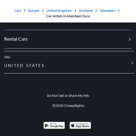
Cars
Europe
United Kingdom
Scotland
Aberdeen
Car rentals in Aberdeen Dyce
Rental Cars
Site
UNITED STATES
Do Not Sell or Share My Info
©
2026
Cheapflights