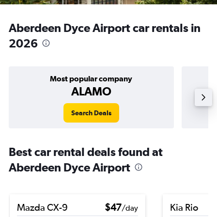
Aberdeen Dyce Airport car rentals in
2026
Most popular company
ALAMO
Search Deals
Best car rental deals found at
Aberdeen Dyce Airport
Mazda CX-9
$47
Kia Rio
/day