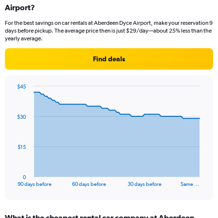
Airport?
For the best savings on car rentals at Aberdeen Dyce Airport, make your reservation 9
days before pickup. The average price then is just $29/day—about 25% less than the
yearly average.
Find deals
$45
Chart
Chart
graphic.
with
91
$30
data
points.
The
$15
chart
has
1
0
X
End
90 days before
60 days before
30 days before
Same …
of
axis
interactive
displaying
chart
categories.
What is the cheapest rental car company at Aberdeen