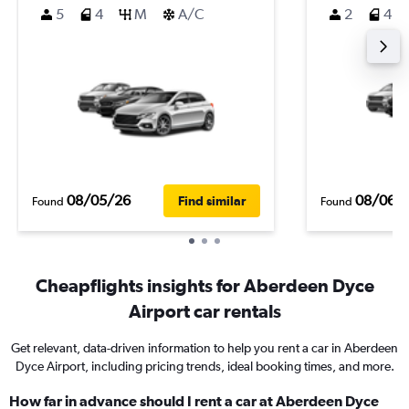
5
4
M
A/C
2
4
08/05/26
08/06/
Find similar
Found
Found
Cheapflights insights for Aberdeen Dyce
Airport car rentals
Get relevant, data-driven information to help you rent a car in Aberdeen
Dyce Airport, including pricing trends, ideal booking times, and more.
How far in advance should I rent a car at Aberdeen Dyce