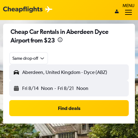
MENU
Cheap Car Rentals in Aberdeen Dyce
Airport from $23
Same drop-off
Aberdeen, United Kingdom - Dyce (ABZ)
Fri 8/14
Noon
-
Fri 8/21
Noon
Find deals