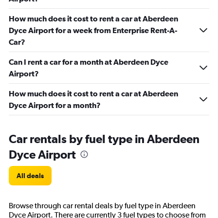
How much does it cost to rent a car at Aberdeen
Dyce Airport for a week from Enterprise Rent-A-
Car?
Can I rent a car for a month at Aberdeen Dyce
Airport?
How much does it cost to rent a car at Aberdeen
Dyce Airport for a month?
Car rentals by fuel type in Aberdeen
Dyce Airport
All deals
Browse through car rental deals by fuel type in Aberdeen
Dyce Airport. There are currently 3 fuel types to choose from