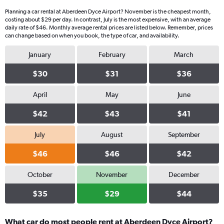
Planning a car rental at Aberdeen Dyce Airport? November is the cheapest month,
costing about $29 per day. In contrast, July is the most expensive, with an average
daily rate of $46. Monthly average rental prices are listed below. Remember, prices
can change based on when you book, the type of car, and availability.
January
February
March
$30
$31
$36
April
May
June
$42
$43
$41
July
August
September
$46
$46
$42
October
November
December
$35
$29
$44
What car do most people rent at Aberdeen Dyce Airport?