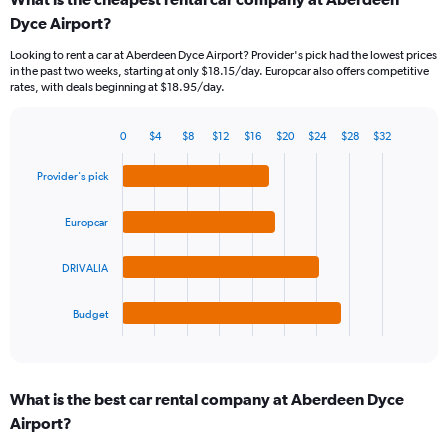
Range:
Dyce Airport?
91
categories.
Looking to rent a car at Aberdeen Dyce Airport? Provider's pick had the lowest prices
The
in the past two weeks, starting at only $18.15/day. Europcar also offers competitive
chart
rates, with deals beginning at $18.95/day.
has
1
Y
0
$4
$8
$12
$16
$20
$24
$28
$32
Bar
Chart
axis
graphic.
chart
displaying
Provider's pick
with
values.
4
Range:
bars.
Europcar
0
to
The
45.
DRIVALIA
chart
has
1
Budget
X
End
of
axis
interactive
displaying
chart
categories.
What is the best car rental company at Aberdeen Dyce
Range:
Airport?
4
categories.