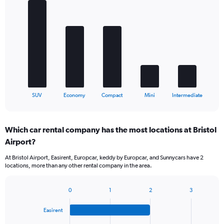
Bar
Chart
graphic.
chart
with
5
bars.
The
chart
has
1
X
End
SUV
Economy
Compact
Mini
Intermediate
of
axis
interactive
displaying
chart
categories.
Which car rental company has the most locations at Bristol
Range:
Airport?
5
categories.
At Bristol Airport, Easirent, Europcar, keddy by Europcar, and Sunnycars have 2
The
locations, more than any other rental company in the area.
chart
has
1
0
1
2
3
Bar
Chart
Y
graphic.
chart
axis
Easirent
with
displaying
4