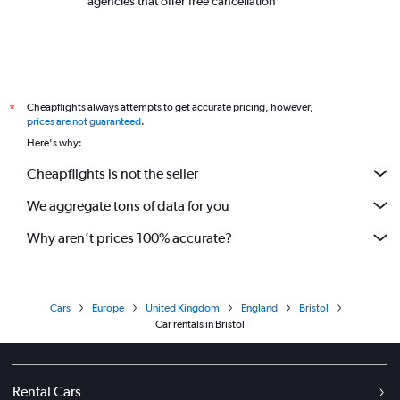
agencies that offer free cancellation
Cheapflights always attempts to get accurate pricing, however,
*
prices are not guaranteed
.
Here's why:
Cheapflights is not the seller
We aggregate tons of data for you
Why aren’t prices 100% accurate?
Cars
Europe
United Kingdom
England
Bristol
Car rentals in Bristol
Rental Cars