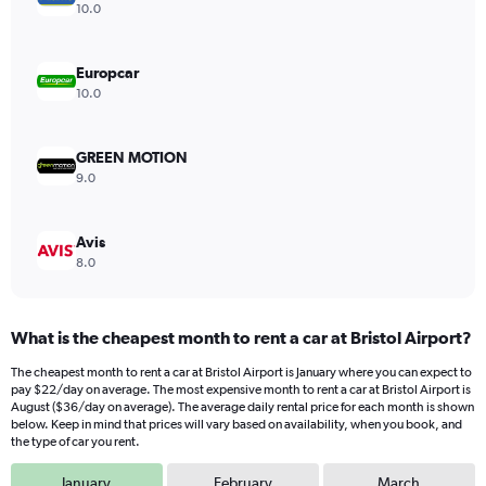
Y
10.0
axis
displaying
values.
Europcar
Range:
10.0
0
to
20.
GREEN MOTION
9.0
Avis
8.0
What is the cheapest month to rent a car at Bristol Airport?
The cheapest month to rent a car at Bristol Airport is January where you can expect to
pay $22/day on average. The most expensive month to rent a car at Bristol Airport is
August ($36/day on average). The average daily rental price for each month is shown
below. Keep in mind that prices will vary based on availability, when you book, and
the type of car you rent.
January
February
March