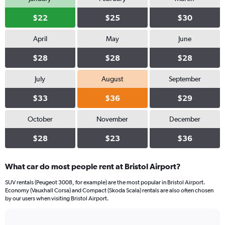
$22
$25
$30
April
May
June
$28
$28
$28
July
August
September
$33
$36
$29
October
November
December
$28
$23
$36
What car do most people rent at Bristol Airport?
SUV rentals (Peugeot 3008, for example) are the most popular in Bristol Airport.
Economy (Vauxhall Corsa) and Compact (Skoda Scala) rentals are also often chosen
by our users when visiting Bristol Airport.