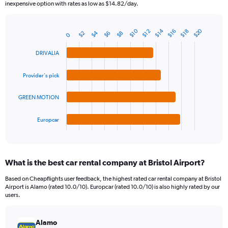
The
inexpensive option with rates as low as $14.82/day.
chart
has
1
$20
$14
$10
$16
$12
$18
$4
$6
$2
$8
Bar
0
Chart
Y
graphic.
chart
axis
with
DRIVALIA
4
displaying
bars.
values.
Provider's pick
Range:
The
0
chart
GREEN MOTION
to
has
30.
1
Europcar
X
End
of
axis
interactive
displaying
chart
categories.
What is the best car rental company at Bristol Airport?
Range:
4
Based on Cheapflights user feedback, the highest rated car rental company at Bristol
categories.
Airport is Alamo (rated 10.0/10). Europcar (rated 10.0/10) is also highly rated by our
The
users.
chart
has
Alamo
1