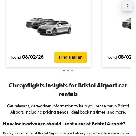
08/02/26
08/02/
Find similar
Found
Found
Cheapflights insights for Bristol Airport car
rentals
Get relevant, data-driven information to help you rent a car in Bristol
Airport, including pricing trends, ideal booking times, and more.
How far in advance should I rent a car at Bristol Airport?
Book your rental car at Bristol Airport 20 days before your pickup date to maximize