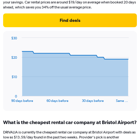
your savings. Car rental prices are around $19/day on average when booked 20 days
ahead, which saves you 34% off the usual average price.
Find deals
$30
Chart
Chart
graphic.
with
91
$20
data
points.
The
$10
chart
has
1
0
X
End
90 days before
60 days before
30 days before
Same …
of
axis
interactive
displaying
chart
categories.
What is the cheapest rental car company at Bristol Airport?
Range:
91
DRIVALIA is currently the cheapest rental car company at Bristol Airport with deals as
categories.
low as $13.59/day found in the past two weeks. Provider's pick is another