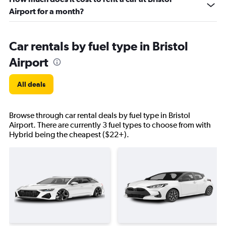
Airport for a month?
Car rentals by fuel type in Bristol
Airport
All deals
Browse through car rental deals by fuel type in Bristol
Airport. There are currently 3 fuel types to choose from with
Hybrid being the cheapest ($22+).