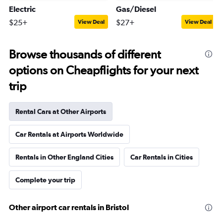
Electric
Gas/Diesel
$25+
$27+
View Deal
View Deal
Browse thousands of different
options on Cheapflights for your next
trip
Rental Cars at Other Airports
Car Rentals at Airports Worldwide
Rentals in Other England Cities
Car Rentals in Cities
Complete your trip
Other airport car rentals in Bristol