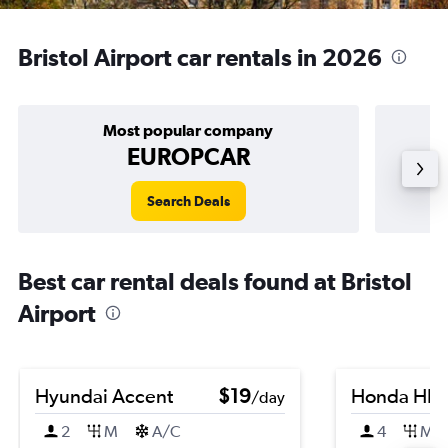
Bristol Airport car rentals in 2026
Most popular company
EUROPCAR
Search Deals
Best car rental deals found at Bristol
Airport
Hyundai Accent
$19
Honda HR-
/day
2
M
A/C
4
M