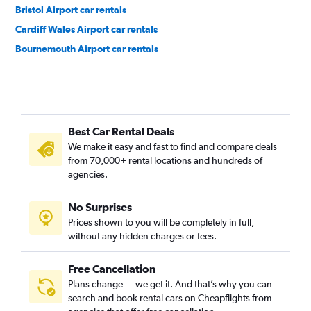
Bristol Airport car rentals
Cardiff Wales Airport car rentals
Bournemouth Airport car rentals
Best Car Rental Deals
We make it easy and fast to find and compare deals
from 70,000+ rental locations and hundreds of
agencies.
No Surprises
Prices shown to you will be completely in full,
without any hidden charges or fees.
Free Cancellation
Plans change — we get it. And that’s why you can
search and book rental cars on Cheapflights from