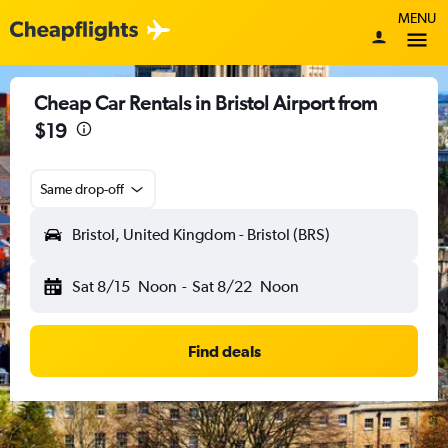
MENU
Cheap Car Rentals in Bristol Airport from
$19
Same drop-off
Bristol, United Kingdom - Bristol (BRS)
Sat 8/15
Noon
-
Sat 8/22
Noon
Find deals