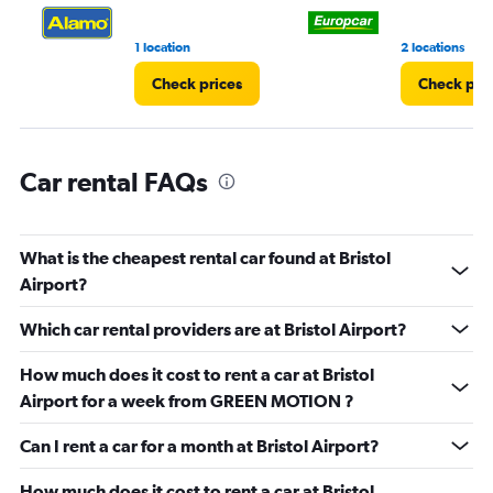
3.
1 location
2 locations
Check prices
Check pri
Car rental FAQs
What is the cheapest rental car found at Bristol
Airport?
Which car rental providers are at Bristol Airport?
How much does it cost to rent a car at Bristol
Airport for a week from GREEN MOTION ?
Can I rent a car for a month at Bristol Airport?
How much does it cost to rent a car at Bristol