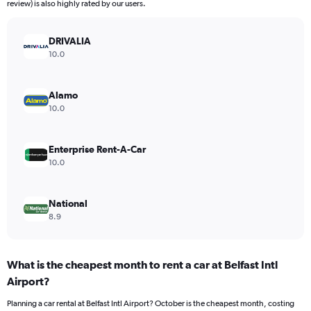
The
review) is also highly rated by our users.
chart
has
DRIVALIA
1
Y
10.0
axis
displaying
values.
Alamo
Range:
10.0
0
to
22.
Enterprise Rent-A-Car
10.0
National
8.9
What is the cheapest month to rent a car at Belfast Intl
Airport?
Planning a car rental at Belfast Intl Airport? October is the cheapest month, costing