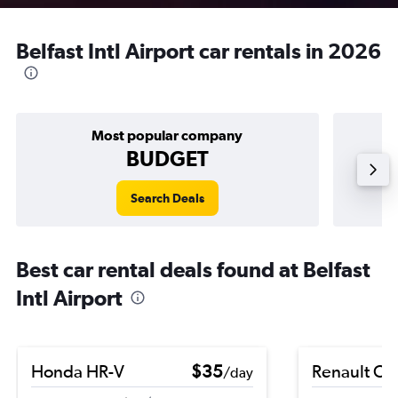
Belfast Intl Airport car rentals in 2026
Most popular company
BUDGET
Search Deals
Best car rental deals found at Belfast
Intl Airport
Honda HR-V
$35
Renault Cli
/day