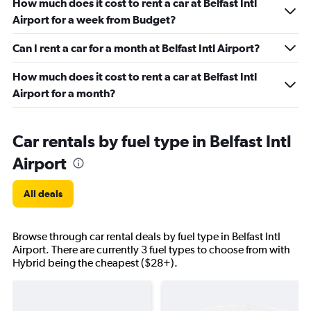
How much does it cost to rent a car at Belfast Intl
Airport for a week from Budget?
Can I rent a car for a month at Belfast Intl Airport?
How much does it cost to rent a car at Belfast Intl
Airport for a month?
Car rentals by fuel type in Belfast Intl
Airport
All deals
Browse through car rental deals by fuel type in Belfast Intl
Airport. There are currently 3 fuel types to choose from with
Hybrid being the cheapest ($28+).