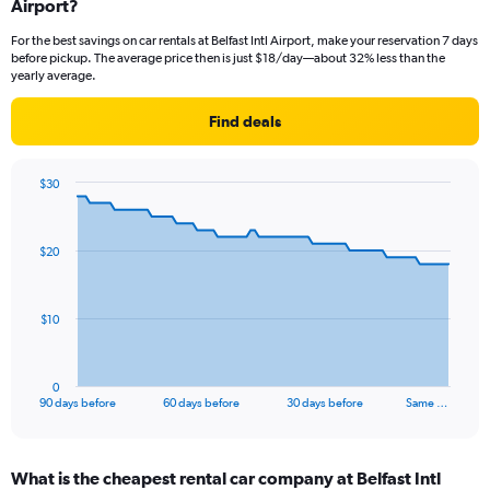
Airport?
For the best savings on car rentals at Belfast Intl Airport, make your reservation 7 days
before pickup. The average price then is just $18/day—about 32% less than the
yearly average.
Find deals
$30
Chart
Chart
graphic.
with
91
$20
data
points.
The
$10
chart
has
1
0
X
End
90 days before
60 days before
30 days before
Same …
of
axis
interactive
displaying
chart
categories.
What is the cheapest rental car company at Belfast Intl
Range: