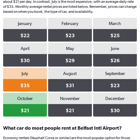
about $21 per day. In contrast, July is the most expensive, with an average daily rate
of $35. Monthly average rental prices are listed below. Remember, prices can change
based on when you book, the type of car, and availability.
January
February
March
$22
$23
$25
April
May
June
$30
$29
$26
July
August
September
$35
$31
$23
October
November
December
$21
$21
$30
What car do most people rent at Belfast Intl Airport?
Economy rentals (Vauxhall Corsa or similar) are the most popular option for those