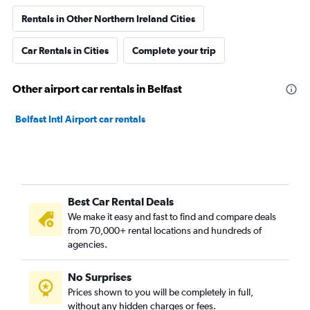
Rentals in Other Northern Ireland Cities
Car Rentals in Cities
Complete your trip
Other airport car rentals in Belfast
Belfast Intl Airport car rentals
Best Car Rental Deals
We make it easy and fast to find and compare deals
from 70,000+ rental locations and hundreds of
agencies.
No Surprises
Prices shown to you will be completely in full,
without any hidden charges or fees.