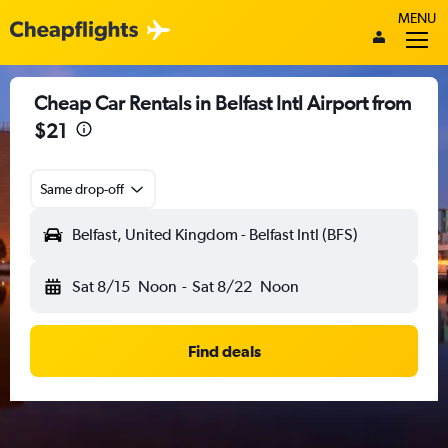
MENU
Cheap Car Rentals in Belfast Intl Airport from
$21
Same drop-off
Belfast, United Kingdom - Belfast Intl (BFS)
Sat 8/15
Noon
-
Sat 8/22
Noon
Find deals