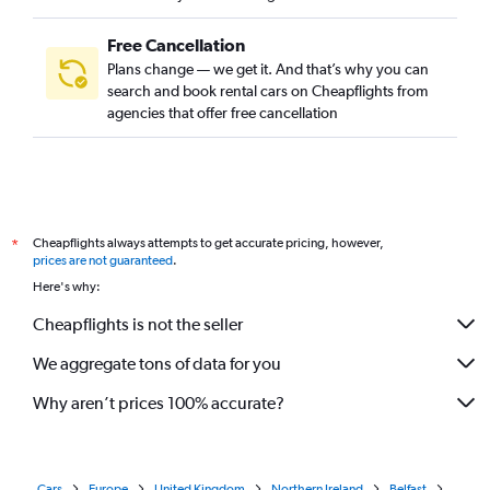
Free Cancellation
Plans change — we get it. And that’s why you can
search and book rental cars on Cheapflights from
agencies that offer free cancellation
Cheapflights always attempts to get accurate pricing, however,
*
prices are not guaranteed
.
Here's why:
Cheapflights is not the seller
We aggregate tons of data for you
Why aren’t prices 100% accurate?
Cars
Europe
United Kingdom
Northern Ireland
Belfast