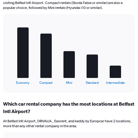
visiting Belfast Intl Airport. Compact rentals (Skoda Fabia or similar) are also a
popular choice, followed by Mini rentals (Hyundai i10 or similar).
Bar
Chart
graphic.
chart
with
5
bars.
The
chart
has
1
X
End
Economy
Compact
Mini
Standard
Intermediate
of
axis
interactive
displaying
chart
categories.
Which car rental company has the most locations at Belfast
Range:
Intl Airport?
5
categories.
At Belfast Intl Airport, DRIVALIA , Easirent, and keddy by Europcar have 2 locations,
The
more than any other rental company in the area.
chart
has