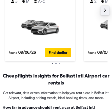
5
M
A/C
2
M
08/06/26
08/07/
Find similar
Found
Found
Cheapflights insights for Belfast Intl Airport car
rentals
Get relevant, data-driven information to help you rent a car in Belfast Intl
Airport, including pricing trends, ideal booking times, and more.
How far in advance should I rent a car at Belfast Intl