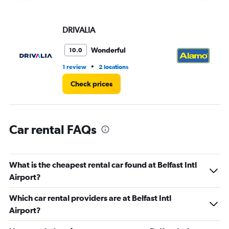
displaying
values.
Range:
DRIVALIA
Al
0
to
3.
Wonderful
10.0
•
1 review
2 locations
1 r
Check prices
Car rental FAQs
What is the cheapest rental car found at Belfast Intl
Airport?
Which car rental providers are at Belfast Intl
Airport?