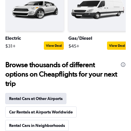
Electric
Gas/Diesel
$31+
$45+
View Deal
View Deal
Browse thousands of different
options on Cheapflights for your next
trip
Rental Cars at Other Airports
Car Rentals at Airports Worldwide
Rental Cars in Neighborhoods