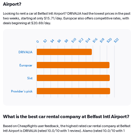
Airport?
91
categories.
Looking to rent a car at Belfast Intl Airport? DRIVALIA had the lowest prices in the past
The
two weeks, starting at only $15.71/day. Europcar also offers competitive rates, with
chart
deals beginning at $20.69/day.
has
1
Y
$20
$14
$10
$22
$18
$16
$12
$4
$8
$6
$2
Bar
0
Chart
axis
graphic.
chart
displaying
with
DRIVALIA
values.
4
Range:
bars.
Europcar
0
to
The
30.
chart
Sixt
has
1
Provider's pick
X
End
of
axis
interactive
displaying
chart
categories.
What is the best car rental company at Belfast Intl Airport?
Range:
4
Based on Cheapflights user feedback, the highest rated car rental company at Belfast
categories.
Intl Airport is DRIVALIA (rated 10.0/10 with 1 review). Alamo (rated 10.0/10 with 1