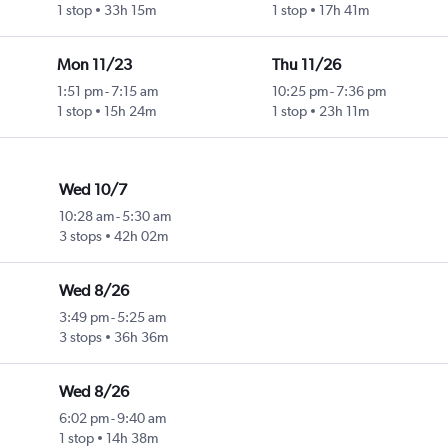
1 stop
33h 15m
1 stop
17h 41m
Mon 11/23
Thu 11/26
1:51 pm
-
7:15 am
10:25 pm
-
7:36 pm
1 stop
15h 24m
1 stop
23h 11m
Wed 10/7
10:28 am
-
5:30 am
3 stops
42h 02m
Wed 8/26
3:49 pm
-
5:25 am
3 stops
36h 36m
Wed 8/26
6:02 pm
-
9:40 am
1 stop
14h 38m