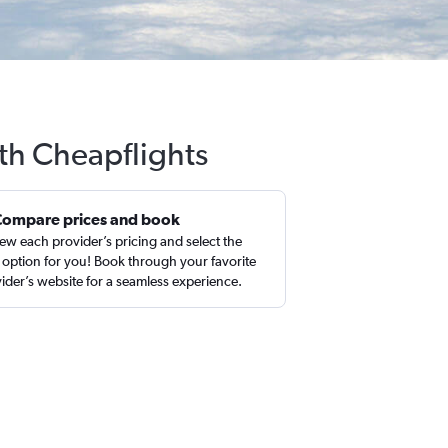
ith Cheapflights
Compare prices and book
ew each provider’s pricing and select the
 option for you! Book through your favorite
ider’s website for a seamless experience.