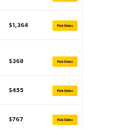
$1,364
Pick Dates
$368
Pick Dates
$455
Pick Dates
$767
Pick Dates