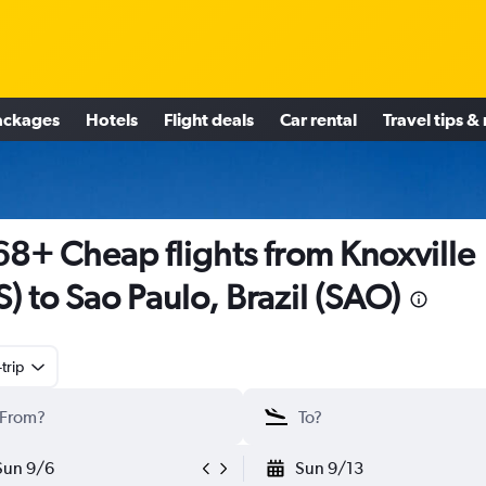
ackages
Hotels
Flight deals
Car rental
Travel tips &
8+ Cheap flights from Knoxville
S) to Sao Paulo, Brazil (SAO)
trip
Sun 9/6
Sun 9/13