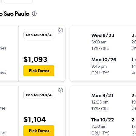
to Sao Paulo
Wed 9/23
2
Deal found 8/4
6:00 am
2
ines
-
Un
TYS
GRU
$1,093
Mon 10/26
1 
9:45 pm
14
Pick Dates
ines
-
Un
GRU
TYS
Mon 9/21
2
Deal found 8/4
12:23 pm
19
ines
-
De
TYS
GRU
$1,104
Thu 10/22
2
7:30 am
17
Pick Dates
ines
-
De
GRU
TYS