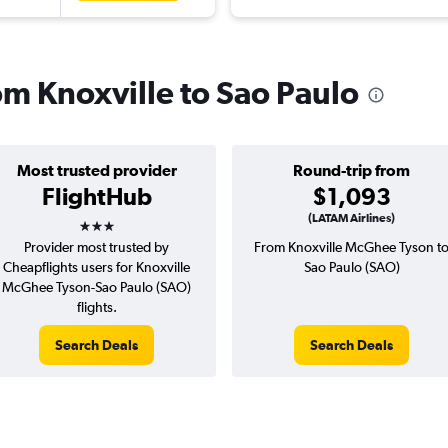
rom Knoxville to Sao Paulo
Most trusted provider
Round-trip from
FlightHub
$1,093
3 stars
(LATAM Airlines)
Provider most trusted by
From Knoxville McGhee Tyson t
Cheapflights users for Knoxville
Sao Paulo (SAO)
McGhee Tyson-Sao Paulo (SAO)
flights.
Search Deals
Search Deals