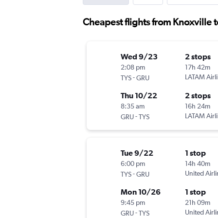
Cheapest flights from Knoxville 
Wed 9/23
2 stops
2:08 pm
17h 42m
-
LATAM Airl
TYS
GRU
Thu 10/22
2 stops
8:35 am
16h 24m
-
LATAM Airl
GRU
TYS
Tue 9/22
1 stop
6:00 pm
14h 40m
-
United Airl
TYS
GRU
Mon 10/26
1 stop
9:45 pm
21h 09m
-
United Airl
GRU
TYS