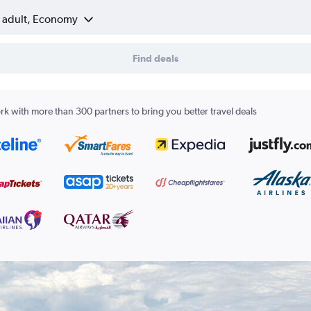
1 adult, Economy
Find deals
k with more than 300 partners to bring you better travel deals