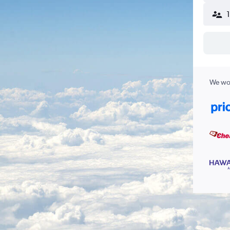
We wor