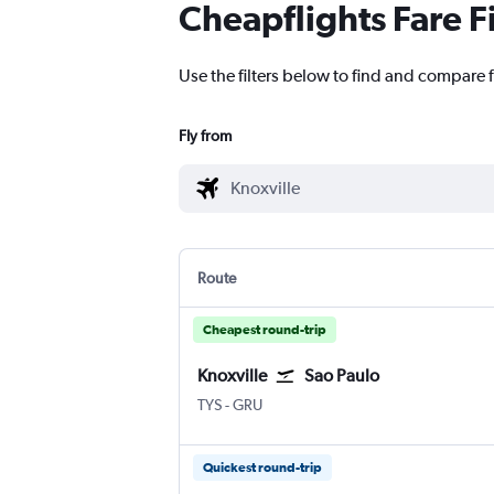
Cheapflights Fare F
Use the filters below to find and compare f
Fly from
Route
Cheapest round-trip
Knoxville
Sao Paulo
Knoxville McGhee Tyson
Sao Paulo Guarulhos Intl
TYS
-
GRU
Quickest round-trip