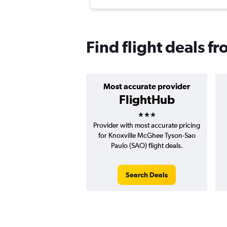
Find flight deals f
Most accurate provider
FlightHub
3 stars
Provider with most accurate pricing
for Knoxville McGhee Tyson-Sao
Paulo (SAO) flight deals.
Search Deals