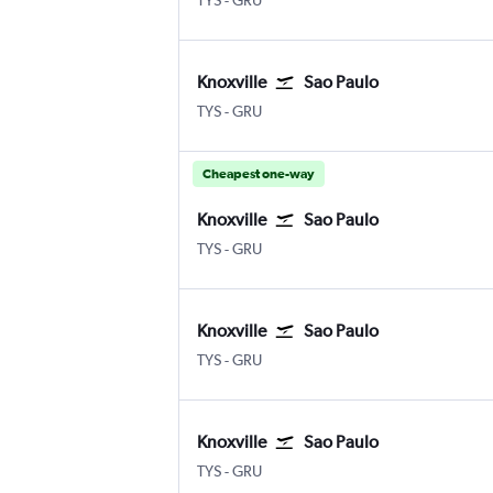
TYS
-
GRU
Knoxville
Sao Paulo
Knoxville McGhee Tyson
Sao Paulo Guarulhos Intl
TYS
-
GRU
Cheapest one-way
Knoxville
Sao Paulo
Knoxville McGhee Tyson
Sao Paulo Guarulhos Intl
TYS
-
GRU
Knoxville
Sao Paulo
Knoxville McGhee Tyson
Sao Paulo Guarulhos Intl
TYS
-
GRU
Knoxville
Sao Paulo
Knoxville McGhee Tyson
Sao Paulo Guarulhos Intl
TYS
-
GRU