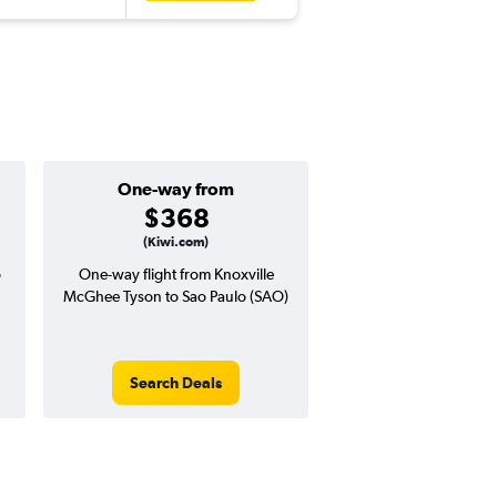
One-way from
$368
(Kiwi.com)
o
One-way flight from Knoxville
McGhee Tyson to Sao Paulo (SAO)
Search Deals