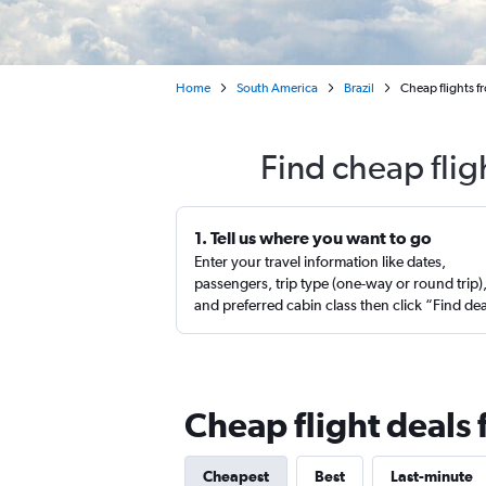
Home
South America
Brazil
Cheap flights f
Find cheap flig
1. Tell us where you want to go
Enter your travel information like dates,
passengers, trip type (one-way or round trip)
and preferred cabin class then click “Find de
Cheap flight deals 
Cheapest
Best
Last-minute