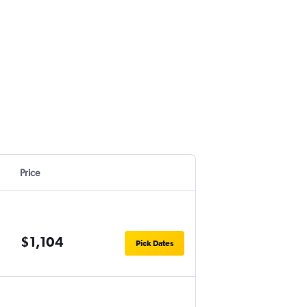
Price
$1,104
Pick Dates