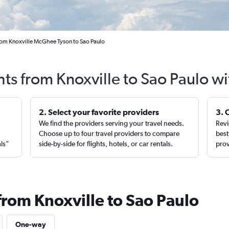
rom Knoxville McGhee Tyson to Sao Paulo
hts from Knoxville to Sao Paulo w
2. Select your favorite providers
3. 
We find the providers serving your travel needs.
Revi
,
Choose up to four travel providers to compare
best
als”
side-by-side for flights, hotels, or car rentals.
prov
from Knoxville to Sao Paulo
One-way