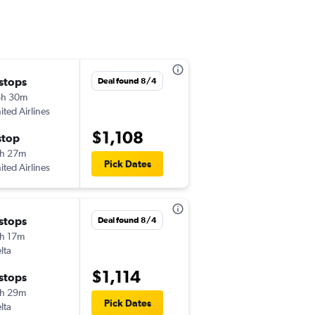
 stops
Wed 9/23
Deal found 8/4
6h 30m
7:00 am
ited Airlines
-
TYS
GRU
$1,108
stop
Thu 10/22
h 27m
11:15 pm
Pick Dates
ited Airlines
-
GRU
TYS
 stops
Sun 11/1
Deal found 8/4
h 17m
3:45 pm
lta
-
TYS
GRU
$1,114
 stops
Wed 11/11
h 29m
9:45 pm
Pick Dates
lta
-
GRU
TYS