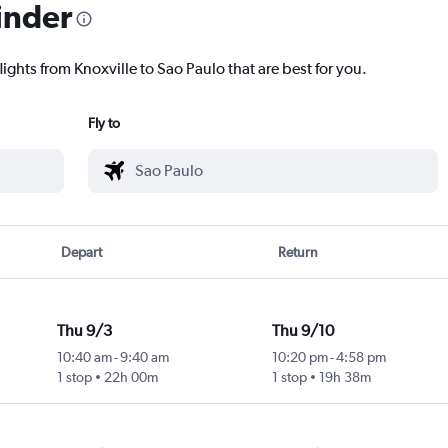
inder
lights from Knoxville to Sao Paulo that are best for you.
Fly to
Depart
Return
Thu 9/3
Thu 9/10
10:40 am
-
9:40 am
10:20 pm
-
4:58 pm
1 stop
22h 00m
1 stop
19h 38m