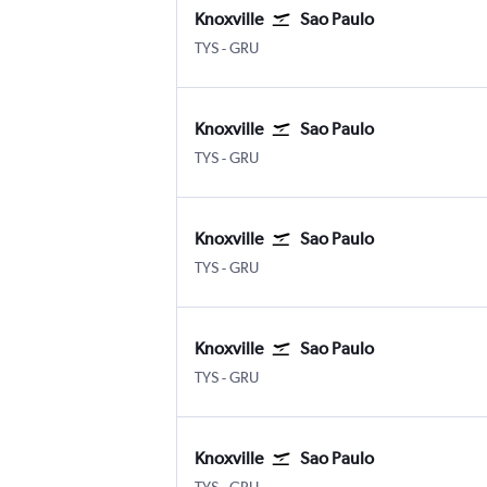
Knoxville
Sao Paulo
Knoxville McGhee Tyson
Sao Paulo Guarulhos Intl
TYS
-
GRU
Knoxville
Sao Paulo
Knoxville McGhee Tyson
Sao Paulo Guarulhos Intl
TYS
-
GRU
Knoxville
Sao Paulo
Knoxville McGhee Tyson
Sao Paulo Guarulhos Intl
TYS
-
GRU
Knoxville
Sao Paulo
Knoxville McGhee Tyson
Sao Paulo Guarulhos Intl
TYS
-
GRU
Knoxville
Sao Paulo
Knoxville McGhee Tyson
Sao Paulo Guarulhos Intl