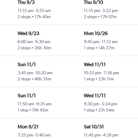
Thu 9/3
Thu 9/10
11:15 am
-
5:55 am
11:15 pm
-
3:22 pm
2 stops
17h 40m
2 stops
17h 07m
Wed 9/23
Mon 10/26
6:00 am
-
9:30 am
9:45 pm
-
11:12 am
2 stops
26h 30m
1 stop
14h 27m
Sun 11/1
Wed 11/11
3:45 pm
-
10:20 am
10:25 pm
-
7:36 pm
2 stops
40h 35m
1 stop
23h 11m
Sun 11/1
Wed 11/11
11:50 am
-
9:35 am
9:30 pm
-
5:24 pm
1 stop
19h 45m
1 stop
21h 54m
Mon 9/21
Sat 10/31
7:25 pm
-
5:40 am
11:45 pm
-
4:26 pm