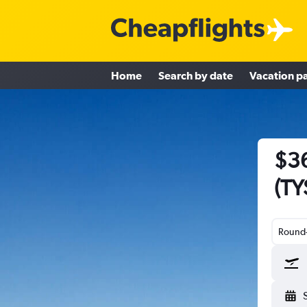
Home
Search by date
Vacation p
$36
(TY
Round-