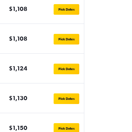
$1,108
Pick Dates
$1,108
Pick Dates
$1,124
Pick Dates
$1,130
Pick Dates
$1,150
Pick Dates