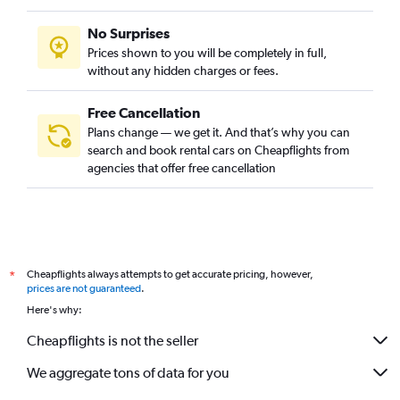
No Surprises
Prices shown to you will be completely in full,
without any hidden charges or fees.
Free Cancellation
Plans change — we get it. And that’s why you can
search and book rental cars on Cheapflights from
agencies that offer free cancellation
Cheapflights always attempts to get accurate pricing, however,
*
prices are not guaranteed
.
Here's why:
Cheapflights is not the seller
We aggregate tons of data for you