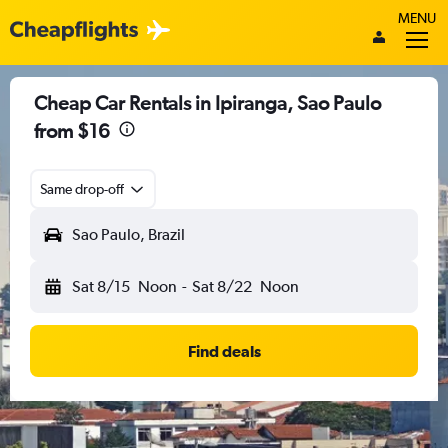
MENU
Cheap Car Rentals in Ipiranga, Sao Paulo
from $16
Same drop-off
Sao Paulo, Brazil
Sat 8/15
Noon
-
Sat 8/22
Noon
Find deals