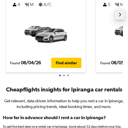
4
M
A/C
5
M
08/04/26
08/05/
Find similar
Found
Found
Cheapflights insights for Ipiranga car rentals
Get relevant, data-driven information to help you rent a car in Ipiranga,
including pricing trends, ideal booking times, and more.
How far in advance should I rent a car in Ipiranga?
To get the best deal on a rental car in Ipiranga, book about 32 days before your trip.