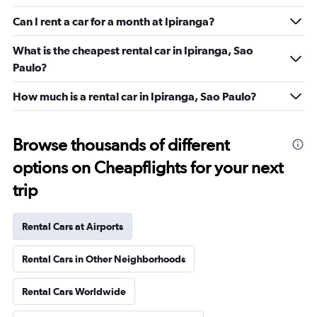
Can I rent a car for a month at Ipiranga?
What is the cheapest rental car in Ipiranga, Sao
Paulo?
How much is a rental car in Ipiranga, Sao Paulo?
Browse thousands of different
options on Cheapflights for your next
trip
Rental Cars at Airports
Rental Cars in Other Neighborhoods
Rental Cars Worldwide