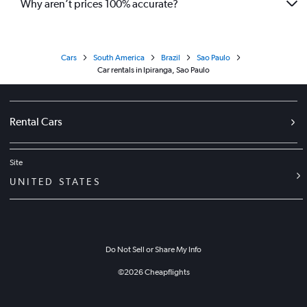
Why aren’t prices 100% accurate?
Cars
South America
Brazil
Sao Paulo
Car rentals in Ipiranga, Sao Paulo
Rental Cars
Site
UNITED STATES
Do Not Sell or Share My Info
©
2026
Cheapflights