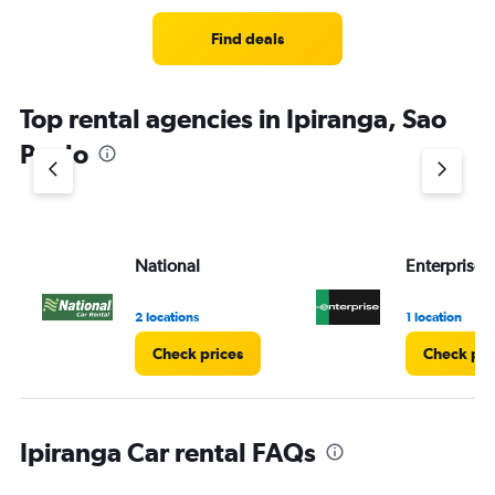
Find deals
Top rental agencies in Ipiranga, Sao
Paulo
National
Enterprise 
2 locations
1 location
Check prices
Check pri
Ipiranga Car rental FAQs