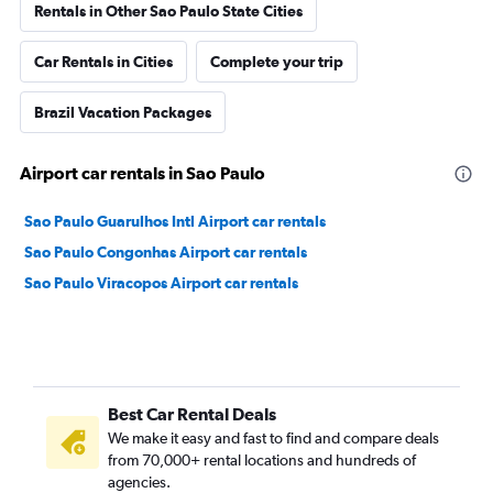
Rentals in Other Sao Paulo State Cities
Car Rentals in Cities
Complete your trip
Brazil Vacation Packages
Airport car rentals in Sao Paulo
Sao Paulo Guarulhos Intl Airport car rentals
Sao Paulo Congonhas Airport car rentals
Sao Paulo Viracopos Airport car rentals
Best Car Rental Deals
We make it easy and fast to find and compare deals
from 70,000+ rental locations and hundreds of
agencies.