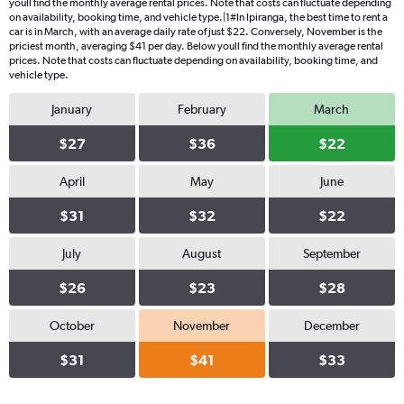
youll find the monthly average rental prices. Note that costs can fluctuate depending
on availability, booking time, and vehicle type.|1#In Ipiranga, the best time to rent a
car is in March, with an average daily rate of just $22. Conversely, November is the
priciest month, averaging $41 per day. Below youll find the monthly average rental
prices. Note that costs can fluctuate depending on availability, booking time, and
vehicle type.
January
February
March
$27
$36
$22
April
May
June
$31
$32
$22
July
August
September
$26
$23
$28
October
November
December
$31
$41
$33