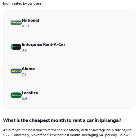
The
highly rated by our users.
chart
has
National
1
Y
10.0
axis
displaying
values.
Enterprise Rent-A-Car
Range:
8.8
0
to
75.
Alamo
7.1
Localiza
6.6
What is the cheapest month to rent a car in Ipiranga?
At Ipiranga, the best time to rent a car is in March, with an average daily rate of just
$22. Conversely, November is the priciest month, averaging $41 per day. Below