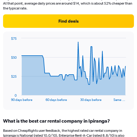
At that point, average daily prices are around $14, which is about 52% cheaper than
the typical rate.
Find deals
$75
Chart
Chart
graphic.
with
91
$50
data
points.
The
$25
chart
has
1
0
X
End
90 days before
60 days before
30 days before
Same …
of
axis
interactive
displaying
chart
categories.
What is the best car rental company in Ipiranga?
Range:
91
Based on Cheapflights user feedback, the highest rated car rental company in
categories.
Ipiranga is National (rated 10.0/10). Enterprise Rent-A-Car (rated 8.8/10) is also