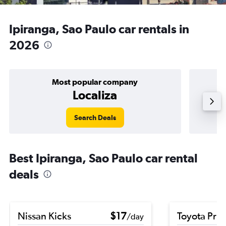
Ipiranga, Sao Paulo car rentals in
2026
Most popular company
Localiza
Search Deals
Best Ipiranga, Sao Paulo car rental
deals
Nissan Kicks
$17
Toyota Priu
/day