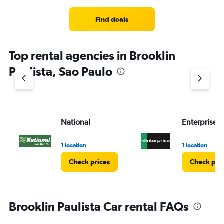
Find deals
Top rental agencies in Brooklin
Paulista, Sao Paulo
National
Enterprise 
1 location
1 location
Check prices
Check pri
Brooklin Paulista Car rental FAQs