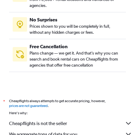
agencies.
No Surprises
Prices shown to you will be completely in full,
without any hidden charges or fees.
Free Cancellation
Plans change — we get it. And that’s why you can
search and book rental cars on Cheapflights from
agencies that offer free cancellation
Cheapflights always attempts to get accurate pricing, however,
*
prices are not guaranteed
.
Here's why:
Cheapflights is not the seller
We aggregate tons of data for you