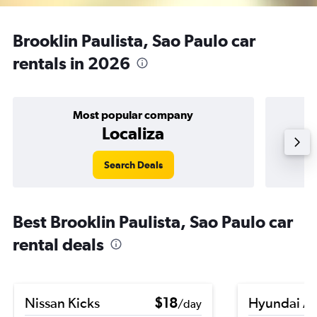
Brooklin Paulista, Sao Paulo car
rentals in 2026
Most popular company
Localiza
Search Deals
Best Brooklin Paulista, Sao Paulo car
rental deals
Nissan Kicks
$18
Hyundai A
/day