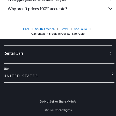
Why aren’t prices 100% accurate?
Cars
South America
Brazil
Sao Paulo
Car rentals in Brooklin Paulista, Sao Paulo
Rental Cars
Site
UNITED STATES
Do Not Sell or Share My Info
©
2026
Cheapflights