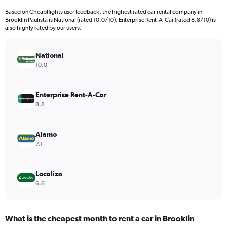
Based on Cheapflights user feedback, the highest rated car rental company in
Brooklin Paulista is National (rated 10.0/10). Enterprise Rent-A-Car (rated 8.8/10) is
also highly rated by our users.
National
10.0
Enterprise Rent-A-Car
8.8
Alamo
7.1
Localiza
6.6
What is the cheapest month to rent a car in Brooklin