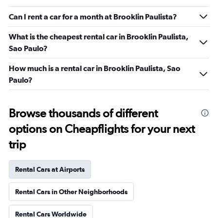
Can I rent a car for a month at Brooklin Paulista?
What is the cheapest rental car in Brooklin Paulista,
Sao Paulo?
How much is a rental car in Brooklin Paulista, Sao
Paulo?
Browse thousands of different
options on Cheapflights for your next
trip
Rental Cars at Airports
Rental Cars in Other Neighborhoods
Rental Cars Worldwide