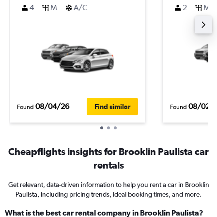
4
M
A/C
2
M
08/04/26
08/02/
Find similar
Found
Found
Cheapflights insights for Brooklin Paulista car
rentals
Get relevant, data-driven information to help you rent a car in Brooklin
Paulista, including pricing trends, ideal booking times, and more.
What is the best car rental company in Brooklin Paulista?