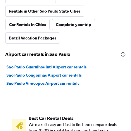
Rentals in Other Sao Paulo State Cities
Car Rentals in Cities
Complete your trip
Brazil Vacation Packages
Airport car rentals in Sao Paulo
Sao Paulo Guarulhos Intl Airport car rentals
Sao Paulo Congonhas Airport car rentals
Sao Paulo Viracopos Airport car rentals
Best Car Rental Deals
We make it easy and fast to find and compare deals
from 70,000+ rental locations and hundreds of