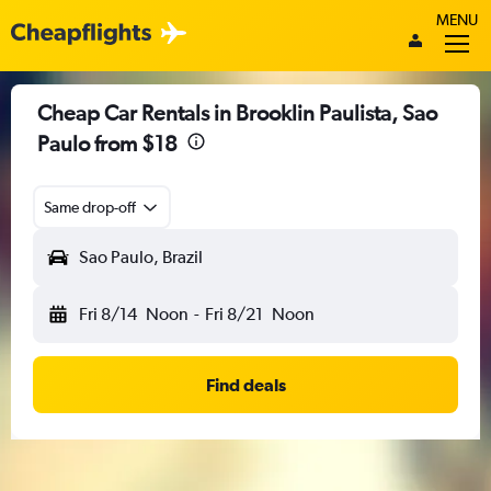
MENU
Cheap Car Rentals in Brooklin Paulista, Sao
Paulo from $18
Same drop-off
Sao Paulo, Brazil
Fri 8/14
Noon
-
Fri 8/21
Noon
Find deals