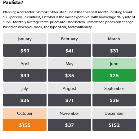
Paulista?
Planning a car rental in Brooklin Paulista? June is the cheapest month, costing about
$25 per day. In contrast, October is the most expensive, with an average daily rate of
$155. Monthly average rental prices are listed below. Remember, prices can change
based on when you book, the type of car, and availability.
January
February
March
$53
$41
$31
April
May
June
$33
$35
$25
July
August
September
$35
$71
$36
October
November
December
$155
$37
$152