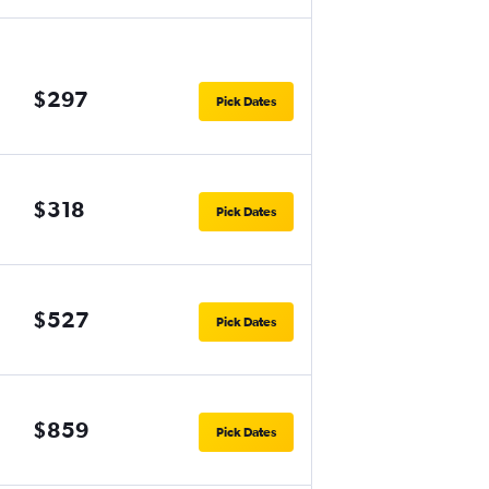
$297
Pick Dates
$318
Pick Dates
$527
Pick Dates
$859
Pick Dates