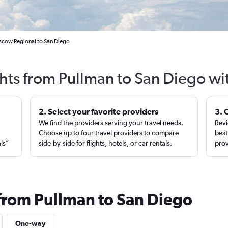
scow Regional to San Diego
ghts from Pullman to San Diego wi
2. Select your favorite providers
3. 
We find the providers serving your travel needs.
Revi
,
Choose up to four travel providers to compare
best
als”
side-by-side for flights, hotels, or car rentals.
prov
 from Pullman to San Diego
One-way