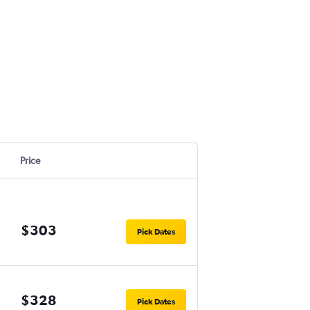
Price
$303
Pick Dates
$328
Pick Dates