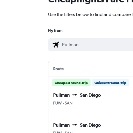
Use the filters below to find and compare f
Fly from
Route
Cheapest round-trip
Quickest round-trip
Pullman
San Diego
PUW
-
SAN
Pullman
San Diego