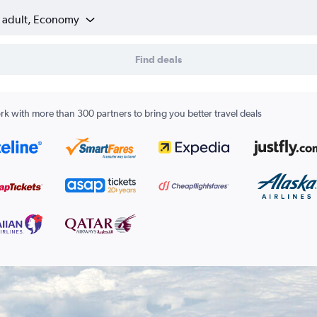
1 adult, Economy
Find deals
k with more than 300 partners to bring you better travel deals