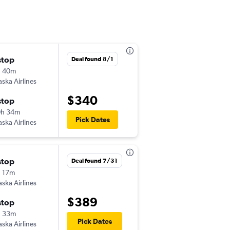
stop
Mon 11/2
Deal found 8/1
h 40m
3:44 pm
aska Airlines
PUW
-
SAN
$340
stop
Thu 11/5
0h 34m
4:23 pm
Pick Dates
aska Airlines
SAN
-
PUW
stop
Deal found 7/31
 17m
aska Airlines
$389
stop
h 33m
Pick Dates
aska Airlines