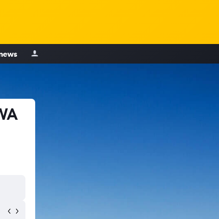
 news
 WA