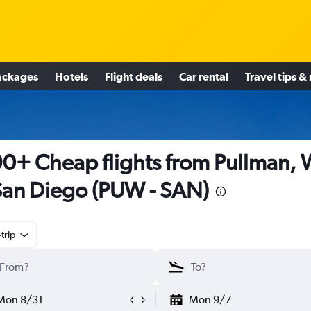
ackages
Hotels
Flight deals
Car rental
Travel tips &
0+ Cheap flights from Pullman,
San Diego (PUW - SAN)
trip
Mon 8/31
Mon 9/7