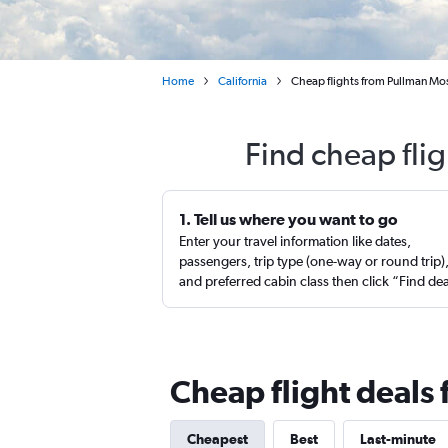
Home
California
Cheap flights from Pullman Mo
Find cheap fli
1. Tell us where you want to go
Enter your travel information like dates,
passengers, trip type (one-way or round trip)
and preferred cabin class then click “Find de
Cheap flight deals
Cheapest
Best
Last-minute