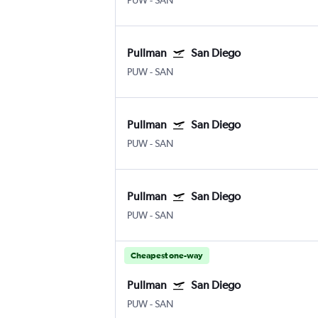
PUW
-
SAN
Pullman
San Diego
PUW
-
SAN
Pullman
San Diego
PUW
-
SAN
Pullman
San Diego
PUW
-
SAN
Cheapest one-way
Pullman
San Diego
PUW
-
SAN