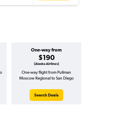
One-way from
$190
(Alaska Airlines)
o
One-way flight from Pullman
Moscow Regional to San Diego
Search Deals