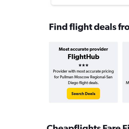
Find flight deals f
Most accurate provider
FlightHub
3 stars
Provider with most accurate pricing
for Pullman Moscow Regional-San
Diego flight deals.
M
Search Deals
Cheapflights Fare F