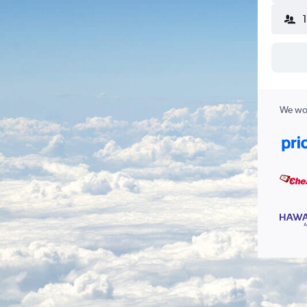
We wor