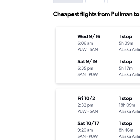
Cheapest flights from Pullman t
Wed 9/16
1 stop
6:06 am
5h 39m
PUW
-
SAN
Alaska Airl
Sat 9/19
1 stop
6:35 pm
5h 17m
SAN
-
PUW
Alaska Airl
Fri 10/2
1 stop
2:32 pm
18h 09m
PUW
-
SAN
Alaska Airl
Sat 10/17
1 stop
9:20 am
8h 46m
SAN
-
PUW
Alaska Airl