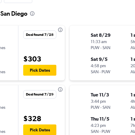
o San Diego
Sat 8/29
1 
Deal found 7/28
11:33 am
5
ines
PUW
-
SAN
Al
$303
Sat 9/5
1 
4:58 pm
2
Pick Dates
ines
SAN
-
PUW
Al
Tue 11/3
1 
Deal found 7/29
3:44 pm
4h
ines
PUW
-
SAN
Al
$328
Thu 11/5
1 
4:23 pm
7
Pick Dates
ines
SAN
-
PUW
Al