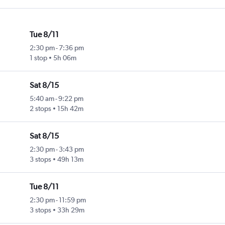
Tue 8/11
2:30 pm
-
7:36 pm
1 stop
5h 06m
Sat 8/15
5:40 am
-
9:22 pm
2 stops
15h 42m
Sat 8/15
2:30 pm
-
3:43 pm
3 stops
49h 13m
Tue 8/11
2:30 pm
-
11:59 pm
3 stops
33h 29m