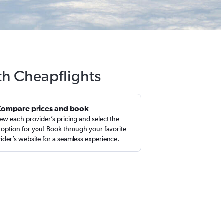
th Cheapflights
Compare prices and book
ew each provider’s pricing and select the
 option for you! Book through your favorite
ider’s website for a seamless experience.