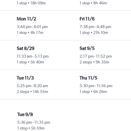
1 stop
18h 09m
1 stop
8h 46m
Mon 11/2
Fri 11/6
3:44 pm
-
8:01 pm
7:38 pm
-
4:48 pm
1 stop
4h 17m
1 stop
21h 10m
Sat 8/29
Sat 9/5
11:33 am
-
5:13 pm
2:17 pm
-
11:52 pm
1 stop
5h 40m
2 stops
9h 35m
Tue 11/3
Thu 11/5
5:25 pm
-
8:20 am
5:30 pm
-
11:56 pm
2 stops
14h 55m
1 stop
6h 26m
Tue 9/8
5:36 pm
-
11:35 pm
1 stop
5h 59m