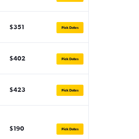
$351
Pick Dates
$402
Pick Dates
$423
Pick Dates
$190
Pick Dates