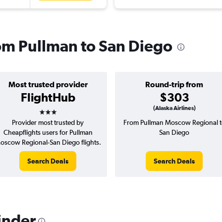
rom Pullman to San Diego
Most trusted provider
Round-trip from
FlightHub
$303
3 stars
(Alaska Airlines)
Provider most trusted by
From Pullman Moscow Regional t
Cheapflights users for Pullman
San Diego
oscow Regional-San Diego flights.
Search Deals
Search Deals
inder