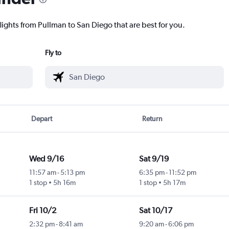
lights from Pullman to San Diego that are best for you.
Fly to
Depart
Return
Wed 9/16
Sat 9/19
11:57 am
-
5:13 pm
6:35 pm
-
11:52 pm
1 stop
5h 16m
1 stop
5h 17m
Fri 10/2
Sat 10/17
2:32 pm
-
8:41 am
9:20 am
-
6:06 pm