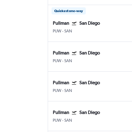
Quickest one-way
Pullman
San Diego
PUW
-
SAN
Pullman
San Diego
PUW
-
SAN
Pullman
San Diego
PUW
-
SAN
Pullman
San Diego
PUW
-
SAN