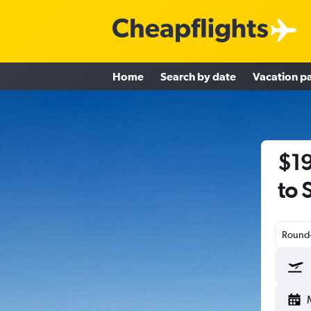
Home
Search by date
Vacation p
$19
to 
Round-