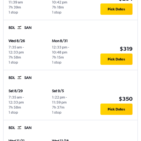
11:39 am
10:42 pm
7h 39m
7h 18m
Pick Dates
1 stop
1 stop
BDL
SAN
Wed 8/26
Mon 8/31
7:35 am
-
12:33 pm
-
$319
12:33 pm
10:48 pm
7h 58m
7h 15m
Pick Dates
1 stop
1 stop
BDL
SAN
Sat 8/29
Sat 9/5
7:35 am
-
1:22 pm
-
$350
12:33 pm
11:59 pm
7h 58m
7h 37m
Pick Dates
1 stop
1 stop
BDL
SAN