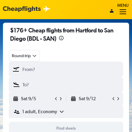
MENU
$176+ Cheap flights from Hartford to San
Diego (BDL - SAN)
Round-trip
Sat 9/5
Sat 9/12
1 adult, Economy
Find deals