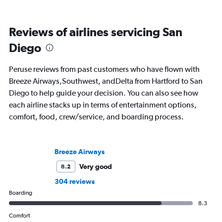
Reviews of airlines servicing San
Diego
Peruse reviews from past customers who have flown with
Breeze Airways,Southwest, andDelta from Hartford to San
Diego to help guide your decision. You can also see how
each airline stacks up in terms of entertainment options,
comfort, food, crew/service, and boarding process.
Breeze Airways
Very good
8.2
304 reviews
Boarding
8.3
Comfort