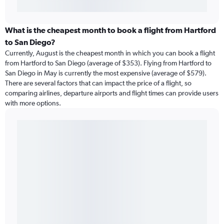
What is the cheapest month to book a flight from Hartford
to San Diego?
Currently, August is the cheapest month in which you can book a flight
from Hartford to San Diego (average of $353). Flying from Hartford to
San Diego in May is currently the most expensive (average of $579).
There are several factors that can impact the price of a flight, so
comparing airlines, departure airports and flight times can provide users
with more options.