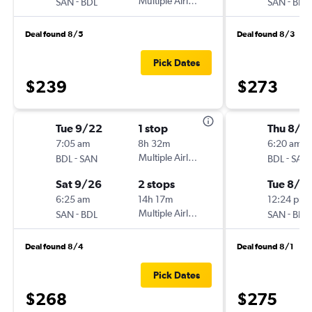
-
Multiple Airlines
-
SAN
BDL
SAN
BDL
Deal found 8/5
Deal found 8/3
Pick Dates
$239
$273
Tue 9/22
1 stop
Thu 8/2
7:05 am
8h 32m
6:20 am
-
Multiple Airlines
-
BDL
SAN
BDL
SAN
Sat 9/26
2 stops
Tue 8/2
6:25 am
14h 17m
12:24 pm
-
Multiple Airlines
-
SAN
BDL
SAN
BDL
Deal found 8/4
Deal found 8/1
Pick Dates
$268
$275