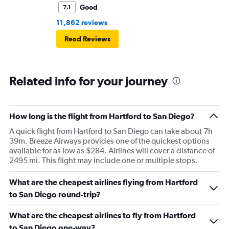
Good
7.1
11,862 reviews
Read Reviews
Related info for your journey
How long is the flight from Hartford to San Diego?
A quick flight from Hartford to San Diego can take about 7h
39m. Breeze Airways provides one of the quickest options
available for as low as $284. Airlines will cover a distance of
2495 mi. This flight may include one or multiple stops.
What are the cheapest airlines flying from Hartford
to San Diego round-trip?
What are the cheapest airlines to fly from Hartford
to San Diego one-way?