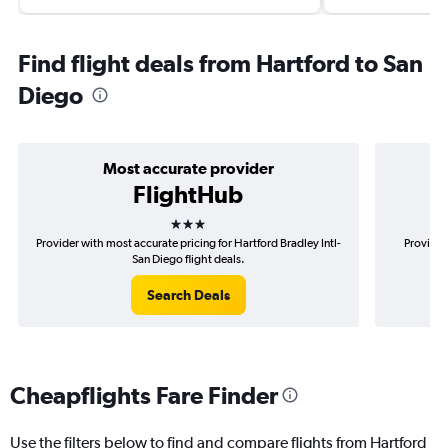
Find flight deals from Hartford to San
Diego
Most accurate provider
FlightHub
3 stars
Provider with most accurate pricing for Hartford Bradley Intl-
Provider
San Diego flight deals.
Search Deals
Cheapflights Fare Finder
Use the filters below to find and compare flights from Hartford