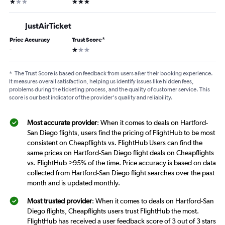
1 star
3 stars
JustAirTicket
Price Accuracy
Trust Score
*
1 star
-
*
The Trust Score is based on feedback from users after their booking experience.
It measures overall satisfaction, helping us identify issues like hidden fees,
problems during the ticketing process, and the quality of customer service. This
score is our best indicator of the provider's quality and reliability.
Most accurate provider
: When it comes to deals on Hartford-
San Diego flights, users find the pricing of FlightHub to be most
consistent on Cheapflights vs. FlightHub Users can find the
same prices on Hartford-San Diego flight deals on Cheapflights
vs. FlightHub >95% of the time. Price accuracy is based on data
collected from Hartford-San Diego flight searches over the past
month and is updated monthly.
Most trusted provider
: When it comes to deals on Hartford-San
Diego flights, Cheapflights users trust FlightHub the most.
FlightHub has received a user feedback score of 3 out of 3 stars