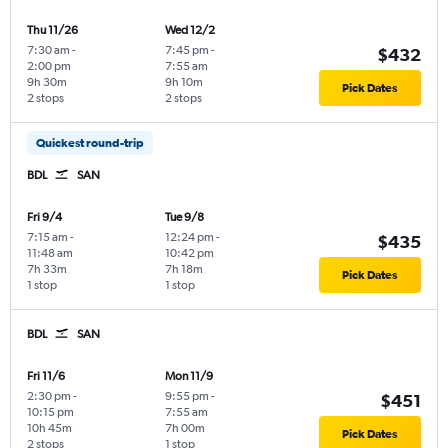
Thu 11/26
Wed 12/2
7:30 am
-
7:45 pm
-
$432
2:00 pm
7:55 am
9h 30m
9h 10m
Pick Dates
2 stops
2 stops
Quickest round-trip
BDL
SAN
Fri 9/4
Tue 9/8
7:15 am
-
12:24 pm
-
$435
11:48 am
10:42 pm
7h 33m
7h 18m
Pick Dates
1 stop
1 stop
BDL
SAN
Fri 11/6
Mon 11/9
2:30 pm
-
9:55 pm
-
$451
10:15 pm
7:55 am
10h 45m
7h 00m
Pick Dates
2 stops
1 stop