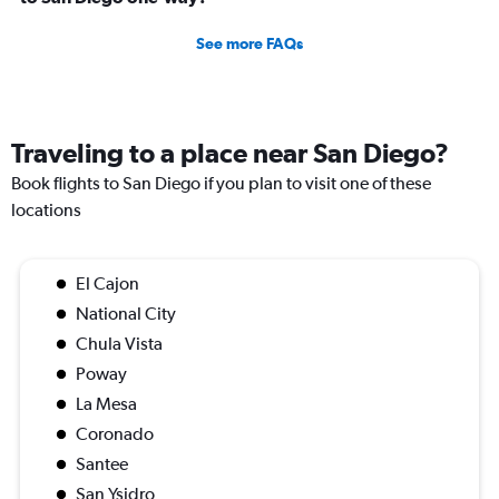
See more FAQs
Traveling to a place near San Diego?
Book flights to San Diego if you plan to visit one of these
locations
El Cajon
National City
Chula Vista
Poway
La Mesa
Coronado
Santee
San Ysidro