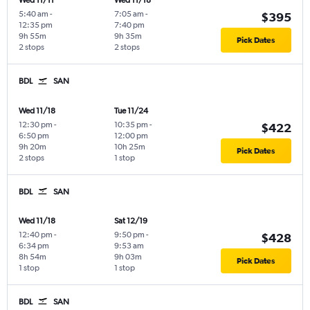
Wed 11/11
Wed 11/18
5:40 am
-
7:05 am
-
$395
12:35 pm
7:40 pm
9h 55m
9h 35m
Pick Dates
2 stops
2 stops
BDL
SAN
Wed 11/18
Tue 11/24
12:30 pm
-
10:35 pm
-
$422
6:50 pm
12:00 pm
9h 20m
10h 25m
Pick Dates
2 stops
1 stop
BDL
SAN
Wed 11/18
Sat 12/19
12:40 pm
-
9:50 pm
-
$428
6:34 pm
9:53 am
8h 54m
9h 03m
Pick Dates
1 stop
1 stop
BDL
SAN