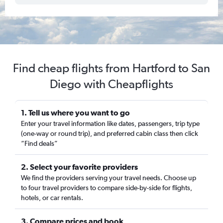
Find cheap flights from Hartford to San
Diego with Cheapflights
1. Tell us where you want to go
Enter your travel information like dates, passengers, trip type
(one-way or round trip), and preferred cabin class then click
“Find deals”
2. Select your favorite providers
We find the providers serving your travel needs. Choose up
to four travel providers to compare side-by-side for flights,
hotels, or car rentals.
3. Compare prices and book