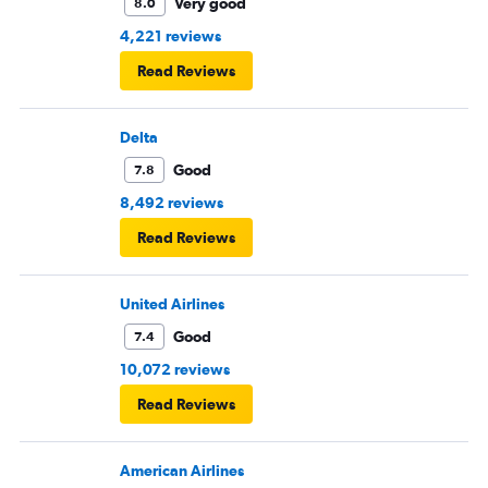
Very good
8.0
4,221 reviews
Read Reviews
Delta
Good
7.8
8,492 reviews
Read Reviews
United Airlines
Good
7.4
10,072 reviews
Read Reviews
American Airlines