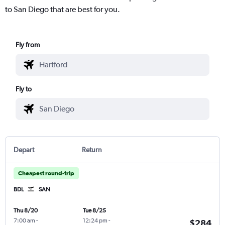
to San Diego that are best for you.
Fly from
Fly to
Depart
Return
Cheapest round-trip
BDL
SAN
Thu 8/20
Tue 8/25
7:00 am
-
12:24 pm
-
$284