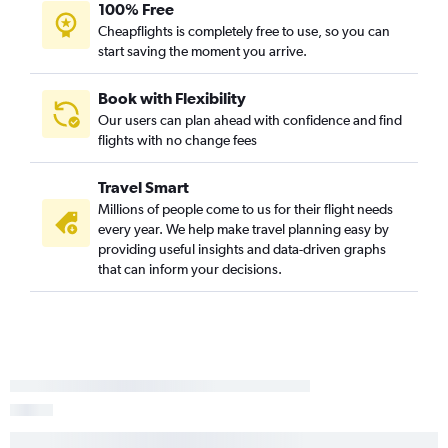
100% Free
Cheapflights is completely free to use, so you can
start saving the moment you arrive.
Book with Flexibility
Our users can plan ahead with confidence and find
flights with no change fees
Travel Smart
Millions of people come to us for their flight needs
every year. We help make travel planning easy by
providing useful insights and data-driven graphs
that can inform your decisions.