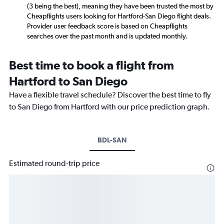
(3 being the best), meaning they have been trusted the most by
Cheapflights users looking for Hartford-San Diego flight deals.
Provider user feedback score is based on Cheapflights
searches over the past month and is updated monthly.
Best time to book a flight from
Hartford to San Diego
Have a flexible travel schedule? Discover the best time to fly
to San Diego from Hartford with our price prediction graph.
BDL-SAN
Estimated round-trip price