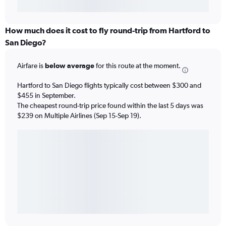
How much does it cost to fly round-trip from Hartford to
San Diego?
Airfare is
below average
for this route at the moment.
Hartford to San Diego flights typically cost between $300 and
$455 in September.
The cheapest round-trip price found within the last 5 days was
$239 on Multiple Airlines (Sep 15-Sep 19).