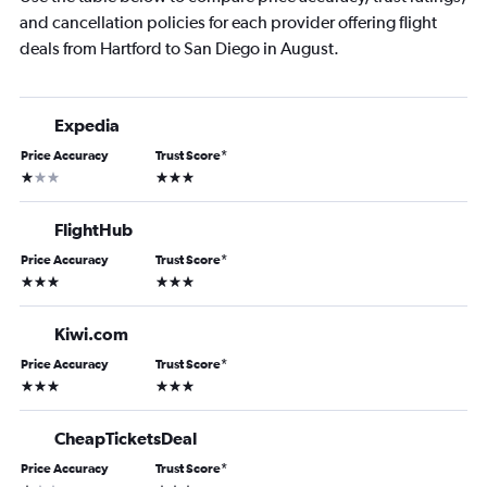
and cancellation policies for each provider offering flight
deals from Hartford to San Diego in August.
Expedia
Price Accuracy
Trust Score
*
1 star
3 stars
FlightHub
Price Accuracy
Trust Score
*
3 stars
3 stars
Kiwi.com
Price Accuracy
Trust Score
*
3 stars
3 stars
CheapTicketsDeal
Price Accuracy
Trust Score
*