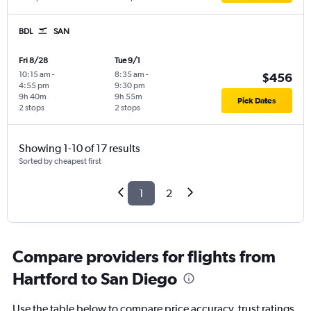
BDL
SAN
Fri 8/28
Tue 9/1
10:15 am
-
8:35 am
-
$456
4:55 pm
9:30 pm
9h 40m
9h 55m
Pick Dates
2 stops
2 stops
Showing 1-10 of 17 results
Sorted by cheapest first
1
2
Compare providers for flights from
Hartford to San Diego
Use the table below to compare price accuracy, trust ratings,