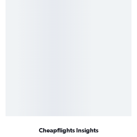
Cheapflights Insights