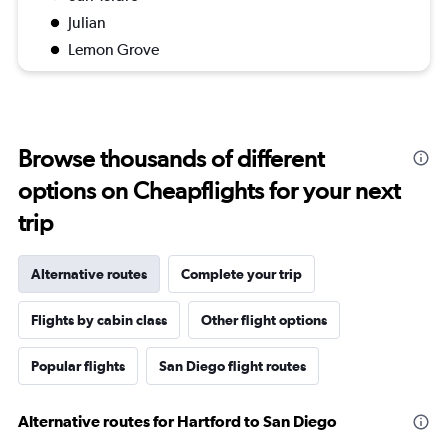
Julian
Lemon Grove
Browse thousands of different
options on Cheapflights for your next
trip
Alternative routes
Complete your trip
Flights by cabin class
Other flight options
Popular flights
San Diego flight routes
Alternative routes for Hartford to San Diego