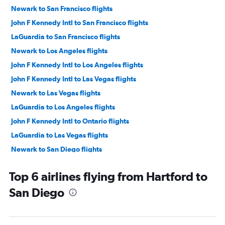
Newark to San Francisco flights
John F Kennedy Intl to San Francisco flights
LaGuardia to San Francisco flights
Newark to Los Angeles flights
John F Kennedy Intl to Los Angeles flights
John F Kennedy Intl to Las Vegas flights
Newark to Las Vegas flights
LaGuardia to Los Angeles flights
John F Kennedy Intl to Ontario flights
LaGuardia to Las Vegas flights
Newark to San Diego flights
John F Kennedy Intl to San Diego flights
Top 6 airlines flying from Hartford to
Newark to Ontario flights
San Diego
LaGuardia to Ontario flights
LaGuardia to San Diego flights
Newark to Santa Ana flights