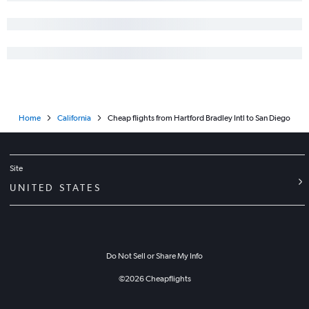
Home
California
Cheap flights from Hartford Bradley Intl to San Diego
Site
UNITED STATES
Do Not Sell or Share My Info
©
2026
Cheapflights