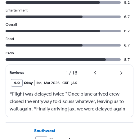
8.2
Entertainment
6.7
Overall
8.2
Food
6.7
Crew
8.7
1
/
18
Reviews
4.0
Okay
Lisa
,
Mar 2026
ORF
-
JAX
*Flight was delayed twice *Once plane arrived crew
closed the entryway to discuss whatever, leaving us to
wait again. *Finally arriving Jax, we were delayed again
for 20 minutes because another plane at the gate hadn’t
pushed back Overall, score 2 out of 5. Lots of
passengers upset.
Southwest