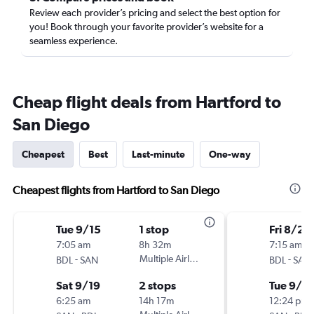
Review each provider’s pricing and select the best option for
you! Book through your favorite provider’s website for a
seamless experience.
Cheap flight deals from Hartford to
San Diego
Cheapest
Best
Last-minute
One-way
Cheapest flights from Hartford to San Diego
Tue 9/15
1 stop
Fri 8/28
7:05 am
8h 32m
7:15 am
-
Multiple Airlines
-
BDL
SAN
BDL
SAN
Sat 9/19
2 stops
Tue 9/1
6:25 am
14h 17m
12:24 pm