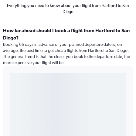
Everything you need to know about your flight from Hartford to San
Diego
How far ahead should I book a flight from Hartford to San
Diego?
Booking 65 days in advance of your planned departure date is, on
average, the best time to get cheap flights from Hartford to San Diego.
The general trend is that the closer you book to the departure date, the
more expensive your flight will be.