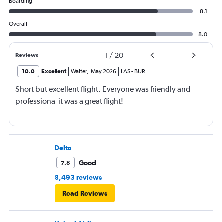
Boarding
8.1
Overall
8.0
1
/
20
Reviews
10.0
Excellent
Walter
,
May 2026
LAS
-
BUR
Short but excellent flight. Everyone was friendly and
professional it was a great flight!
Delta
Good
7.8
8,493 reviews
Read Reviews