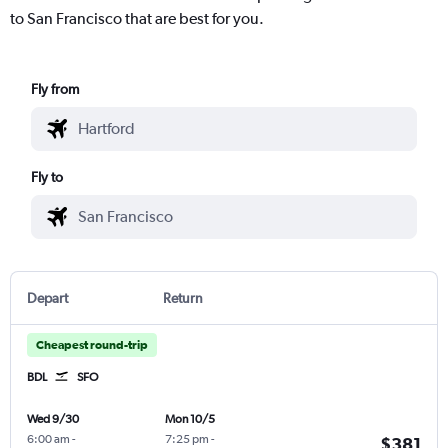
to San Francisco that are best for you.
Fly from
Fly to
Depart
Return
Cheapest round-trip
BDL
SFO
Wed 9/30
Mon 10/5
6:00 am
-
7:25 pm
-
$381