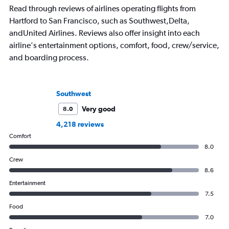
Read through reviews of airlines operating flights from
Hartford to San Francisco, such as Southwest,Delta,
andUnited Airlines. Reviews also offer insight into each
airline's entertainment options, comfort, food, crew/service,
and boarding process.
Southwest
Very good
8.0
4,218 reviews
Comfort
8.0
Crew
8.6
Entertainment
7.5
Food
7.0