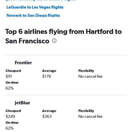
LaGuardia to Las Vegas flights
Newark to San Diego flights
John F Kennedy Intl to San Diego flights
Top 6 airlines flying from Hartford to
Newark to Ontario flights
San Francisco
LaGuardia to Ontario flights
LaGuardia to San Diego flights
Newark to Santa Ana flights
Frontier
John F Kennedy Intl to Santa Ana flights
Cheapest
Average
Flexibility
John F Kennedy Intl to Reno flights
$91
$176
No cancel fee
Newark to Burbank flights
On-time
62%
Newark to San Jose flights
John F Kennedy Intl to San Jose flights
JetBlue
Hartford to Las Vegas flights
Cheapest
Average
Flexibility
John F Kennedy Intl to Burbank flights
$249
$363
No cancel fee
John F Kennedy Intl to Palm Springs flights
On-time
62%
John F Kennedy Intl to Sacramento flights