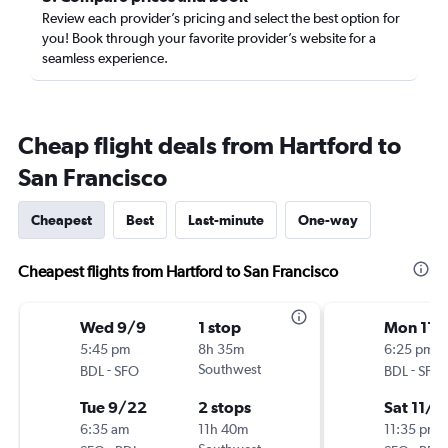
Review each provider’s pricing and select the best option for
you! Book through your favorite provider’s website for a
seamless experience.
Cheap flight deals from Hartford to
San Francisco
Cheapest
Best
Last-minute
One-way
Cheapest flights from Hartford to San Francisco
Wed 9/9
1 stop
Mon 11/
5:45 pm
8h 35m
6:25 pm
-
Southwest
-
BDL
SFO
BDL
SFO
Tue 9/22
2 stops
Sat 11/2
6:35 am
11h 40m
11:35 pm