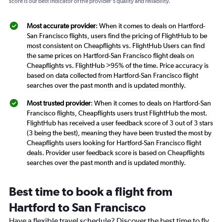
score is our best indicator of the provider's quality and reliability.
Most accurate provider
: When it comes to deals on Hartford-
San Francisco flights, users find the pricing of FlightHub to be
most consistent on Cheapflights vs. FlightHub Users can find
the same prices on Hartford-San Francisco flight deals on
Cheapflights vs. FlightHub >95% of the time. Price accuracy is
based on data collected from Hartford-San Francisco flight
searches over the past month and is updated monthly.
Most trusted provider
: When it comes to deals on Hartford-San
Francisco flights, Cheapflights users trust FlightHub the most.
FlightHub has received a user feedback score of 3 out of 3 stars
(3 being the best), meaning they have been trusted the most by
Cheapflights users looking for Hartford-San Francisco flight
deals. Provider user feedback score is based on Cheapflights
searches over the past month and is updated monthly.
Best time to book a flight from
Hartford to San Francisco
Have a flexible travel schedule? Discover the best time to fly