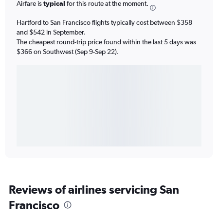
Airfare is
typical
for this route at the moment.
Hartford to San Francisco flights typically cost between $358
and $542 in September.
The cheapest round-trip price found within the last 5 days was
$366 on Southwest (Sep 9-Sep 22).
Reviews of airlines servicing San
Francisco