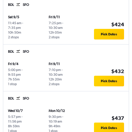
BDL
SFO
Sat 9/5
Fri 9/11
11:45 am
-
7:25 pm
-
$424
7:35 pm
10:30 am
10h 50m
12h 05m
Pick Dates
2 stops
2 stops
BDL
SFO
Fri 9/4
Fri 9/11
5:00 pm
-
7:10 pm
-
$432
9:55 pm
10:30 am
7h 55m
12h 20m
Pick Dates
1 stop
2 stops
BDL
SFO
Wed 10/7
Mon 10/12
5:57 pm
-
9:30 pm
-
$437
11:56 pm
10:19 am
8h 59m
9h 49m
Pick Dates
1 stop
1 stop