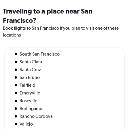
Traveling to a place near San
Francisco?
Book flights to San Francisco if you plan to visit one of these
locations
South San Francisco
Santa Clara
Santa Cruz
San Bruno
Fairfield
Emeryville
Roseville
Burlingame
Rancho Cordova
Vallejo