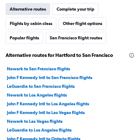
Alternative routes
Complete your trip
Flights by cabin class
Other flight options
Popular flights
San Francisco flight routes
Alternative routes for Hartford to San Francisco
Newark to San Francisco flights
John F Kennedy Intl to San Francisco flights
LaGuardia to San Francisco flights
Newark to Los Angeles flights
John F Kennedy Intl to Los Angeles flights
John F Kennedy Intl to Las Vegas flights
Newark to Las Vegas flights
LaGuardia to Los Angeles flights
John F Kennedy Intl to Ontario flights