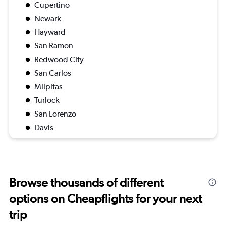
Cupertino
Newark
Hayward
San Ramon
Redwood City
San Carlos
Milpitas
Turlock
San Lorenzo
Davis
Browse thousands of different
options on Cheapflights for your next
trip