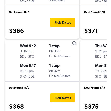
-
Southwest
-
SFO
BDL
SFO
BDL
Deal found 8/5
Deal found 8/3
Pick Dates
$366
$371
Wed 9/2
1 stop
Thu 8/2
3:36 pm
8h 38m
2:39 pm
-
United Airlines
-
BDL
SFO
BDL
SFO
Mon 9/7
1 stop
Mon 8/
10:35 pm
8h 02m
10:53 pm
-
United Airlines
-
SFO
BDL
SFO
BDL
Deal found 8/2
Deal found 8/5
Pick Dates
$368
$375