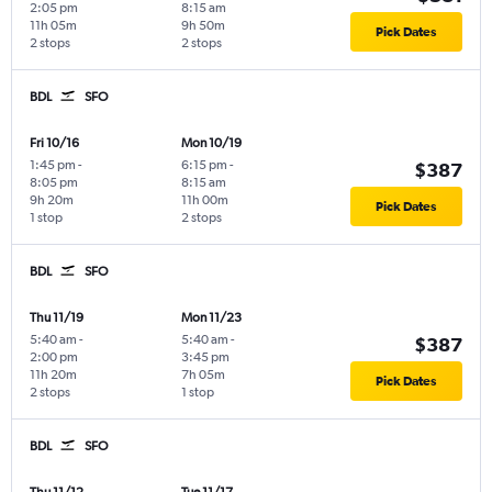
2:05 pm
8:15 am
11h 05m
9h 50m
Pick Dates
2 stops
2 stops
BDL
SFO
Fri 10/16
Mon 10/19
1:45 pm
-
6:15 pm
-
$387
8:05 pm
8:15 am
9h 20m
11h 00m
Pick Dates
1 stop
2 stops
BDL
SFO
Thu 11/19
Mon 11/23
5:40 am
-
5:40 am
-
$387
2:00 pm
3:45 pm
11h 20m
7h 05m
Pick Dates
2 stops
1 stop
BDL
SFO