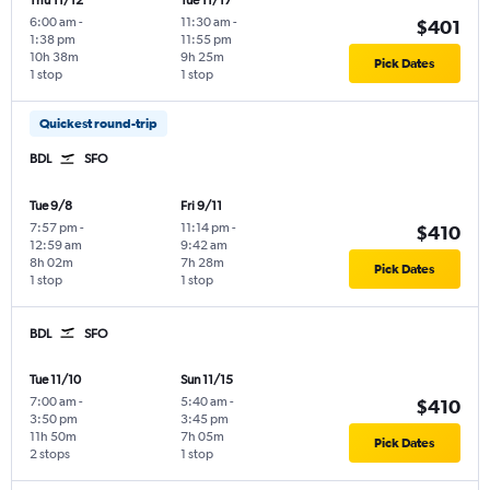
Thu 11/12
Tue 11/17
6:00 am
-
11:30 am
-
$401
1:38 pm
11:55 pm
10h 38m
9h 25m
Pick Dates
1 stop
1 stop
Quickest round-trip
BDL
SFO
Tue 9/8
Fri 9/11
7:57 pm
-
11:14 pm
-
$410
12:59 am
9:42 am
8h 02m
7h 28m
Pick Dates
1 stop
1 stop
BDL
SFO
Tue 11/10
Sun 11/15
7:00 am
-
5:40 am
-
$410
3:50 pm
3:45 pm
11h 50m
7h 05m
Pick Dates
2 stops
1 stop