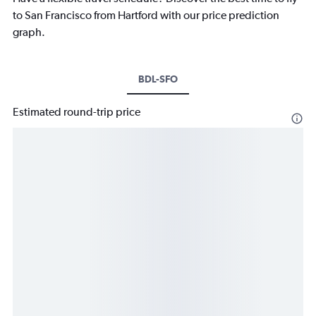
to San Francisco from Hartford with our price prediction
graph.
BDL-SFO
Estimated round-trip price