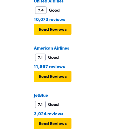
United Airlines
Good
7.4
10,073 reviews
Read Reviews
American Airlines
Good
7.1
11,867 reviews
Read Reviews
JetBlue
Good
7.1
3,024 reviews
Read Reviews