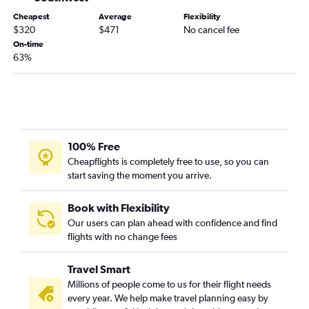
John F Kennedy Intl to Santa Barbara flights
Cheapest
Average
Flexibility
$320
$471
No cancel fee
Hartford to Ontario flights
On-time
John F Kennedy Intl to Fresno flights
63%
Newark to Santa Barbara flights
Providence to San Diego flights
Hartford to Santa Ana flights
100% Free
Cheapflights is completely free to use, so you can
start saving the moment you arrive.
Book with Flexibility
Our users can plan ahead with confidence and find
flights with no change fees
Travel Smart
Millions of people come to us for their flight needs
every year. We help make travel planning easy by