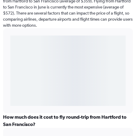
from Hartford to San Francisco (average of $359). Flying from Hartford
to San Francisco in June is currently the most expensive (average of
$572). There are several factors that can impact the price of a flight, so
comparing airlines, departure airports and flight times can provide users
with more options.
How much does it cost to fly round-trip from Hartford to
San Francisco?