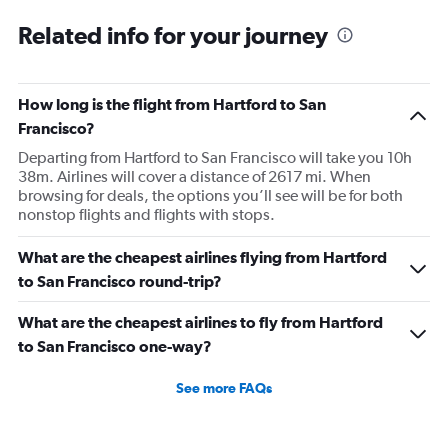
Related info for your journey
How long is the flight from Hartford to San
Francisco?
Departing from Hartford to San Francisco will take you 10h
38m. Airlines will cover a distance of 2617 mi. When
browsing for deals, the options you’ll see will be for both
nonstop flights and flights with stops.
What are the cheapest airlines flying from Hartford
to San Francisco round-trip?
What are the cheapest airlines to fly from Hartford
to San Francisco one-way?
See more FAQs