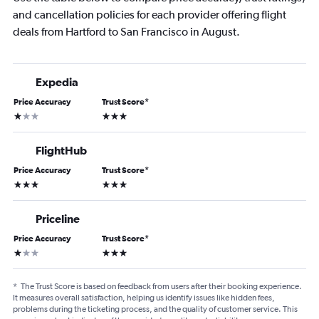
and cancellation policies for each provider offering flight
deals from Hartford to San Francisco in August.
Expedia
Price Accuracy
Trust Score
*
1 star
3 stars
FlightHub
Price Accuracy
Trust Score
*
3 stars
3 stars
Priceline
Price Accuracy
Trust Score
*
1 star
3 stars
*
The Trust Score is based on feedback from users after their booking experience.
It measures overall satisfaction, helping us identify issues like hidden fees,
problems during the ticketing process, and the quality of customer service. This