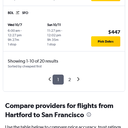
BDL
SFO
Wed 10/7
Sun 10/11
6:00 am
-
11:27 pm
-
$447
12:27 pm
12:02 pm
9h 27m
9h 35m
Pick Dates
1 stop
1 stop
Showing 1-10 of 20 results
Sorted by cheapest first
1
2
Compare providers for flights from
Hartford to San Francisco
Use the table below to compare price accuracy, trust ratings,