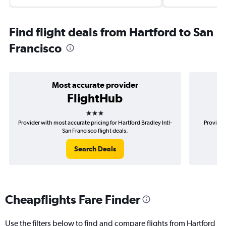
Find flight deals from Hartford to San
Francisco
Most accurate provider
FlightHub
3 stars
Provider with most accurate pricing for Hartford Bradley Intl-
Provider
San Francisco flight deals.
Search Deals
Cheapflights Fare Finder
Use the filters below to find and compare flights from Hartford