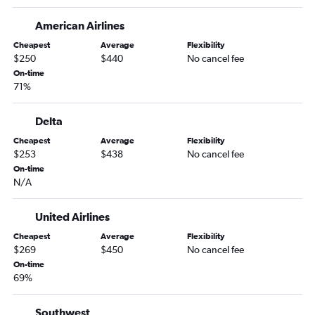
Newark to Palm Springs flights
American Airlines
Newark to Reno flights
Cheapest
Average
Flexibility
Newark to Sacramento flights
$250
$440
No cancel fee
On-time
Newark to Oakland flights
71%
Hartford to Los Angeles flights
Newark to Long Beach flights
Delta
John F Kennedy Intl to Long Beach flights
Cheapest
Average
Flexibility
$253
$438
No cancel fee
LaGuardia to Reno flights
On-time
Providence to Las Vegas flights
N/A
John F Kennedy Intl to Oakland flights
LaGuardia to Sacramento flights
United Airlines
Hartford to San Diego flights
Cheapest
Average
Flexibility
$269
$450
No cancel fee
LaGuardia to San Jose flights
On-time
LaGuardia to Burbank flights
69%
Providence to Los Angeles flights
Southwest
Providence to San Francisco flights