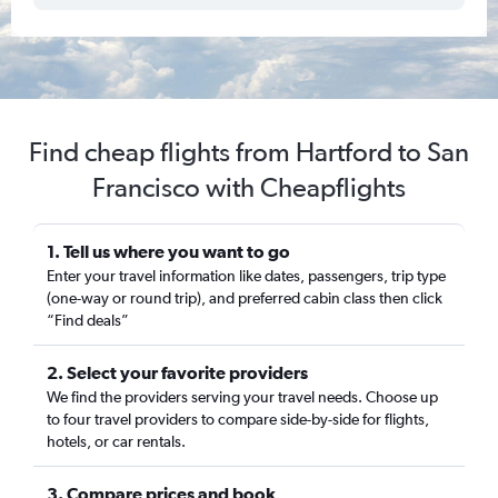
Find cheap flights from Hartford to San
Francisco with Cheapflights
1. Tell us where you want to go
Enter your travel information like dates, passengers, trip type
(one-way or round trip), and preferred cabin class then click
“Find deals”
2. Select your favorite providers
We find the providers serving your travel needs. Choose up
to four travel providers to compare side-by-side for flights,
hotels, or car rentals.
3. Compare prices and book