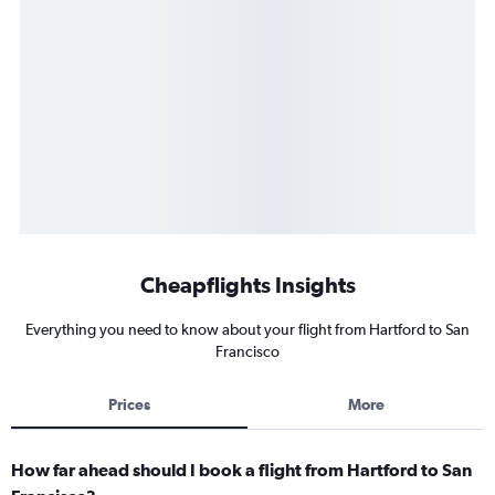
Cheapflights Insights
Everything you need to know about your flight from Hartford to San
Francisco
Prices
More
How far ahead should I book a flight from Hartford to San