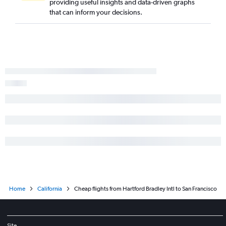
providing useful insights and data-driven graphs
that can inform your decisions.
Home
California
Cheap flights from Hartford Bradley Intl to San Francisco
Site