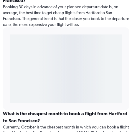
Francisco?
Booking 30 days in advance of your planned departure date is, on
average, the best time to get cheap flights from Hartford to San
Francisco. The general trend is that the closer you book to the departure
date, the more expensive your flight will be.
What is the cheapest month to book a flight from Hartford
to San Francisco?
Currently, October is the cheapest month in which you can book a flight