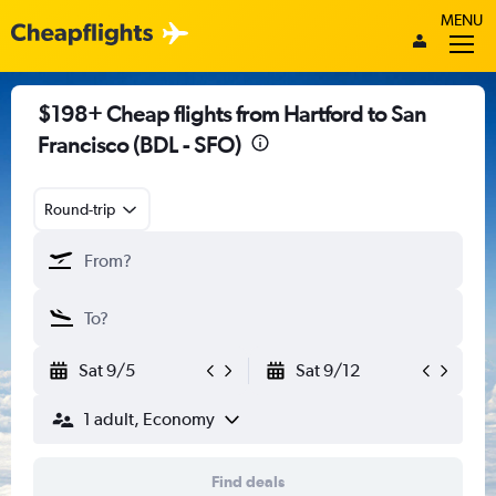
MENU
$198+ Cheap flights from Hartford to San
Francisco (BDL - SFO)
Round-trip
Sat 9/5
Sat 9/12
1 adult, Economy
Find deals