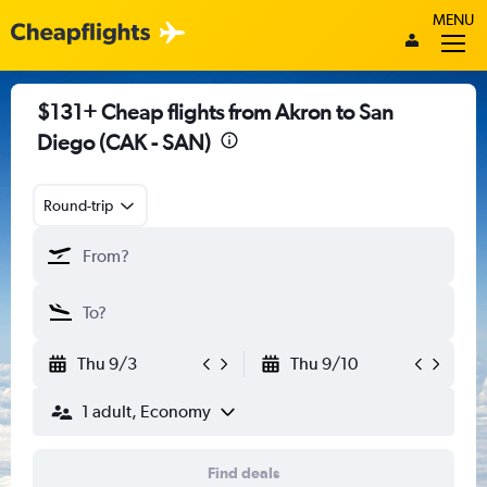
MENU
$131+ Cheap flights from Akron to San
Diego (CAK - SAN)
Round-trip
Thu 9/3
Thu 9/10
1 adult, Economy
Find deals