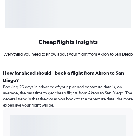
Cheapflights Insights
Everything you need to know about your flight from Akron to San Diego
How far ahead should I book a flight from Akron to San
Diego?
Booking 26 days in advance of your planned departure date is, on
average, the best time to get cheap flights from Akron to San Diego. The
general trend is that the closer you book to the departure date, the more
expensive your flight will be.