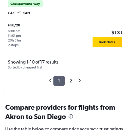
Cheapest one-way
CAK
SAN
Fri 8/28
6:00 am
-
$131
11:51 pm
20h 51m
Pick Dates
2 stops
Showing 1-10 of 17 results
Sorted by cheapest first
1
2
Compare providers for flights from
Akron to San Diego
Use the table below to compare price accuracy, trust ratings,