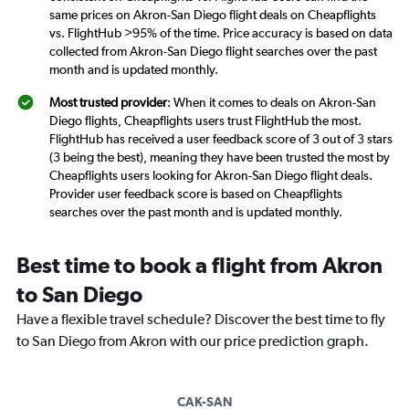
same prices on Akron-San Diego flight deals on Cheapflights
vs. FlightHub >95% of the time. Price accuracy is based on data
collected from Akron-San Diego flight searches over the past
month and is updated monthly.
Most trusted provider
: When it comes to deals on Akron-San
Diego flights, Cheapflights users trust FlightHub the most.
FlightHub has received a user feedback score of 3 out of 3 stars
(3 being the best), meaning they have been trusted the most by
Cheapflights users looking for Akron-San Diego flight deals.
Provider user feedback score is based on Cheapflights
searches over the past month and is updated monthly.
Best time to book a flight from Akron
to San Diego
Have a flexible travel schedule? Discover the best time to fly
to San Diego from Akron with our price prediction graph.
CAK-SAN