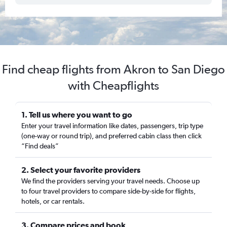
Find cheap flights from Akron to San Diego
with Cheapflights
1. Tell us where you want to go
Enter your travel information like dates, passengers, trip type
(one-way or round trip), and preferred cabin class then click
“Find deals”
2. Select your favorite providers
We find the providers serving your travel needs. Choose up
to four travel providers to compare side-by-side for flights,
hotels, or car rentals.
3. Compare prices and book