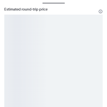
Estimated round-trip price