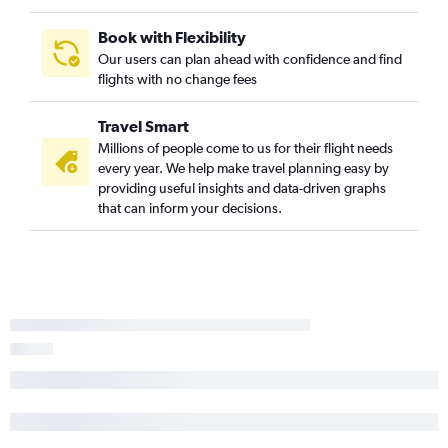
Cleveland to Burbank flights
Cincinnati to Palm Springs flights
Book with Flexibility
Cincinnati to Burbank flights
Our users can plan ahead with confidence and find
flights with no change fees
Detroit to Reno flights
Columbus to Long Beach flights
Travel Smart
Cincinnati to Oakland flights
Millions of people come to us for their flight needs
Pittsburgh to Santa Ana flights
every year. We help make travel planning easy by
providing useful insights and data-driven graphs
Cincinnati to Reno flights
that can inform your decisions.
Cleveland to Santa Ana flights
Pittsburgh to Reno flights
Cleveland to Palm Springs flights
Detroit to Fresno flights
Pittsburgh to Burbank flights
Pittsburgh to Oakland flights