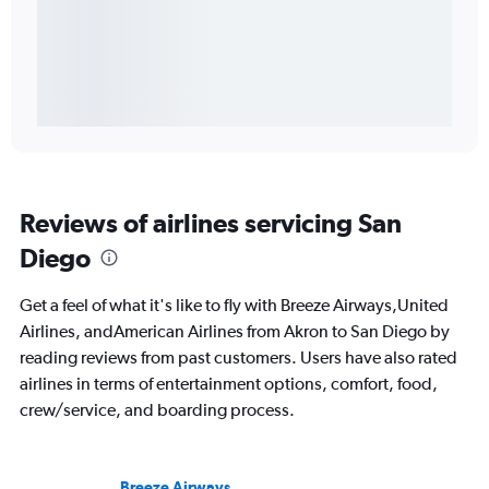
Reviews of airlines servicing San
Diego
Get a feel of what it's like to fly with Breeze Airways,United
Airlines, andAmerican Airlines from Akron to San Diego by
reading reviews from past customers. Users have also rated
airlines in terms of entertainment options, comfort, food,
crew/service, and boarding process.
Breeze Airways