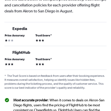
and cancellation policies for each provider offering flight
deals from Akron to San Diego in August.
Expedia
Price Accuracy
Trust Score
*
1 star
3 stars
FlightHub
Price Accuracy
Trust Score
*
3 stars
3 stars
*
The Trust Score is based on feedback from users after their booking experience.
It measures overall satisfaction, helping us identify issues like hidden fees,
problems during the ticketing process, and the quality of customer service. This
score is our best indicator of the provider's quality and reliability.
Most accurate provider
: When it comes to deals on Akron-San
Diego flights, users find the pricing of FlightHub to be most
consistent on Cheapflights vs. FlightHub Users can find the