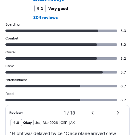
Very good
8.2
304 reviews
Boarding
8.3
Comfort
8.2
Overall
8.2
Crew
8.7
Entertainment
6.7
Food
6.7
1
/
18
Reviews
4.0
Okay
Lisa
,
Mar 2026
ORF
-
JAX
*Flight was delayed twice *Once plane arrived crew