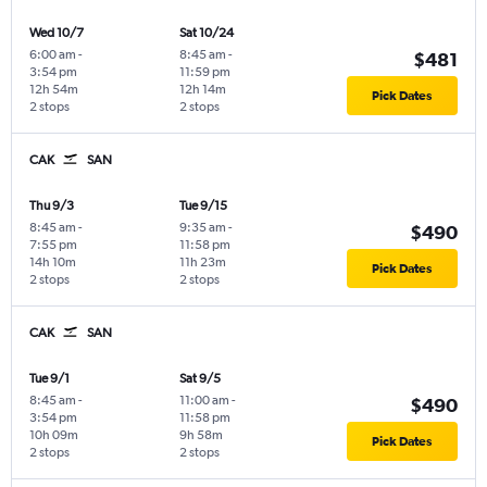
Wed 10/7
Sat 10/24
6:00 am
-
8:45 am
-
$481
3:54 pm
11:59 pm
12h 54m
12h 14m
Pick Dates
2 stops
2 stops
CAK
SAN
Thu 9/3
Tue 9/15
8:45 am
-
9:35 am
-
$490
7:55 pm
11:58 pm
14h 10m
11h 23m
Pick Dates
2 stops
2 stops
CAK
SAN
Tue 9/1
Sat 9/5
8:45 am
-
11:00 am
-
$490
3:54 pm
11:58 pm
10h 09m
9h 58m
Pick Dates
2 stops
2 stops