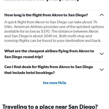
How long is the flight from Akron to San Diego?
A quick flight from Akron to San Diego can take about 7h
04m. American Airlines provides one of the quickest options
available for as low as $370. The distance between Akron
and San Diego is about 2040 mi. Both multi-stop and
nonstop flights can be found to your destination and back.
What are the cheapest airlines flying from Akron to
San Diego round-trip?
Can I find deals for flights from Akron to San Diego
that include hotel bookings?
See more FAQs
Traveling to a place near San Diego?