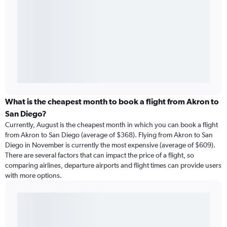
What is the cheapest month to book a flight from Akron to
San Diego?
Currently, August is the cheapest month in which you can book a flight
from Akron to San Diego (average of $368). Flying from Akron to San
Diego in November is currently the most expensive (average of $609).
There are several factors that can impact the price of a flight, so
comparing airlines, departure airports and flight times can provide users
with more options.