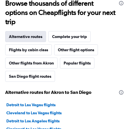
Browse thousands of different
options on Cheapflights for your next
trip
Alternative routes
Complete your trip
Flights by cabin class
Other flight options
Other flights from Akron
Popular flights
San Diego flight routes
Alternative routes for Akron to San Diego
Detroit to Las Vegas flights
Cleveland to Las Vegas flights
Detroit to Los Angeles flights