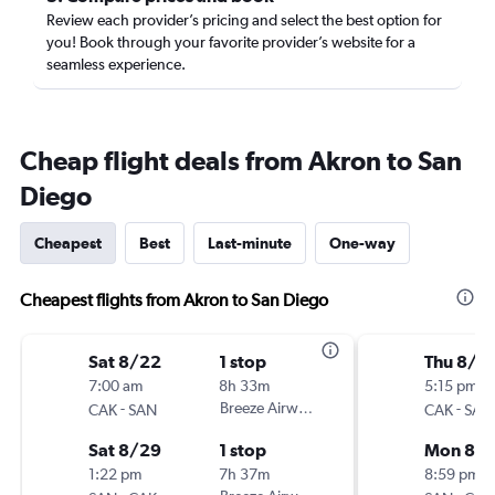
Review each provider’s pricing and select the best option for
you! Book through your favorite provider’s website for a
seamless experience.
Cheap flight deals from Akron to San
Diego
Cheapest
Best
Last-minute
One-way
Cheapest flights from Akron to San Diego
Sat 8/22
1 stop
Thu 8/2
7:00 am
8h 33m
5:15 pm
-
Breeze Airways
-
CAK
SAN
CAK
SAN
Sat 8/29
1 stop
Mon 8/3
1:22 pm
7h 37m
8:59 pm