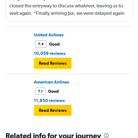
closed the entryway to discuss whatever, leaving us to
wait again. *Finally arriving Jax, we were delayed again
for 20 minutes because another plane at the gate hadn’t
pushed back Overall, score 2 out of 5. Lots of
passengers upset.
United Airlines
Good
7.4
10,059 reviews
Read Reviews
American Airlines
Good
7.1
11,850 reviews
Read Reviews
Related info for your journey