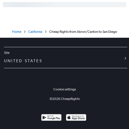
Home
California
Cheap flights from Akron/Canton to San Diego
Site
UNITED STATES
Cookie settings
©
2026
Cheapflights