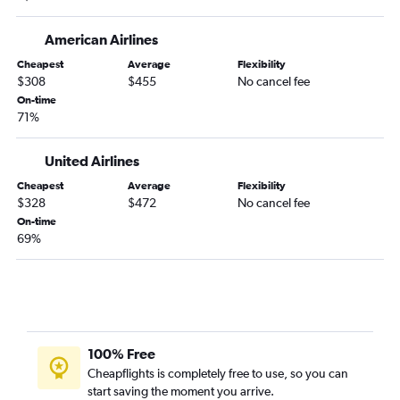
Detroit to Santa Ana flights
Columbus to San Diego flights
American Airlines
Dayton to Las Vegas flights
Cheapest
Average
Flexibility
Cleveland to Ontario flights
$308
$455
No cancel fee
Detroit to Burbank flights
On-time
71%
Cincinnati to Ontario flights
Pittsburgh to San Diego flights
United Airlines
Detroit to Long Beach flights
Cheapest
Average
Flexibility
Detroit to Palm Springs flights
$328
$472
No cancel fee
On-time
Pittsburgh to Ontario flights
69%
Detroit to Oakland flights
Cincinnati to San Diego flights
Columbus to Ontario flights
Cincinnati to Santa Ana flights
Detroit to Sacramento flights
100% Free
Cheapflights is completely free to use, so you can
Dayton to Los Angeles flights
start saving the moment you arrive.