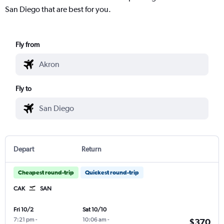
San Diego that are best for you.
Fly from
Fly to
Depart
Return
Cheapest round-trip
Quickest round-trip
CAK
SAN
Fri 10/2
Sat 10/10
7:21 pm
-
10:06 am
-
$370