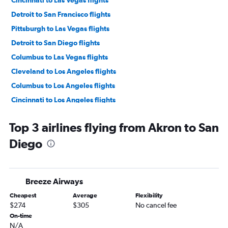
Cincinnati to Las Vegas flights
Detroit to San Francisco flights
Pittsburgh to Las Vegas flights
Detroit to San Diego flights
Columbus to Las Vegas flights
Cleveland to Los Angeles flights
Columbus to Los Angeles flights
Cincinnati to Los Angeles flights
Cleveland to San Francisco flights
Top 3 airlines flying from Akron to San
Pittsburgh to Los Angeles flights
Diego
Columbus to San Francisco flights
Detroit to Ontario flights
Pittsburgh to San Francisco flights
Breeze Airways
Akron to Las Vegas flights
Cheapest
Average
Flexibility
Cleveland to San Diego flights
$274
$305
No cancel fee
Cincinnati to San Francisco flights
On-time
N/A