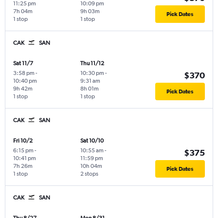
11:25 pm
10:09 pm
7h 04m
9h 03m
Pick Dates
1 stop
1 stop
CAK
SAN
Sat 11/7
Thu 11/12
3:58 pm
-
10:30 pm
-
$370
10:40 pm
9:31 am
9h 42m
8h 01m
Pick Dates
1 stop
1 stop
CAK
SAN
Fri 10/2
Sat 10/10
6:15 pm
-
10:55 am
-
$375
10:41 pm
11:59 pm
7h 26m
10h 04m
Pick Dates
1 stop
2 stops
CAK
SAN