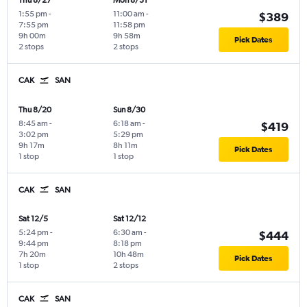
Thu 8/27
Mon 8/31
1:55 pm
-
11:00 am
-
$389
7:55 pm
11:58 pm
9h 00m
9h 58m
Pick Dates
2 stops
2 stops
CAK
SAN
Thu 8/20
Sun 8/30
8:45 am
-
6:18 am
-
$419
3:02 pm
5:29 pm
9h 17m
8h 11m
Pick Dates
1 stop
1 stop
CAK
SAN
Sat 12/5
Sat 12/12
5:24 pm
-
6:30 am
-
$444
9:44 pm
8:18 pm
7h 20m
10h 48m
Pick Dates
1 stop
2 stops
CAK
SAN