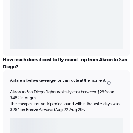
How much does it cost to fly round-trip from Akron to San
Diego?
Airfare is
below average
for this route at the moment.
Akron to San Diego flights typically cost between $299 and
$482 in August.
The cheapest round-trip price found within the last 5 days was
$264 on Breeze Airways (Aug 22-Aug 29).