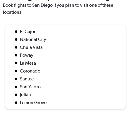
Book flights to San Diego if you plan to visit one of these
locations
El Cajon
National City
Chula Vista
Poway
La Mesa
Coronado
Santee
San Ysidro
Julian
Lemon Grove