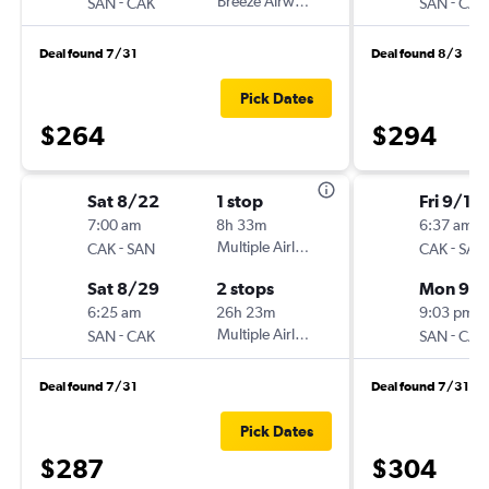
-
Breeze Airways
-
SAN
CAK
SAN
CAK
Deal found 7/31
Deal found 8/3
Pick Dates
$264
$294
Sat 8/22
1 stop
Fri 9/11
7:00 am
8h 33m
6:37 am
-
Multiple Airlines
-
CAK
SAN
CAK
SAN
Sat 8/29
2 stops
Mon 9/1
6:25 am
26h 23m
9:03 pm
-
Multiple Airlines
-
SAN
CAK
SAN
CAK
Deal found 7/31
Deal found 7/31
Pick Dates
$287
$304