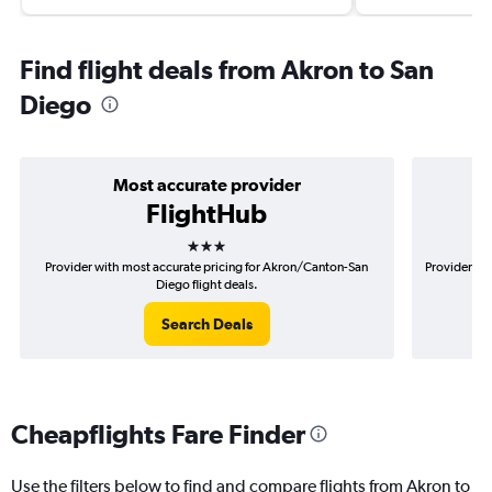
Find flight deals from Akron to San
Diego
Most accurate provider
FlightHub
3 stars
Provider with most accurate pricing for Akron/Canton-San
Provider mo
Diego flight deals.
Search Deals
Cheapflights Fare Finder
Use the filters below to find and compare flights from Akron to