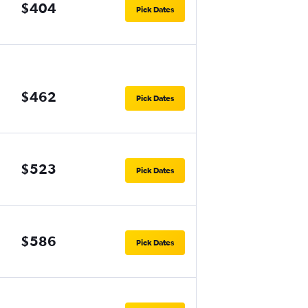
$404
Pick Dates
$462
Pick Dates
$523
Pick Dates
$586
Pick Dates