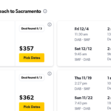
Beach to Sacramento
Fri 12/4
2
Deal found 8/3
11:30 am
13
-
De
DAB
SMF
$357
Sat 12/12
2
9:45 am
9
Pick Dates
-
De
SMF
DAB
Thu 11/19
1 
Deal found 8/3
2:27 pm
10
-
De
DAB
SMF
$362
Sun 11/22
2
7:43 pm
11
Pick Dates
-
De
SMF
DAB