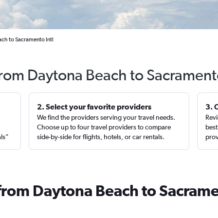
ach to Sacramento Intl
 from Daytona Beach to Sacrament
2. Select your favorite providers
3. 
We find the providers serving your travel needs.
Revi
,
Choose up to four travel providers to compare
best
als”
side-by-side for flights, hotels, or car rentals.
prov
 from Daytona Beach to Sacram