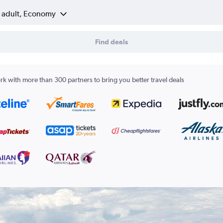
1 adult, Economy
Find deals
k with more than 300 partners to bring you better travel deals