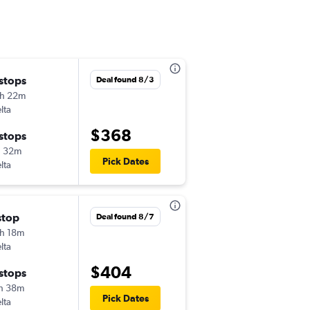
 stops
Thu 12/3
Deal found 8/3
h 22m
2:27 pm
lta
-
DAB
SMF
$368
 stops
Sat 12/12
h 32m
7:00 am
Pick Dates
lta
-
SMF
DAB
stop
Mon 11/23
Deal found 8/7
h 18m
2:27 pm
lta
-
DAB
SMF
$404
 stops
Thu 12/3
h 38m
10:55 pm
Pick Dates
lta
-
SMF
DAB