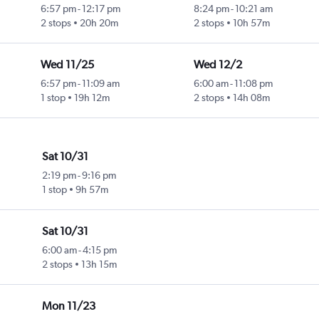
6:57 pm
-
12:17 pm
8:24 pm
-
10:21 am
2 stops
20h 20m
2 stops
10h 57m
Wed 11/25
Wed 12/2
6:57 pm
-
11:09 am
6:00 am
-
11:08 pm
1 stop
19h 12m
2 stops
14h 08m
Sat 10/31
2:19 pm
-
9:16 pm
1 stop
9h 57m
Sat 10/31
6:00 am
-
4:15 pm
2 stops
13h 15m
Mon 11/23