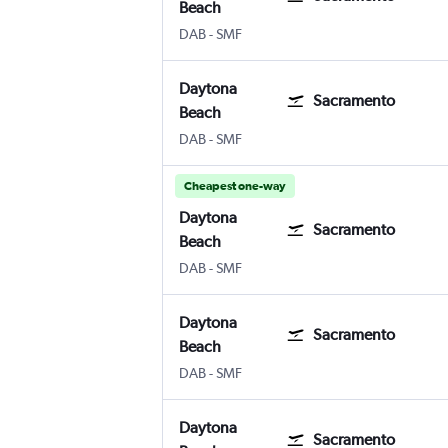
Beach
Daytona Beach
Sacramento Intl
DAB
-
SMF
Daytona
Sacramento
Beach
Daytona Beach
Sacramento Intl
DAB
-
SMF
Cheapest one-way
Daytona
Sacramento
Beach
Daytona Beach
Sacramento Intl
DAB
-
SMF
Daytona
Sacramento
Beach
Daytona Beach
Sacramento Intl
DAB
-
SMF
Daytona
Sacramento