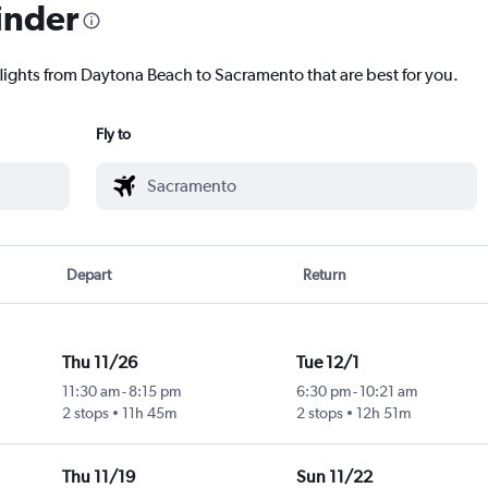
inder
flights from Daytona Beach to Sacramento that are best for you.
Fly to
Depart
Return
Thu 11/26
Tue 12/1
11:30 am
-
8:15 pm
6:30 pm
-
10:21 am
2 stops
11h 45m
2 stops
12h 51m
Thu 11/19
Sun 11/22