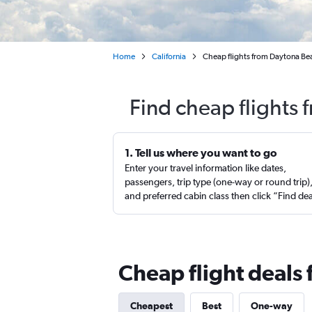
Home
California
Cheap flights from Daytona Be
Find cheap flights
1. Tell us where you want to go
Enter your travel information like dates,
passengers, trip type (one-way or round trip)
and preferred cabin class then click “Find de
Cheap flight deals
Cheapest
Best
One-way