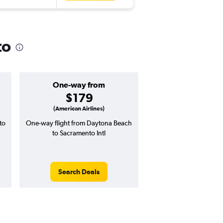
to
One-way from
Popular i
$179
June
(American Airlines)
to
One-way flight from Daytona Beach
Highest demand for flig
to Sacramento Intl
searches. 16% potential
price ($77 potential i
avg. RT price
Search Deals
Search Dea