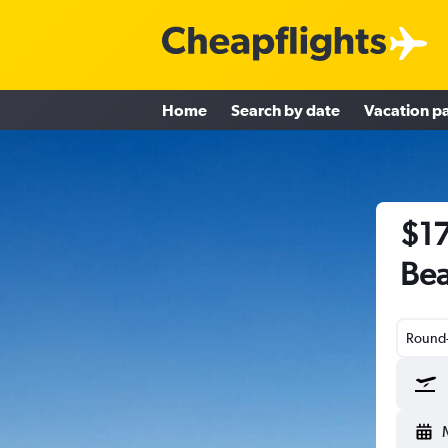
Home
Search by date
Vacation p
$17
Bea
Round-