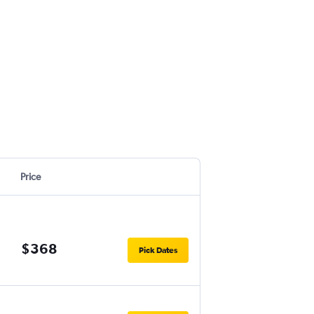
Price
$368
Pick Dates