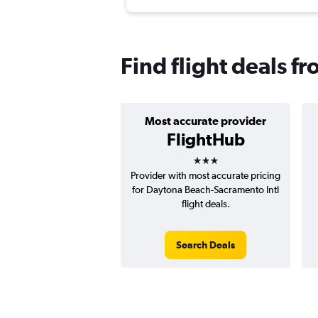
Find flight deals 
Most accurate provider
FlightHub
3 stars
Provider with most accurate pricing
for Daytona Beach-Sacramento Intl
flight deals.
Search Deals