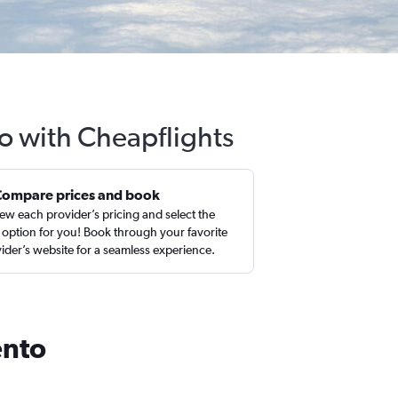
o with Cheapflights
Compare prices and book
ew each provider’s pricing and select the
 option for you! Book through your favorite
ider’s website for a seamless experience.
ento