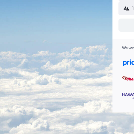
We wor