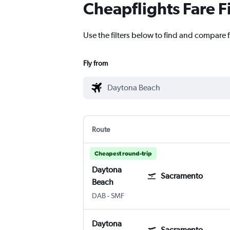
Cheapflights Fare F
Use the filters below to find and compare 
Fly from
Route
Cheapest round-trip
Daytona
Sacramento
Beach
Daytona Beach
Sacramento Intl
DAB
-
SMF
Daytona
Sacramento