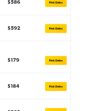
$586
Pick Dates
$592
Pick Dates
$179
Pick Dates
$184
Pick Dates