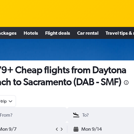
ackages
Hotels
Flight deals
Car rental
Travel tips &
9+ Cheap flights from Daytona
ch to Sacramento (DAB - SMF)
trip
Mon 9/7
Mon 9/14