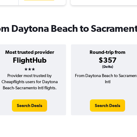
from Daytona Beach to Sacramen
Most trusted provider
Round-trip from
FlightHub
$357
3 stars
(Delta)
Provider most trusted by
From Daytona Beach to Sacramen
Cheapflights users for Daytona
Intl
Beach-Sacramento Intl flights.
Search Deals
Search Deals