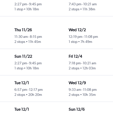
2:27 pm
-
9:45 pm
7:43 pm
-
10:21 am
1 stop
10h 18m
2 stops
11h 38m
Thu 11/26
Wed 12/2
11:30 am
-
8:15 pm
12:19 pm
-
11:08 pm
2 stops
11h 45m
1 stop
7h 49m
Sun 11/22
Fri 12/4
2:27 pm
-
9:45 pm
7:18 pm
-
10:21 am
1 stop
10h 18m
2 stops
12h 03m
Tue 12/1
Wed 12/9
6:57 pm
-
12:17 pm
9:33 am
-
11:08 pm
2 stops
20h 20m
2 stops
10h 35m
Tue 12/1
Sun 12/6