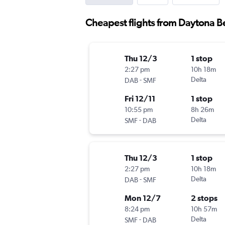
Cheapest flights from Daytona 
Thu 12/3
1 stop
2:27 pm
10h 18m
-
Delta
DAB
SMF
Fri 12/11
1 stop
10:55 pm
8h 26m
-
Delta
SMF
DAB
Thu 12/3
1 stop
2:27 pm
10h 18m
-
Delta
DAB
SMF
Mon 12/7
2 stops
8:24 pm
10h 57m
-
Delta
SMF
DAB