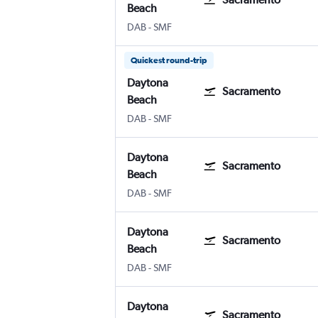
Beach
Daytona Beach
Sacramento Intl
DAB
-
SMF
Quickest round-trip
Daytona
Sacramento
Beach
Daytona Beach
Sacramento Intl
DAB
-
SMF
Daytona
Sacramento
Beach
Daytona Beach
Sacramento Intl
DAB
-
SMF
Daytona
Sacramento
Beach
Daytona Beach
Sacramento Intl
DAB
-
SMF
Daytona
Sacramento