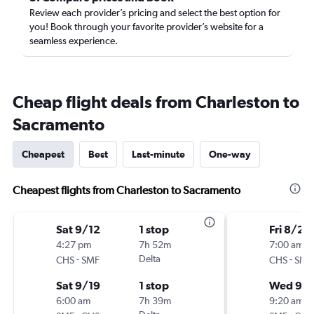
Review each provider’s pricing and select the best option for
you! Book through your favorite provider’s website for a
seamless experience.
Cheap flight deals from Charleston to
Sacramento
Cheapest
Best
Last-minute
One-way
Cheapest flights from Charleston to Sacramento
Sat 9/12
1 stop
Fri 8/28
4:27 pm
7h 52m
7:00 am
-
Delta
-
CHS
SMF
CHS
SMF
Sat 9/19
1 stop
Wed 9/
6:00 am
7h 39m
9:20 am