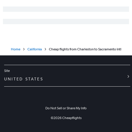
Home
California
Cheap flights from Charleston to Sacramento Intl
Site
UNITED STATES
Do Not Sell or Share My Info
©
2026
Cheapflights