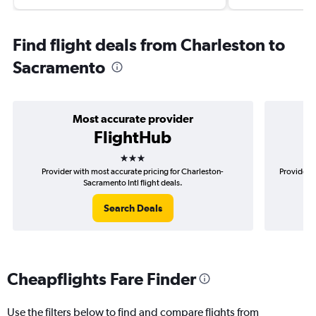
Find flight deals from Charleston to
Sacramento
Most accurate provider
FlightHub
3 stars
Provider with most accurate pricing for Charleston-
Provider m
Sacramento Intl flight deals.
Search Deals
Cheapflights Fare Finder
Use the filters below to find and compare flights from