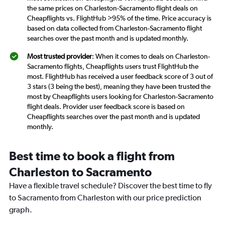
the same prices on Charleston-Sacramento flight deals on
Cheapflights vs. FlightHub >95% of the time. Price accuracy is
based on data collected from Charleston-Sacramento flight
searches over the past month and is updated monthly.
Most trusted provider
: When it comes to deals on Charleston-
Sacramento flights, Cheapflights users trust FlightHub the
most. FlightHub has received a user feedback score of 3 out of
3 stars (3 being the best), meaning they have been trusted the
most by Cheapflights users looking for Charleston-Sacramento
flight deals. Provider user feedback score is based on
Cheapflights searches over the past month and is updated
monthly.
Best time to book a flight from
Charleston to Sacramento
Have a flexible travel schedule? Discover the best time to fly
to Sacramento from Charleston with our price prediction
graph.