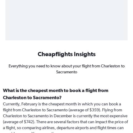
Cheapflights Insights
Everything you need to know about your flight from Charleston to
Sacramento
What is the cheapest month to book a flight from
Charleston to Sacramento?
Currently, February is the cheapest month in which you can book a
flight from Charleston to Sacramento (average of $359). Flying from
Charleston to Sacramento in December is currently the most expensive
(average of $742). There are several factors that can impact the price of
a flight, so comparing airlines, departure airports and flight times can