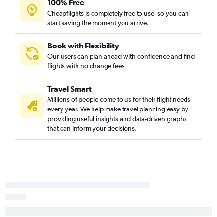
Savannah to Ontario flights
100% Free
Cheapflights is completely free to use, so you can
Charlotte to Oakland flights
start saving the moment you arrive.
Charleston to Reno flights
Myrtle Beach to San Diego flights
Book with Flexibility
Charlotte to Fresno flights
Our users can plan ahead with confidence and find
flights with no change fees
Charlotte to Long Beach flights
Charleston to San Diego flights
Travel Smart
Columbia to San Jose flights
Millions of people come to us for their flight needs
Greenville to Santa Ana flights
every year. We help make travel planning easy by
providing useful insights and data-driven graphs
Savannah to Santa Ana flights
that can inform your decisions.
Augusta to San Francisco flights
Columbia to Ontario flights
Greenville to Reno flights
Myrtle Beach to San Francisco flights
Greenville to San Jose flights
Myrtle Beach to Santa Ana flights