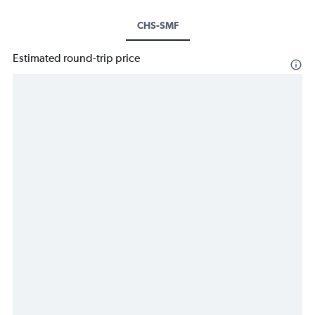
CHS-SMF
Estimated round-trip price