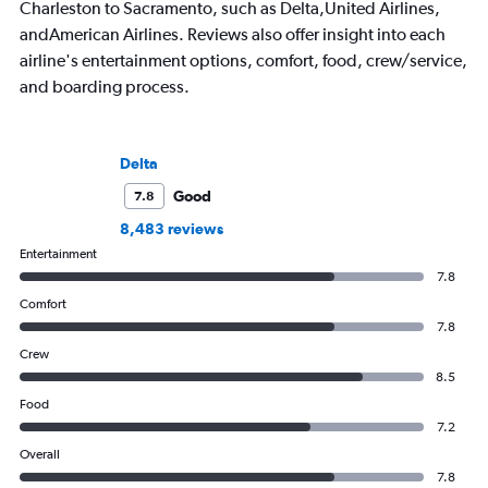
Charleston to Sacramento, such as Delta,United Airlines,
andAmerican Airlines. Reviews also offer insight into each
airline's entertainment options, comfort, food, crew/service,
and boarding process.
Delta
Good
7.8
8,483 reviews
Entertainment
7.8
Comfort
7.8
Crew
8.5
Food
7.2
Overall
7.8