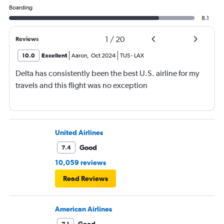
Boarding
8.1
1
/
20
Reviews
10.0
Excellent
Aaron
,
Oct 2024
TUS
-
LAX
Delta has consistently been the best U.S. airline for my
travels and this flight was no exception
United Airlines
Good
7.4
10,059 reviews
Read Reviews
American Airlines