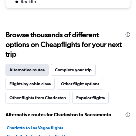
Rocklin
Browse thousands of different
options on Cheapflights for your next
trip
Alternative routes
Complete your trip
Flights by cabin class
Other flight options
Other flights from Charleston
Popular flights
Alternative routes for Charleston to Sacramento
Charlotte to Las Vegas flights