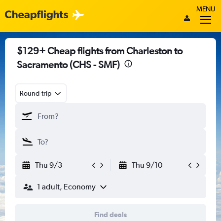
MENU
$129+ Cheap flights from Charleston to
Sacramento (CHS - SMF)
Round-trip
Thu 9/3
Thu 9/10
1 adult, Economy
Find deals