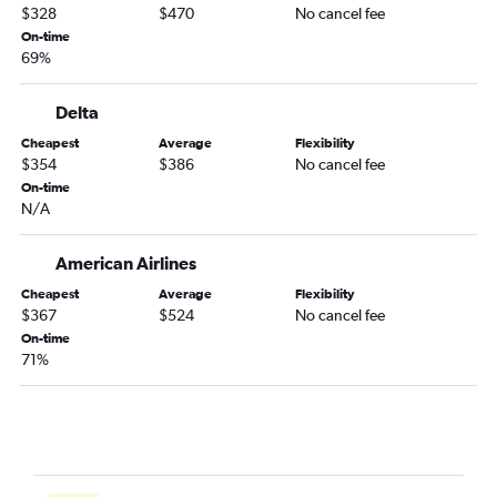
Columbia to Los Angeles flights
$328
$470
No cancel fee
Charlotte to San Jose flights
On-time
69%
Savannah to San Francisco flights
Greenville to San Francisco flights
Delta
Columbia to San Francisco flights
Cheapest
Average
Flexibility
Charleston to Los Angeles flights
$354
$386
No cancel fee
Myrtle Beach to Los Angeles flights
On-time
N/A
Savannah to San Diego flights
Savannah to Los Angeles flights
American Airlines
Augusta to Los Angeles flights
Cheapest
Average
Flexibility
Greenville to Sacramento flights
$367
$524
No cancel fee
On-time
Charleston to Ontario flights
71%
Charlotte to Palm Springs flights
Greenville to Ontario flights
Columbia to San Diego flights
Charlotte to Burbank flights