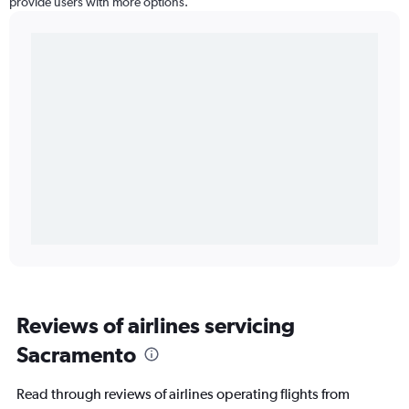
provide users with more options.
Reviews of airlines servicing
Sacramento
Read through reviews of airlines operating flights from