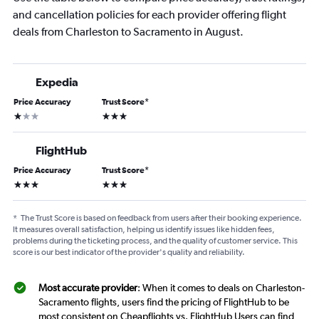
and cancellation policies for each provider offering flight
deals from Charleston to Sacramento in August.
Expedia
Price Accuracy
Trust Score
*
1 star
3 stars
FlightHub
Price Accuracy
Trust Score
*
3 stars
3 stars
*
The Trust Score is based on feedback from users after their booking experience.
It measures overall satisfaction, helping us identify issues like hidden fees,
problems during the ticketing process, and the quality of customer service. This
score is our best indicator of the provider's quality and reliability.
Most accurate provider
: When it comes to deals on Charleston-
Sacramento flights, users find the pricing of FlightHub to be
most consistent on Cheapflights vs. FlightHub Users can find