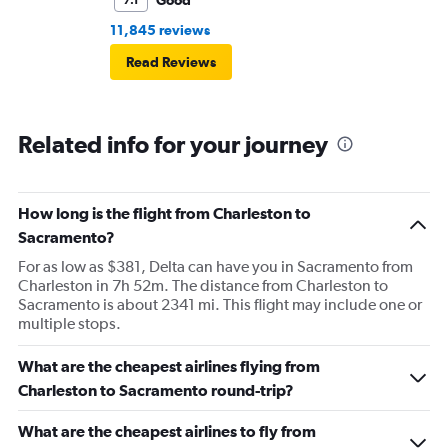
Good
7.1
11,845 reviews
Read Reviews
Related info for your journey
How long is the flight from Charleston to
Sacramento?
For as low as $381, Delta can have you in Sacramento from
Charleston in 7h 52m. The distance from Charleston to
Sacramento is about 2341 mi. This flight may include one or
multiple stops.
What are the cheapest airlines flying from
Charleston to Sacramento round-trip?
What are the cheapest airlines to fly from