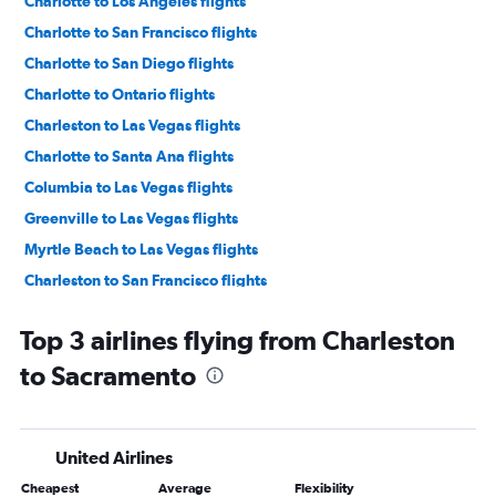
Charlotte to Los Angeles flights
Charlotte to San Francisco flights
Charlotte to San Diego flights
Charlotte to Ontario flights
Charleston to Las Vegas flights
Charlotte to Santa Ana flights
Columbia to Las Vegas flights
Greenville to Las Vegas flights
Myrtle Beach to Las Vegas flights
Charleston to San Francisco flights
Greenville to San Diego flights
Top 3 airlines flying from Charleston
Greenville to Los Angeles flights
to Sacramento
Savannah to Las Vegas flights
Charlotte to Sacramento flights
Charlotte to Reno flights
United Airlines
Augusta to Las Vegas flights
Cheapest
Average
Flexibility