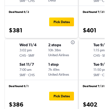
-
Delta
-
SMF
CHS
SMF
CHS
Deal found 8/3
Deal found 7/31
Pick Dates
$381
$401
Wed 11/4
2 stops
Tue 9/2
3:02 pm
10h 38m
1:15 pm
-
United Airlines
-
CHS
SMF
CHS
SMF
Sat 11/7
1 stop
Tue 9/2
7:00 am
7h 49m
11:50 pm
-
United Airlines
-
SMF
CHS
SMF
CHS
Deal found 8/1
Deal found 7/31
Pick Dates
$386
$402