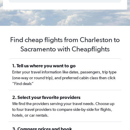
Find cheap flights from Charleston to
Sacramento with Cheapflights
1. Tell us where you want to go
Enter your travel information like dates, passengers, trip type
(one-way or round trip), and preferred cabin class then click
“Find deals”
2. Select your favorite providers
We find the providers serving your travel needs. Choose up
to four travel providers to compare side-by-side for flights,
hotels, or car rentals.
3. Compare prices and book