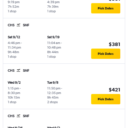
9:19 pm
4:39 pm
7h 52m
7h 39m
Pick Dates
1 stop
1 stop
CHS
SMF
Sat 9/12
Sat 9/19
4:46 pm
-
11:04 am
-
$381
11:34 pm
10:48 pm
9h 48m
8h 44m
Pick Dates
1 stop
1 stop
CHS
SMF
Wed 9/2
Tue 9/8
1:15 pm
-
11:50 pm
-
$421
8:30 pm
12:35 pm
10h 15m
9h 45m
Pick Dates
1 stop
2 stops
CHS
SMF