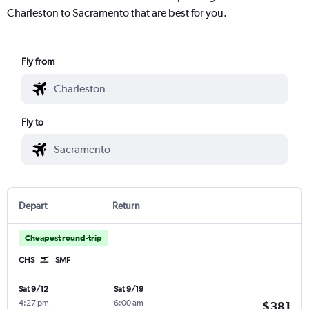
Charleston to Sacramento that are best for you.
Fly from
Fly to
Depart
Return
Cheapest round-trip
CHS
SMF
Sat 9/12
Sat 9/19
4:27 pm
-
6:00 am
-
$381