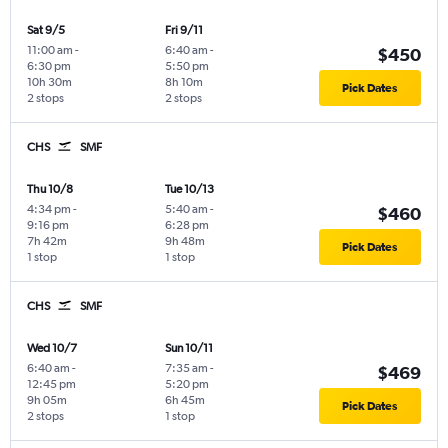
Sat 9/5
Fri 9/11
11:00 am
-
6:40 am
-
$450
6:30 pm
5:50 pm
10h 30m
8h 10m
Pick Dates
2 stops
2 stops
CHS
SMF
Thu 10/8
Tue 10/13
4:34 pm
-
5:40 am
-
$460
9:16 pm
6:28 pm
7h 42m
9h 48m
Pick Dates
1 stop
1 stop
CHS
SMF
Wed 10/7
Sun 10/11
6:40 am
-
7:35 am
-
$469
12:45 pm
5:20 pm
9h 05m
6h 45m
Pick Dates
2 stops
1 stop