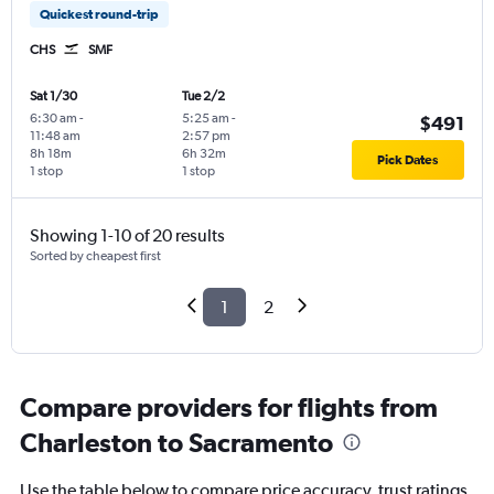
Quickest round-trip
CHS
SMF
Sat 1/30
Tue 2/2
6:30 am
-
5:25 am
-
$491
11:48 am
2:57 pm
8h 18m
6h 32m
Pick Dates
1 stop
1 stop
Showing 1-10 of 20 results
Sorted by cheapest first
1
2
Compare providers for flights from
Charleston to Sacramento
Use the table below to compare price accuracy, trust ratings,