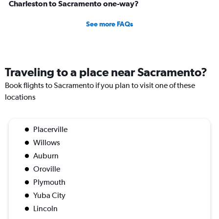
Charleston to Sacramento one-way?
See more FAQs
Traveling to a place near Sacramento?
Book flights to Sacramento if you plan to visit one of these
locations
Placerville
Willows
Auburn
Oroville
Plymouth
Yuba City
Lincoln