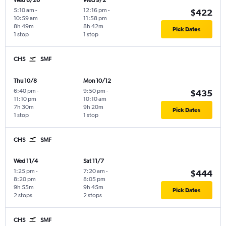
Wed 8/26
Wed 9/2
5:10 am
-
12:16 pm
-
$422
10:59 am
11:58 pm
8h 49m
8h 42m
Pick Dates
1 stop
1 stop
CHS
SMF
Thu 10/8
Mon 10/12
6:40 pm
-
9:50 pm
-
$435
11:10 pm
10:10 am
7h 30m
9h 20m
Pick Dates
1 stop
1 stop
CHS
SMF
Wed 11/4
Sat 11/7
1:25 pm
-
7:20 am
-
$444
8:20 pm
8:05 pm
9h 55m
9h 45m
Pick Dates
2 stops
2 stops
CHS
SMF