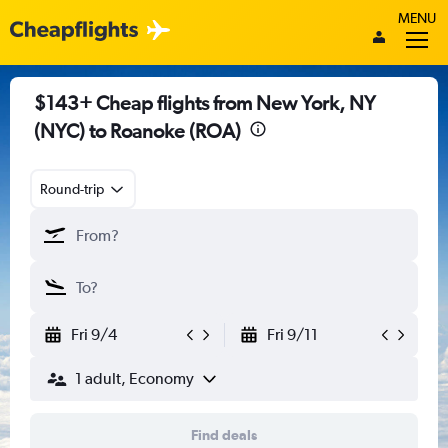
MENU
$143+ Cheap flights from New York, NY
(NYC) to Roanoke (ROA)
Round-trip
Fri 9/4
Fri 9/11
1 adult, Economy
Find deals