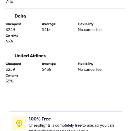
71%
Stewart to Raleigh flights
Buffalo to Dulles Intl flights
Delta
Stewart to Norfolk flights
Cheapest
Average
Flexibility
Rochester to Dulles Intl flights
$249
$415
No cancel fee
Newark to Roanoke flights
On-time
N/A
Albany to Dulles Intl flights
Islip to Raleigh flights
United Airlines
LaGuardia to Charlottesville flights
Cheapest
Average
Flexibility
Newark to Charlottesville flights
$259
$465
No cancel fee
On-time
Stewart to Richmond flights
69%
LaGuardia to Roanoke flights
Buffalo to Raleigh flights
Buffalo to Norfolk flights
Albany to Raleigh flights
Syracuse to Dulles Intl flights
100% Free
Cheapflights is completely free to use, so you can
Albany to Reagan-National flights