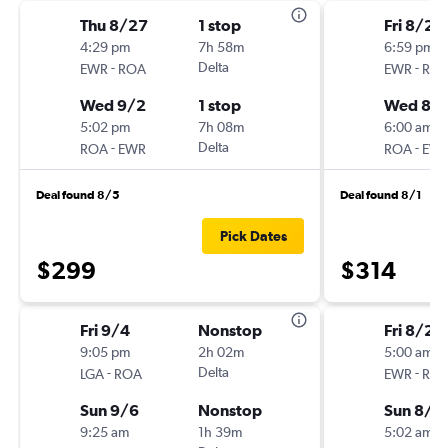
Thu 8/27
1 stop
Fri 8/21
4:29 pm
7h 58m
6:59 pm
-
Delta
-
EWR
ROA
EWR
RO
Wed 9/2
1 stop
Wed 8/
5:02 pm
7h 08m
6:00 am
-
Delta
-
ROA
EWR
ROA
EW
Deal found 8/5
Deal found 8/1
Pick Dates
$299
$314
Fri 9/4
Nonstop
Fri 8/28
9:05 pm
2h 02m
5:00 am
-
Delta
-
LGA
ROA
EWR
RO
Sun 9/6
Nonstop
Sun 8/3
9:25 am
1h 39m
5:02 am