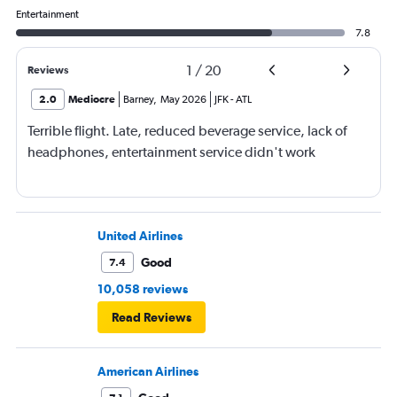
Entertainment
7.8
1
/
20
Reviews
2.0
Mediocre
Barney
,
May 2026
JFK
-
ATL
Terrible flight. Late, reduced beverage service, lack of
headphones, entertainment service didn't work
United Airlines
Good
7.4
10,058 reviews
Read Reviews
American Airlines