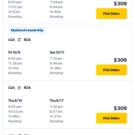
9:05 pm
-
7:04 am
-
$309
11:07 pm
8:44 am
2h 02m
1h 40m
Pick Dates
Nonstop
Nonstop
Quickest round-trip
LGA
ROA
Fri 10/9
Sun 10/11
9:45 pm
-
7:10 am
-
$309
11:26 pm
8:48 am
1h 41m
1h 38m
Pick Dates
Nonstop
Nonstop
LGA
ROA
Thu 9/10
Thu 9/17
9:05 pm
-
7:20 am
-
$309
10:53 pm
8:57 am
1h 48m
1h 37m
Pick Dates
Nonstop
Nonstop