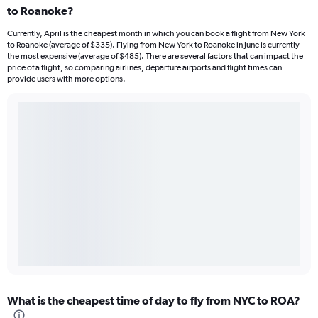
to Roanoke?
Currently, April is the cheapest month in which you can book a flight from New York
to Roanoke (average of $335). Flying from New York to Roanoke in June is currently
the most expensive (average of $485). There are several factors that can impact the
price of a flight, so comparing airlines, departure airports and flight times can
provide users with more options.
What is the cheapest time of day to fly from NYC to ROA?