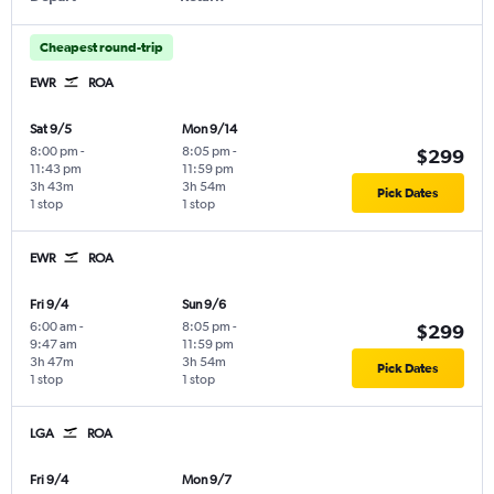
Cheapest round-trip
EWR
ROA
Sat 9/5
Mon 9/14
8:00 pm
-
8:05 pm
-
$299
11:43 pm
11:59 pm
3h 43m
3h 54m
Pick Dates
1 stop
1 stop
EWR
ROA
Fri 9/4
Sun 9/6
6:00 am
-
8:05 pm
-
$299
9:47 am
11:59 pm
3h 47m
3h 54m
Pick Dates
1 stop
1 stop
LGA
ROA
Fri 9/4
Mon 9/7