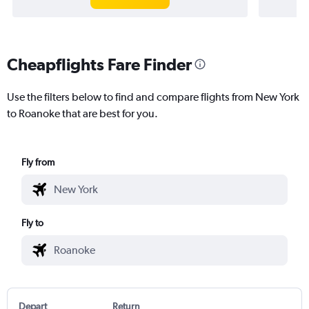
Cheapflights Fare Finder
Use the filters below to find and compare flights from New York
to Roanoke that are best for you.
Fly from
Fly to
Depart
Return