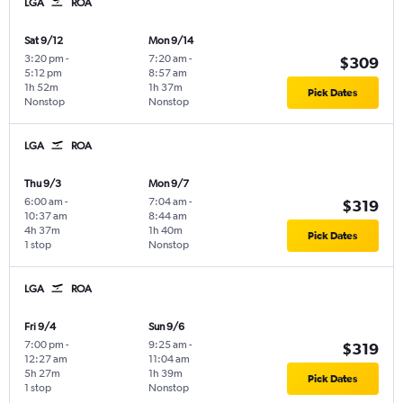
LGA
ROA
Sat 9/12
Mon 9/14
3:20 pm
-
7:20 am
-
$309
5:12 pm
8:57 am
1h 52m
1h 37m
Pick Dates
Nonstop
Nonstop
LGA
ROA
Thu 9/3
Mon 9/7
6:00 am
-
7:04 am
-
$319
10:37 am
8:44 am
4h 37m
1h 40m
Pick Dates
1 stop
Nonstop
LGA
ROA
Fri 9/4
Sun 9/6
7:00 pm
-
9:25 am
-
$319
12:27 am
11:04 am
5h 27m
1h 39m
Pick Dates
1 stop
Nonstop