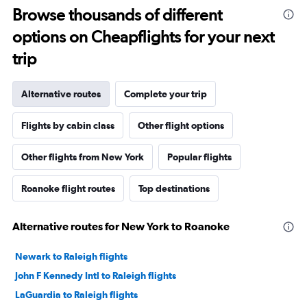
Browse thousands of different
options on Cheapflights for your next
trip
Alternative routes
Complete your trip
Flights by cabin class
Other flight options
Other flights from New York
Popular flights
Roanoke flight routes
Top destinations
Alternative routes for New York to Roanoke
Newark to Raleigh flights
John F Kennedy Intl to Raleigh flights
LaGuardia to Raleigh flights