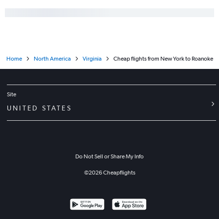
Home
North America
Virginia
Cheap flights from New York to Roanoke
Site
UNITED STATES
Do Not Sell or Share My Info
©
2026
Cheapflights