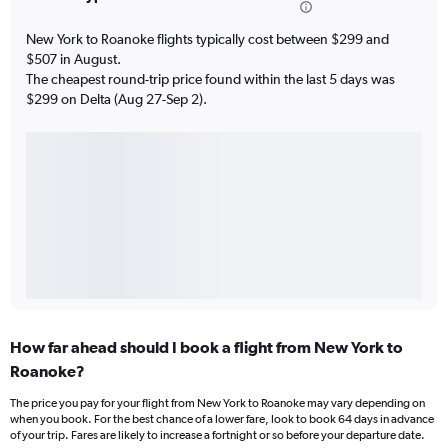
New York to Roanoke flights typically cost between $299 and
$507 in August.
The cheapest round-trip price found within the last 5 days was
$299 on Delta (Aug 27-Sep 2).
How far ahead should I book a flight from New York to
Roanoke?
The price you pay for your flight from New York to Roanoke may vary depending on
when you book. For the best chance of a lower fare, look to book 64 days in advance
of your trip. Fares are likely to increase a fortnight or so before your departure date.