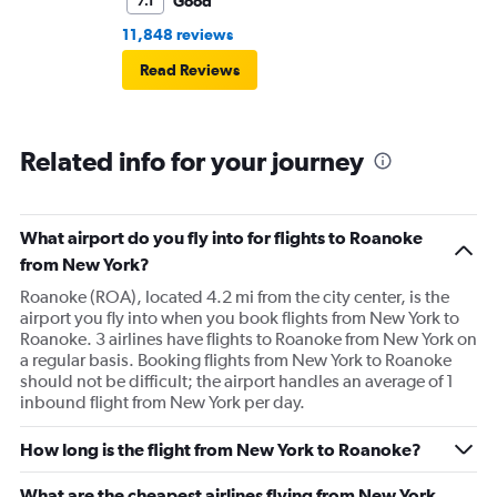
Good
7.1
11,848 reviews
Read Reviews
Related info for your journey
What airport do you fly into for flights to Roanoke
from New York?
Roanoke (ROA), located 4.2 mi from the city center, is the
airport you fly into when you book flights from New York to
Roanoke. 3 airlines have flights to Roanoke from New York on
a regular basis. Booking flights from New York to Roanoke
should not be difficult; the airport handles an average of 1
inbound flight from New York per day.
How long is the flight from New York to Roanoke?
What are the cheapest airlines flying from New York