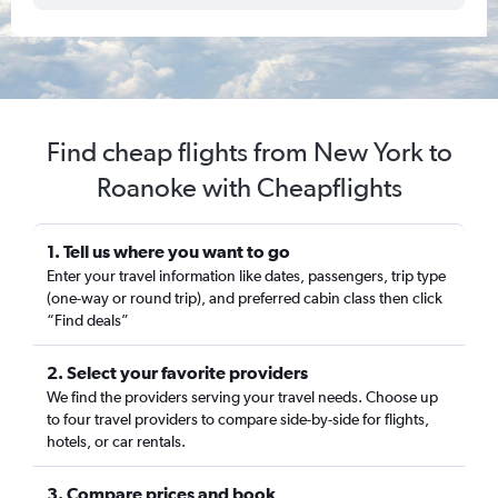
Find cheap flights from New York to
Roanoke with Cheapflights
1. Tell us where you want to go
Enter your travel information like dates, passengers, trip type
(one-way or round trip), and preferred cabin class then click
“Find deals”
2. Select your favorite providers
We find the providers serving your travel needs. Choose up
to four travel providers to compare side-by-side for flights,
hotels, or car rentals.
3. Compare prices and book