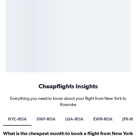
Cheapflights Insights
Everything you need to know about your flight from New York to
Roanoke
NYC-ROA
SWF-ROA
LGA-ROA
EWR-ROA
JFK-R
What is the cheapest month to book a flight from New York