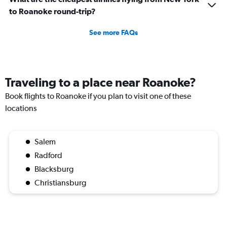
to Roanoke round-trip?
See more FAQs
Traveling to a place near Roanoke?
Book flights to Roanoke if you plan to visit one of these
locations
Salem
Radford
Blacksburg
Christiansburg