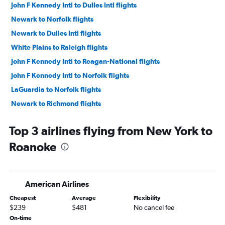
John F Kennedy Intl to Dulles Intl flights
Newark to Norfolk flights
Newark to Dulles Intl flights
White Plains to Raleigh flights
John F Kennedy Intl to Reagan-National flights
John F Kennedy Intl to Norfolk flights
LaGuardia to Norfolk flights
Newark to Richmond flights
LaGuardia to Dulles Intl flights
Top 3 airlines flying from New York to
Newark to Greensboro flights
Roanoke
LaGuardia to Reagan-National flights
LaGuardia to Richmond flights
Newark to Reagan-National flights
American Airlines
John F Kennedy Intl to Richmond flights
Cheapest
Average
Flexibility
John F Kennedy Intl to Greensboro flights
$239
$481
No cancel fee
LaGuardia to Greensboro flights
On-time