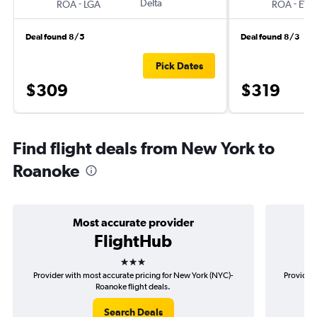
-
Delta
-
ROA
LGA
ROA
EW
Deal found 8/5
Deal found 8/3
Pick Dates
$309
$319
Find flight deals from New York to
Roanoke
Most accurate provider
FlightHub
3 stars
Provider with most accurate pricing for New York (NYC)-
Provider 
Roanoke flight deals.
Search Deals