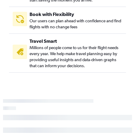
start saving the moment you arrive.
Syracuse to Reagan-National flights
John F Kennedy Intl to Charlottesville flights
Book with Flexibility
Buffalo to Reagan-National flights
Our users can plan ahead with confidence and find
flights with no change fees
Rochester to Raleigh flights
White Plains to Dulles Intl flights
Travel Smart
Syracuse to Norfolk flights
Millions of people come to us for their flight needs
Rochester to Norfolk flights
every year. We help make travel planning easy by
providing useful insights and data-driven graphs
Buffalo to Greensboro flights
that can inform your decisions.
Rochester to Richmond flights
Buffalo to Richmond flights
Rochester to Greensboro flights
Albany to Richmond flights
Syracuse to Raleigh flights