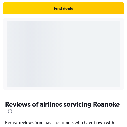
Find deals
Reviews of airlines servicing Roanoke
Peruse reviews from past customers who have flown with