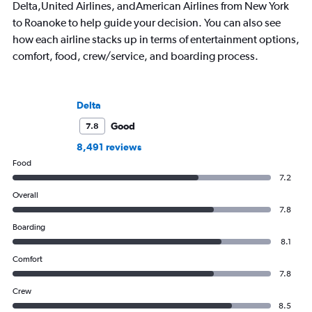
Delta,United Airlines, andAmerican Airlines from New York
to Roanoke to help guide your decision. You can also see
how each airline stacks up in terms of entertainment options,
comfort, food, crew/service, and boarding process.
Delta
Good
7.8
8,491 reviews
Food
7.2
Overall
7.8
Boarding
8.1
Comfort
7.8
Crew
8.5