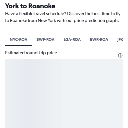
York to Roanoke
Have a flexible travel schedule? Discover the best time to fly
to Roanoke from New York with our price prediction graph.
NYC-ROA
SWF-ROA
LGA-ROA
EWR-ROA
JFK-
Estimated round-trip price