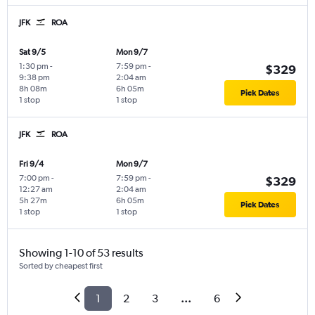
JFK
ROA
Sat 9/5
Mon 9/7
1:30 pm
-
7:59 pm
-
$329
9:38 pm
2:04 am
8h 08m
6h 05m
Pick Dates
1 stop
1 stop
JFK
ROA
Fri 9/4
Mon 9/7
7:00 pm
-
7:59 pm
-
$329
12:27 am
2:04 am
5h 27m
6h 05m
Pick Dates
1 stop
1 stop
Showing 1-10 of 53 results
Sorted by cheapest first
1
2
3
...
6