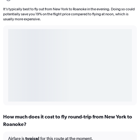
It’s typically best to fly out from New York to Roanoke in the evening. Doing so could
potentially save you 19% on the flight price compared to flying at noon, which is
usually more expensive.
How much does it cost to fly round-trip from New York to
Roanoke?
Airfare is
typical
for this route at the moment.