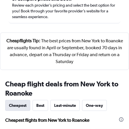
Review each provider’s pricing and select the best option for
you! Book through your favorite provider’s website for a
seamless experience.
Cheapflights Tip:
The best prices from New York to Roanoke
are usually found in April or September, booked 70 days in
advance, depart on a Thursday or Friday and return on a
Saturday
Cheap flight deals from New York to
Roanoke
Cheapest
Best
Last-minute
One-way
Cheapest flights from New York to Roanoke