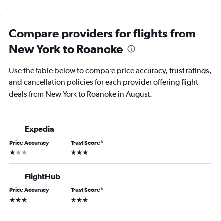
Compare providers for flights from
New York to Roanoke
Use the table below to compare price accuracy, trust ratings,
and cancellation policies for each provider offering flight
deals from New York to Roanoke in August.
Expedia
Price Accuracy
Trust Score
*
1 star
3 stars
FlightHub
Price Accuracy
Trust Score
*
3 stars
3 stars