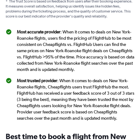
*
The Trust Score is based on feedback from users after their booking experience.
It measures overall satisfaction, helping us identify issues like hidden fees,
problems during the ticketing process, and the quality of customer service. This
score is our best indicator of the provider's quality and reliability.
Most accurate provider
: When it comes to deals on New York-
Roanoke flights, users find the pricing of FlightHub to be most
consistent on Cheapflights vs. FlightHub Users can find the
same prices on New York-Roanoke flight deals on Cheapflights
vs. FlightHub >95% of the time. Price accuracy is based on data
collected from New York-Roanoke flight searches over the past
month and is updated monthly.
Most trusted provider
: When it comes to deals on New York-
Roanoke flights, Cheapflights users trust FlightHub the most.
FlightHub has received a user feedback score of 3 out of 3 stars
(3 being the best), meaning they have been trusted the most by
Cheapflights users looking for New York-Roanoke flight deals.
Provider user feedback score is based on Cheapflights
searches over the past month and is updated monthly.
Best time to book a flight from New