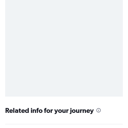
Related info for your journey