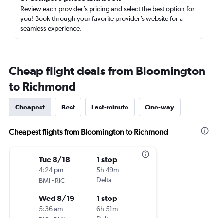
Review each provider’s pricing and select the best option for
you! Book through your favorite provider’s website for a
seamless experience.
Cheap flight deals from Bloomington
to Richmond
Cheapest
Best
Last-minute
One-way
Cheapest flights from Bloomington to Richmond
Tue 8/18
1 stop
4:24 pm
5h 49m
-
Delta
BMI
RIC
Wed 8/19
1 stop
5:36 am
6h 51m