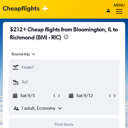
MENU
$212+ Cheap flights from Bloomington, IL to
Richmond (BMI - RIC)
Round-trip
Sat 9/5
Sat 9/12
1 adult, Economy
Find deals