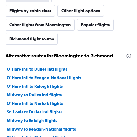
Flights by cabin class
Other flight options
Other flights from Bloomington
Popular flights
Richmond flight routes
Alternative routes for Bloomington to Richmond
O'Hare Intl to Dulles Intl flights
O'Hare Intl to Reagan-National flights
O'Hare Intl to Raleigh flights
Midway to Dulles Intl flights
O'Hare Intl to Norfolk flights
St. Louis to Dulles Intl flights
Midway to Raleigh flights
Midway to Reagan-National flights