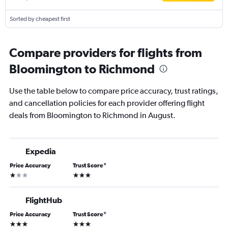
Sorted by cheapest first
Compare providers for flights from
Bloomington to Richmond
Use the table below to compare price accuracy, trust ratings,
and cancellation policies for each provider offering flight
deals from Bloomington to Richmond in August.
Expedia
Price Accuracy
Trust Score
*
1 star
3 stars
FlightHub
Price Accuracy
Trust Score
*
3 stars
3 stars