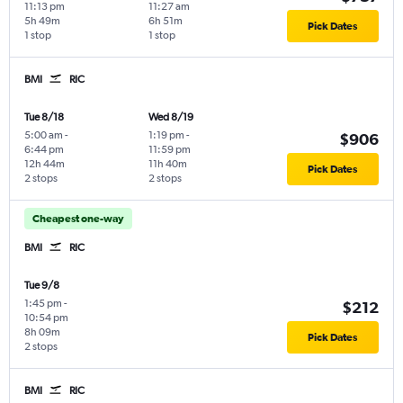
11:13 pm
11:27 am
5h 49m
6h 51m
Pick Dates
1 stop
1 stop
BMI
RIC
Tue 8/18
Wed 8/19
5:00 am
-
1:19 pm
-
$906
6:44 pm
11:59 pm
12h 44m
11h 40m
Pick Dates
2 stops
2 stops
Cheapest one-way
BMI
RIC
Tue 9/8
1:45 pm
-
$212
10:54 pm
8h 09m
Pick Dates
2 stops
BMI
RIC