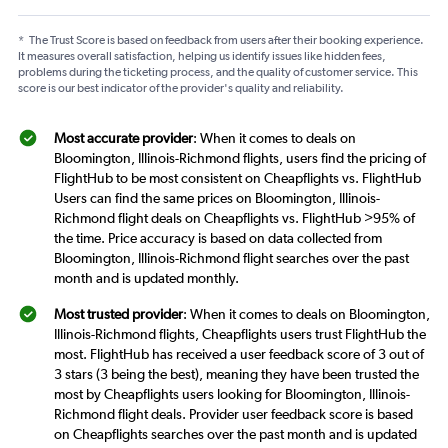
*
The Trust Score is based on feedback from users after their booking experience.
It measures overall satisfaction, helping us identify issues like hidden fees,
problems during the ticketing process, and the quality of customer service. This
score is our best indicator of the provider's quality and reliability.
Most accurate provider
: When it comes to deals on
Bloomington, Illinois-Richmond flights, users find the pricing of
FlightHub to be most consistent on Cheapflights vs. FlightHub
Users can find the same prices on Bloomington, Illinois-
Richmond flight deals on Cheapflights vs. FlightHub >95% of
the time. Price accuracy is based on data collected from
Bloomington, Illinois-Richmond flight searches over the past
month and is updated monthly.
Most trusted provider
: When it comes to deals on Bloomington,
Illinois-Richmond flights, Cheapflights users trust FlightHub the
most. FlightHub has received a user feedback score of 3 out of
3 stars (3 being the best), meaning they have been trusted the
most by Cheapflights users looking for Bloomington, Illinois-
Richmond flight deals. Provider user feedback score is based
on Cheapflights searches over the past month and is updated