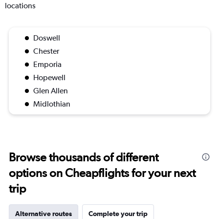
locations
Doswell
Chester
Emporia
Hopewell
Glen Allen
Midlothian
Browse thousands of different
options on Cheapflights for your next
trip
Alternative routes
Complete your trip