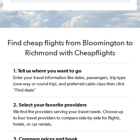
Find cheap flights from Bloomington to
Richmond with Cheapflights
1. Tell us where you want to go
Enter your travel information like dates, passengers, trip type
(one-way or round trip), and preferred cabin class then click
“Find deals”
2. Select your favorite providers
We find the providers serving your travel needs. Choose up
to four travel providers to compare side-by-side for flights,
hotels, or car rentals.
3. Compare prices and book