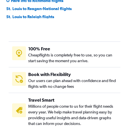
O'Hare Intl to Richmond flights
St. Louis to Reagan-National flights
St. Louis to Raleigh flights
Midway to Norfolk flights
O'Hare Intl to Greensboro flights
O'Hare Intl to Charlottesville flights
100% Free
Midway to Richmond flights
Cheapflights is completely free to use, so you can
Midway to Greensboro flights
start saving the moment you arrive.
Peoria to Reagan-National flights
Peoria to Dulles Intl flights
Book with Flexibility
Our users can plan ahead with confidence and find
O'Hare Intl to Roanoke flights
flights with no change fees
Midway to Charlottesville flights
St. Louis to Norfolk flights
Travel Smart
St. Louis to Greensboro flights
Millions of people come to us for their flight needs
every year. We help make travel planning easy by
Peoria to Norfolk flights
providing useful insights and data-driven graphs
Moline to Dulles Intl flights
that can inform your decisions.