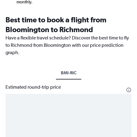
monthly.
Best time to book a flight from
Bloomington to Richmond
Have a flexible travel schedule? Discover the best time to fly
to Richmond from Bloomington with our price prediction
graph.
BMI-RIC
Estimated round-trip price