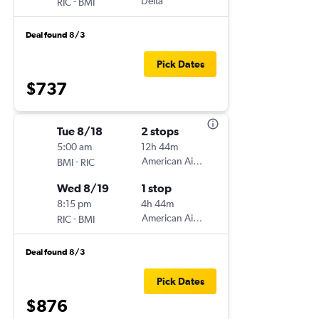
-
Delta
RIC
BMI
Deal found 8/3
Pick Dates
$737
Tue 8/18
2 stops
5:00 am
12h 44m
-
American Airlines
BMI
RIC
Wed 8/19
1 stop
8:15 pm
4h 44m
-
American Airlines
RIC
BMI
Deal found 8/3
Pick Dates
$876