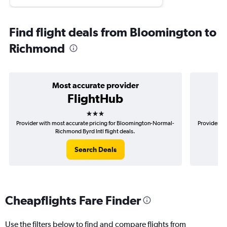
Find flight deals from Bloomington to
Richmond
Most accurate provider
FlightHub
3 stars
Provider with most accurate pricing for Bloomington-Normal-
Provider mo
Richmond Byrd Intl flight deals.
Search Deals
Cheapflights Fare Finder
Use the filters below to find and compare flights from