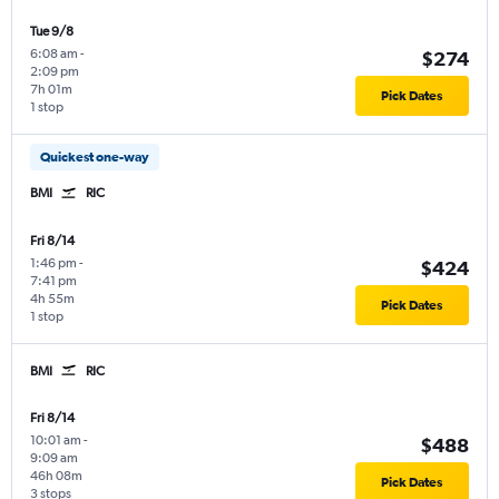
Tue 9/8
6:08 am
-
$274
2:09 pm
7h 01m
Pick Dates
1 stop
Quickest one-way
BMI
RIC
Fri 8/14
1:46 pm
-
$424
7:41 pm
4h 55m
Pick Dates
1 stop
BMI
RIC
Fri 8/14
10:01 am
-
$488
9:09 am
46h 08m
Pick Dates
3 stops