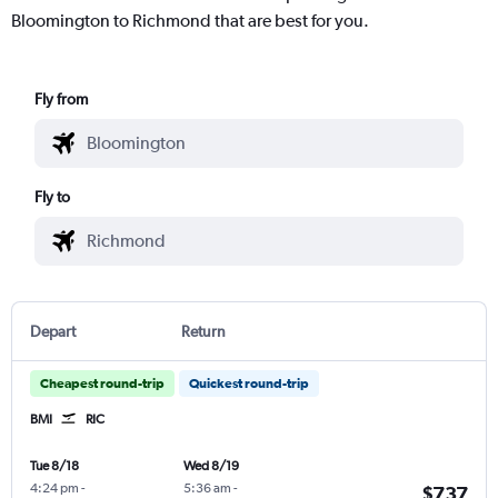
Bloomington to Richmond that are best for you.
Fly from
Fly to
Depart
Return
Cheapest round-trip
Quickest round-trip
BMI
RIC
Tue 8/18
Wed 8/19
4:24 pm
-
5:36 am
-
$737