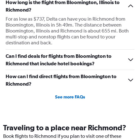
How long is the flight from Bloomington, Illinois to
Richmond?
For as low as $737, Delta can have you in Richmond from
Bloomington, Illinois in 5h 49m. The distance between
Bloomington, Illinois and Richmond is about 655 mi. Both
multi-stop and nonstop flights can be found to your
destination and back.
Can I find deals for flights from Bloomington to
Richmond that include hotel bookings?
How can I find direct flights from Bloomington to
Richmond?
See more FAQs
Traveling to a place near Richmond?
Book flights to Richmond if you plan to visit one of these