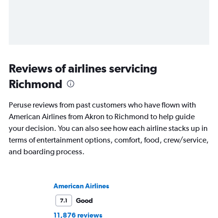
Reviews of airlines servicing
Richmond
Peruse reviews from past customers who have flown with
American Airlines from Akron to Richmond to help guide
your decision. You can also see how each airline stacks up in
terms of entertainment options, comfort, food, crew/service,
and boarding process.
American Airlines
Good
7.1
11,876 reviews