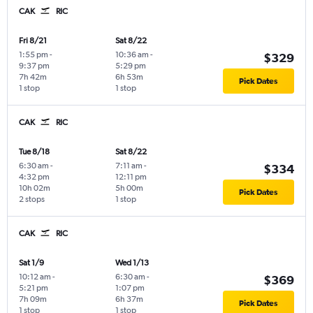
CAK
RIC
Fri 8/21
Sat 8/22
1:55 pm
-
10:36 am
-
$329
9:37 pm
5:29 pm
7h 42m
6h 53m
Pick Dates
1 stop
1 stop
CAK
RIC
Tue 8/18
Sat 8/22
6:30 am
-
7:11 am
-
$334
4:32 pm
12:11 pm
10h 02m
5h 00m
Pick Dates
2 stops
1 stop
CAK
RIC
Sat 1/9
Wed 1/13
10:12 am
-
6:30 am
-
$369
5:21 pm
1:07 pm
7h 09m
6h 37m
Pick Dates
1 stop
1 stop