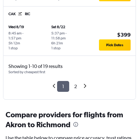
CAK
RIC
Wed 8/19
Sat 8/22
8:45 am
-
5:37 pm
-
$399
1:57 pm
11:58 pm
5h 12m
6h 21m
Pick Dates
1 stop
1 stop
Showing 1-10 of 19 results
Sorted by cheapest first
1
2
Compare providers for flights from
Akron to Richmond
Use the table below to compare price accuracy, trust ratings,