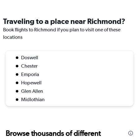
Traveling to a place near Richmond?
Book flights to Richmond if you plan to visit one of these
locations
Doswell
Chester
Emporia
Hopewell
Glen Allen
Midlothian
Browse thousands of different