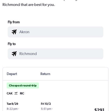
Richmond that are best for you.
Fly from
Fly to
Depart
Return
Cheapest round-trip
CAK
RIC
Tue 9/29
Fri 10/2
8:22 pm
-
5:51 pm
-
$291