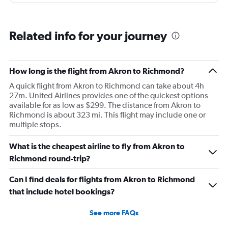
Related info for your journey
How long is the flight from Akron to Richmond?
A quick flight from Akron to Richmond can take about 4h
27m. United Airlines provides one of the quickest options
available for as low as $299. The distance from Akron to
Richmond is about 323 mi. This flight may include one or
multiple stops.
What is the cheapest airline to fly from Akron to
Richmond round-trip?
Can I find deals for flights from Akron to Richmond
that include hotel bookings?
See more FAQs