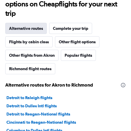
options on Cheapflights for your next
trip
Alternative routes
Complete your trip
Flights by cabin class
Other flight options
Other flights from Akron
Popular flights
Richmond flight routes
Alternative routes for Akron to Richmond
Detroit to Raleigh flights
Detroit to Dulles Intl flights
Detroit to Reagan-National flights
Cincinnati to Reagan-National flights
Columbus to Dulles Intl flights