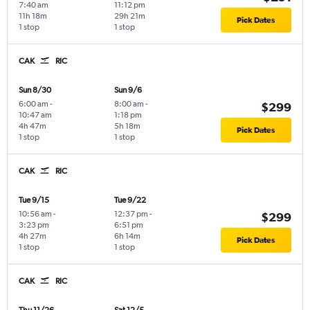
7:40 am
11:12 pm
11h 18m
29h 21m
Pick Dates
1 stop
1 stop
CAK
RIC
Sun 8/30
Sun 9/6
6:00 am
-
8:00 am
-
$299
10:47 am
1:18 pm
4h 47m
5h 18m
Pick Dates
1 stop
1 stop
CAK
RIC
Tue 9/15
Tue 9/22
10:56 am
-
12:37 pm
-
$299
3:23 pm
6:51 pm
4h 27m
6h 14m
Pick Dates
1 stop
1 stop
CAK
RIC