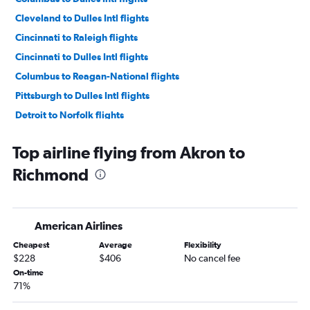
Cleveland to Dulles Intl flights
Cincinnati to Raleigh flights
Cincinnati to Dulles Intl flights
Columbus to Reagan-National flights
Pittsburgh to Dulles Intl flights
Detroit to Norfolk flights
Cleveland to Raleigh flights
Top airline flying from Akron to
Dayton to Dulles Intl flights
Richmond
Cleveland to Reagan-National flights
Detroit to Richmond flights
Detroit to Greensboro flights
American Airlines
Columbus to Raleigh flights
Cheapest
Average
Flexibility
Pittsburgh to Reagan-National flights
$228
$406
No cancel fee
Akron to Raleigh flights
On-time
71%
Dayton to Reagan-National flights
Cleveland to Norfolk flights