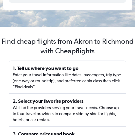
Find cheap flights from Akron to Richmond
with Cheapflights
1. Tell us where you want to go
Enter your travel information like dates, passengers, trip type
(one-way or round trip), and preferred cabin class then click
“Find deals”
2. Select your favorite providers
We find the providers serving your travel needs. Choose up
to four travel providers to compare side-by-side for flights,
hotels, or car rentals.
3. Compare prices and book