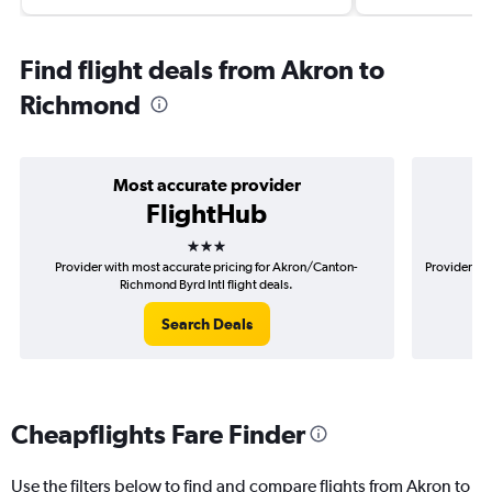
Find flight deals from Akron to
Richmond
Most accurate provider
FlightHub
3 stars
Provider with most accurate pricing for Akron/Canton-
Provider mo
Richmond Byrd Intl flight deals.
Search Deals
Cheapflights Fare Finder
Use the filters below to find and compare flights from Akron to