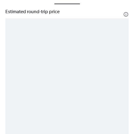
Estimated round-trip price