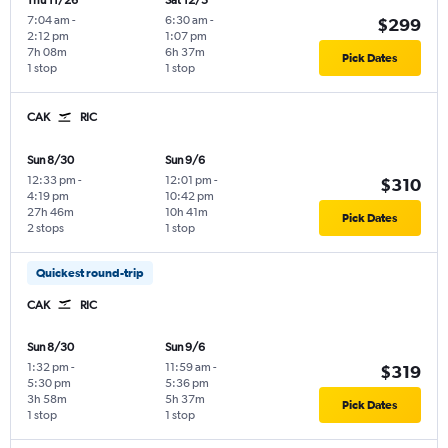
Thu 11/26
Sat 12/5
7:04 am
-
6:30 am
-
$299
2:12 pm
1:07 pm
7h 08m
6h 37m
Pick Dates
1 stop
1 stop
CAK
RIC
Sun 8/30
Sun 9/6
12:33 pm
-
12:01 pm
-
$310
4:19 pm
10:42 pm
27h 46m
10h 41m
Pick Dates
2 stops
1 stop
Quickest round-trip
CAK
RIC
Sun 8/30
Sun 9/6
1:32 pm
-
11:59 am
-
$319
5:30 pm
5:36 pm
3h 58m
5h 37m
Pick Dates
1 stop
1 stop