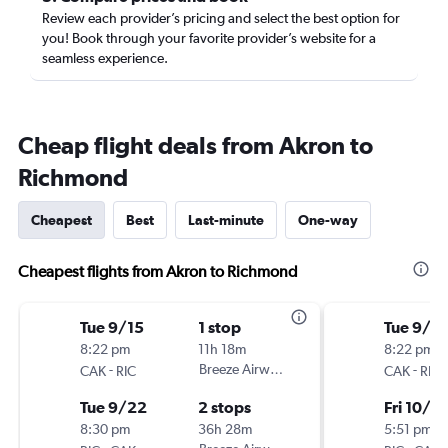
Review each provider’s pricing and select the best option for
you! Book through your favorite provider’s website for a
seamless experience.
Cheap flight deals from Akron to
Richmond
Cheapest
Best
Last-minute
One-way
Cheapest flights from Akron to Richmond
Tue 9/15
1 stop
Tue 9/2
8:22 pm
11h 18m
8:22 pm
-
Breeze Airways
-
CAK
RIC
CAK
RIC
Tue 9/22
2 stops
Fri 10/2
8:30 pm
36h 28m
5:51 pm