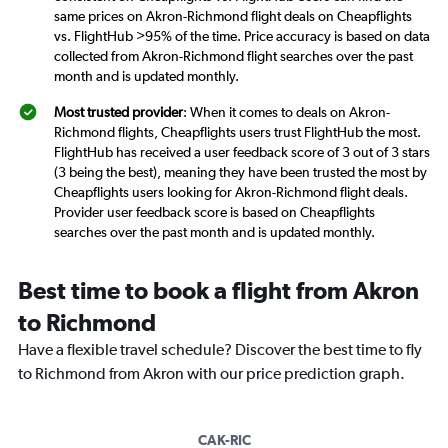
same prices on Akron-Richmond flight deals on Cheapflights
vs. FlightHub >95% of the time. Price accuracy is based on data
collected from Akron-Richmond flight searches over the past
month and is updated monthly.
Most trusted provider
: When it comes to deals on Akron-
Richmond flights, Cheapflights users trust FlightHub the most.
FlightHub has received a user feedback score of 3 out of 3 stars
(3 being the best), meaning they have been trusted the most by
Cheapflights users looking for Akron-Richmond flight deals.
Provider user feedback score is based on Cheapflights
searches over the past month and is updated monthly.
Best time to book a flight from Akron
to Richmond
Have a flexible travel schedule? Discover the best time to fly
to Richmond from Akron with our price prediction graph.
CAK-RIC