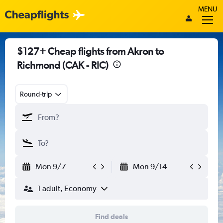
MENU
$127+ Cheap flights from Akron to
Richmond (CAK - RIC)
Round-trip
Mon 9/7
Mon 9/14
1 adult, Economy
Find deals