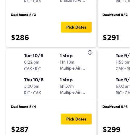
-
Breeze Airways
-
RIC
CAK
RIC
CAK
Deal found 8/3
Deal found 8/2
Pick Dates
$286
$291
Tue 10/6
1 stop
Tue 9/15
8:22 pm
11h 18m
1:55 pm
-
Multiple Airlines
-
CAK
RIC
CAK
RIC
Thu 10/8
1 stop
Tue 9/2
3:00 pm
6h 57m
6:00 am
-
Multiple Airlines
-
RIC
CAK
RIC
CAK
Deal found 8/4
Deal found 8/6
Pick Dates
$287
$299