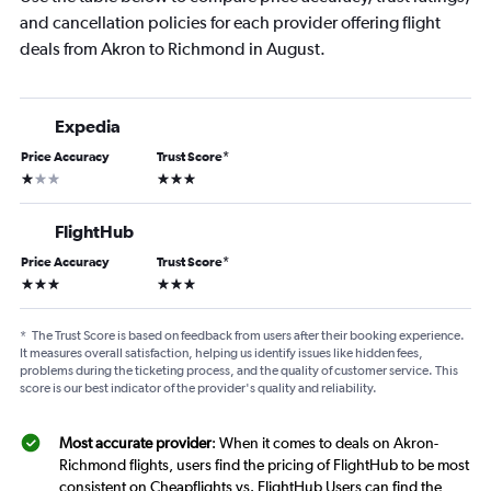
and cancellation policies for each provider offering flight
deals from Akron to Richmond in August.
Expedia
Price Accuracy
Trust Score
*
1 star
3 stars
FlightHub
Price Accuracy
Trust Score
*
3 stars
3 stars
*
The Trust Score is based on feedback from users after their booking experience.
It measures overall satisfaction, helping us identify issues like hidden fees,
problems during the ticketing process, and the quality of customer service. This
score is our best indicator of the provider's quality and reliability.
Most accurate provider
: When it comes to deals on Akron-
Richmond flights, users find the pricing of FlightHub to be most
consistent on Cheapflights vs. FlightHub Users can find the