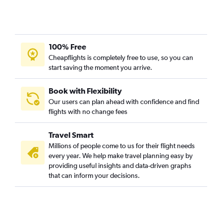
Cincinnati to Norfolk flights
Pittsburgh to Raleigh flights
Columbus to Richmond flights
100% Free
Columbus to Norfolk flights
Cheapflights is completely free to use, so you can
start saving the moment you arrive.
Dayton to Norfolk flights
Pittsburgh to Norfolk flights
Book with Flexibility
Dayton to Raleigh flights
Our users can plan ahead with confidence and find
Akron to Dulles Intl flights
flights with no change fees
Akron to Reagan-National flights
Travel Smart
Cleveland to Greensboro flights
Millions of people come to us for their flight needs
Cincinnati to Richmond flights
every year. We help make travel planning easy by
Cincinnati to Greensboro flights
providing useful insights and data-driven graphs
that can inform your decisions.
Dayton to Richmond flights
Pittsburgh to Greensboro flights
Cleveland to Richmond flights
Detroit to Roanoke flights