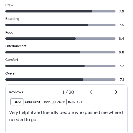
Crew
7.9
Boarding
7.5
Food
6.4
Entertainment
6.8
Comfort
7.2
Overall
7.1
1
/
20
Reviews
10.0
Excellent
Linda
,
Jul 2026
ROA
-
CLT
Very helpful and friendly people who pushed me where I
needed to go