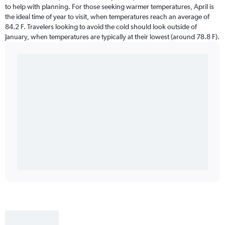
to help with planning. For those seeking warmer temperatures, April is
the ideal time of year to visit, when temperatures reach an average of
84.2 F. Travelers looking to avoid the cold should look outside of
January, when temperatures are typically at their lowest (around 78.8 F).