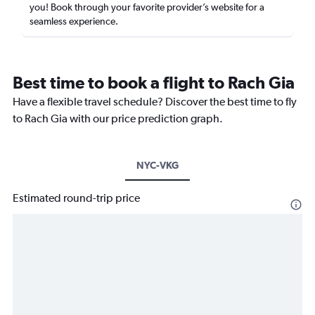
you! Book through your favorite provider’s website for a
seamless experience.
Best time to book a flight to Rach Gia
Have a flexible travel schedule? Discover the best time to fly
to Rach Gia with our price prediction graph.
NYC-VKG
Estimated round-trip price