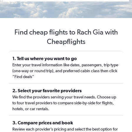
Find cheap flights to Rach Gia with
Cheapflights
1. Tell us where you want to go
Enter your travel information like dates, passengers, trip type
(one-way or round trip), and preferred cabin class then click
“Find deals”
2. Select your favorite providers
We find the providers serving your travel needs. Choose up
to four travel providers to compare side-by-side for flights,
hotels, or car rentals.
3. Compare prices and book
Review each provider’s pricing and select the best option for