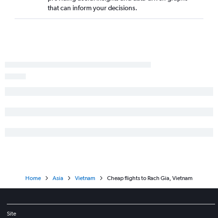
that can inform your decisions.
Home
Asia
Vietnam
Cheap flights to Rach Gia, Vietnam
Site