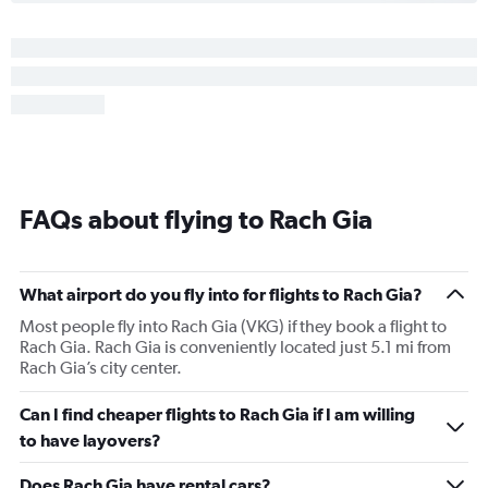
FAQs about flying to Rach Gia
What airport do you fly into for flights to Rach Gia?
Most people fly into Rach Gia (VKG) if they book a flight to
Rach Gia. Rach Gia is conveniently located just 5.1 mi from
Rach Gia’s city center.
Can I find cheaper flights to Rach Gia if I am willing
to have layovers?
Does Rach Gia have rental cars?