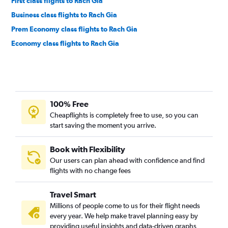
First class flights to Rach Gia
Business class flights to Rach Gia
Prem Economy class flights to Rach Gia
Economy class flights to Rach Gia
100% Free
Cheapflights is completely free to use, so you can
start saving the moment you arrive.
Book with Flexibility
Our users can plan ahead with confidence and find
flights with no change fees
Travel Smart
Millions of people come to us for their flight needs
every year. We help make travel planning easy by
providing useful insights and data-driven graphs