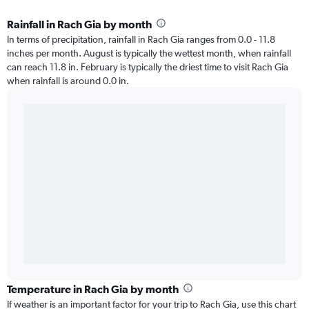
Rainfall in Rach Gia by month
In terms of precipitation, rainfall in Rach Gia ranges from 0.0 - 11.8
inches per month. August is typically the wettest month, when rainfall
can reach 11.8 in. February is typically the driest time to visit Rach Gia
when rainfall is around 0.0 in.
Temperature in Rach Gia by month
If weather is an important factor for your trip to Rach Gia, use this chart