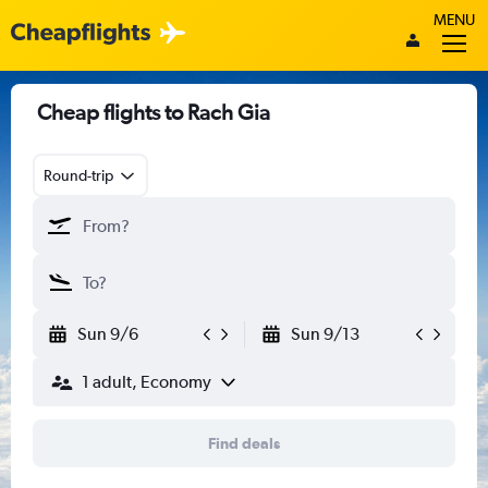
MENU
Cheap flights to Rach Gia
Round-trip
Sun 9/6
Sun 9/13
1 adult, Economy
Find deals