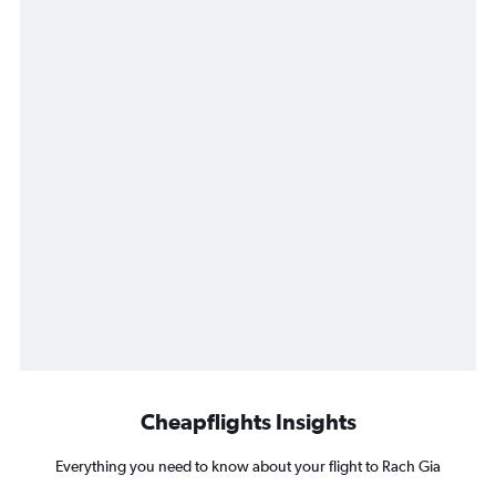
Cheapflights Insights
Everything you need to know about your flight to Rach Gia