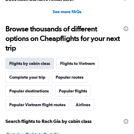
See more FAQs
Browse thousands of different
options on Cheapflights for your next
trip
Flights by cabin class
Flights to Vietnam
Complete your trip
Popular routes
Popular destinations
Popular flights
Popular Vietnam flight routes
Airlines
Search flights to Rach Gia by cabin class