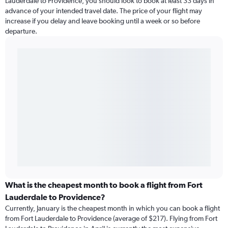
Lauderdale to Providence, you should look to book at least 33 days in
advance of your intended travel date. The price of your flight may
increase if you delay and leave booking until a week or so before
departure.
What is the cheapest month to book a flight from Fort
Lauderdale to Providence?
Currently, January is the cheapest month in which you can book a flight
from Fort Lauderdale to Providence (average of $217). Flying from Fort