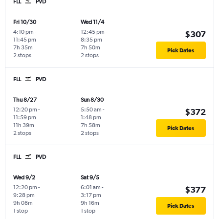
FLL
PVD
Fri 10/30
Wed 11/4
4:10 pm
-
12:45 pm
-
$307
11:45 pm
8:35 pm
7h 35m
7h 50m
Pick Dates
2 stops
2 stops
FLL
PVD
Thu 8/27
Sun 8/30
12:20 pm
-
5:50 am
-
$372
11:59 pm
1:48 pm
11h 39m
7h 58m
Pick Dates
2 stops
2 stops
FLL
PVD
Wed 9/2
Sat 9/5
12:20 pm
-
6:01 am
-
$377
9:28 pm
3:17 pm
9h 08m
9h 16m
Pick Dates
1 stop
1 stop