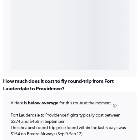
How much does it cost to fly round-trip from Fort
Lauderdale to Providence?
Airfare is
below average
for this route at the moment.
Fort Lauderdale to Providence flights typically cost between
$274 and $469 in September.
The cheapest round-trip price found within the last 5 days was
$154 on Breeze Airways (Sep 9-Sep 12).