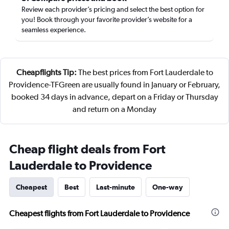
Review each provider’s pricing and select the best option for
you! Book through your favorite provider’s website for a
seamless experience.
Cheapflights Tip:
The best prices from Fort Lauderdale to
Providence-TFGreen are usually found in January or February,
booked 34 days in advance, depart on a Friday or Thursday
and return on a Monday
Cheap flight deals from Fort
Lauderdale to Providence
Cheapest
Best
Last-minute
One-way
Cheapest flights from Fort Lauderdale to Providence