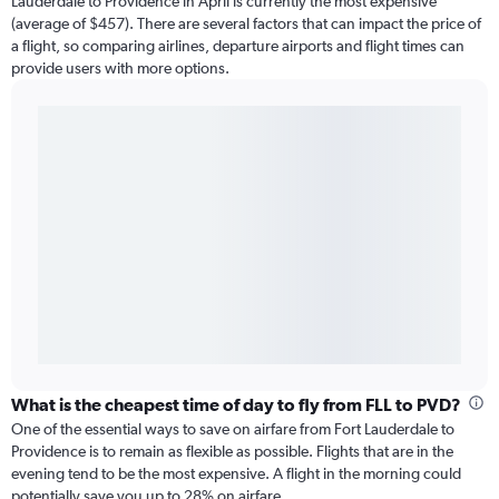
Lauderdale to Providence in April is currently the most expensive
(average of $457). There are several factors that can impact the price of
a flight, so comparing airlines, departure airports and flight times can
provide users with more options.
What is the cheapest time of day to fly from FLL to PVD?
One of the essential ways to save on airfare from Fort Lauderdale to
Providence is to remain as flexible as possible. Flights that are in the
evening tend to be the most expensive. A flight in the morning could
potentially save you up to 28% on airfare.