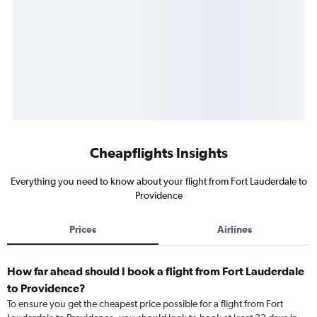
Cheapflights Insights
Everything you need to know about your flight from Fort Lauderdale to
Providence
Prices
Airlines
How far ahead should I book a flight from Fort Lauderdale
to Providence?
To ensure you get the cheapest price possible for a flight from Fort