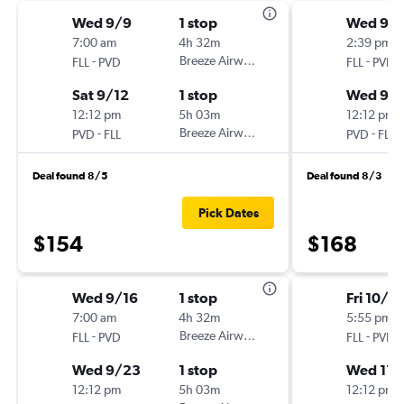
Wed 9/9
1 stop
Wed 9/
7:00 am
4h 32m
2:39 pm
-
Breeze Airways
-
FLL
PVD
FLL
PVD
Sat 9/12
1 stop
Wed 9/
12:12 pm
5h 03m
12:12 pm
-
Breeze Airways
-
PVD
FLL
PVD
FLL
Deal found 8/5
Deal found 8/3
Pick Dates
$154
$168
Wed 9/16
1 stop
Fri 10/3
7:00 am
4h 32m
5:55 pm
-
Breeze Airways
-
FLL
PVD
FLL
PVD
Wed 9/23
1 stop
Wed 11/
12:12 pm
5h 03m
12:12 pm