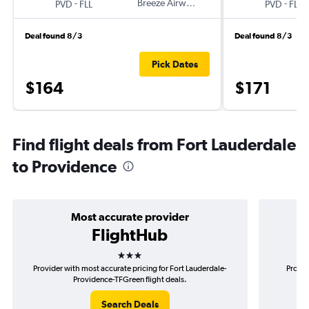
-
Breeze Airways
-
PVD
FLL
PVD
FLL
Deal found 8/3
Deal found 8/3
Pick Dates
$164
$171
Find flight deals from Fort Lauderdale
to Providence
Most accurate provider
FlightHub
3 stars
Provider with most accurate pricing for Fort Lauderdale-
Provid
Providence-TFGreen flight deals.
Search Deals