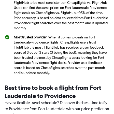
FlightHub to be most consistent on Cheapflights vs. FlightHub
Users can find the same prices on Fort Lauderdale-Providence
flight deals on Cheapflights vs. FlightHub >95% of the time.
Price accuracy is based on data collected from Fort Lauderdale-
Providence flight searches over the past month and is updated
monthly.
Most trusted provider
: When it comes to deals on Fort
Lauderdale-Providence flights, Cheapflights users trust
FlightHub the most. FlightHub has received a user feedback
score of 3 out of 3 stars (3 being the best), meaning they have
been trusted the most by Cheapflights users looking for Fort
Lauderdale-Providence flight deals. Provider user feedback
score is based on Cheapflights searches over the past month
and is updated monthly.
Best time to book a flight from Fort
Lauderdale to Providence
Have a flexible travel schedule? Discover the best time to fly
to Providence from Fort Lauderdale with our price prediction