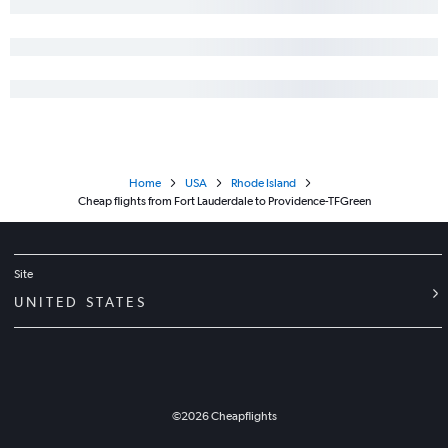
Home
USA
Rhode Island
Cheap flights from Fort Lauderdale to Providence-TFGreen
Site
UNITED STATES
©
2026
Cheapflights