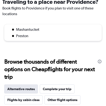
Traveling to a place near Providence?
Book flights to Providence if you plan to visit one of these
locations
Mashantucket
Preston
Browse thousands of different
options on Cheapflights for your next
trip
Alternative routes
Complete your trip
Flights by cabin class
Other flight options