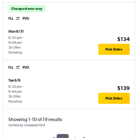
Cheapest one-way
FLL
PVD
Mon 8/31
6:35 pm
-
$134
9:44 pm
3h 09m
Pick Dates
Nonstop
FLL
PVD
Tue 9/8
6:35 pm
-
$139
9:44 pm
3h 09m
Pick Dates
Nonstop
Showing 1-10 of 19 results
Sorted by cheapest first