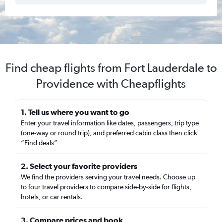
Find cheap flights from Fort Lauderdale to
Providence with Cheapflights
1. Tell us where you want to go
Enter your travel information like dates, passengers, trip type
(one-way or round trip), and preferred cabin class then click
“Find deals”
2. Select your favorite providers
We find the providers serving your travel needs. Choose up
to four travel providers to compare side-by-side for flights,
hotels, or car rentals.
3. Compare prices and book