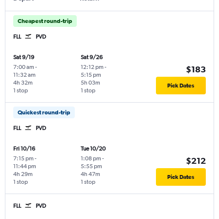
Cheapest round-trip
FLL
PVD
Sat 9/19
Sat 9/26
7:00 am
-
12:12 pm
-
$183
11:32 am
5:15 pm
4h 32m
5h 03m
Pick Dates
1 stop
1 stop
Quickest round-trip
FLL
PVD
Fri 10/16
Tue 10/20
7:15 pm
-
1:08 pm
-
$212
11:44 pm
5:55 pm
4h 29m
4h 47m
Pick Dates
1 stop
1 stop
FLL
PVD