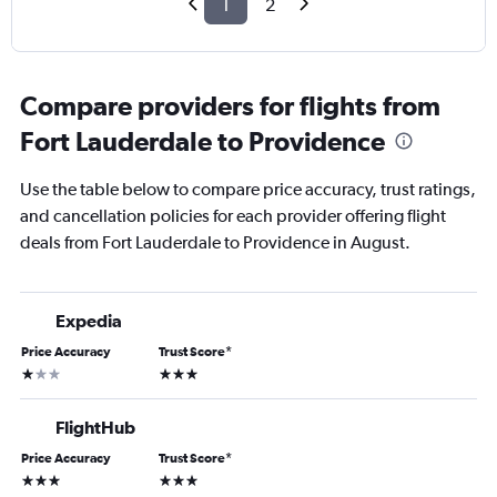
1
2
Compare providers for flights from
Fort Lauderdale to Providence
Use the table below to compare price accuracy, trust ratings,
and cancellation policies for each provider offering flight
deals from Fort Lauderdale to Providence in August.
Expedia
Price Accuracy
Trust Score
*
1 star
3 stars
FlightHub
Price Accuracy
Trust Score
*
3 stars
3 stars