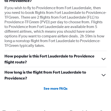
to Providence?
If you wish to fly to Providence from Fort Lauderdale, then
you need to book flights from Fort Lauderdale to Providence-
TFGreen. There are 2 flights from Fort Lauderdale (FLL) to
Providence-TFGreen (PVD) per day to choose from. Flights
to Providence from Fort Lauderdale are available from 5
different airlines, which means you should have some
options if you want to compare airfare deals. 2h 59m is how
long a nonstop flight from Fort Lauderdale to Providence-
TFGreen typically takes.
How popular is this Fort Lauderdale to Providence
flight route?
How long is the flight from Fort Lauderdale to
Providence?
See more FAQs