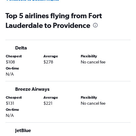
Sarasota to Boston flights
Top 5 airlines flying from Fort
Daytona Beach to Boston flights
Lauderdale to Providence
Jacksonville to Providence flights
Sarasota to Providence flights
Panama City to Boston flights
Delta
Tallahassee to Boston flights
Cheapest
Average
Flexibility
Gainesville to Boston flights
$108
$278
No cancel fee
Melbourne to Boston flights
On-time
N/A
Key West to Boston flights
Pensacola to Providence flights
Breeze Airways
Panama City to Providence flights
Cheapest
Average
Flexibility
Daytona Beach to Providence flights
$131
$221
No cancel fee
Tallahassee to Providence flights
On-time
N/A
Key West to Providence flights
Valparaiso to Providence flights
JetBlue
Melbourne to Providence flights