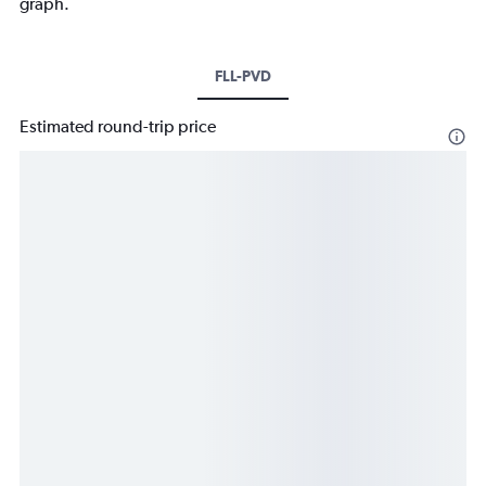
graph.
FLL-PVD
Estimated round-trip price