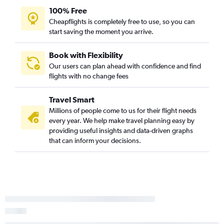
100% Free
Cheapflights is completely free to use, so you can
start saving the moment you arrive.
Book with Flexibility
Our users can plan ahead with confidence and find
flights with no change fees
Travel Smart
Millions of people come to us for their flight needs
every year. We help make travel planning easy by
providing useful insights and data-driven graphs
that can inform your decisions.