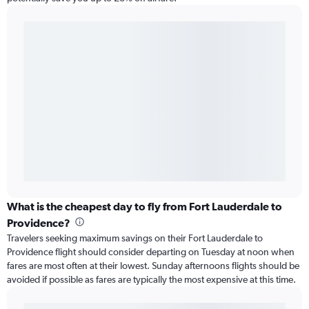
What is the cheapest day to fly from Fort Lauderdale to
Providence?
Travelers seeking maximum savings on their Fort Lauderdale to
Providence flight should consider departing on Tuesday at noon when
fares are most often at their lowest. Sunday afternoons flights should be
avoided if possible as fares are typically the most expensive at this time.