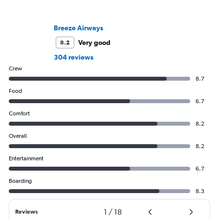
Breeze Airways
Very good
8.2
304 reviews
Crew
8.7
Food
6.7
Comfort
8.2
Overall
8.2
Entertainment
6.7
Boarding
8.3
1
/
18
Reviews