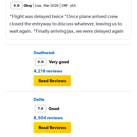
4.0
Okay
Lisa
,
Mar 2026
ORF
-
JAX
*Flight was delayed twice *Once plane arrived crew
closed the entryway to discuss whatever, leaving us to
wait again. *Finally arriving Jax, we were delayed again
for 20 minutes because another plane at the gate hadn’t
pushed back Overall, score 2 out of 5. Lots of
passengers upset.
Southwest
Very good
8.0
4,216 reviews
Read Reviews
Delta
Good
7.8
8,504 reviews
Read Reviews