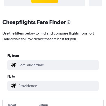
Cheapflights Fare Finder
Use the filters below to find and compare flights from Fort
Lauderdale to Providence that are best for you.
Fly from
Fly to
Depart
Return