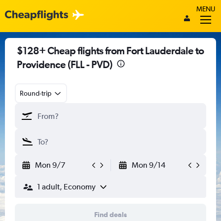
MENU
$128+ Cheap flights from Fort Lauderdale to
Providence (FLL - PVD)
Round-trip
Mon 9/7
Mon 9/14
1 adult, Economy
Find deals