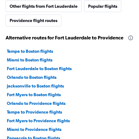
Other flights from Fort Lauderdale
Popular flights
Providence flight routes
Alternative routes for Fort Lauderdale to Providence
Tampa to Boston flights
Miami to Boston flights
Fort Lauderdale to Boston flights
Orlando to Boston flights
Jacksonville to Boston flights
Fort Myers to Boston flights
Orlando to Providence flights
Tampa to Providence flights
Fort Myers to Providence flights
Miami to Providence flights
Pensacola to Boston flights