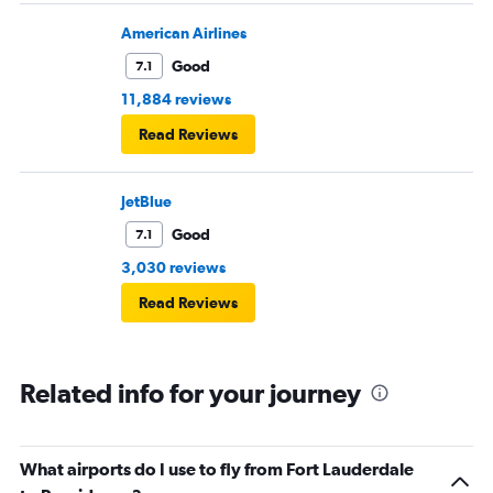
American Airlines
Good
7.1
11,884 reviews
Read Reviews
JetBlue
Good
7.1
3,030 reviews
Read Reviews
Related info for your journey
What airports do I use to fly from Fort Lauderdale