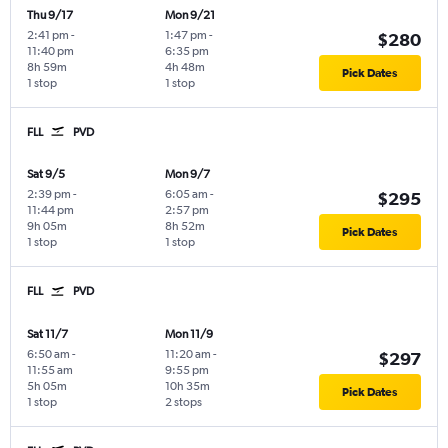
Thu 9/17
Mon 9/21
2:41 pm
-
1:47 pm
-
$280
11:40 pm
6:35 pm
8h 59m
4h 48m
Pick Dates
1 stop
1 stop
FLL
PVD
Sat 9/5
Mon 9/7
2:39 pm
-
6:05 am
-
$295
11:44 pm
2:57 pm
9h 05m
8h 52m
Pick Dates
1 stop
1 stop
FLL
PVD
Sat 11/7
Mon 11/9
6:50 am
-
11:20 am
-
$297
11:55 am
9:55 pm
5h 05m
10h 35m
Pick Dates
1 stop
2 stops