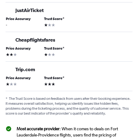
JustAirTicket
Price Accuracy
Trust Score
*
1 star
-
Cheapflightsfares
Price Accuracy
Trust Score
*
2 stars
1 star
Trip.com
Price Accuracy
Trust Score
*
1 star
3 stars
*
The Trust Score is based on feedback from users after their booking experience.
It measures overall satisfaction, helping us identify issues like hidden fees,
problems during the ticketing process, and the quality of customer service. This
score is our best indicator of the provider's quality and reliability.
Most accurate provider
: When it comes to deals on Fort
Lauderdale-Providence flights, users find the pricing of