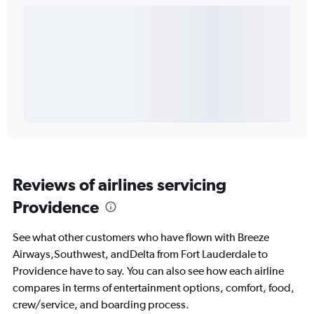
Reviews of airlines servicing
Providence
See what other customers who have flown with Breeze
Airways,Southwest, andDelta from Fort Lauderdale to
Providence have to say. You can also see how each airline
compares in terms of entertainment options, comfort, food,
crew/service, and boarding process.