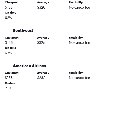
Cheapest
Average
Flexibility
Gainesville to Providence flights
$155
$326
No cancel fee
On-time
Valdosta to Boston flights
62%
Southwest
Cheapest
Average
Flexibility
$156
$325
No cancel fee
On-time
63%
American Airlines
Cheapest
Average
Flexibility
$158
$282
No cancel fee
On-time
71%