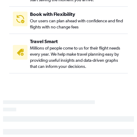
Hobby to Dulles Intl flights
Hobby to Reagan-National flights
Book with Flexibility
Our users can plan ahead with confidence and find
Hobby to Philadelphia flights
flights with no change fees
George Bush Intcntl to Philadelphia flights
George Bush Intcntl to Dulles Intl flights
Travel Smart
Austin to Dulles Intl flights
Millions of people come to us for their flight needs
every year. We help make travel planning easy by
George Bush Intcntl to Reagan-National flights
providing useful insights and data-driven graphs
San Antonio to Newark flights
that can inform your decisions.
Austin to Philadelphia flights
San Antonio to LaGuardia flights
Austin to Reagan-National flights
Dallas/Fort Worth to Pittsburgh flights
Love Field to Reagan-National flights
San Antonio to John F Kennedy Intl flights
Love Field to Philadelphia flights
Love Field to Newark flights