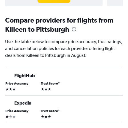
Compare providers for flights from
Killeen to Pittsburgh
Use the table below to compare price accuracy, trust ratings,
and cancellation policies for each provider offering flight
deals from Killeen to Pittsburgh in August.
FlightHub
Price Accuracy
Trust Score
*
3 stars
3 stars
Expedia
Price Accuracy
Trust Score
*
1 star
3 stars