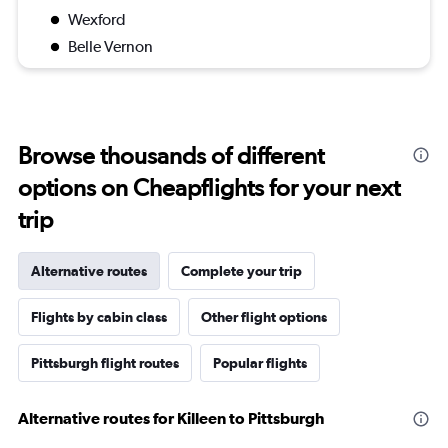
Wexford
Belle Vernon
Browse thousands of different
options on Cheapflights for your next
trip
Alternative routes
Complete your trip
Flights by cabin class
Other flight options
Pittsburgh flight routes
Popular flights
Alternative routes for Killeen to Pittsburgh