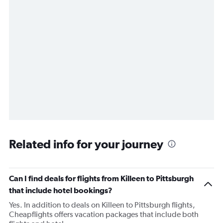
Related info for your journey
Can I find deals for flights from Killeen to Pittsburgh
that include hotel bookings?
Yes. In addition to deals on Killeen to Pittsburgh flights,
Cheapflights offers vacation packages that include both