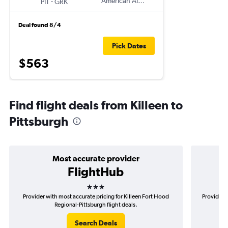
-
American Airlines
PIT
GRK
Deal found 8/4
Pick Dates
$563
Find flight deals from Killeen to
Pittsburgh
Most accurate provider
FlightHub
3 stars
Provider with most accurate pricing for Killeen Fort Hood
Provider m
Regional-Pittsburgh flight deals.
Search Deals