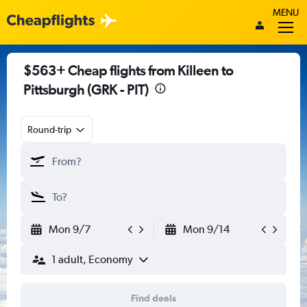
MENU
$563+ Cheap flights from Killeen to
Pittsburgh (GRK - PIT)
Round-trip
Mon 9/7
Mon 9/14
1 adult, Economy
Find deals