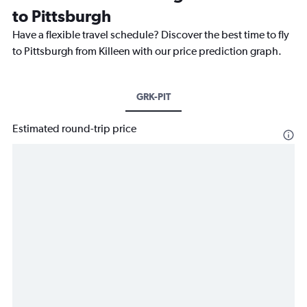
to Pittsburgh
Have a flexible travel schedule? Discover the best time to fly
to Pittsburgh from Killeen with our price prediction graph.
GRK-PIT
Estimated round-trip price