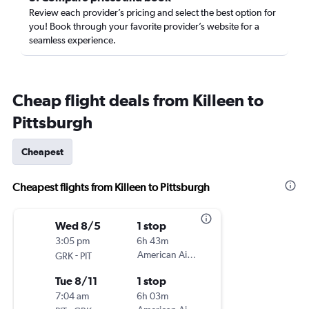
Review each provider’s pricing and select the best option for
you! Book through your favorite provider’s website for a
seamless experience.
Cheap flight deals from Killeen to
Pittsburgh
Cheapest
Cheapest flights from Killeen to Pittsburgh
Wed 8/5
1 stop
3:05 pm
6h 43m
-
American Airlines
GRK
PIT
Tue 8/11
1 stop
7:04 am
6h 03m