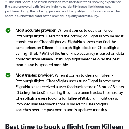
*
The Trust Score is based on feedback from users after their booking experience.
It measures overall satisfaction, helping us identify issues like hidden fees,
problems during the ticketing process, and the quality of customer service. This
score is our best indicator of the provider's quality and reliability.
Most accurate provider
: When it comes to deals on Killeen-
Pittsburgh flights, users find the pricing of FlightHub to be most
consistent on Cheapflights vs. FlightHub Users can find the
same prices on Killeen-Pittsburgh flight deals on Cheapflights
vs. FlightHub >95% of the time. Price accuracy is based on data
collected from Killeen-Pittsburgh flight searches over the past
month and is updated monthly.
Most trusted provider
: When it comes to deals on Killeen-
Pittsburgh flights, Cheapflights users trust FlightHub the most.
FlightHub has received a user feedback score of 3 out of 3 stars
(3 being the best), meaning they have been trusted the most by
Cheapflights users looking for Killeen-Pittsburgh flight deals.
Provider user feedback score is based on Cheapflights
searches over the past month and is updated monthly.
Best time to book a flight from Killeen