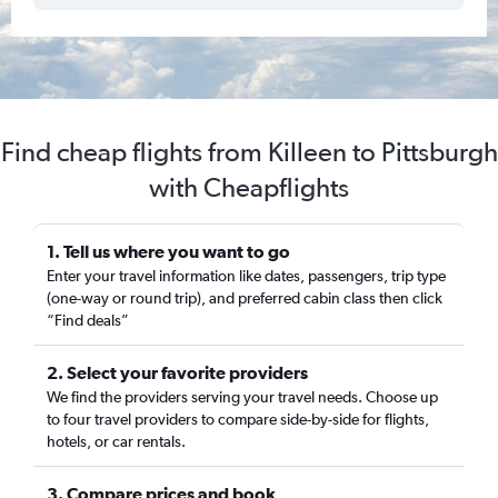
Find cheap flights from Killeen to Pittsburgh
with Cheapflights
1. Tell us where you want to go
Enter your travel information like dates, passengers, trip type
(one-way or round trip), and preferred cabin class then click
“Find deals”
2. Select your favorite providers
We find the providers serving your travel needs. Choose up
to four travel providers to compare side-by-side for flights,
hotels, or car rentals.
3. Compare prices and book