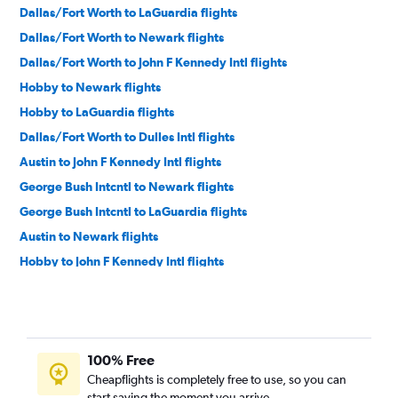
Dallas/Fort Worth to LaGuardia flights
Dallas/Fort Worth to Newark flights
Dallas/Fort Worth to John F Kennedy Intl flights
Hobby to Newark flights
Hobby to LaGuardia flights
Dallas/Fort Worth to Dulles Intl flights
Austin to John F Kennedy Intl flights
George Bush Intcntl to Newark flights
George Bush Intcntl to LaGuardia flights
Austin to Newark flights
Hobby to John F Kennedy Intl flights
Dallas/Fort Worth to Reagan-National flights
George Bush Intcntl to John F Kennedy Intl flights
Austin to LaGuardia flights
100% Free
Love Field to LaGuardia flights
Cheapflights is completely free to use, so you can
Dallas/Fort Worth to Philadelphia flights
start saving the moment you arrive.