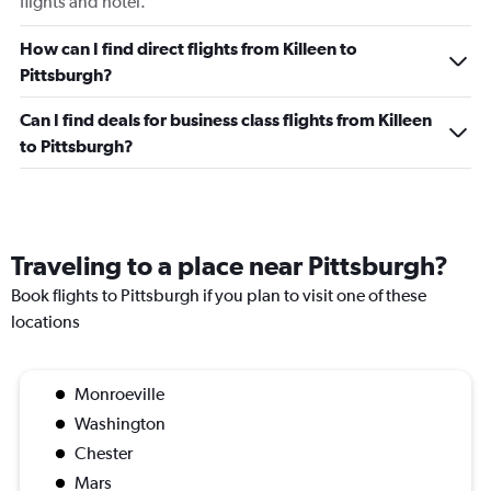
flights and hotel.
How can I find direct flights from Killeen to
Pittsburgh?
Can I find deals for business class flights from Killeen
to Pittsburgh?
Traveling to a place near Pittsburgh?
Book flights to Pittsburgh if you plan to visit one of these
locations
Monroeville
Washington
Chester
Mars