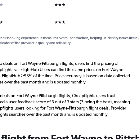
ar
3 stars
ars
3 stars
their booking experience. It measures overall satisfaction, helping us identify issues like 
dicator of the provider's quality and reliability.
o deals on Fort Wayne-Pittsburgh flights, users find the pricing of
flights vs. FlightHub Users can find the same prices on Fort Wayne-
s. FlightHub >95% of the time. Price accuracy is based on data collected
hes over the past month and is updated monthly.
deals on Fort Wayne-Pittsburgh flights, Cheapflights users trust
d a user feedback score of 3 out of 3 stars (3 being the best), meaning
lights users looking for Fort Wayne-Pittsburgh flight deals. Provider
ights searches over the past month and is updated monthly.
 flight from Fort Wayne to Pitt