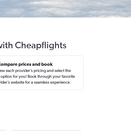
with Cheapflights
Compare prices and book
ew each provider’s pricing and select the
 option for you! Book through your favorite
ider’s website for a seamless experience.