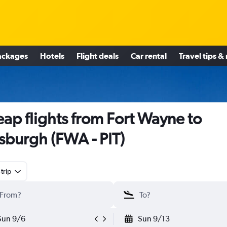
ackages
Hotels
Flight deals
Car rental
Travel tips &
ap flights from Fort Wayne to
tsburgh (FWA - PIT)
trip
Sun 9/6
Sun 9/13