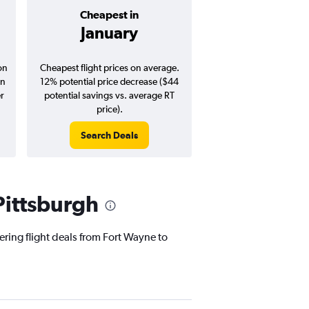
Cheapest in
Average pr
January
$278
on
Cheapest flight prices on average.
Average for round-trip
in
12% potential price decrease ($44
August 202
er
potential savings vs. average RT
price).
Search Deals
Search Dea
Pittsburgh
ering flight deals from Fort Wayne to