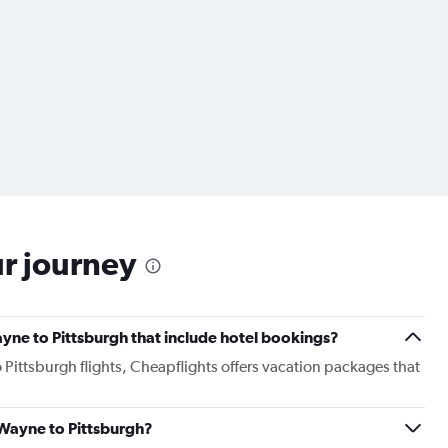
ur journey
Wayne to Pittsburgh that include hotel bookings?
o Pittsburgh flights, Cheapflights offers vacation packages that
t Wayne to Pittsburgh?