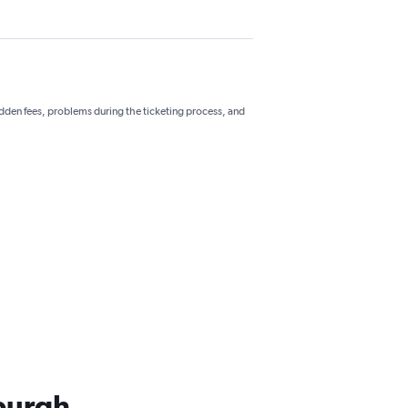
hidden fees, problems during the ticketing process, and
sburgh