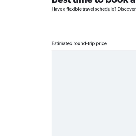
Have a flexible travel schedule? Discover
Estimated round-trip price