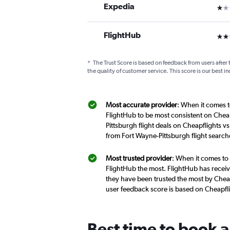
Expedia
1 st
FlightHub
3 st
*
The Trust Score is based on feedback from users after 
the quality of customer service. This score is our best in
Most accurate provider
: When it comes t
FlightHub to be most consistent on Cheap
Pittsburgh flight deals on Cheapflights v
from Fort Wayne-Pittsburgh flight searc
Most trusted provider
: When it comes to 
FlightHub the most. FlightHub has receive
they have been trusted the most by Cheapf
user feedback score is based on Cheapfl
Best time to book a