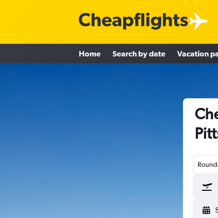
Home
Search by date
Vacation p
Che
Pit
Round-