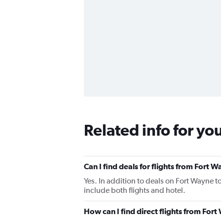
Related info for yo
Can I find deals for flights from Fort 
Yes. In addition to deals on Fort Wayne t
include both flights and hotel.
How can I find direct flights from For