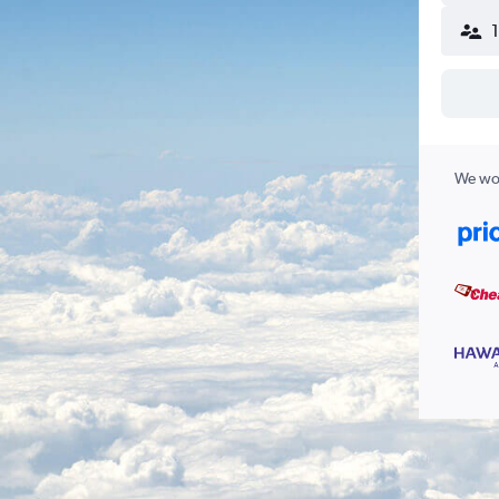
We wor