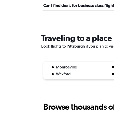
Can I find deals for business class fli
Traveling to a place
Book flights to Pittsburgh if you plan to vi
Monroeville
Wexford
Browse thousands of 