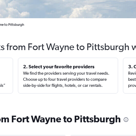
ne to Pittsburgh
ts from Fort Wayne to Pittsburgh 
2. Select your favorite providers
3. 
We find the providers serving your travel needs.
Revi
,
Choose up to four travel providers to compare
best
als”
side-by-side for flights, hotels, or car rentals.
prov
rom Fort Wayne to Pittsburgh