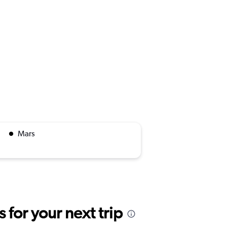
Mars
for your next trip