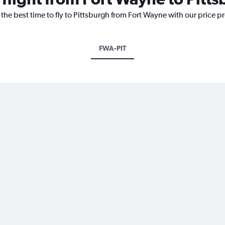
 the best time to fly to Pittsburgh from Fort Wayne with our price p
FWA-PIT