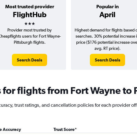
Most trusted provider
Popular in
FlightHub
April
3 stars
Provider most trusted by
Highest demand for flights based 
Cheapflights users for Fort Wayne-
searches. 30% potential increase 
Pittsburgh flights.
price ($176 potential increase ov
avg. RT price).
Search Deals
Search Deals
for flights from Fort Wayne to 
racy, trust ratings, and cancellation policies for each provider off
ce Accuracy
Trust Score
*