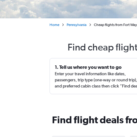
Home
Pennsylvania
Cheap flights from Fort Way
Find cheap fligh
1. Tell us where you want to go
Enter your travel information like dates,
passengers, trip type (one-way or round trip)
and preferred cabin class then click “Find de
Find flight deals f