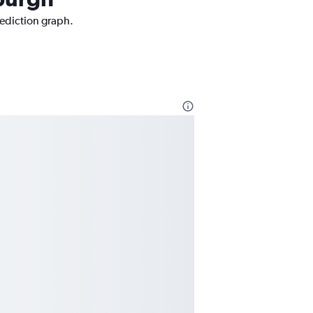
rediction graph.