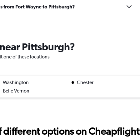
ghts from Fort Wayne to Pittsburgh?
 near Pittsburgh?
sit one of these locations
Washington
Chester
Belle Vernon
different options on Cheapflights 