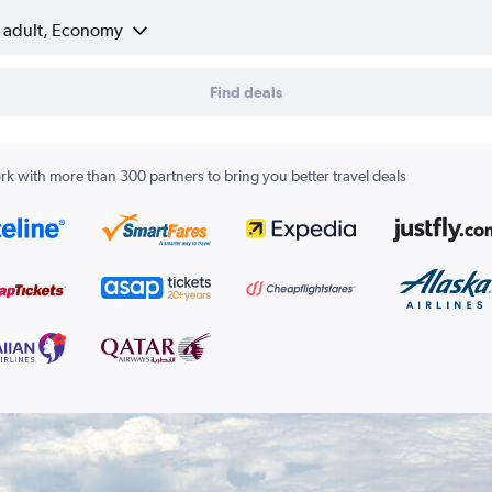
1 adult, Economy
Find deals
k with more than 300 partners to bring you better travel deals