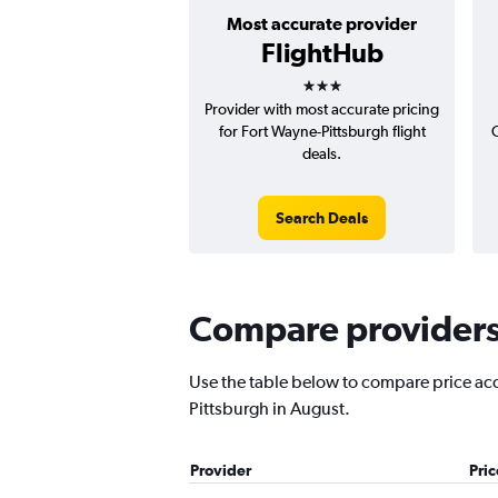
Most accurate provider
FlightHub
3 stars
Provider with most accurate pricing
for Fort Wayne-Pittsburgh flight
deals.
Search Deals
Compare providers 
Use the table below to compare price accu
Pittsburgh in August.
Provider
Pri